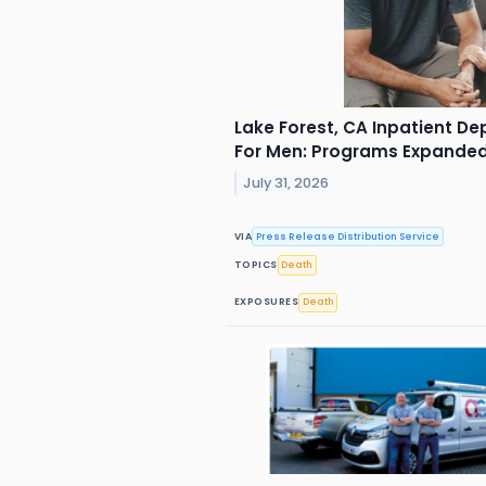
Lake Forest, CA Inpatient De
For Men: Programs Expande
July 31, 2026
VIA
Press Release Distribution Service
TOPICS
Death
EXPOSURES
Death