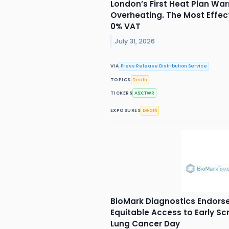
London’s First Heat Plan War
Overheating. The Most Effec
0% VAT
July 31, 2026
VIA
Press Release Distribution Service
TOPICS
Death
TICKERS
ASX:TWR
EXPOSURES
Death
BioMark Diagnostics Endorse
Equitable Access to Early S
Lung Cancer Day