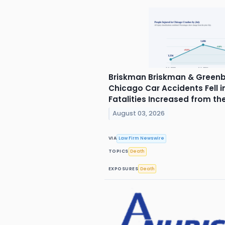
Briskman Briskman & Greenb
Chicago Car Accidents Fell in
Fatalities Increased from th
August 03, 2026
VIA
Law Firm Newswire
TOPICS
Death
EXPOSURES
Death