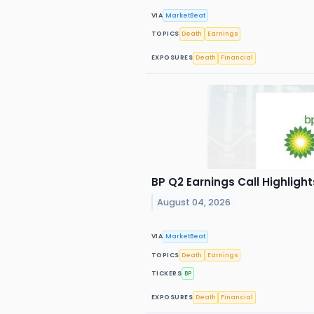
VIA
MarketBeat
TOPICS
Death
Earnings
EXPOSURES
Death
Financial
BP Q2 Earnings Call Highlight
August 04, 2026
VIA
MarketBeat
TOPICS
Death
Earnings
TICKERS
BP
EXPOSURES
Death
Financial