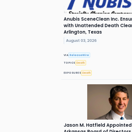
Anubis SceneClean Inc. Ensu
with Unattended Death Clean
Arlington, Texas
August 03, 2026
VIA
ReleaseWire
TOPICS
Death
EXPOSURES
Death
Jason M. Hatfield Appointed
Arkansas Board of Directors