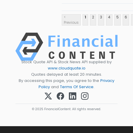
<
1
2
3
4
5
6
Previous
Stock Quote API & Stock News API supplied by
www.cloudquote.io
Quotes delayed at least 20 minutes.
By accessing this page, you agree to the
Privacy
Policy
and
Terms Of Service
.
© 2025 FinancialContent. All rights reserved.