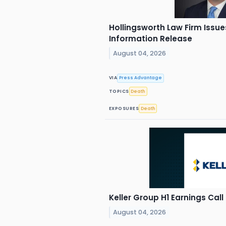
Hollingsworth Law Firm Issue
Information Release
August 04, 2026
VIA
Press Advantage
TOPICS
Death
EXPOSURES
Death
Keller Group H1 Earnings Call
August 04, 2026