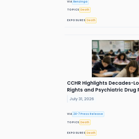
VIA
Benzinga
TOPICS
Death
EXPOSURES
Death
CCHR Highlights Decades-Lon
Rights and Psychiatric Drug 
July 31, 2026
VIA
24-7 Press Release
TOPICS
Death
EXPOSURES
Death