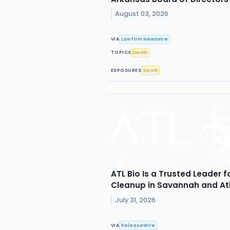
August 03, 2026
VIA
Law Firm Newswire
TOPICS
Death
EXPOSURES
Death
ATL Bio Is a Trusted Leader 
Cleanup in Savannah and At
July 31, 2026
VIA
ReleaseWire