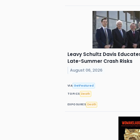
Leavy Schultz Davis Educates 
Late-Summer Crash Risks
August 06, 2026
VIA
GetFeatured
TOPICS
Death
EXPOSURES
Death