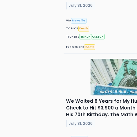
July 31, 2026
VIA
Newsfile
TOPICS
Death
TICKERS
BMKDF
CSE:BUX
EXPOSURES
Death
We Waited 8 Years for My Hu
Check to Hit $3,900 a Month
His 70th Birthday. The Math 
July 31, 2026