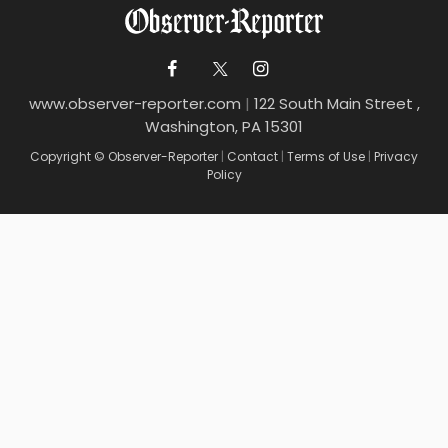
www.observer-reporter.com
|
122 South Main Street ,
Washington, PA 15301
Copyright © Observer-Reporter
|
Contact
|
Terms of Use
|
Privacy
Policy