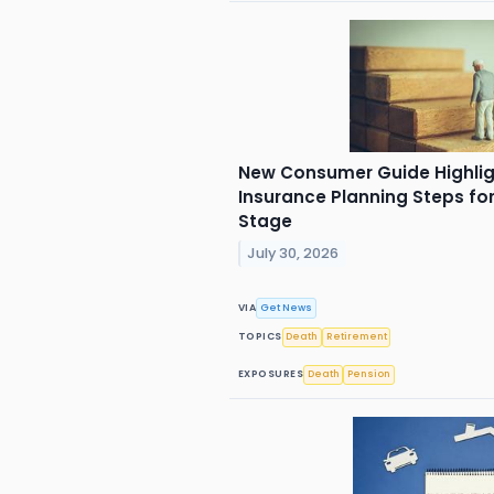
New Consumer Guide Highligh
Insurance Planning Steps for
Stage
July 30, 2026
VIA
Get News
TOPICS
Death
Retirement
EXPOSURES
Death
Pension