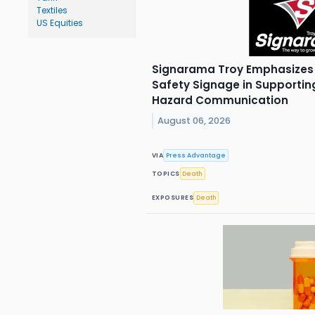
Textiles
US Equities
Signarama Troy Emphasizes 
Safety Signage in Supporti
Hazard Communication
August 06, 2026
VIA
Press Advantage
TOPICS
Death
EXPOSURES
Death