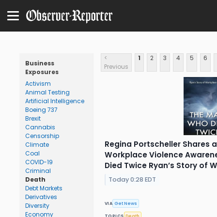
<
1
2
3
4
5
6
Business
Previous
Exposures
Activism
Animal Testing
Artificial Intelligence
Boeing 737
Brexit
Cannabis
Censorship
Regina Portscheller Shares a
Climate
Coal
Workplace Violence Awaren
COVID-19
Died Twice Ryan’s Story of 
Criminal
Today 0:28 EDT
Death
Debt Markets
Derivatives
VIA
Get News
Diversity
Economy
TOPICS
Death