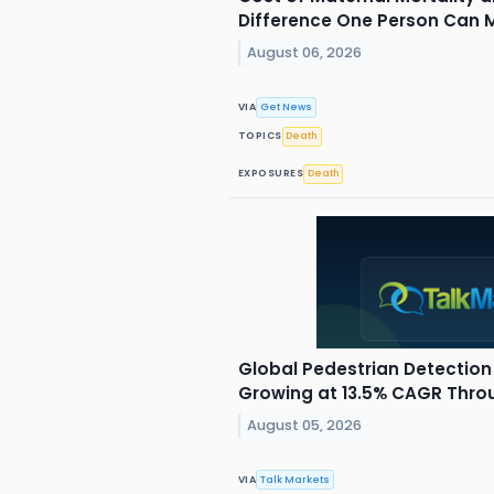
Difference One Person Can 
August 06, 2026
VIA
Get News
TOPICS
Death
EXPOSURES
Death
Global Pedestrian Detection
Growing at 13.5% CAGR Thro
August 05, 2026
VIA
Talk Markets