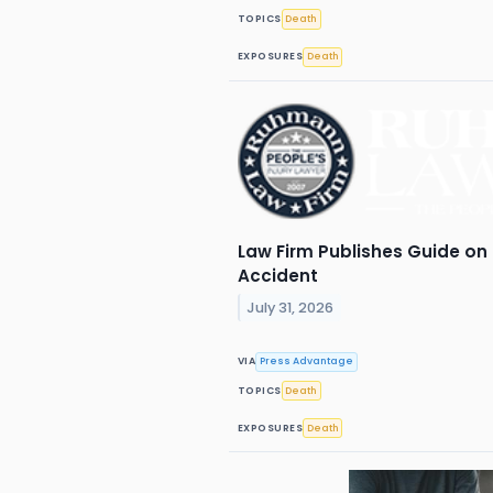
TOPICS
Death
EXPOSURES
Death
Law Firm Publishes Guide on 
Accident
July 31, 2026
VIA
Press Advantage
TOPICS
Death
EXPOSURES
Death