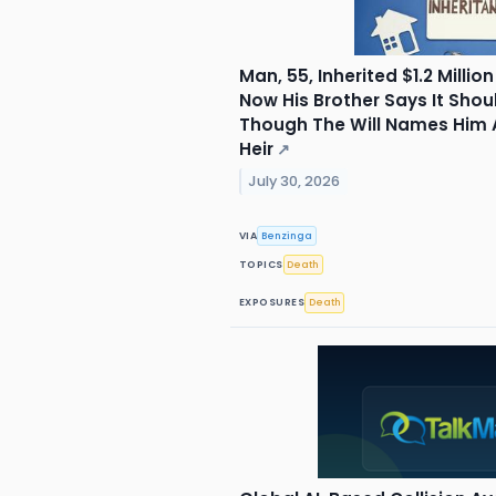
Man, 55, Inherited $1.2 Milli
Now His Brother Says It Shoul
Though The Will Names Him 
Heir
↗
July 30, 2026
VIA
Benzinga
TOPICS
Death
EXPOSURES
Death