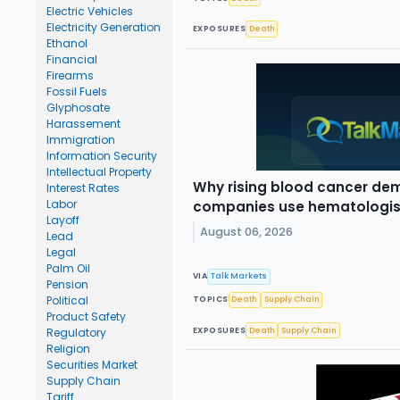
Electric Vehicles
Electricity Generation
EXPOSURES
Death
Ethanol
Financial
Firearms
Fossil Fuels
Glyphosate
Harassement
Immigration
Information Security
Intellectual Property
Why rising blood cancer de
Interest Rates
Labor
companies use hematologis
Layoff
August 06, 2026
Lead
Legal
Palm Oil
VIA
Talk Markets
Pension
Political
TOPICS
Death
Supply Chain
Product Safety
EXPOSURES
Death
Supply Chain
Regulatory
Religion
Securities Market
Supply Chain
Tariff