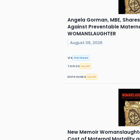
Angela Gorman, MBE, Shares 
Against Preventable Materna
WOMANSLAUGHTER
August 06, 2026
VIA
Get News
TOPICS
Death
EXPOSURES
Death
New Memoir Womanslaughte
Cost of Maternal Mortality a