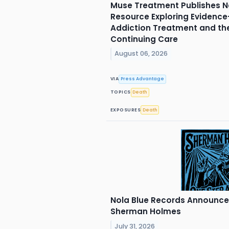
Muse Treatment Publishes N
Resource Exploring Evidenc
Addiction Treatment and th
Continuing Care
August 06, 2026
VIA
Press Advantage
TOPICS
Death
EXPOSURES
Death
Nola Blue Records Announc
Sherman Holmes
July 31, 2026