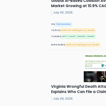
Global AI-Based Collision 
Market Growing at 10.9% CA
July 30, 2026
VIA
Talk Markets
TOPICS
Artificial Intelligence
Death
TICKERS
INTC
VLKAF
VWAGY
VWAPY
EXPOSURES
Artificial Intelligence
Death
Virginia Wrongful Death Att
Explains Who Can File a Clai
July 29, 2026