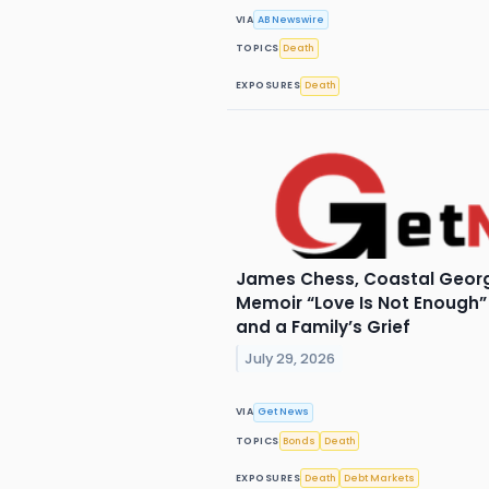
VIA
AB Newswire
TOPICS
Death
EXPOSURES
Death
James Chess, Coastal Georg
Memoir “Love Is Not Enough” 
and a Family’s Grief
July 29, 2026
VIA
Get News
TOPICS
Bonds
Death
EXPOSURES
Death
Debt Markets