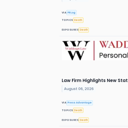
VIA
PRLog
TOPICS
Death
EXPOSURES
Death
Law Firm Highlights New Sta
August 06, 2026
VIA
Press Advantage
TOPICS
Death
EXPOSURES
Death