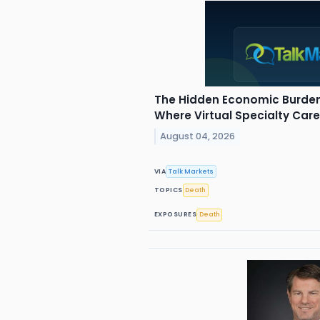
The Hidden Economic Burden
Where Virtual Specialty Car
August 04, 2026
VIA
Talk Markets
TOPICS
Death
EXPOSURES
Death