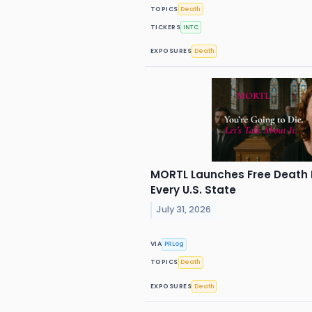
TOPICS
Death
TICKERS
INTC
EXPOSURES
Death
MORTL Launches Free Death 
Every U.S. State
July 31, 2026
VIA
PRLog
TOPICS
Death
EXPOSURES
Death