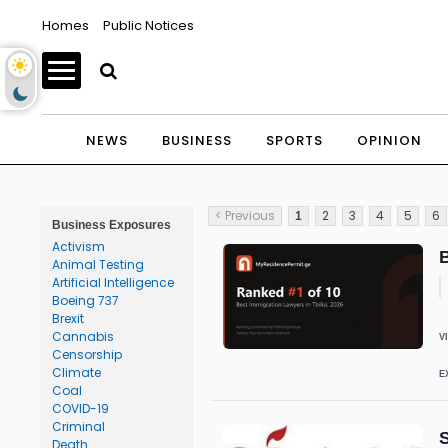
Homes
Public Notices
NEWS
BUSINESS
SPORTS
OPINION
< Previous
2
3
4
5
6
1
Business Exposures
Activism
B
Animal Testing
Artificial Intelligence
Boeing 737
Brexit
Cannabis
V
Censorship
Climate
E
Coal
COVID-19
Criminal
S
Death