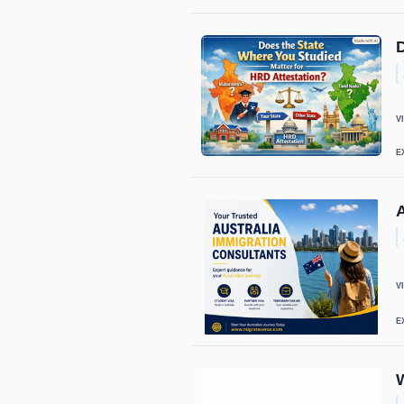
D
V
E
A
V
E