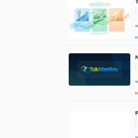
V
E
N
V
E
V