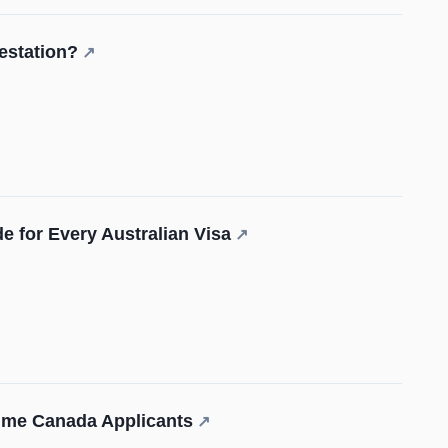
estation?
↗
e for Every Australian Visa
↗
Time Canada Applicants
↗