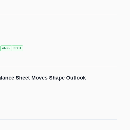
AMZN
SPOT
alance Sheet Moves Shape Outlook