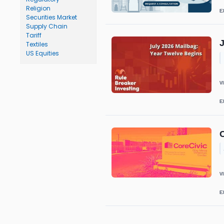
Religion
E
Securities Market
Supply Chain
Tariff
J
Textiles
US Equities
V
E
V
E