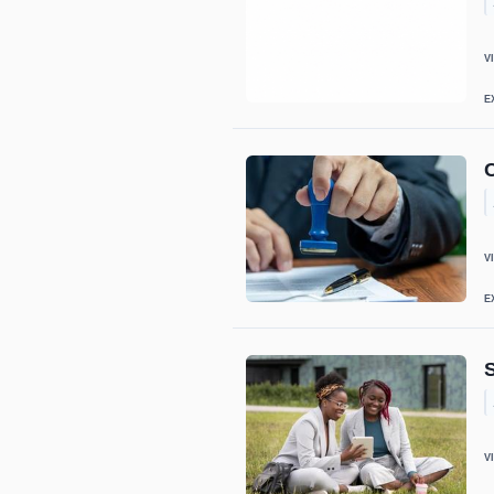
V
E
C
V
E
V