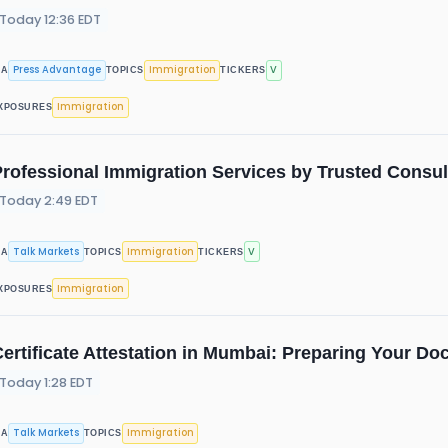
Today 12:36 EDT
Press Advantage
Immigration
V
IA
TOPICS
TICKERS
Immigration
XPOSURES
rofessional Immigration Services by Trusted Consul
Today 2:49 EDT
Talk Markets
Immigration
V
IA
TOPICS
TICKERS
Immigration
XPOSURES
ertificate Attestation in Mumbai: Preparing Your Do
Today 1:28 EDT
Talk Markets
Immigration
IA
TOPICS