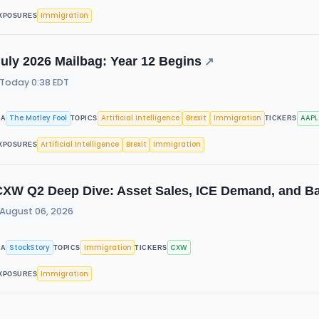
Immigration
XPOSURES
uly 2026 Mailbag: Year 12 Begins
↗
Today 0:38 EDT
The Motley Fool
Artificial Intelligence
Brexit
Immigration
AAPL
IA
TOPICS
TICKERS
Artificial Intelligence
Brexit
Immigration
XPOSURES
CXW Q2 Deep Dive: Asset Sales, ICE Demand, and B
August 06, 2026
StockStory
Immigration
CXW
IA
TOPICS
TICKERS
Immigration
XPOSURES