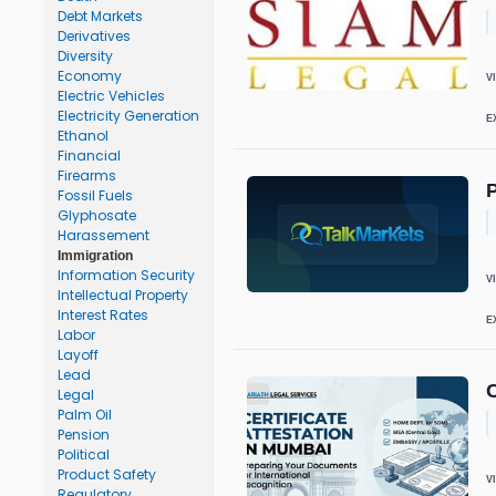
Debt Markets
Derivatives
Diversity
Economy
V
Electric Vehicles
Electricity Generation
E
Ethanol
Financial
Firearms
P
Fossil Fuels
Glyphosate
Harassement
Immigration
Information Security
V
Intellectual Property
Interest Rates
E
Labor
Layoff
Lead
C
Legal
Palm Oil
Pension
Political
Product Safety
V
Regulatory