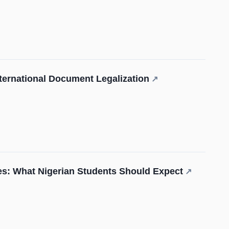
International Document Legalization
↗
s: What Nigerian Students Should Expect
↗