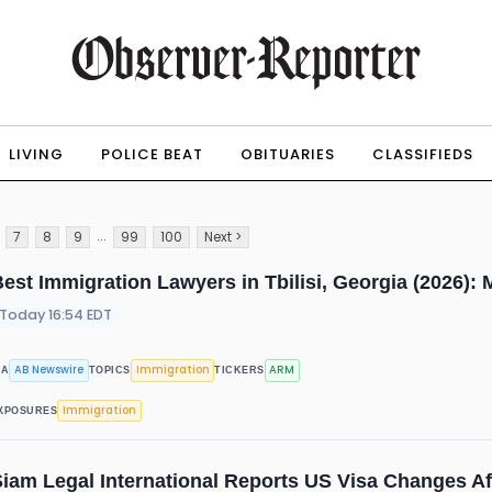
LIVING
POLICE BEAT
OBITUARIES
CLASSIFIEDS
...
7
8
9
99
100
Next >
est Immigration Lawyers in Tbilisi, Georgia (2026)
Today 16:54 EDT
AB Newswire
Immigration
ARM
IA
TOPICS
TICKERS
Immigration
XPOSURES
iam Legal International Reports US Visa Changes Aff