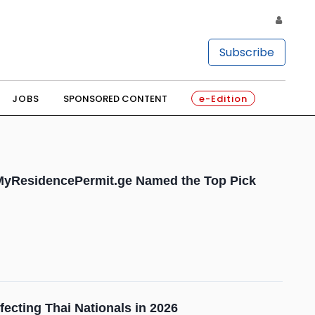
Subscribe
JOBS
SPONSORED CONTENT
e-Edition
: MyResidencePermit.ge Named the Top Pick
ecting Thai Nationals in 2026