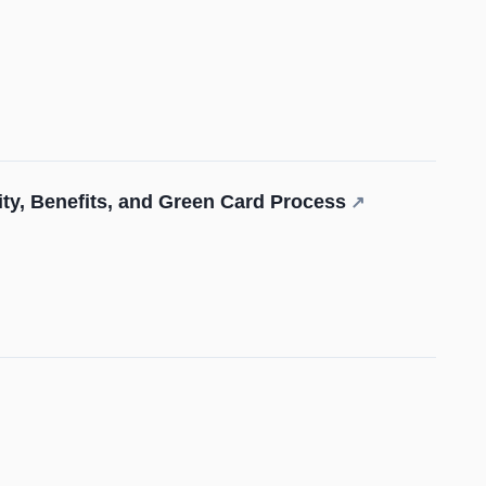
lity, Benefits, and Green Card Process
↗