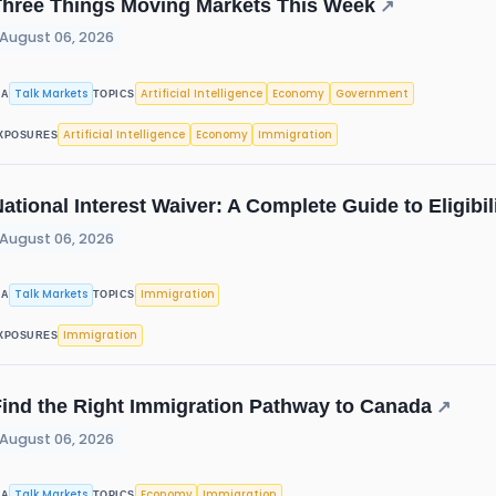
Three Things Moving Markets This Week
↗
August 06, 2026
Talk Markets
Artificial Intelligence
Economy
Government
IA
TOPICS
Artificial Intelligence
Economy
Immigration
XPOSURES
ational Interest Waiver: A Complete Guide to Eligibi
August 06, 2026
Talk Markets
Immigration
IA
TOPICS
Immigration
XPOSURES
Find the Right Immigration Pathway to Canada
↗
August 06, 2026
Talk Markets
Economy
Immigration
IA
TOPICS