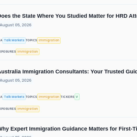
oes the State Where You Studied Matter for HRD Att
August 05, 2026
Talk Markets
Immigration
IA
TOPICS
Immigration
XPOSURES
ustralia Immigration Consultants: Your Trusted Guid
August 05, 2026
Talk Markets
Immigration
V
IA
TOPICS
TICKERS
Immigration
XPOSURES
Why Expert Immigration Guidance Matters for First-