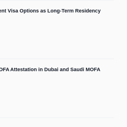
ment Visa Options as Long-Term Residency
 MOFA Attestation in Dubai and Saudi MOFA