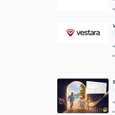
E
V
V
E
S
V
E