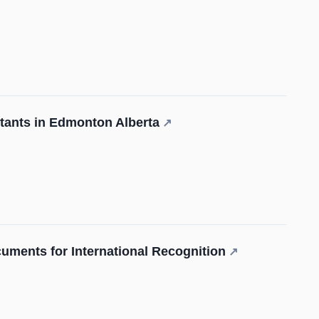
tants in Edmonton Alberta
↗
cuments for International Recognition
↗