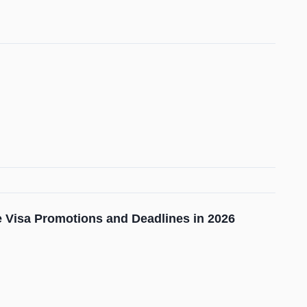
ge Visa Promotions and Deadlines in 2026