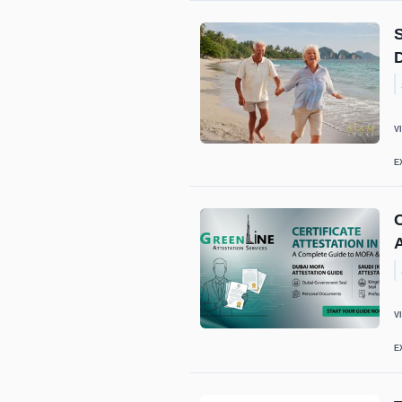
S
V
E
C
A
V
E