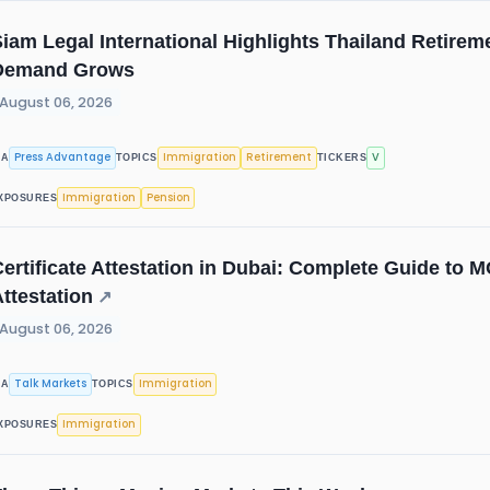
iam Legal International Highlights Thailand Retire
Demand Grows
August 06, 2026
Press Advantage
Immigration
Retirement
V
IA
TOPICS
TICKERS
Immigration
Pension
XPOSURES
ertificate Attestation in Dubai: Complete Guide to
ttestation
↗
August 06, 2026
Talk Markets
Immigration
IA
TOPICS
Immigration
XPOSURES