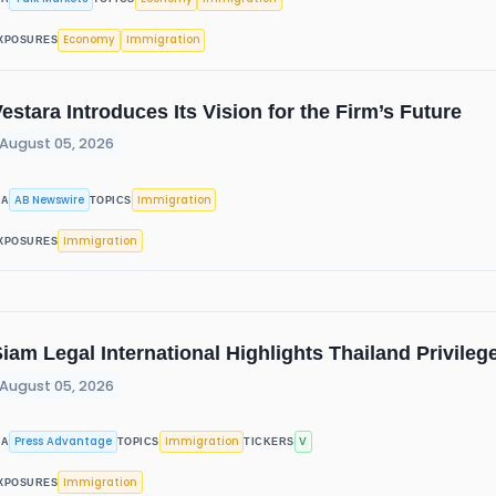
Economy
Immigration
XPOSURES
estara Introduces Its Vision for the Firm’s Future
August 05, 2026
AB Newswire
Immigration
IA
TOPICS
Immigration
XPOSURES
iam Legal International Highlights Thailand Privile
August 05, 2026
Press Advantage
Immigration
V
IA
TOPICS
TICKERS
Immigration
XPOSURES