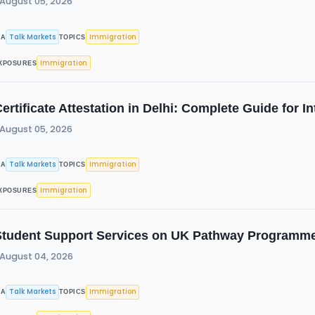
August 05, 2026
Talk Markets
Immigration
IA
TOPICS
Immigration
XPOSURES
ertificate Attestation in Delhi: Complete Guide for 
August 05, 2026
Talk Markets
Immigration
IA
TOPICS
Immigration
XPOSURES
Student Support Services on UK Pathway Programme
August 04, 2026
Talk Markets
Immigration
IA
TOPICS