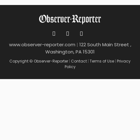
www.observer-reporter.com
|
122 South Main Street ,
Washington, PA 15301
Copyright © Observer-Reporter
|
Contact
|
Terms of Use
|
Privacy
Policy