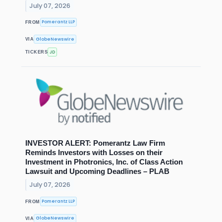
July 07, 2026
Pomerantz LLP
FROM
GlobeNewswire
VIA
JD
TICKERS
INVESTOR ALERT: Pomerantz Law Firm
Reminds Investors with Losses on their
Investment in Photronics, Inc. of Class Action
Lawsuit and Upcoming Deadlines – PLAB
July 07, 2026
Pomerantz LLP
FROM
GlobeNewswire
VIA