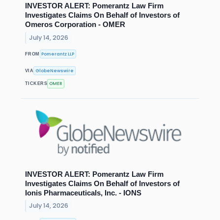
INVESTOR ALERT: Pomerantz Law Firm
Investigates Claims On Behalf of Investors of
Omeros Corporation - OMER
July 14, 2026
Pomerantz LLP
FROM
GlobeNewswire
VIA
OMER
TICKERS
INVESTOR ALERT: Pomerantz Law Firm
Investigates Claims On Behalf of Investors of
Ionis Pharmaceuticals, Inc. - IONS
July 14, 2026