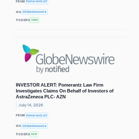
Pomerantz LLP
FROM
GlobeNewswire
VIA
IONS
TICKERS
INVESTOR ALERT: Pomerantz Law Firm
Investigates Claims On Behalf of Investors of
AstraZeneca PLC- AZN
July 14, 2026
Pomerantz LLP
FROM
GlobeNewswire
VIA
AZN
TICKERS