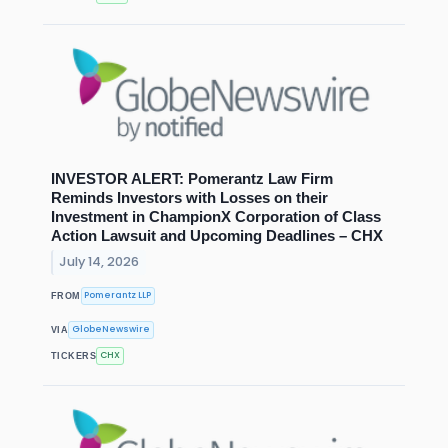
INVESTOR ALERT: Pomerantz Law Firm
Reminds Investors with Losses on their
Investment in ChampionX Corporation of Class
Action Lawsuit and Upcoming Deadlines – CHX
July 14, 2026
Pomerantz LLP
FROM
GlobeNewswire
VIA
CHX
TICKERS