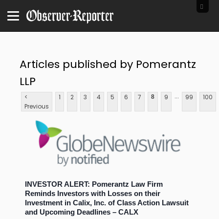
Articles published by Pomerantz
LLP
...
<
1
2
3
4
5
6
7
9
99
100
8
Previous
INVESTOR ALERT: Pomerantz Law Firm
Reminds Investors with Losses on their
Investment in Calix, Inc. of Class Action Lawsuit
and Upcoming Deadlines – CALX