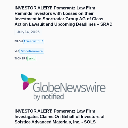
INVESTOR ALERT: Pomerantz Law Firm
Reminds Investors with Losses on their
Investment in Sportradar Group AG of Class
Action Lawsuit and Upcoming Deadlines – SRAD
July 14, 2026
Pomerantz LLP
FROM
GlobeNewswire
VIA
SRAD
TICKERS
INVESTOR ALERT: Pomerantz Law Firm
Investigates Claims On Behalf of Investors of
Solstice Advanced Materials, Inc. - SOLS