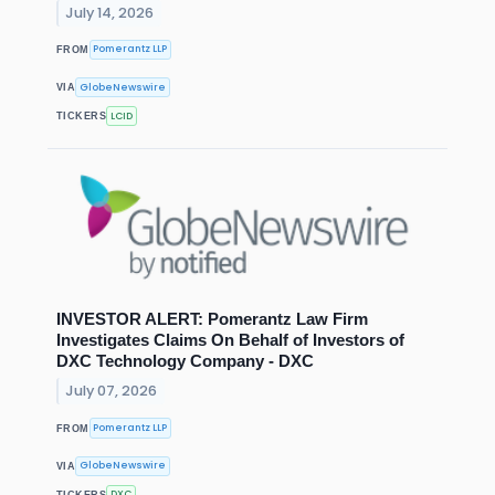
July 14, 2026
Pomerantz LLP
FROM
GlobeNewswire
VIA
LCID
TICKERS
INVESTOR ALERT: Pomerantz Law Firm
Investigates Claims On Behalf of Investors of
DXC Technology Company - DXC
July 07, 2026
Pomerantz LLP
FROM
GlobeNewswire
VIA
DXC
TICKERS