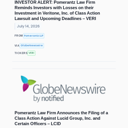
INVESTOR ALERT: Pomerantz Law Firm
Reminds Investors with Losses on their
Investment in Veritone, Inc. of Class Action
Lawsuit and Upcoming Deadlines – VERI
July 14, 2026
Pomerantz LLP
FROM
GlobeNewswire
VIA
VERI
TICKERS
Pomerantz Law Firm Announces the Filing of a
Class Action Against Lucid Group, Inc. and
Certain Officers – LCID