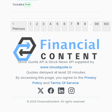
PLAB
TICKERS
...
<
1
2
3
4
5
6
7
9
99
100
8
Previous
Stock Quote API & Stock News API supplied by
www.cloudquote.io
Quotes delayed at least 20 minutes.
By accessing this page, you agree to the
Privacy
Policy
and
Terms Of Service
.
© 2025 FinancialContent. All rights reserved.