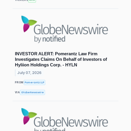
INVESTOR ALERT: Pomerantz Law Firm
Investigates Claims On Behalf of Investors of
Hyliion Holdings Corp. - HYLN
July 07, 2026
Pomerantz LLP
FROM
GlobeNewswire
VIA