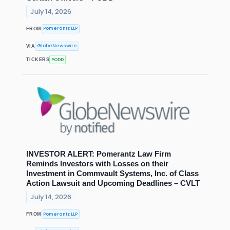
July 14, 2026
Pomerantz LLP
FROM
GlobeNewswire
VIA
PODD
TICKERS
INVESTOR ALERT: Pomerantz Law Firm
Reminds Investors with Losses on their
Investment in Commvault Systems, Inc. of Class
Action Lawsuit and Upcoming Deadlines – CVLT
July 14, 2026
Pomerantz LLP
FROM