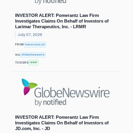
INVESTOR ALERT: Pomerantz Law Firm
Investigates Claims On Behalf of Investors of
Larimar Therapeutics, Inc. - LRMR
July 07, 2026
Pomerantz LLP
FROM
GlobeNewswire
VIA
LRMR
TICKERS
INVESTOR ALERT: Pomerantz Law Firm
Investigates Claims On Behalf of Investors of
JD.com, Inc. - JD