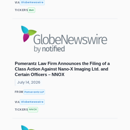
GlobeNewswire
VIA
BMI
TICKERS
Pomerantz Law Firm Announces the Filing of a
Class Action Against Nano-X Imaging Ltd. and
Certain Officers – NNOX
July 14, 2026
Pomerantz LLP
FROM
GlobeNewswire
VIA
NNOX
TICKERS