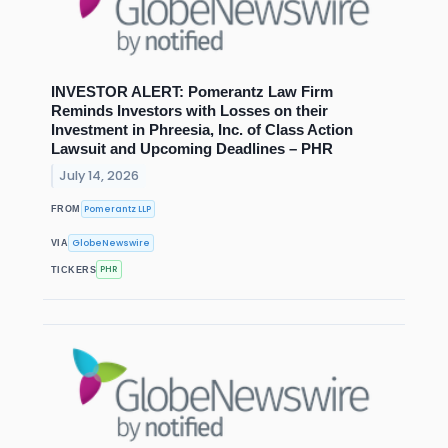
INVESTOR ALERT: Pomerantz Law Firm
Reminds Investors with Losses on their
Investment in Phreesia, Inc. of Class Action
Lawsuit and Upcoming Deadlines – PHR
July 14, 2026
Pomerantz LLP
FROM
GlobeNewswire
VIA
PHR
TICKERS