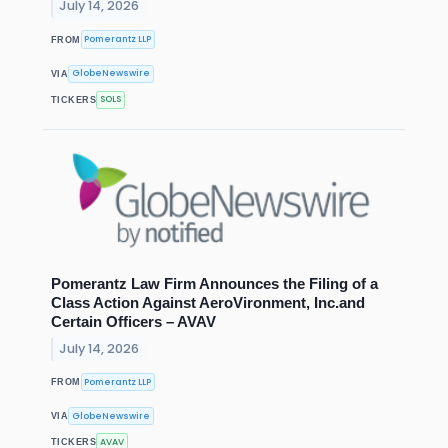
July 14, 2026
Pomerantz LLP
FROM
GlobeNewswire
VIA
SOLS
TICKERS
Pomerantz Law Firm Announces the Filing of a
Class Action Against AeroVironment, Inc.and
Certain Officers – AVAV
July 14, 2026
Pomerantz LLP
FROM
GlobeNewswire
VIA
AVAV
TICKERS