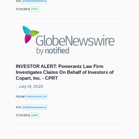
GlobeNewswire
VIA
CVLT
TICKERS
INVESTOR ALERT: Pomerantz Law Firm
Investigates Claims On Behalf of Investors of
Copart, Inc. - CPRT
July 14, 2026
Pomerantz LLP
FROM
GlobeNewswire
VIA
CPRT
TICKERS