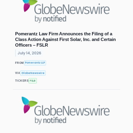
Pomerantz Law Firm Announces the Filing of a
Class Action Against First Solar, Inc. and Certain
Officers – FSLR
July 14, 2026
Pomerantz LLP
FROM
GlobeNewswire
VIA
FSLR
TICKERS