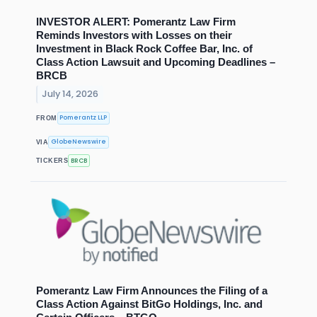
INVESTOR ALERT: Pomerantz Law Firm
Reminds Investors with Losses on their
Investment in Black Rock Coffee Bar, Inc. of
Class Action Lawsuit and Upcoming Deadlines –
BRCB
July 14, 2026
Pomerantz LLP
FROM
GlobeNewswire
VIA
BRCB
TICKERS
Pomerantz Law Firm Announces the Filing of a
Class Action Against BitGo Holdings, Inc. and