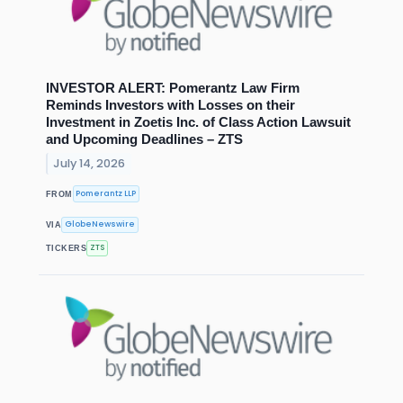
INVESTOR ALERT: Pomerantz Law Firm
Reminds Investors with Losses on their
Investment in Zoetis Inc. of Class Action Lawsuit
and Upcoming Deadlines – ZTS
July 14, 2026
Pomerantz LLP
FROM
GlobeNewswire
VIA
ZTS
TICKERS