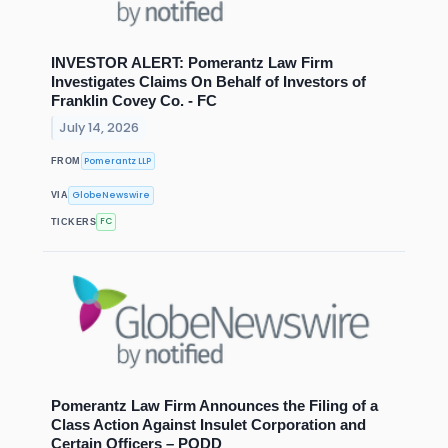
INVESTOR ALERT: Pomerantz Law Firm
Investigates Claims On Behalf of Investors of
Franklin Covey Co. - FC
July 14, 2026
Pomerantz LLP
FROM
GlobeNewswire
VIA
FC
TICKERS
Pomerantz Law Firm Announces the Filing of a
Class Action Against Insulet Corporation and
Certain Officers – PODD