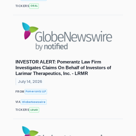
GRAL
TICKERS
INVESTOR ALERT: Pomerantz Law Firm
Investigates Claims On Behalf of Investors of
Larimar Therapeutics, Inc. - LRMR
July 14, 2026
Pomerantz LLP
FROM
GlobeNewswire
VIA
LRMR
TICKERS