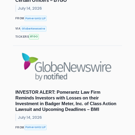
Certain Officers – BTGO
July 14, 2026
Pomerantz LLP
FROM
GlobeNewswire
VIA
BTGO
TICKERS
INVESTOR ALERT: Pomerantz Law Firm
Reminds Investors with Losses on their
Investment in Badger Meter, Inc. of Class Action
Lawsuit and Upcoming Deadlines – BMI
July 14, 2026
Pomerantz LLP
FROM