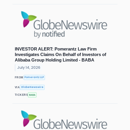
INVESTOR ALERT: Pomerantz Law Firm
Investigates Claims On Behalf of Investors of
Alibaba Group Holding Limited - BABA
July 14, 2026
Pomerantz LLP
FROM
GlobeNewswire
VIA
BABA
TICKERS