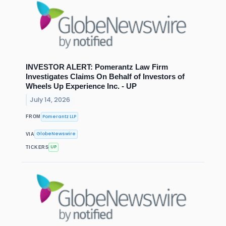
INVESTOR ALERT: Pomerantz Law Firm
Investigates Claims On Behalf of Investors of
Wheels Up Experience Inc. - UP
July 14, 2026
Pomerantz LLP
FROM
GlobeNewswire
VIA
UP
TICKERS