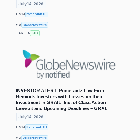
July 14, 2026
Pomerantz LLP
FROM
GlobeNewswire
VIA
CALX
TICKERS
INVESTOR ALERT: Pomerantz Law Firm
Reminds Investors with Losses on their
Investment in GRAIL, Inc. of Class Action
Lawsuit and Upcoming Deadlines – GRAL
July 14, 2026
Pomerantz LLP
FROM
GlobeNewswire
VIA