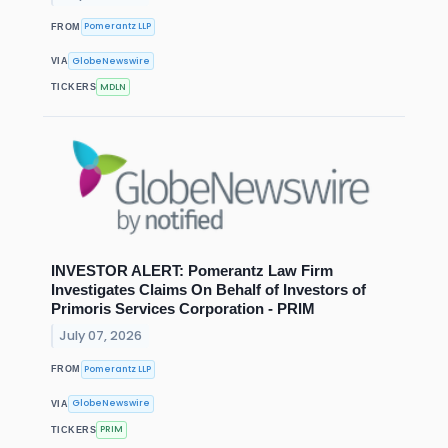
Pomerantz LLP
FROM
GlobeNewswire
VIA
MDLN
TICKERS
INVESTOR ALERT: Pomerantz Law Firm
Investigates Claims On Behalf of Investors of
Primoris Services Corporation - PRIM
July 07, 2026
Pomerantz LLP
FROM
GlobeNewswire
VIA
PRIM
TICKERS