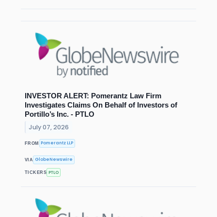
INVESTOR ALERT: Pomerantz Law Firm
Investigates Claims On Behalf of Investors of
Portillo’s Inc. - PTLO
July 07, 2026
Pomerantz LLP
FROM
GlobeNewswire
VIA
PTLO
TICKERS