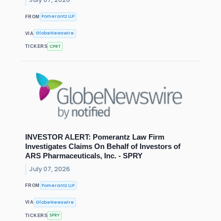
Pomerantz LLP
FROM
GlobeNewswire
VIA
CPRT
TICKERS
INVESTOR ALERT: Pomerantz Law Firm
Investigates Claims On Behalf of Investors of
ARS Pharmaceuticals, Inc. - SPRY
July 07, 2026
Pomerantz LLP
FROM
GlobeNewswire
VIA
SPRY
TICKERS