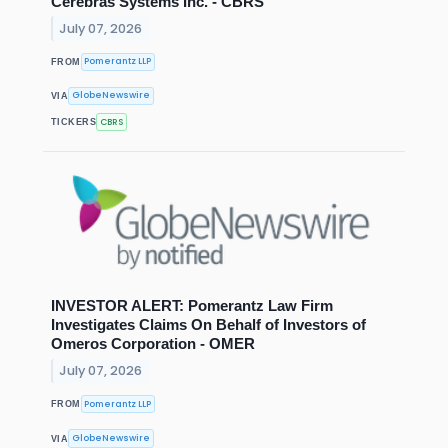
Cerebras Systems Inc. - CBRS
July 07, 2026
Pomerantz LLP
FROM
GlobeNewswire
VIA
CBRS
TICKERS
INVESTOR ALERT: Pomerantz Law Firm
Investigates Claims On Behalf of Investors of
Omeros Corporation - OMER
July 07, 2026
Pomerantz LLP
FROM
GlobeNewswire
VIA