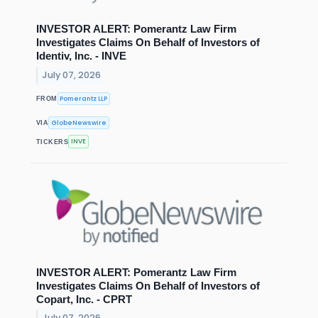
INVESTOR ALERT: Pomerantz Law Firm
Investigates Claims On Behalf of Investors of
Identiv, Inc. - INVE
July 07, 2026
Pomerantz LLP
FROM
GlobeNewswire
VIA
INVE
TICKERS
INVESTOR ALERT: Pomerantz Law Firm
Investigates Claims On Behalf of Investors of
Copart, Inc. - CPRT
July 07, 2026