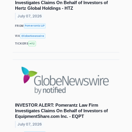
Investigates Claims On Behalf of Investors of
Hertz Global Holdings - HTZ
July 07, 2026
Pomerantz LLP
FROM
GlobeNewswire
VIA
HTZ
TICKERS
INVESTOR ALERT: Pomerantz Law Firm
Investigates Claims On Behalf of Investors of
EquipmentShare.com Inc. - EQPT
July 07, 2026