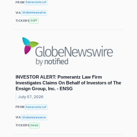
Pomerantz LLP
FROM
GlobeNewswire
VIA
EQPT
TICKERS
INVESTOR ALERT: Pomerantz Law Firm
Investigates Claims On Behalf of Investors of The
Ensign Group, Inc. - ENSG
July 07, 2026
Pomerantz LLP
FROM
GlobeNewswire
VIA
ENSG
TICKERS