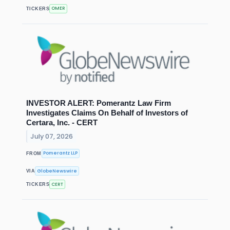
OMER
TICKERS
INVESTOR ALERT: Pomerantz Law Firm
Investigates Claims On Behalf of Investors of
Certara, Inc. - CERT
July 07, 2026
Pomerantz LLP
FROM
GlobeNewswire
VIA
CERT
TICKERS