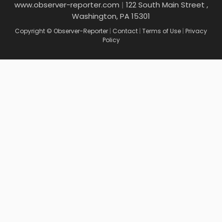
www.observer-reporter.com
|
122 South Main Street ,
Washington, PA 15301
Copyright © Observer-Reporter
|
Contact
|
Terms of Use
|
Privacy
Policy