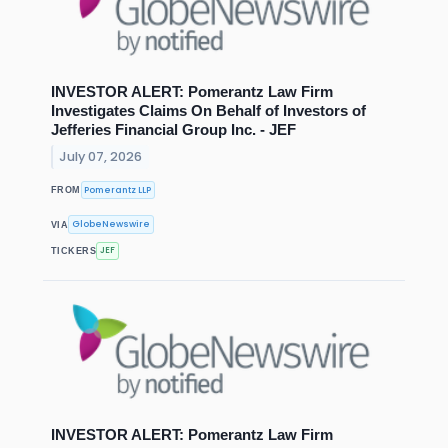
INVESTOR ALERT: Pomerantz Law Firm
Investigates Claims On Behalf of Investors of
Jefferies Financial Group Inc. - JEF
July 07, 2026
Pomerantz LLP
FROM
GlobeNewswire
VIA
JEF
TICKERS
INVESTOR ALERT: Pomerantz Law Firm