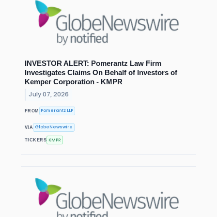
INVESTOR ALERT: Pomerantz Law Firm
Investigates Claims On Behalf of Investors of
Kemper Corporation - KMPR
July 07, 2026
Pomerantz LLP
FROM
GlobeNewswire
VIA
KMPR
TICKERS