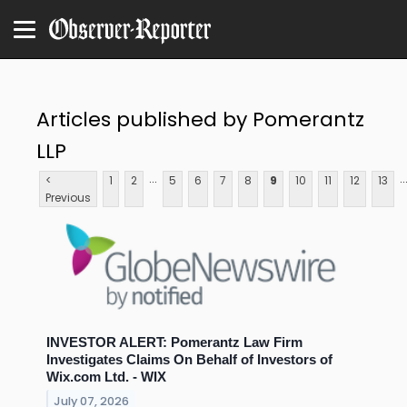
Articles published by Pomerantz
LLP
...
..
<
1
2
5
6
7
8
9
10
11
12
13
Previous
INVESTOR ALERT: Pomerantz Law Firm
Investigates Claims On Behalf of Investors of
Wix.com Ltd. - WIX
July 07, 2026