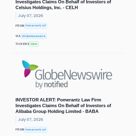
Investigates Claims On Behalf of Investors of
Celsius Holdings, Inc. - CELH
July 07, 2026
Pomerantz LLP
FROM
GlobeNewswire
VIA
CELH
TICKERS
INVESTOR ALERT: Pomerantz Law Firm
Investigates Claims On Behalf of Investors of
Alibaba Group Holding Limited - BABA
July 07, 2026
Pomerantz LLP
FROM