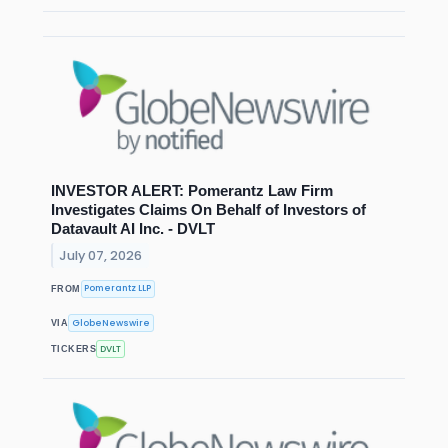
INVESTOR ALERT: Pomerantz Law Firm
Investigates Claims On Behalf of Investors of
Datavault AI Inc. - DVLT
July 07, 2026
Pomerantz LLP
FROM
GlobeNewswire
VIA
DVLT
TICKERS