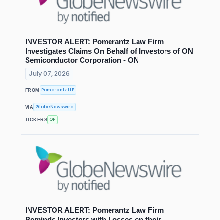
INVESTOR ALERT: Pomerantz Law Firm
Investigates Claims On Behalf of Investors of ON
Semiconductor Corporation - ON
July 07, 2026
Pomerantz LLP
FROM
GlobeNewswire
VIA
ON
TICKERS
INVESTOR ALERT: Pomerantz Law Firm
Reminds Investors with Losses on their