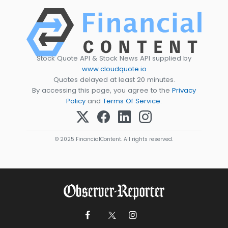
Stock Quote API & Stock News API supplied by
www.cloudquote.io
Quotes delayed at least 20 minutes.
By accessing this page, you agree to the
Privacy
Policy
and
Terms Of Service
.
© 2025 FinancialContent. All rights reserved.