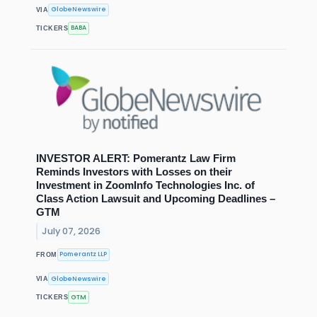
GlobeNewswire
VIA
BABA
TICKERS
INVESTOR ALERT: Pomerantz Law Firm
Reminds Investors with Losses on their
Investment in ZoomInfo Technologies Inc. of
Class Action Lawsuit and Upcoming Deadlines –
GTM
July 07, 2026
Pomerantz LLP
FROM
GlobeNewswire
VIA
GTM
TICKERS