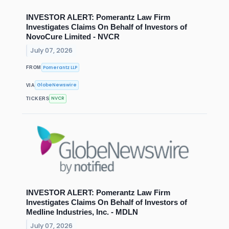
INVESTOR ALERT: Pomerantz Law Firm
Investigates Claims On Behalf of Investors of
NovoCure Limited - NVCR
July 07, 2026
Pomerantz LLP
FROM
GlobeNewswire
VIA
NVCR
TICKERS
INVESTOR ALERT: Pomerantz Law Firm
Investigates Claims On Behalf of Investors of
Medline Industries, Inc. - MDLN
July 07, 2026