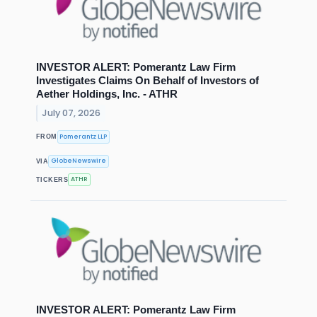
INVESTOR ALERT: Pomerantz Law Firm
Investigates Claims On Behalf of Investors of
Aether Holdings, Inc. - ATHR
July 07, 2026
Pomerantz LLP
FROM
GlobeNewswire
VIA
ATHR
TICKERS
INVESTOR ALERT: Pomerantz Law Firm