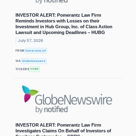
INVESTOR ALERT: Pomerantz Law Firm
Reminds Investors with Losses on their
Investment in Hub Group, Inc. of Class Action
Lawsuit and Upcoming Deadlines – HUBG
July 07, 2026
Pomerantz LLP
FROM
GlobeNewswire
VIA
HUBG
TICKERS
INVESTOR ALERT: Pomerantz Law Firm
Investigates Claims On Behalf of Investors of