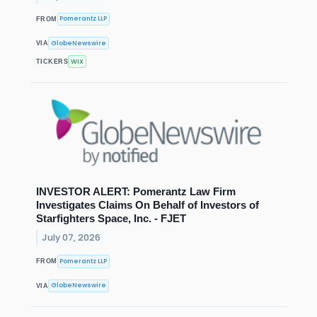
Pomerantz LLP
FROM
GlobeNewswire
VIA
WIX
TICKERS
INVESTOR ALERT: Pomerantz Law Firm
Investigates Claims On Behalf of Investors of
Starfighters Space, Inc. - FJET
July 07, 2026
Pomerantz LLP
FROM
GlobeNewswire
VIA