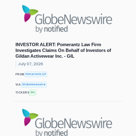
INVESTOR ALERT: Pomerantz Law Firm
Investigates Claims On Behalf of Investors of
Gildan Activewear Inc. - GIL
July 07, 2026
Pomerantz LLP
FROM
GlobeNewswire
VIA
GIL
TICKERS