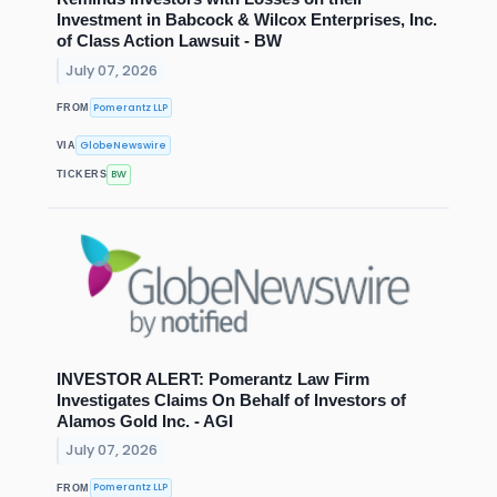
Investment in Babcock & Wilcox Enterprises, Inc.
of Class Action Lawsuit - BW
July 07, 2026
Pomerantz LLP
FROM
GlobeNewswire
VIA
BW
TICKERS
INVESTOR ALERT: Pomerantz Law Firm
Investigates Claims On Behalf of Investors of
Alamos Gold Inc. - AGI
July 07, 2026
Pomerantz LLP
FROM