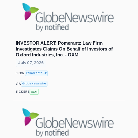
INVESTOR ALERT: Pomerantz Law Firm
Investigates Claims On Behalf of Investors of
Oxford Industries, Inc. - OXM
July 07, 2026
Pomerantz LLP
FROM
GlobeNewswire
VIA
OXM
TICKERS