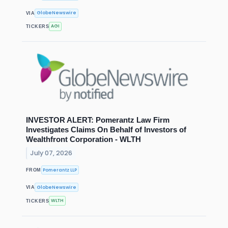
GlobeNewswire
VIA
AGI
TICKERS
INVESTOR ALERT: Pomerantz Law Firm
Investigates Claims On Behalf of Investors of
Wealthfront Corporation - WLTH
July 07, 2026
Pomerantz LLP
FROM
GlobeNewswire
VIA
WLTH
TICKERS