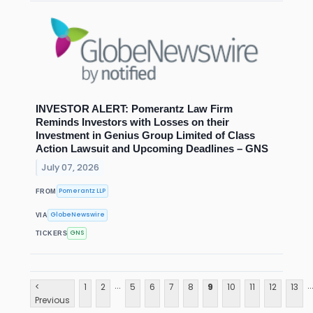
INVESTOR ALERT: Pomerantz Law Firm
Reminds Investors with Losses on their
Investment in Genius Group Limited of Class
Action Lawsuit and Upcoming Deadlines – GNS
July 07, 2026
Pomerantz LLP
FROM
GlobeNewswire
VIA
GNS
TICKERS
...
..
<
1
2
5
6
7
8
9
10
11
12
13
Previous