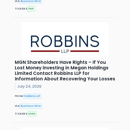
VIA
Business Wire
TICKERS
PNR
MGN Shareholders Have Rights – If You
Lost Money Investing in Megan Holdings
Limited Contact Robbins LLP for
Information About Recovering Your Losses
July 24, 2026
FROM
Robbins LLP
VIA
Business Wire
TICKERS
MGN