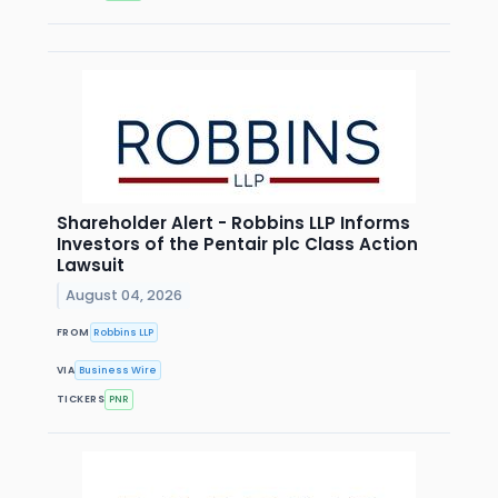
Shareholder Alert - Robbins LLP Informs
Investors of the Pentair plc Class Action
Lawsuit
August 04, 2026
FROM
Robbins LLP
VIA
Business Wire
TICKERS
PNR