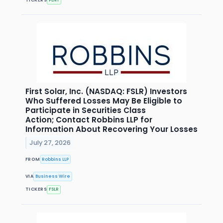
First Solar, Inc. (NASDAQ: FSLR) Investors
Who Suffered Losses May Be Eligible to
Participate in Securities Class
Action; Contact Robbins LLP for
Information About Recovering Your Losses
July 27, 2026
FROM
Robbins LLP
VIA
Business Wire
TICKERS
FSLR