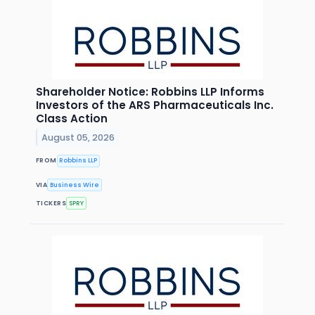
Shareholder Notice: Robbins LLP Informs
Investors of the ARS Pharmaceuticals Inc.
Class Action
August 05, 2026
FROM
Robbins LLP
VIA
Business Wire
TICKERS
SPRY