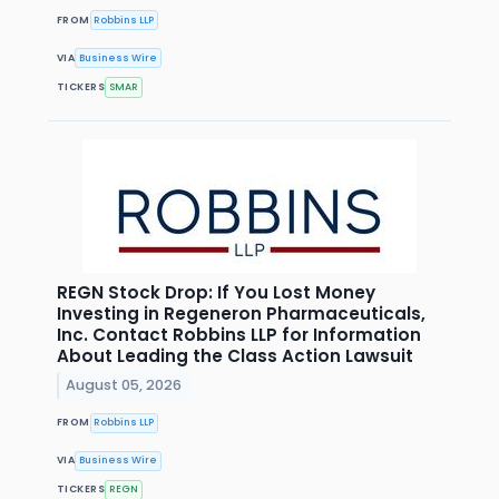
FROM
Robbins LLP
VIA
Business Wire
TICKERS
SMAR
REGN Stock Drop: If You Lost Money
Investing in Regeneron Pharmaceuticals,
Inc. Contact Robbins LLP for Information
About Leading the Class Action Lawsuit
August 05, 2026
FROM
Robbins LLP
VIA
Business Wire
TICKERS
REGN