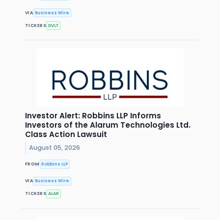
VIA
Business Wire
TICKERS
DVLT
Investor Alert: Robbins LLP Informs
Investors of the Alarum Technologies Ltd.
Class Action Lawsuit
August 05, 2026
FROM
Robbins LLP
VIA
Business Wire
TICKERS
ALAR