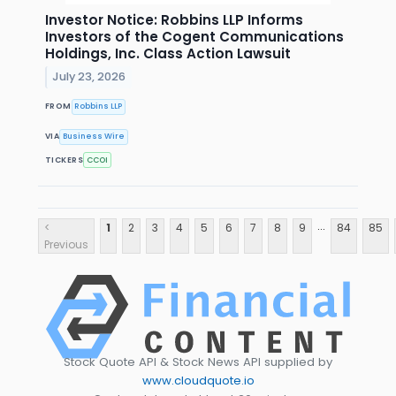
Investor Notice: Robbins LLP Informs
Investors of the Cogent Communications
Holdings, Inc. Class Action Lawsuit
July 23, 2026
FROM
Robbins LLP
VIA
Business Wire
TICKERS
CCOI
...
<
1
2
3
4
5
6
7
8
9
84
85
Previous
Stock Quote API & Stock News API supplied by
www.cloudquote.io