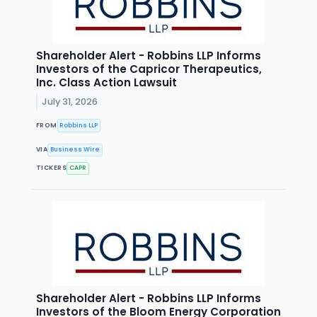
Shareholder Alert - Robbins LLP Informs
Investors of the Capricor Therapeutics,
Inc. Class Action Lawsuit
July 31, 2026
FROM
Robbins LLP
VIA
Business Wire
TICKERS
CAPR
Shareholder Alert - Robbins LLP Informs
Investors of the Bloom Energy Corporation