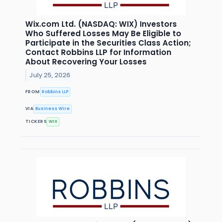
Wix.com Ltd. (NASDAQ: WIX) Investors
Who Suffered Losses May Be Eligible to
Participate in the Securities Class Action;
Contact Robbins LLP for Information
About Recovering Your Losses
July 25, 2026
FROM
Robbins LLP
VIA
Business Wire
TICKERS
WIX