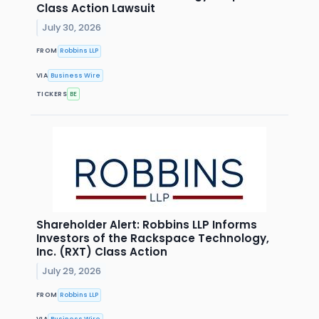
Class Action Lawsuit
July 30, 2026
FROM
Robbins LLP
VIA
Business Wire
TICKERS
BE
Shareholder Alert: Robbins LLP Informs
Investors of the Rackspace Technology,
Inc. (RXT) Class Action
July 29, 2026
FROM
Robbins LLP