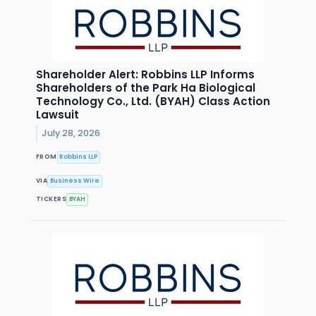
Shareholder Alert: Robbins LLP Informs
Shareholders of the Park Ha Biological
Technology Co., Ltd. (BYAH) Class Action
Lawsuit
July 28, 2026
FROM
Robbins LLP
VIA
Business Wire
TICKERS
BYAH