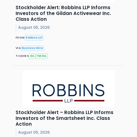
Stockholder Alert: Robbins LLP Informs
Investors of the Gildan Activewear Inc.
Class Action
August 05, 2026
FROM
Robbins LLP
VIA
Business Wire
TICKERS
GIL
TSE:GIL
Stockholder Alert – Robbins LLP Informs
Investors of the Smartsheet Inc. Class
Action
August 05, 2026