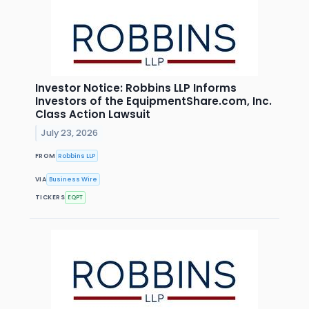
Investor Notice: Robbins LLP Informs
Investors of the EquipmentShare.com, Inc.
Class Action Lawsuit
July 23, 2026
FROM
Robbins LLP
VIA
Business Wire
TICKERS
EQPT