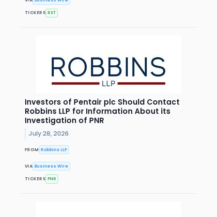
VIA
Business Wire
TICKERS
RXT
Investors of Pentair plc Should Contact
Robbins LLP for Information About its
Investigation of PNR
July 28, 2026
FROM
Robbins LLP
VIA
Business Wire
TICKERS
PNR