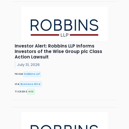
Investor Alert: Robbins LLP Informs
Investors of the Wise Group plc Class
Action Lawsuit
July 31, 2026
FROM
Robbins LLP
VIA
Business Wire
TICKERS
WSE