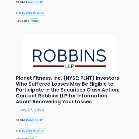
FROM
Robbins LLP
VIA
Business Wire
TICKERS
PODD
Planet Fitness, Inc. (NYSE: PLNT) Investors
Who Suffered Losses May Be Eligible to
Participate in the Securities Class Action;
Contact Robbins LLP for Information
About Recovering Your Losses
July 27, 2026
FROM
Robbins LLP
VIA
Business Wire
TICKERS
PLNT