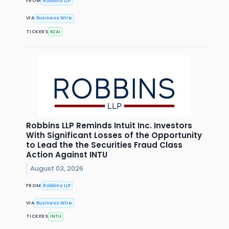
FROM
Robbins LLP
VIA
Business Wire
TICKERS
BZAI
Robbins LLP Reminds Intuit Inc. Investors
With Significant Losses of the Opportunity
to Lead the the Securities Fraud Class
Action Against INTU
August 03, 2026
FROM
Robbins LLP
VIA
Business Wire
TICKERS
INTU