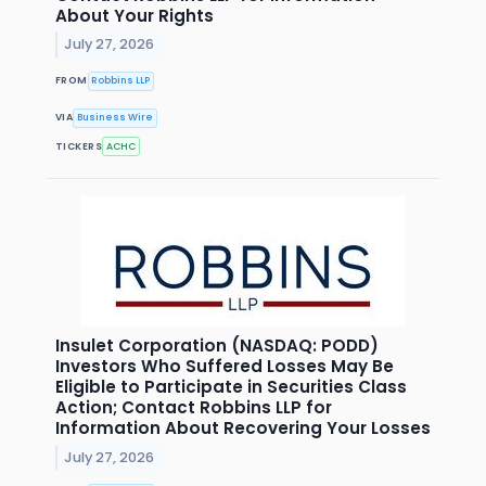
About Your Rights
July 27, 2026
FROM
Robbins LLP
VIA
Business Wire
TICKERS
ACHC
Insulet Corporation (NASDAQ: PODD)
Investors Who Suffered Losses May Be
Eligible to Participate in Securities Class
Action; Contact Robbins LLP for
Information About Recovering Your Losses
July 27, 2026