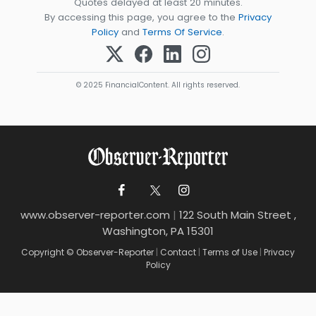
Quotes delayed at least 20 minutes.
By accessing this page, you agree to the
Privacy
Policy
and
Terms Of Service
.
© 2025 FinancialContent. All rights reserved.
www.observer-reporter.com
|
122 South Main Street ,
Washington, PA 15301
Copyright © Observer-Reporter
|
Contact
|
Terms of Use
|
Privacy
Policy