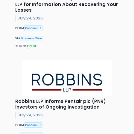
LLP for Information About Recovering Your
Losses
July 24, 2026
FROM
Robbins LLP
VIA
Business Wire
TICKERS
PRCT
Robbins LLP Informs Pentair plc (PNR)
Investors of Ongoing Investigation
July 24, 2026
FROM
Robbins LLP