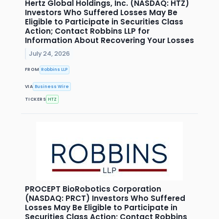
Hertz Global Holdings, Inc. (NASDAQ: HTZ)
Investors Who Suffered Losses May Be
Eligible to Participate in Securities Class
Action; Contact Robbins LLP for
Information About Recovering Your Losses
July 24, 2026
FROM
Robbins LLP
VIA
Business Wire
TICKERS
HTZ
PROCEPT BioRobotics Corporation
(NASDAQ: PRCT) Investors Who Suffered
Losses May Be Eligible to Participate in
Securities Class Action; Contact Robbins