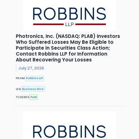
Photronics, Inc. (NASDAQ: PLAB) Investors
Who Suffered Losses May Be Eligible to
Participate in Securities Class Action;
Contact Robbins LLP for Information
About Recovering Your Losses
July 27, 2026
FROM
Robbins LLP
VIA
Business Wire
TICKERS
PLAB