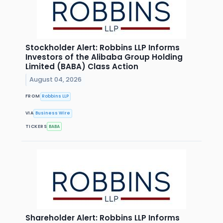
Stockholder Alert: Robbins LLP Informs
Investors of the Alibaba Group Holding
Limited (BABA) Class Action
August 04, 2026
FROM
Robbins LLP
VIA
Business Wire
TICKERS
BABA
Shareholder Alert: Robbins LLP Informs