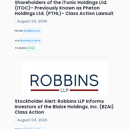
Shareholders of the iTonic Holdings Ltd.
(ITOC)– Previously Known as Pheton
Holdings Ltd. (PTHL)– Class Action Lawsuit
August 04, 2026
FROM
Robbins LLP
VIA
Business Wire
TICKERS
ITOC
Stockholder Alert: Robbins LLP Informs
Investors of the Blaize Holdings, Inc. (BZAI)
Class Action
August 04, 2026