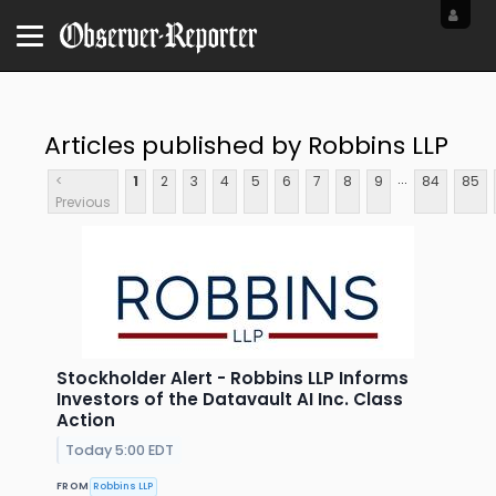
Articles published by Robbins LLP
...
<
1
2
3
4
5
6
7
8
9
84
85
Previous
Stockholder Alert - Robbins LLP Informs
Investors of the Datavault AI Inc. Class
Action
Today 5:00 EDT
FROM
Robbins LLP