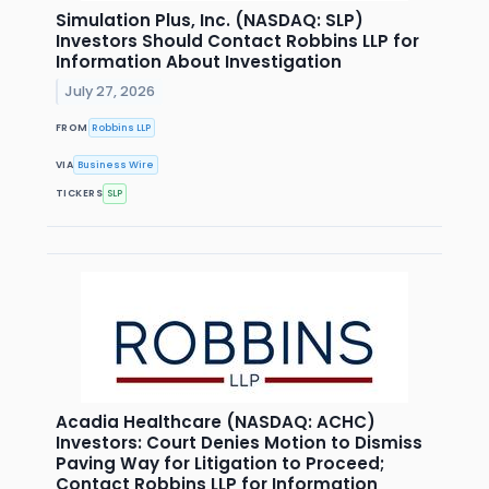
Simulation Plus, Inc. (NASDAQ: SLP)
Investors Should Contact Robbins LLP for
Information About Investigation
July 27, 2026
FROM
Robbins LLP
VIA
Business Wire
TICKERS
SLP
Acadia Healthcare (NASDAQ: ACHC)
Investors: Court Denies Motion to Dismiss
Paving Way for Litigation to Proceed;
Contact Robbins LLP for Information