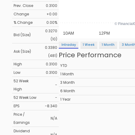
Prev. Close
0.3100
Change
+0.00
% Change
0.00%
0.3270
Bid (Size)
(10)
Intraday
1 Week
1 Month
3 Mont
0.3380
Ask (Size)
Price Performance
(481)
High
0.3100
YTD
Low
0.3100
1 Month
52 Week
3 Month
-
High
6 Month
52 Week Low
-
1 Year
EPS
-8.340
Price /
N/A
Earnings
Dividend
N/A