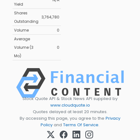
Yield
Shares
3,764,780
Outstanding
Volume
0
Average
Volume (3
0
Mo)
Stock Quote API & Stock News API supplied by
www.cloudquote.io
Quotes delayed at least 20 minutes.
By accessing this page, you agree to the
Privacy
Policy
and
Terms Of Service
.