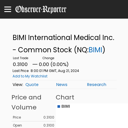
BIMI International Medical Inc.
- Common Stock
(NQ:
BIMI
)
0.3100
0.00 (0.00%)
Last Price
8:00:01 PM GMT, Aug 21, 2024
Add to My Watchlist
Quote
News
Research
Price and
Chart
Volume
Price
0.3100
Open
0.3100