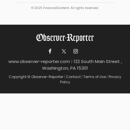
© 2025 FinancialContent. All rights reserved.
www.observer-reporter.com
|
122 South Main Street ,
Washington, PA 15301
Copyright © Observer-Reporter
|
Contact
|
Terms of Use
|
Privacy
Policy