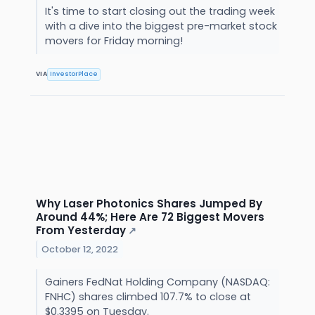
It's time to start closing out the trading week
with a dive into the biggest pre-market stock
movers for Friday morning!
VIA
InvestorPlace
Why Laser Photonics Shares Jumped By
Around 44%; Here Are 72 Biggest Movers
From Yesterday
↗
October 12, 2022
Gainers FedNat Holding Company (NASDAQ:
FNHC) shares climbed 107.7% to close at
$0.3395 on Tuesday.