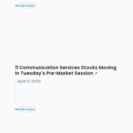
VIA
Benzinga
11 Communication Services Stocks Moving
In Tuesday's Pre-Market Session
↗
April 11, 2023
VIA
Benzinga