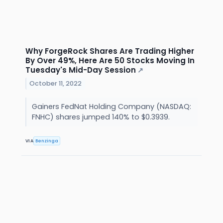
Why ForgeRock Shares Are Trading Higher
By Over 49%, Here Are 50 Stocks Moving In
Tuesday's Mid-Day Session
↗
October 11, 2022
Gainers FedNat Holding Company (NASDAQ:
FNHC) shares jumped 140% to $0.3939.
VIA
Benzinga