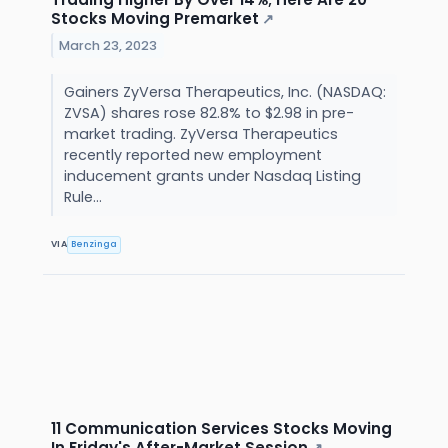
Stocks Moving Premarket
↗
March 23, 2023
Gainers ZyVersa Therapeutics, Inc. (NASDAQ:
ZVSA) shares rose 82.8% to $2.98 in pre-
market trading. ZyVersa Therapeutics
recently reported new employment
inducement grants under Nasdaq Listing
Rule...
VIA
Benzinga
11 Communication Services Stocks Moving
In Friday's After-Market Session