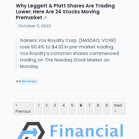
Why Leggett & Platt Shares Are Trading
Lower; Here Are 24 Stocks Moving
Premarket
↗
October 11, 2022
Gainers Vox Royalty Corp. (NASDAQ: VOXR)
rose 60.4% to $4.33 in pre-market trading.
Vox Royalty’s common shares commenced
trading on The Nasdaq Stock Market on
Monday.
VIA
Benzinga
<
1
2
3
4
5
6
7
8
9
Next
Previous
>