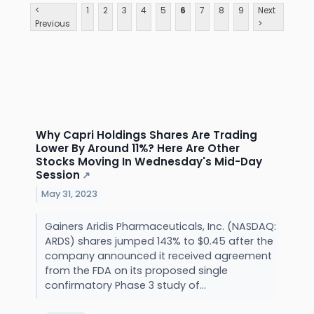
<
1
2
3
4
5
6
7
8
9
Next
Previous
>
Why Capri Holdings Shares Are Trading
Lower By Around 11%? Here Are Other
Stocks Moving In Wednesday's Mid-Day
Session
↗
May 31, 2023
Gainers Aridis Pharmaceuticals, Inc. (NASDAQ:
ARDS) shares jumped 143% to $0.45 after the
company announced it received agreement
from the FDA on its proposed single
confirmatory Phase 3 study of...