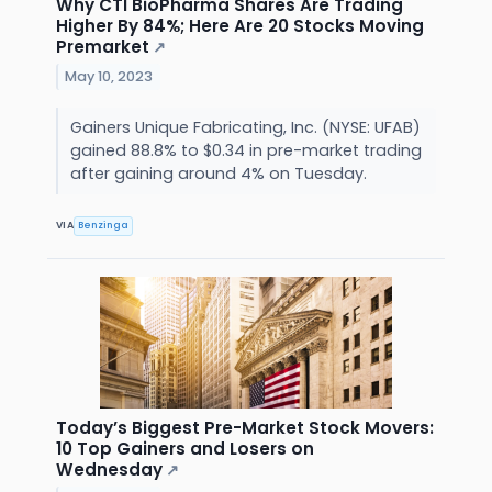
Why CTI BioPharma Shares Are Trading
Higher By 84%; Here Are 20 Stocks Moving
Premarket
↗
May 10, 2023
Gainers Unique Fabricating, Inc. (NYSE: UFAB)
gained 88.8% to $0.34 in pre-market trading
after gaining around 4% on Tuesday.
VIA
Benzinga
Today’s Biggest Pre-Market Stock Movers:
10 Top Gainers and Losers on
Wednesday
↗