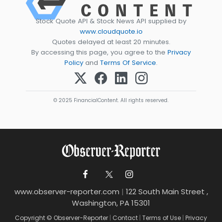
Stock Quote API & Stock News API supplied by
www.cloudquote.io
Quotes delayed at least 20 minutes.
By accessing this page, you agree to the
Privacy
Policy
and
Terms Of Service
.
© 2025 FinancialContent. All rights reserved.
www.observer-reporter.com
|
122 South Main Street ,
Washington, PA 15301
Copyright © Observer-Reporter
|
Contact
|
Terms of Use
|
Privacy