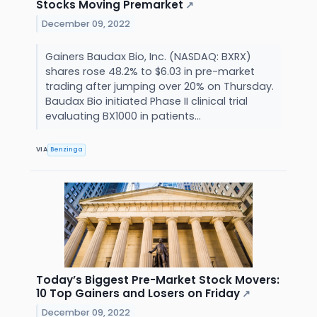
Stocks Moving Premarket
↗
December 09, 2022
Gainers Baudax Bio, Inc. (NASDAQ: BXRX)
shares rose 48.2% to $6.03 in pre-market
trading after jumping over 20% on Thursday.
Baudax Bio initiated Phase II clinical trial
evaluating BX1000 in patients...
VIA
Benzinga
Today’s Biggest Pre-Market Stock Movers:
10 Top Gainers and Losers on Friday
↗
December 09, 2022