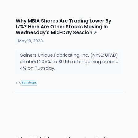
Why MBIA Shares Are Trading Lower By
17%? Here Are Other Stocks Moving In
Wednesday's Mid-Day Session
↗
May 10, 2023
Gainers Unique Fabricating, Inc. (NYSE: UFAB)
climbed 205% to $0.55 after gaining around
4% on Tuesday.
VIA
Benzinga