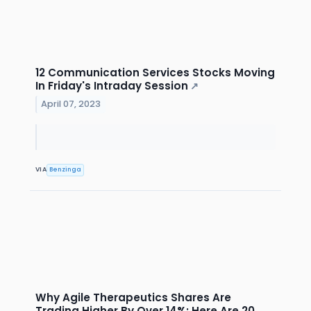
12 Communication Services Stocks Moving
In Friday's Intraday Session
↗
April 07, 2023
VIA
Benzinga
Why Agile Therapeutics Shares Are
Trading Higher By Over 14%; Here Are 20