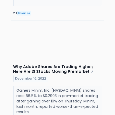
VIA
Benzinga
Why Adobe Shares Are Trading Higher;
Here Are 31 Stocks Moving Premarket
↗
December 16, 2022
Gainers Minim, Inc. (NASDAQ: MINM) shares
rose 66.5% to $0.2903 in pre-market trading
after gaining over 10% on Thursday. Minim,
last month, reported worse-than-expected
results.