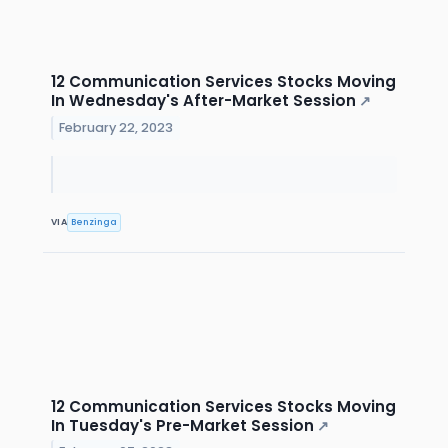
12 Communication Services Stocks Moving
In Wednesday's After-Market Session
↗
February 22, 2023
VIA
Benzinga
12 Communication Services Stocks Moving
In Tuesday's Pre-Market Session
↗