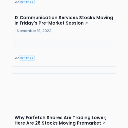
VIA
Benzinga
12 Communication Services Stocks Moving
In Friday's Pre-Market Session
↗
November 18, 2022
VIA
Benzinga
Why Farfetch Shares Are Trading Lower;
Here Are 26 Stocks Moving Premarket
↗