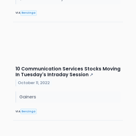
VIA
Benzinga
10 Communication Services Stocks Moving
In Tuesday's Intraday Session
↗
October 11, 2022
Gainers
VIA
Benzinga