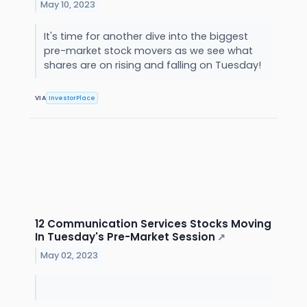
May 10, 2023
It's time for another dive into the biggest
pre-market stock movers as we see what
shares are on rising and falling on Tuesday!
VIA
InvestorPlace
12 Communication Services Stocks Moving
In Tuesday's Pre-Market Session
↗
May 02, 2023