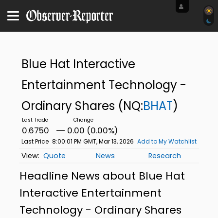
Blue Hat Interactive
Entertainment Technology -
Ordinary Shares
(NQ:
BHAT
)
0.6750
0.00 (0.00%)
Last Price
8:00:01 PM GMT, Mar 13, 2026
Add to My Watchlist
Quote
News
Research
Headline News about Blue Hat
Interactive Entertainment
Technology - Ordinary Shares