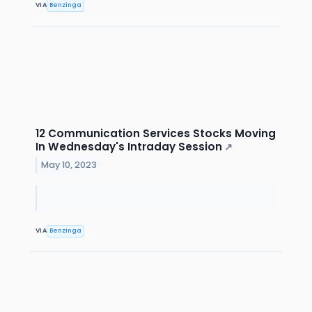
VIA
Benzinga
12 Communication Services Stocks Moving
In Wednesday's Intraday Session
↗
May 10, 2023
VIA
Benzinga