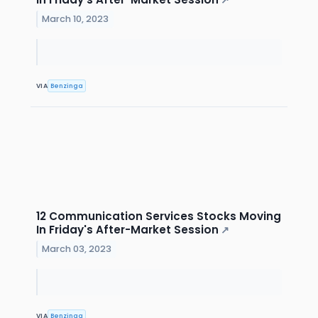
↗
March 10, 2023
VIA
Benzinga
12 Communication Services Stocks Moving
In Friday's After-Market Session
↗
March 03, 2023
VIA
Benzinga