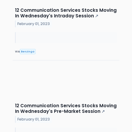
12 Communication Services Stocks Moving
In Wednesday's Intraday Session
↗
February 01, 2023
VIA
Benzinga
12 Communication Services Stocks Moving
In Wednesday's Pre-Market Session
↗
February 01, 2023