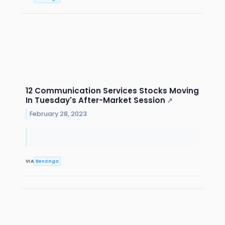
12 Communication Services Stocks Moving
In Tuesday's After-Market Session
↗
February 28, 2023
VIA
Benzinga