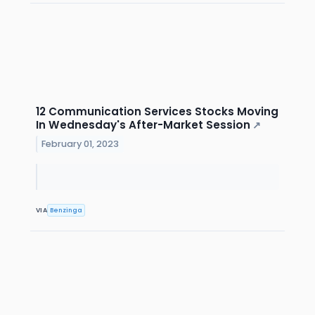
12 Communication Services Stocks Moving
In Wednesday's After-Market Session
↗
February 01, 2023
VIA
Benzinga