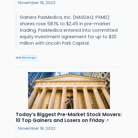
November 18, 2022
Gainers PaxMedica, Inc. (NASDAQ: PXMD)
shares rose 58.1% to $2.45 in pre-market
trading. PaxMedica entered into committed
equity investment agreement for up to $20
million with Lincoln Park Capital.
VIA
Benzinga
Today’s Biggest Pre-Market Stock Movers:
10 Top Gainers and Losers on Friday
↗
November 18, 2022