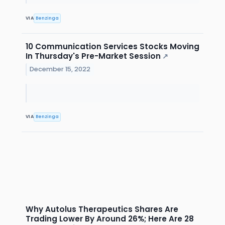
VIA
Benzinga
10 Communication Services Stocks Moving
In Thursday's Pre-Market Session
↗
December 15, 2022
VIA
Benzinga
Why Autolus Therapeutics Shares Are
Trading Lower By Around 26%; Here Are 28