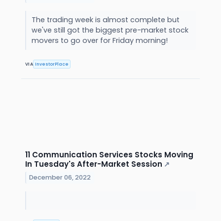
The trading week is almost complete but
we've still got the biggest pre-market stock
movers to go over for Friday morning!
VIA
InvestorPlace
11 Communication Services Stocks Moving
In Tuesday's After-Market Session
↗
December 06, 2022