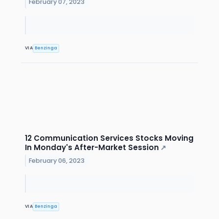
February 07, 2023
VIA
Benzinga
12 Communication Services Stocks Moving
In Monday's After-Market Session
↗
February 06, 2023
VIA
Benzinga