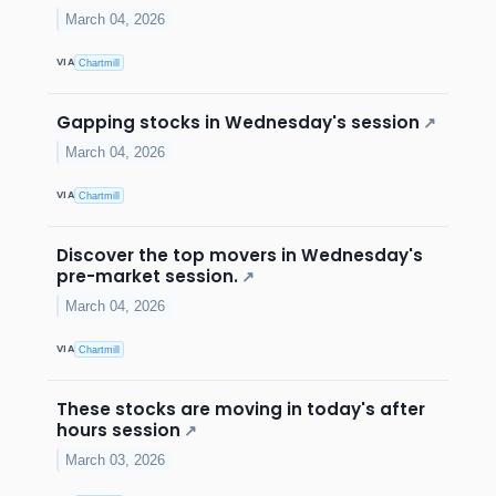
March 04, 2026
VIA
Chartmill
Gapping stocks in Wednesday's session
↗
March 04, 2026
VIA
Chartmill
Discover the top movers in Wednesday's
pre-market session.
↗
March 04, 2026
VIA
Chartmill
These stocks are moving in today's after
hours session
↗
March 03, 2026