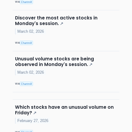
VIA
Chartmill
Discover the most active stocks in
Monday's session.
↗
March 02, 2026
VIA
Chartmill
Unusual volume stocks are being
observed in Monday's session.
↗
March 02, 2026
VIA
Chartmill
Which stocks have an unusual volume on
Friday?
↗
February 27, 2026