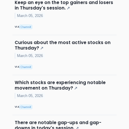
Keep an eye on the top gainers and losers
in Thursday's session.
↗
March 05, 2026
VIA
Chartmill
Curious about the most active stocks on
Thursday?
↗
March 05, 2026
VIA
Chartmill
Which stocks are experiencing notable
movement on Thursday?
↗
March 05, 2026
VIA
Chartmill
There are notable gap-ups and gap-
downs in today's session.
↗