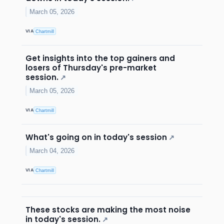
March 05, 2026
VIA
Chartmill
Get insights into the top gainers and
losers of Thursday's pre-market
session.
↗
March 05, 2026
VIA
Chartmill
What's going on in today's session
↗
March 04, 2026
VIA
Chartmill
These stocks are making the most noise
in today's session.
↗