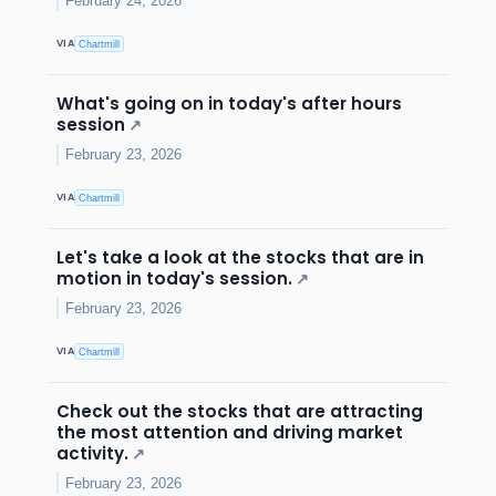
February 24, 2026
VIA
Chartmill
What's going on in today's after hours
session
↗
February 23, 2026
VIA
Chartmill
Let's take a look at the stocks that are in
motion in today's session.
↗
February 23, 2026
VIA
Chartmill
Check out the stocks that are attracting
the most attention and driving market
activity.
↗
February 23, 2026