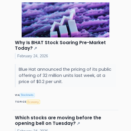
Why Is BHAT Stock Soaring Pre-Market
Today?
↗
February 24, 2026
Blue Hat announced the pricing of its public
offering of 32 million units last week, at a
price of $0.2 per unit.
VIA
Stocktwits
TOPICS
Economy
Which stocks are moving before the
opening bell on Tuesday?
↗