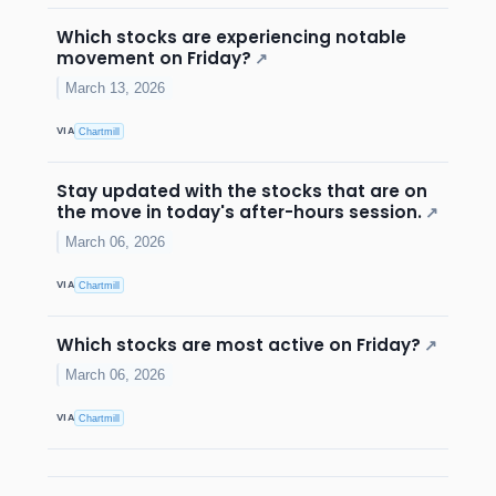
Which stocks are experiencing notable
movement on Friday?
↗
March 13, 2026
VIA
Chartmill
Stay updated with the stocks that are on
the move in today's after-hours session.
↗
March 06, 2026
VIA
Chartmill
Which stocks are most active on Friday?
↗
March 06, 2026
VIA
Chartmill