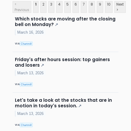
<
1
2
3
4
5
6
7
8
9
10
Next
Previous
>
Which stocks are moving after the closing
bell on Monday?
↗
March 16, 2026
VIA
Chartmill
Friday's after hours session: top gainers
and losers
↗
March 13, 2026
VIA
Chartmill
Let's take a look at the stocks that are in
motion in today's session.
↗
March 13, 2026
VIA
Chartmill