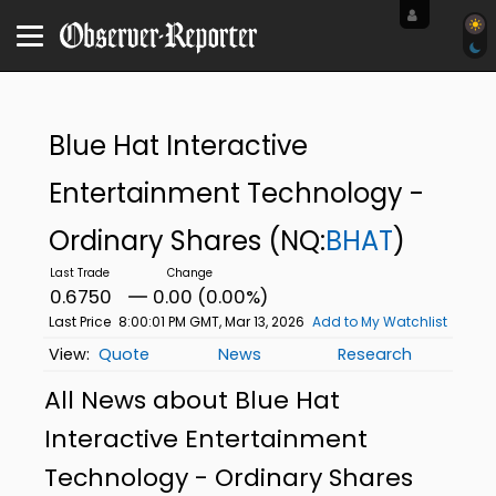
Blue Hat Interactive
Entertainment Technology -
Ordinary Shares
(NQ:
BHAT
)
0.6750
0.00 (0.00%)
Last Price
8:00:01 PM GMT, Mar 13, 2026
Add to My Watchlist
Quote
News
Research
All News about Blue Hat
Interactive Entertainment
Technology - Ordinary Shares