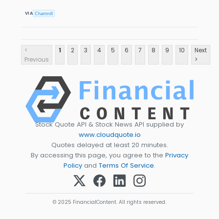
VIA
Chartmill
<
1
2
3
4
5
6
7
8
9
10
Next
Previous
>
Stock Quote API & Stock News API supplied by
www.cloudquote.io
Quotes delayed at least 20 minutes.
By accessing this page, you agree to the
Privacy
Policy
and
Terms Of Service
.
© 2025 FinancialContent. All rights reserved.