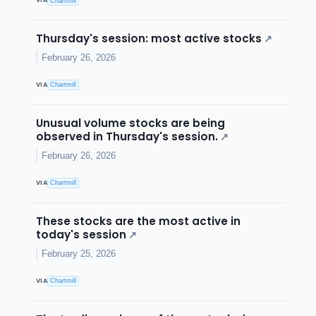
VIA
Chartmill
Thursday's session: most active stocks
↗
February 26, 2026
VIA
Chartmill
Unusual volume stocks are being
observed in Thursday's session.
↗
February 26, 2026
VIA
Chartmill
These stocks are the most active in
today's session
↗
February 25, 2026
VIA
Chartmill