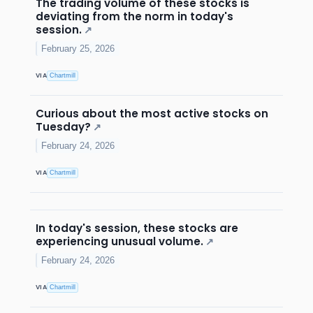
The trading volume of these stocks is
deviating from the norm in today's
session.
↗
February 25, 2026
VIA
Chartmill
Curious about the most active stocks on
Tuesday?
↗
February 24, 2026
VIA
Chartmill
In today's session, these stocks are
experiencing unusual volume.
↗
February 24, 2026
VIA
Chartmill