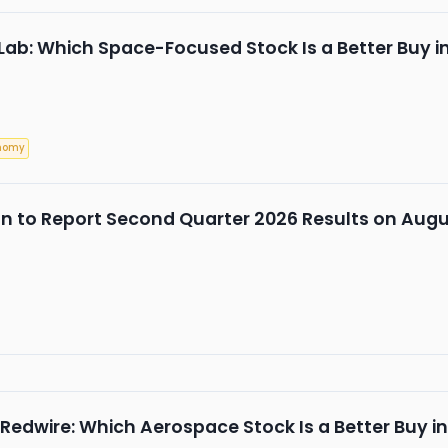
 Lab: Which Space-Focused Stock Is a Better Buy i
nomy
n to Report Second Quarter 2026 Results on Augu
 Redwire: Which Aerospace Stock Is a Better Buy i