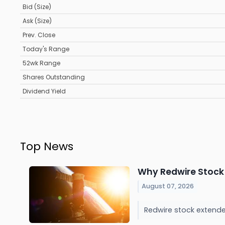
Bid (Size)
Ask (Size)
Prev. Close
Today's Range
52wk Range
Shares Outstanding
Dividend Yield
Top News
Why Redwire Stock
August 07, 2026
Redwire stock extende