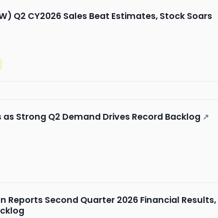
W) Q2 CY2026 Sales Beat Estimates, Stock Soars
s as Strong Q2 Demand Drives Record Backlog
↗
n Reports Second Quarter 2026 Financial Results,
cklog