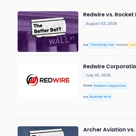
Redwire vs. Rocket
August 03, 2026
The Motley Fool
Eco
VIA
TOPICS
Redwire Corporatio
July 30, 2026
Redwire Corporation
FROM
Business Wire
VIA
Archer Aviation vs.