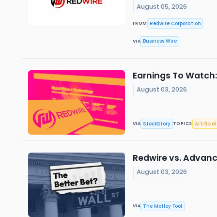
August 05, 2026
Redwire Corporation
FROM
Business Wire
VIA
Earnings To Watch
August 03, 2026
StockStory
Artificia
VIA
TOPICS
Redwire vs. Advance
August 03, 2026
The Motley Fool
VIA