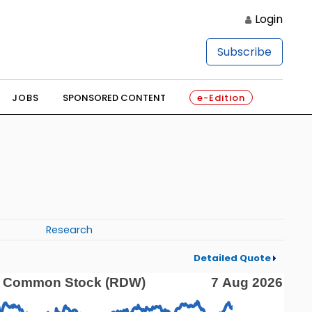
Login
Subscribe
JOBS
SPONSORED CONTENT
e-Edition
Research
Detailed Quote