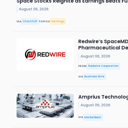
Space Stocks Reignite as Earnings Beats F
August 06, 2026
Chartmill
Earnings
VIA
TOPICS
Redwire’s SpaceMD 
Pharmaceutical D
August 06, 2026
Redwire Corporation
FROM
Business Wire
VIA
Amprius Technolog
August 06, 2026
MarketBeat
VIA