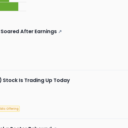
Soared After Earnings
↗
 Stock Is Trading Up Today
ublic Offering