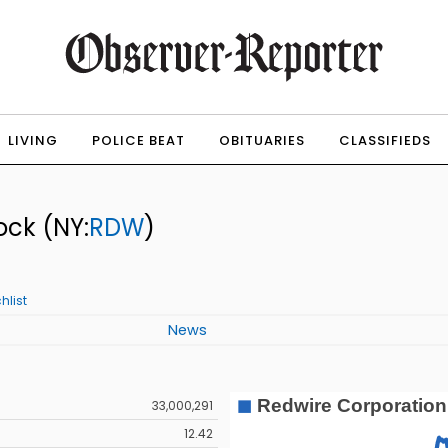
LIVING
POLICE BEAT
OBITUARIES
CLASSIFIEDS
ock
(NY:
RDW
)
hlist
News
33,000,291
12.42