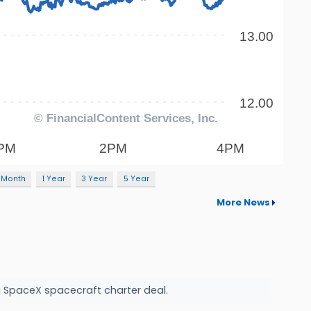
 Month
1 Year
3 Year
5 Year
More News
 a SpaceX spacecraft charter deal.