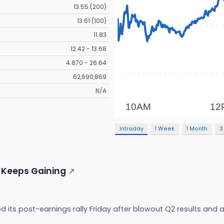
13.55 (200)
13.61 (100)
11.83
12.42 - 13.68
4.870 - 26.64
62,690,869
N/A
Intraday
1 Week
1 Month
3
 Keeps Gaining
↗
d its post-earnings rally Friday after blowout Q2 results and