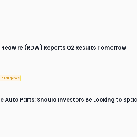
: Redwire (RDW) Reports Q2 Results Tomorrow
l Intelligence
 Auto Parts: Should Investors Be Looking to Space