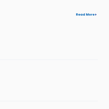
Read More