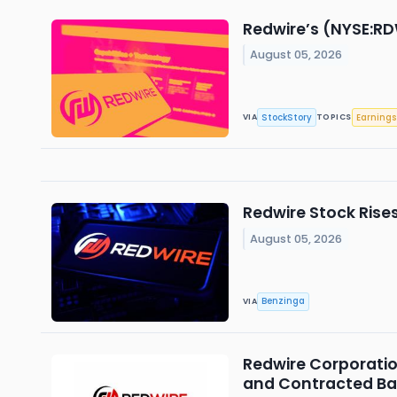
Redwire’s (NYSE:RD
August 05, 2026
StockStory
Earnings
VIA
TOPICS
Redwire Stock Rise
August 05, 2026
Benzinga
VIA
Redwire Corporatio
and Contracted Ba