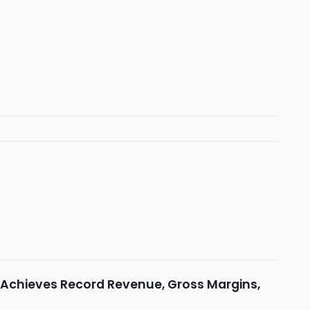
 Achieves Record Revenue, Gross Margins,