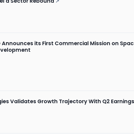
uel a Sector Rebound
↗
Announces its First Commercial Mission on Space
evelopment
ies Validates Growth Trajectory With Q2 Earni