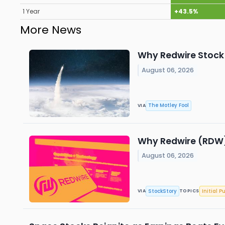
1 Year
+43.5%
More News
Why Redwire Stock 
August 06, 2026
The Motley Fool
VIA
Why Redwire (RDW)
August 06, 2026
StockStory
Initial P
VIA
TOPICS