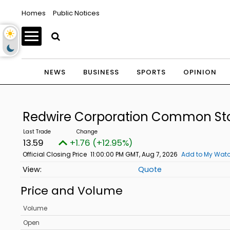
Homes
Public Notices
NEWS
BUSINESS
SPORTS
OPINION
Redwire Corporation Common St
13.59
+1.76 (+12.95%)
Official Closing Price
11:00:00 PM GMT, Aug 7, 2026
Add to My Watc
Quote
Price and Volume
Volume
Open