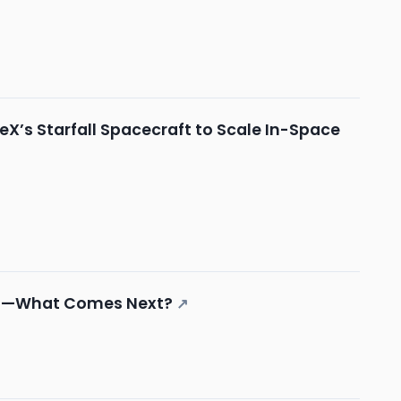
X’s Starfall Spacecraft to Scale In-Space
ngs—What Comes Next?
↗