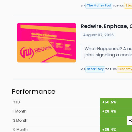
The Motley Fool
Sto
VIA
TOPICS
Redwire, Enphase, 
August 07, 2026
What Happened? A numb
jobs, signaling a coolin
StockStory
Econom
VIA
TOPICS
Performance
YTD
+50.5%
1 Month
+28.4%
3 Month
+
6 Month
+35.4%