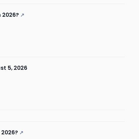
n 2026?
↗
st 5, 2026
n 2026?
↗