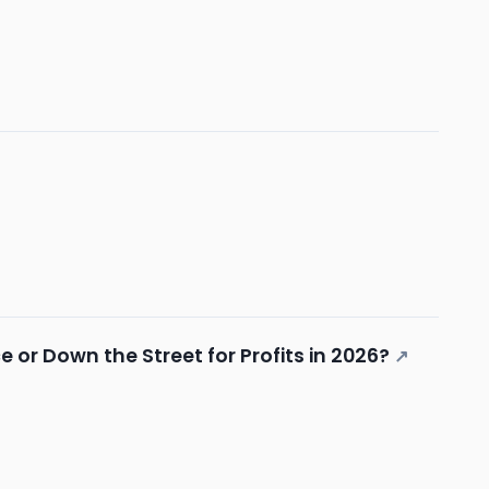
 or Down the Street for Profits in 2026?
↗