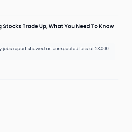
ng Stocks Trade Up, What You Need To Know
y jobs report showed an unexpected loss of 23,000