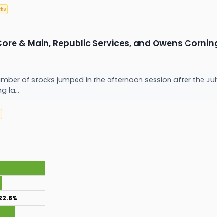
cks
Core & Main, Republic Services, and Owens Corni
er of stocks jumped in the afternoon session after the Jul
g la...
y
22.8%