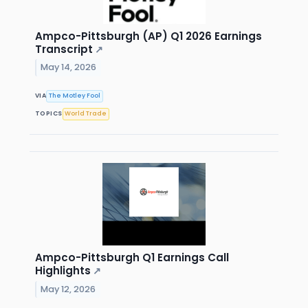
Ampco-Pittsburgh (AP) Q1 2026 Earnings
Transcript
↗
May 14, 2026
VIA
The Motley Fool
TOPICS
World Trade
Ampco-Pittsburgh Q1 Earnings Call
Highlights
↗
May 12, 2026