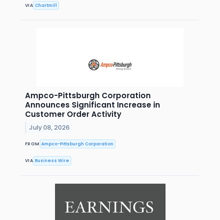
VIA
Chartmill
Ampco-Pittsburgh Corporation
Announces Significant Increase in
Customer Order Activity
July 08, 2026
FROM
Ampco-Pittsburgh Corporation
VIA
Business Wire