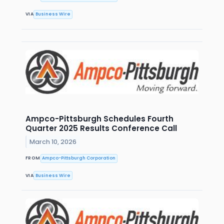
VIA
Business Wire
Ampco-Pittsburgh Schedules Fourth
Quarter 2025 Results Conference Call
March 10, 2026
FROM
Ampco-Pittsburgh Corporation
VIA
Business Wire