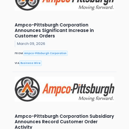
Ampco-Pittsburgh Corporation
Announces Significant Increase in
Customer Orders
March 09, 2026
FROM
Ampco-Pittsburgh Corporation
VIA
Business Wire
Ampco-Pittsburgh Corporation Subsidiary
Announces Record Customer Order
Activity