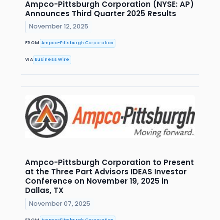
Ampco-Pittsburgh Corporation (NYSE: AP)
Announces Third Quarter 2025 Results
November 12, 2025
FROM
Ampco-Pittsburgh Corporation
VIA
Business Wire
Ampco-Pittsburgh Corporation to Present
at the Three Part Advisors IDEAS Investor
Conference on November 19, 2025 in
Dallas, TX
November 07, 2025
FROM
Ampco-Pittsburgh Corporation