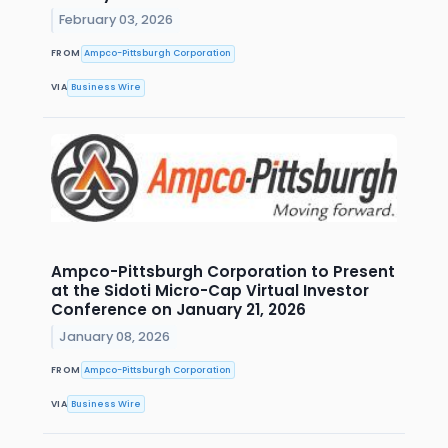
February 03, 2026
FROM
Ampco-Pittsburgh Corporation
VIA
Business Wire
Ampco-Pittsburgh Corporation to Present
at the Sidoti Micro-Cap Virtual Investor
Conference on January 21, 2026
January 08, 2026
FROM
Ampco-Pittsburgh Corporation
VIA
Business Wire