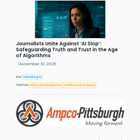
Journalists Unite Against ‘AI Slop’:
Safeguarding Truth and Trust in the Age
of Algorithms
December 01, 2025
VIA
TokenRing AI
TOPICS
Artificial Intelligence
Intellectual Property