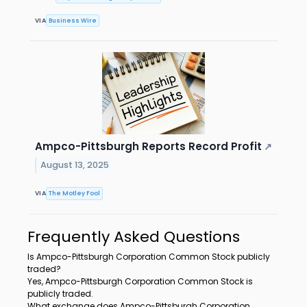
VIA
Business Wire
Ampco-Pittsburgh Reports Record Profit
↗
August 13, 2025
VIA
The Motley Fool
Frequently Asked Questions
Is Ampco-Pittsburgh Corporation Common Stock publicly
traded?
Yes, Ampco-Pittsburgh Corporation Common Stock is
publicly traded.
What exchange does Ampco-Pittsburgh Corporation