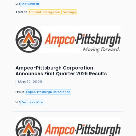
VIA
MarketBeat
TOPICS
Artificial Intelligence
Earnings
Ampco-Pittsburgh Corporation
Announces First Quarter 2026 Results
May 12, 2026
FROM
Ampco-Pittsburgh Corporation
VIA
Business Wire