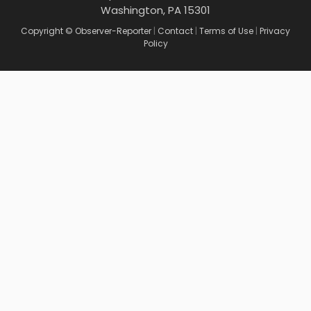
Washington, PA 15301
Copyright © Observer-Reporter
|
Contact
|
Terms of Use
|
Privacy
Policy