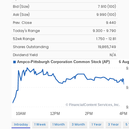
Bid (Size)
7.910 (100)
Ask (Size)
9.990 (100)
Prev. Close
9.440
Today's Range
9.300 - 9.790
52wk Range
1.750 - 12.81
Shares Outstanding
19,865,749
Dividend Yield
N/A
Intraday
1 Week
1 Month
3 Month
1 Year
3 Year
5