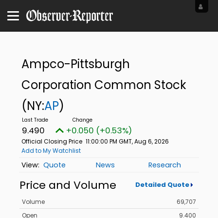
Ampco-Pittsburgh
Corporation Common Stock
(NY:
AP
)
9.490
+0.050 (+0.53%)
Official Closing Price
11:00:00 PM GMT, Aug 6, 2026
Add to My Watchlist
Quote
News
Research
Price and Volume
Detailed Quote
Volume
69,707
Open
9.400