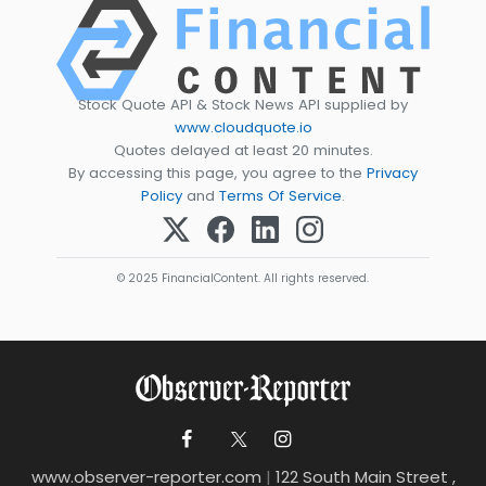
Stock Quote API & Stock News API supplied by
www.cloudquote.io
Quotes delayed at least 20 minutes.
By accessing this page, you agree to the
Privacy
Policy
and
Terms Of Service
.
© 2025 FinancialContent. All rights reserved.
www.observer-reporter.com
|
122 South Main Street ,