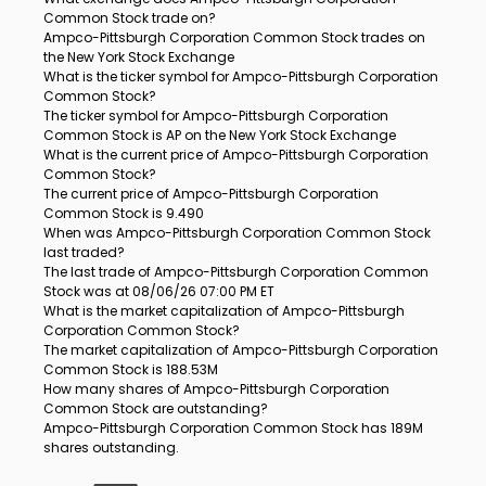
Common Stock trade on?
Ampco-Pittsburgh Corporation Common Stock trades on
the New York Stock Exchange
What is the ticker symbol for Ampco-Pittsburgh Corporation
Common Stock?
The ticker symbol for Ampco-Pittsburgh Corporation
Common Stock is AP on the New York Stock Exchange
What is the current price of Ampco-Pittsburgh Corporation
Common Stock?
The current price of Ampco-Pittsburgh Corporation
Common Stock is 9.490
When was Ampco-Pittsburgh Corporation Common Stock
last traded?
The last trade of Ampco-Pittsburgh Corporation Common
Stock was at 08/06/26 07:00 PM ET
What is the market capitalization of Ampco-Pittsburgh
Corporation Common Stock?
The market capitalization of Ampco-Pittsburgh Corporation
Common Stock is 188.53M
How many shares of Ampco-Pittsburgh Corporation
Common Stock are outstanding?
Ampco-Pittsburgh Corporation Common Stock has 189M
shares outstanding.