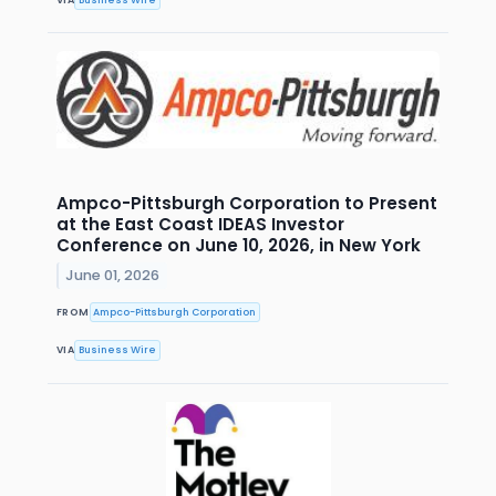
Ampco-Pittsburgh Corporation to Present
at the East Coast IDEAS Investor
Conference on June 10, 2026, in New York
June 01, 2026
FROM
Ampco-Pittsburgh Corporation
VIA
Business Wire