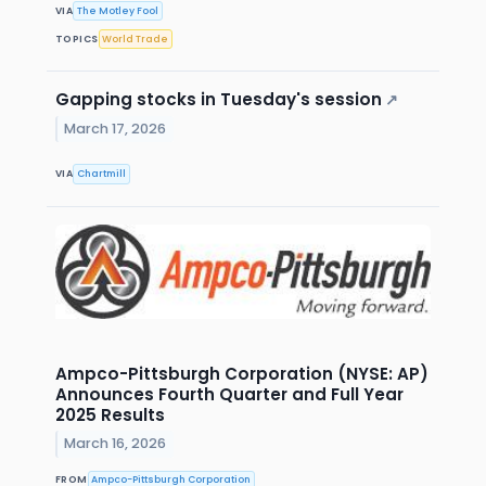
VIA
The Motley Fool
TOPICS
World Trade
Gapping stocks in Tuesday's session
↗
March 17, 2026
VIA
Chartmill
Ampco-Pittsburgh Corporation (NYSE: AP)
Announces Fourth Quarter and Full Year
2025 Results
March 16, 2026
FROM
Ampco-Pittsburgh Corporation