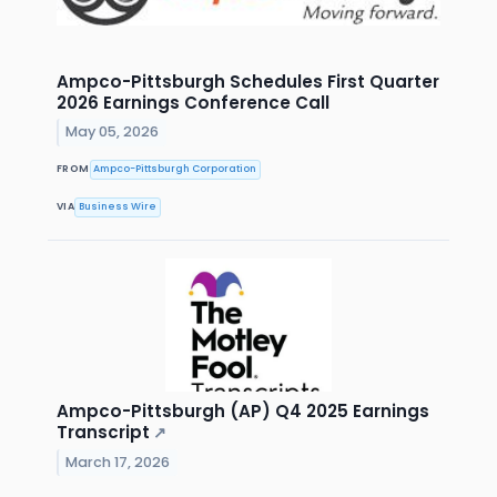
Ampco-Pittsburgh Schedules First Quarter
2026 Earnings Conference Call
May 05, 2026
FROM
Ampco-Pittsburgh Corporation
VIA
Business Wire
Ampco-Pittsburgh (AP) Q4 2025 Earnings
Transcript
↗
March 17, 2026