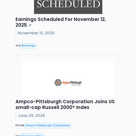
Earnings Scheduled For November 12,
2025
↗
November 12, 2025
VIA
Benzinga
Ampco-Pittsburgh Corporation Joins US
small-cap Russell 2000® Index
June 29, 2026
FROM
Ampco-Pittsburgh Corporation
VIA
Business Wire