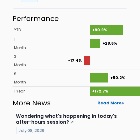
Performance
YTD
+90.9%
1
+28.6%
Month
3
-17.4%
Month
6
+50.2%
Month
1 Year
+172.7%
More News
Read More
Wondering what's happening in today's
after-hours session?
↗
July 08, 2026