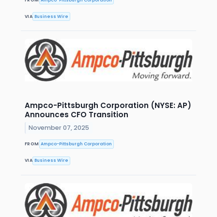
VIA
Business Wire
Ampco-Pittsburgh Corporation (NYSE: AP)
Announces CFO Transition
November 07, 2025
FROM
Ampco-Pittsburgh Corporation
VIA
Business Wire