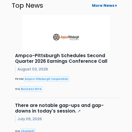
Top News
More News
Ampco-Pittsburgh Schedules Second
Quarter 2026 Earnings Conference Call
August 03, 2026
FROM
Ampco-Pittsburgh Corporation
VIA
Business Wire
There are notable gap-ups and gap-
downs in today's session.
↗
July 09, 2026
VIA
Chartmill