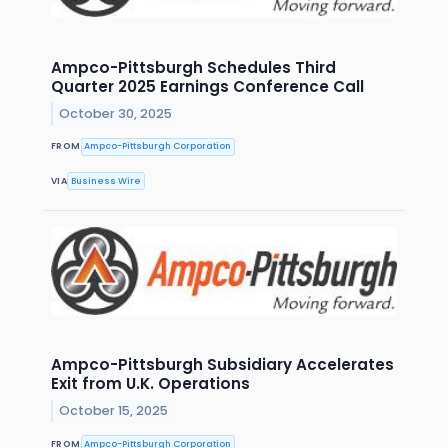
Ampco-Pittsburgh Schedules Third
Quarter 2025 Earnings Conference Call
October 30, 2025
FROM
Ampco-Pittsburgh Corporation
VIA
Business Wire
Ampco-Pittsburgh Subsidiary Accelerates
Exit from U.K. Operations
October 15, 2025
FROM
Ampco-Pittsburgh Corporation