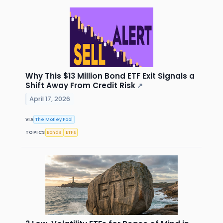
Why This $13 Million Bond ETF Exit Signals a
Shift Away From Credit Risk
↗
April 17, 2026
VIA
The Motley Fool
TOPICS
Bonds
ETFs