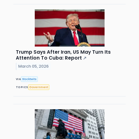
Trump Says After Iran, US May Turn Its
Attention To Cuba: Report
↗
March 05, 2026
VIA
Stocktwits
TOPICS
Government