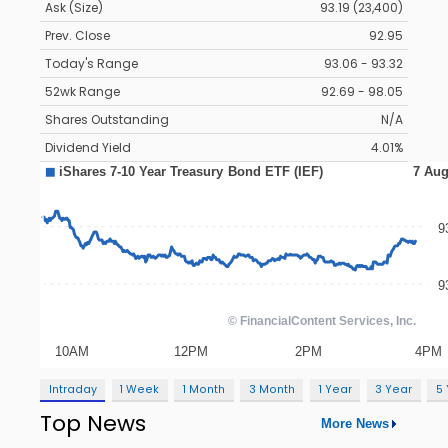
Ask (Size)
93.19 (23,400)
Prev. Close
92.95
Today's Range
93.06 - 93.32
52wk Range
92.69 - 98.05
Shares Outstanding
N/A
Dividend Yield
4.01%
Intraday
1 Week
1 Month
3 Month
1 Year
3 Year
5
Top News
More News