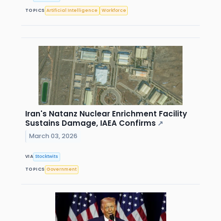
TOPICS
Artificial Intelligence
Workforce
Iran's Natanz Nuclear Enrichment Facility
Sustains Damage, IAEA Confirms
↗
March 03, 2026
VIA
Stocktwits
TOPICS
Government