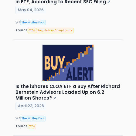
in ETF, According to Recent SEC Filing
↗
May 04, 2026
VIA
The Motley Fool
TOPICS
ETFs
Regulatory Compliance
Is the iShares CLOA ETF a Buy After Richard
Bernstein Advisors Loaded Up on 6.2
Million Shares?
↗
April 23, 2026
VIA
The Motley Fool
TOPICS
ETFs