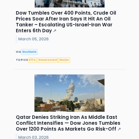
Dow Tumbles Over 400 Points, Crude Oil
Prices Soar After Iran Says It Hit An Oil
Tanker – Escalating US-Israel-Iran War
Enters 6th Day
↗
March 05, 2026
VIA
Stocktwits
TOPICS
ETFs
Government
Stocks
Qatar Denies Striking Iran As Middle East
Conflict Intensifies — Dow Jones Tumbles
Over 1200 Points As Markets Go Risk-Off
↗
March 03, 2026