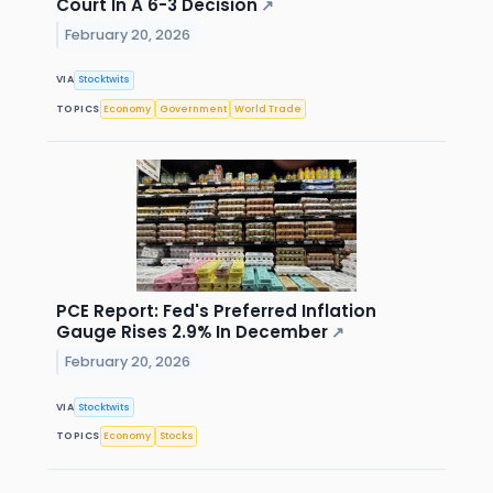
Court In A 6-3 Decision
↗
February 20, 2026
VIA
Stocktwits
TOPICS
Economy
Government
World Trade
PCE Report: Fed's Preferred Inflation
Gauge Rises 2.9% In December
↗
February 20, 2026
VIA
Stocktwits
TOPICS
Economy
Stocks