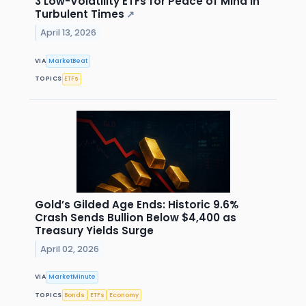
3 Low-Volatility ETFs for Peace of Mind in
Turbulent Times
↗
April 13, 2026
VIA
MarketBeat
TOPICS
ETFs
Gold’s Gilded Age Ends: Historic 9.6%
Crash Sends Bullion Below $4,400 as
Treasury Yields Surge
April 02, 2026
VIA
MarketMinute
TOPICS
Bonds
ETFs
Economy