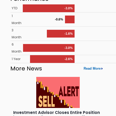
YTD
-3.0%
1
-0.6%
Month
3
-1.6%
Month
6
-3.0%
Month
1 Year
-2.6%
More News
Read More
Investment Advisor Closes Entire Position