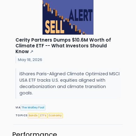
Cerity Partners Dumps $10.6M Worth of
Climate ETF -- What Investors Should
Know
↗
May 18, 2026
iShares Paris-Aligned Climate Optimized MSCI
USA ETF tracks U.S. equities aligned with
decarbonization and climate transition
goals.
VIA
The Motley Fool
TOPICS
Bonds
ETFs
Economy
Performance