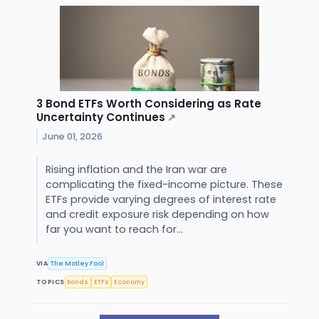
3 Bond ETFs Worth Considering as Rate
Uncertainty Continues
↗
June 01, 2026
Rising inflation and the Iran war are
complicating the fixed-income picture. These
ETFs provide varying degrees of interest rate
and credit exposure risk depending on how
far you want to reach for...
VIA
The Motley Fool
TOPICS
Bonds
ETFs
Economy