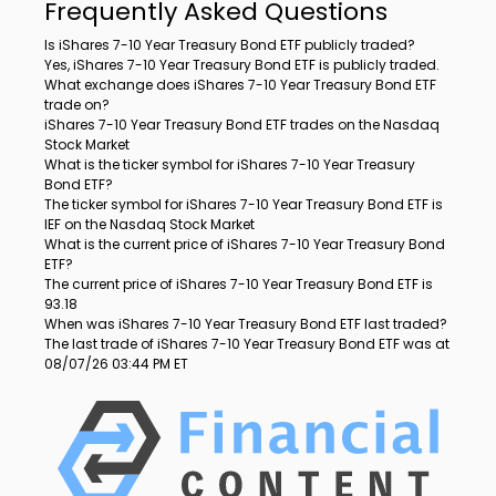
Frequently Asked Questions
Is iShares 7-10 Year Treasury Bond ETF publicly traded?
Yes, iShares 7-10 Year Treasury Bond ETF is publicly traded.
What exchange does iShares 7-10 Year Treasury Bond ETF
trade on?
iShares 7-10 Year Treasury Bond ETF trades on the Nasdaq
Stock Market
What is the ticker symbol for iShares 7-10 Year Treasury
Bond ETF?
The ticker symbol for iShares 7-10 Year Treasury Bond ETF is
IEF on the Nasdaq Stock Market
What is the current price of iShares 7-10 Year Treasury Bond
ETF?
The current price of iShares 7-10 Year Treasury Bond ETF is
93.18
When was iShares 7-10 Year Treasury Bond ETF last traded?
The last trade of iShares 7-10 Year Treasury Bond ETF was at
08/07/26 03:44 PM ET