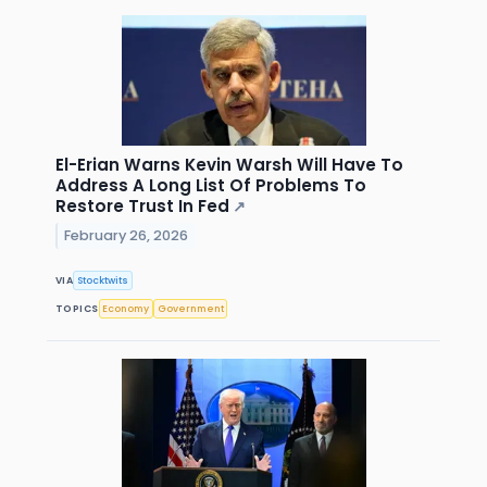
El-Erian Warns Kevin Warsh Will Have To
Address A Long List Of Problems To
Restore Trust In Fed
↗
February 26, 2026
VIA
Stocktwits
TOPICS
Economy
Government