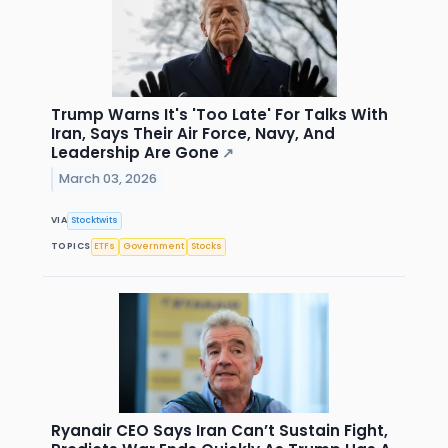
Trump Warns It's 'Too Late' For Talks With
Iran, Says Their Air Force, Navy, And
Leadership Are Gone
↗
March 03, 2026
VIA
Stocktwits
TOPICS
ETFs
Government
Stocks
Ryanair CEO Says Iran Can’t Sustain Fight,