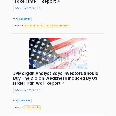
'Take Time' – Report
↗
March 02, 2026
VIA
Stocktwits
TOPICS
Artificial Intelligence
Government
JPMorgan Analyst Says Investors Should
Buy The Dip On Weakness Induced By US-
Israel-Iran War: Report
↗
March 02, 2026
VIA
Stocktwits
TOPICS
ETFs
Stocks