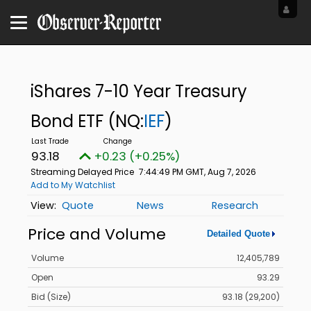
iShares 7-10 Year Treasury
Bond ETF
(NQ:
IEF
)
93.18
+0.23 (+0.25%)
Streaming Delayed Price
7:44:49 PM GMT, Aug 7, 2026
Add to My Watchlist
Quote
News
Research
Price and Volume
Detailed Quote
Volume
12,405,789
Open
93.29
Bid (Size)
93.18 (29,200)