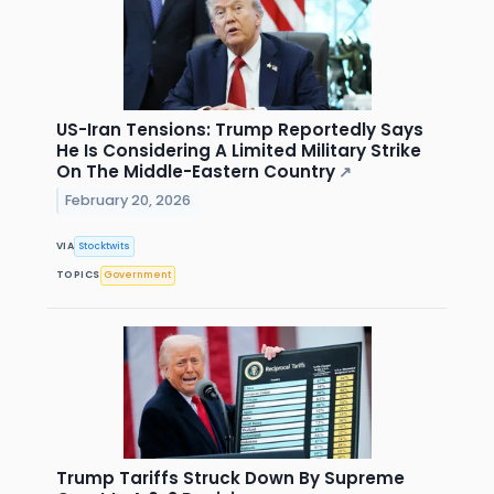
US-Iran Tensions: Trump Reportedly Says
He Is Considering A Limited Military Strike
On The Middle-Eastern Country
↗
February 20, 2026
VIA
Stocktwits
TOPICS
Government
Trump Tariffs Struck Down By Supreme