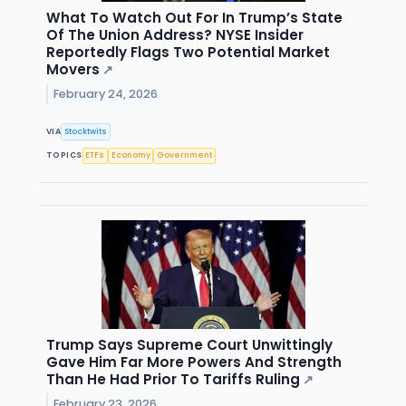
What To Watch Out For In Trump’s State
Of The Union Address? NYSE Insider
Reportedly Flags Two Potential Market
Movers
↗
February 24, 2026
VIA
Stocktwits
TOPICS
ETFs
Economy
Government
Trump Says Supreme Court Unwittingly
Gave Him Far More Powers And Strength
Than He Had Prior To Tariffs Ruling
↗
February 23, 2026