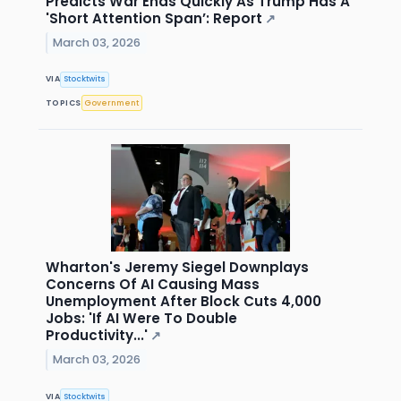
Predicts War Ends Quickly As Trump Has A
'Short Attention Span’: Report
↗
March 03, 2026
VIA
Stocktwits
TOPICS
Government
Wharton's Jeremy Siegel Downplays
Concerns Of AI Causing Mass
Unemployment After Block Cuts 4,000
Jobs: 'If AI Were To Double
Productivity...'
↗
March 03, 2026
VIA
Stocktwits