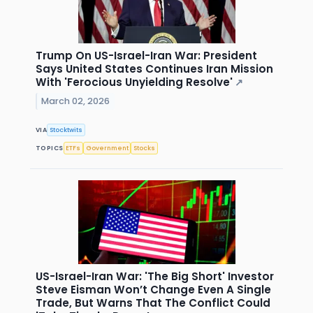
Trump On US-Israel-Iran War: President
Says United States Continues Iran Mission
With 'Ferocious Unyielding Resolve'
↗
March 02, 2026
VIA
Stocktwits
TOPICS
ETFs
Government
Stocks
US-Israel-Iran War: 'The Big Short' Investor
Steve Eisman Won’t Change Even A Single
Trade, But Warns That The Conflict Could