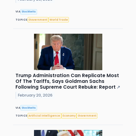
VIA
Stocktwits
TOPICS
Government
World Trade
Trump Administration Can Replicate Most
Of The Tariffs, Says Goldman Sachs
Following Supreme Court Rebuke: Report
↗
February 20, 2026
VIA
Stocktwits
TOPICS
Artificial Intelligence
Economy
Government