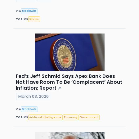
VIA
Stocktwits
TOPICS
Stocks
Fed’s Jeff Schmid Says Apex Bank Does
Not Have Room To Be ‘Complacent’ About
Inflation: Report
↗
March 03, 2026
VIA
Stocktwits
TOPICS
Artificial Intelligence
Economy
Government