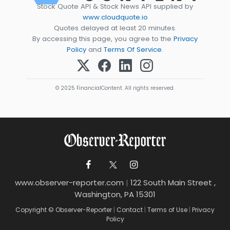
Stock Quote API & Stock News API supplied by
www.cloudquote.io
Quotes delayed at least 20 minutes.
By accessing this page, you agree to the
Privacy
Policy
and
Terms Of Service
.
© 2025 FinancialContent. All rights reserved.
www.observer-reporter.com
|
122 South Main Street ,
Washington, PA 15301
Copyright © Observer-Reporter
|
Contact
|
Terms of Use
|
Privacy
Policy