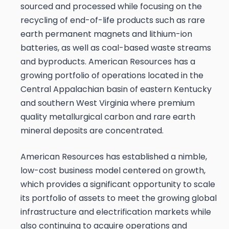
sourced and processed while focusing on the
recycling of end-of-life products such as rare
earth permanent magnets and lithium-ion
batteries, as well as coal-based waste streams
and byproducts. American Resources has a
growing portfolio of operations located in the
Central Appalachian basin of eastern Kentucky
and southern West Virginia where premium
quality metallurgical carbon and rare earth
mineral deposits are concentrated.
American Resources has established a nimble,
low-cost business model centered on growth,
which provides a significant opportunity to scale
its portfolio of assets to meet the growing global
infrastructure and electrification markets while
also continuing to acquire operations and