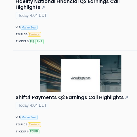
Fidelity National Financial Q2 Earnings Call
Highlights
↗
Today 4:04 EDT
VIA
MarketBeat
TOPICS
Earnings
TICKERS
FIS
FNF
Shift4 Payments Q2 Earnings Call Highlights
↗
Today 4:04 EDT
VIA
MarketBeat
TOPICS
Earnings
TICKERS
FOUR