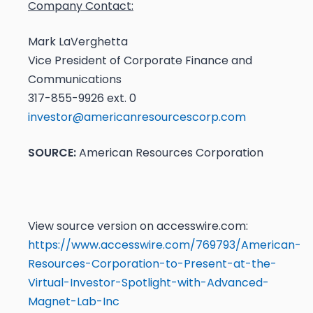
Company Contact:
Mark LaVerghetta
Vice President of Corporate Finance and
Communications
317-855-9926 ext. 0
investor@americanresourcescorp.com
SOURCE:
American Resources Corporation
View source version on accesswire.com:
https://www.accesswire.com/769793/American-
Resources-Corporation-to-Present-at-the-
Virtual-Investor-Spotlight-with-Advanced-
Magnet-Lab-Inc