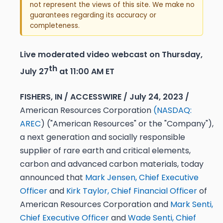
not represent the views of this site. We make no
guarantees regarding its accuracy or
completeness.
Live moderated video webcast on Thursday,
th
July 27
at 11:00 AM ET
FISHERS, IN / ACCESSWIRE / July 24, 2023 /
American Resources Corporation
(
NASDAQ:
AREC
) ("American Resources" or the "Company"),
a next generation and socially responsible
supplier of rare earth and critical elements,
carbon and advanced carbon materials, today
announced that
Mark Jensen, Chief Executive
Officer
and
Kirk Taylor, Chief Financial Officer
of
American Resources Corporation and
Mark Senti,
Chief Executive Officer
and
Wade Senti, Chief