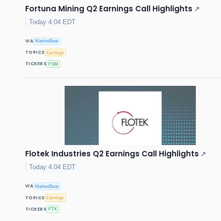
Fortuna Mining Q2 Earnings Call Highlights
↗
Today 4:04 EDT
VIA
MarketBeat
TOPICS
Earnings
TICKERS
FSM
Flotek Industries Q2 Earnings Call Highlights
↗
Today 4:04 EDT
VIA
MarketBeat
TOPICS
Earnings
TICKERS
FTK