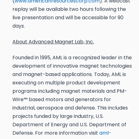
(
www.americanresourcescorp.com
). A webcast
replay will be available two hours following the
live presentation and will be accessible for 90
days.
About Advanced Magnet Lab, Inc.
Founded in 1995, AML is a recognized leader in the
development of innovative magnet technologies
and magnet-based applications. Today, AML is
executing on multiple product development
programs including magnet materials and PM-
Wire™ based motors and generators for
industrial, aerospace and defense. This includes
projects funded by large industry, U.S.
Department of Energy and U.S. Department of
Defense. For more information visit
aml-