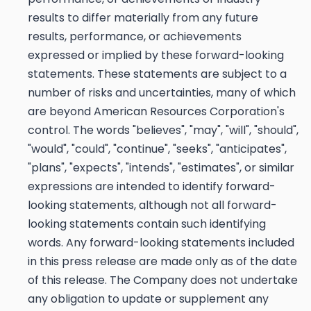
results to differ materially from any future
results, performance, or achievements
expressed or implied by these forward-looking
statements. These statements are subject to a
number of risks and uncertainties, many of which
are beyond American Resources Corporation's
control. The words "believes", "may", "will", "should",
"would", "could", "continue", "seeks", "anticipates",
"plans", "expects", "intends", "estimates", or similar
expressions are intended to identify forward-
looking statements, although not all forward-
looking statements contain such identifying
words. Any forward-looking statements included
in this press release are made only as of the date
of this release. The Company does not undertake
any obligation to update or supplement any