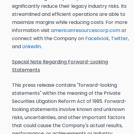
significantly reduce their legacy industry risks. Its
streamlined and efficient operations are able to
maximize margins while reducing costs. For more
information visit
americanresourcescorp.com
or
connect with the Company on
Facebook
,
Twitter
,
and
LinkedIn
.
Special Note Regarding Forward-Looking
Statements
This press release contains "forward-looking
statements" within the meaning of the Private
Securities Litigation Reform Act of 1995. Forward-
looking statements involve known and unknown
risks, uncertainties, and other important factors
that could cause the Company's actual results,
performance, or achievements or industry