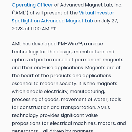
Operating Officer
of Advanced Magnet Lab, Inc.
("AML") of will present at the
Virtual Investor
Spotlight on Advanced Magnet Lab
on July 27,
2023, at 11:00 AM ET.
AML has developed PM-Wire™, a unique
technology for the design, manufacture and
optimized performance of permanent magnets
and their end-use applications. Magnets are at
the heart of the products and applications
essential to modern society. It is the magnets
which enable electricity, manufacturing,
processing of goods, movement of water, tools
for construction and transportation.​ AML's
technology provides significant value
propositions for electrical machines, motors, and
generators - all driven by magnets.