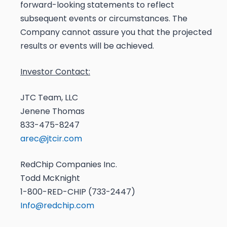
forward-looking statements to reflect
subsequent events or circumstances. The
Company cannot assure you that the projected
results or events will be achieved.
Investor Contact:
JTC Team, LLC
Jenene Thomas
833-475-8247
arec@jtcir.com
RedChip Companies Inc.
Todd McKnight
1-800-RED-CHIP (733-2447)
Info@redchip.com