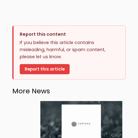
Report this content
If you believe this article contains
misleading, harmful, or spam content,
please let us know.
Report this article
More News