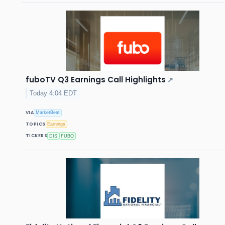
fuboTV Q3 Earnings Call Highlights
↗
Today 4:04 EDT
VIA
MarketBeat
TOPICS
Earnings
TICKERS
DIS
FUBO