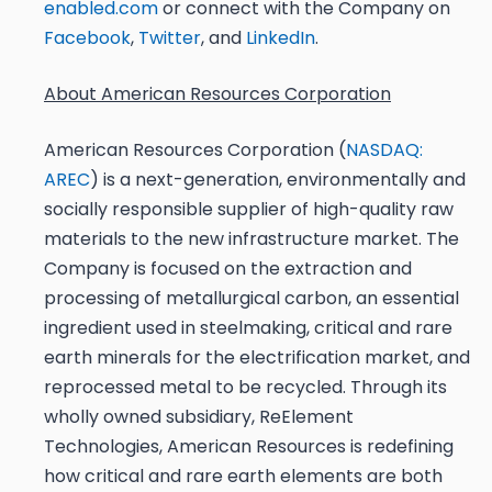
enabled.com
or connect with the Company on
Facebook
,
Twitter
, and
LinkedIn
.
About American Resources Corporation
American Resources Corporation (
NASDAQ:
AREC
) is a next-generation, environmentally and
socially responsible supplier of high-quality raw
materials to the new infrastructure market. The
Company is focused on the extraction and
processing of metallurgical carbon, an essential
ingredient used in steelmaking, critical and rare
earth minerals for the electrification market, and
reprocessed metal to be recycled. Through its
wholly owned subsidiary, ReElement
Technologies, American Resources is redefining
how critical and rare earth elements are both