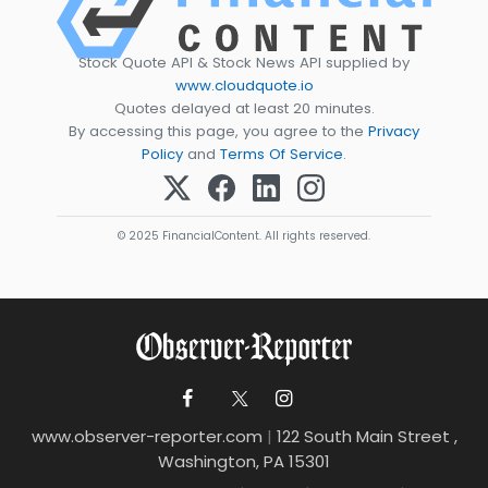
Stock Quote API & Stock News API supplied by
www.cloudquote.io
Quotes delayed at least 20 minutes.
By accessing this page, you agree to the
Privacy
Policy
and
Terms Of Service
.
© 2025 FinancialContent. All rights reserved.
www.observer-reporter.com
|
122 South Main Street ,
Washington, PA 15301