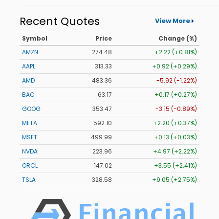
Recent Quotes
View More
Symbol
Price
Change (%)
AMZN
274.48
+2.22 (+0.81%)
AAPL
313.33
+0.92 (+0.29%)
AMD
483.36
-5.92 (-1.22%)
BAC
63.17
+0.17 (+0.27%)
GOOG
353.47
-3.15 (-0.89%)
META
592.10
+2.20 (+0.37%)
MSFT
499.99
+0.13 (+0.03%)
NVDA
223.96
+4.97 (+2.22%)
ORCL
147.02
+3.55 (+2.41%)
TSLA
328.58
+9.05 (+2.75%)