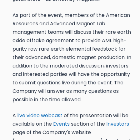
As part of the event, members of the American
Resources and Advanced Magnet Lab
management teams will discuss their rare earth
oxide offtake agreement to provide AML high-
purity raw rare earth elemental feedstock for
their advanced, domestic magnet production. In
addition to the moderated discussion, investors
and interested parties will have the opportunity
to submit questions live during the event. The
Company will answer as many questions as
possible in the time allowed.
A
live video webcast
of the presentation will be
available on the
Events
section of the
Investors
page of the Company's website