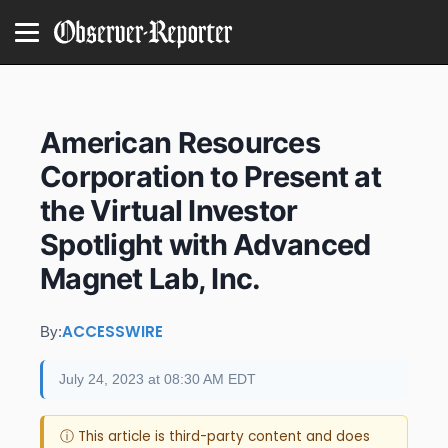
American Resources
Corporation to Present at
the Virtual Investor
Spotlight with Advanced
Magnet Lab, Inc.
ACCESSWIRE
By:
July 24, 2023 at 08:30 AM EDT
ⓘ This article is third-party content and does