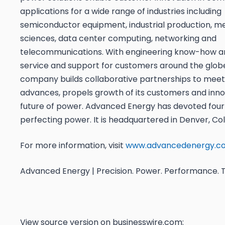
applications for a wide range of industries including
semiconductor equipment, industrial production, med
sciences, data center computing, networking and
telecommunications. With engineering know-how a
service and support for customers around the globe
company builds collaborative partnerships to mee
advances, propels growth of its customers and inn
future of power. Advanced Energy has devoted fou
perfecting power. It is headquartered in Denver, Co
For more information, visit
www.advancedenergy.c
Advanced Energy | Precision. Power. Performance. T
View source version on businesswire.com: