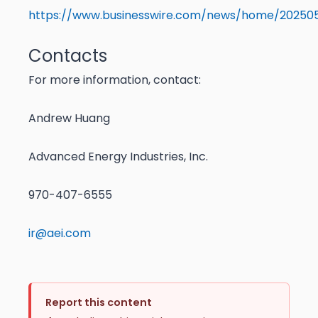
https://www.businesswire.com/news/home/202505
Contacts
For more information, contact:
Andrew Huang
Advanced Energy Industries, Inc.
970-407-6555
ir@aei.com
Report this content