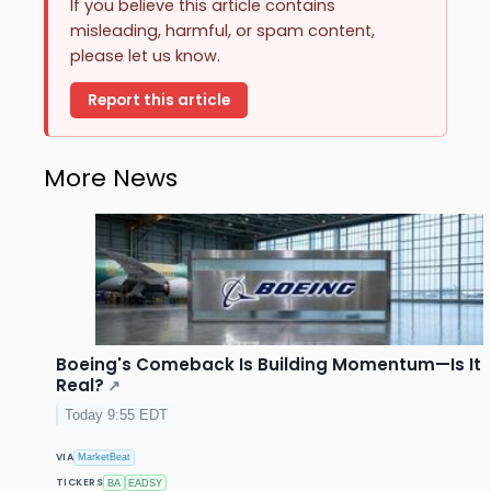
If you believe this article contains
misleading, harmful, or spam content,
please let us know.
Report this article
More News
Boeing's Comeback Is Building Momentum—Is It
Real?
↗
Today 9:55 EDT
VIA
MarketBeat
TICKERS
BA
EADSY