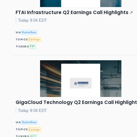
FTAI Infrastructure Q2 Earnings Call Highlights
↗
Today 9:04 EDT
VIA
MarketBeat
TOPICS
Earnings
TICKERS
FIP
GigaCloud Technology Q2 Earnings Call Highligh
Today 9:04 EDT
VIA
MarketBeat
TOPICS
Earnings
TICKERS
GCT