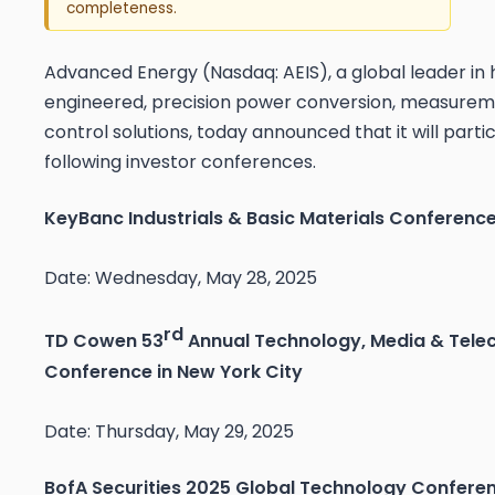
completeness.
Advanced Energy (Nasdaq: AEIS), a global leader in 
engineered, precision power conversion, measurem
control solutions, today announced that it will parti
following investor conferences.
KeyBanc Industrials & Basic Materials Conference
Date: Wednesday, May 28, 2025
rd
TD Cowen 53
Annual Technology, Media & Tel
Conference in New York City
Date: Thursday, May 29, 2025
BofA Securities 2025 Global Technology Conferen