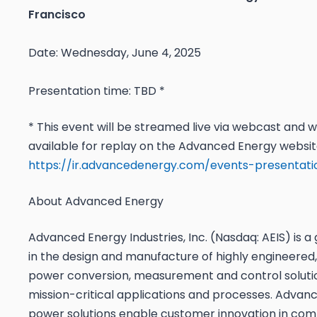
Francisco
Date: Wednesday, June 4, 2025
Presentation time: TBD *
* This event will be streamed live via webcast and wi
available for replay on the Advanced Energy websit
https://ir.advancedenergy.com/events-presentati
About Advanced Energy
Advanced Energy Industries, Inc. (Nasdaq: AEIS) is a 
in the design and manufacture of highly engineered,
power conversion, measurement and control soluti
mission-critical applications and processes. Advan
power solutions enable customer innovation in com