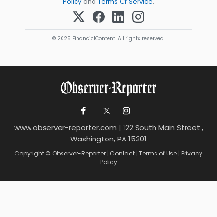
Policy
and
Terms Of Service
.
© 2025 FinancialContent. All rights reserved.
www.observer-reporter.com
|
122 South Main Street ,
Washington, PA 15301
Copyright © Observer-Reporter
|
Contact
|
Terms of Use
|
Privacy
Policy