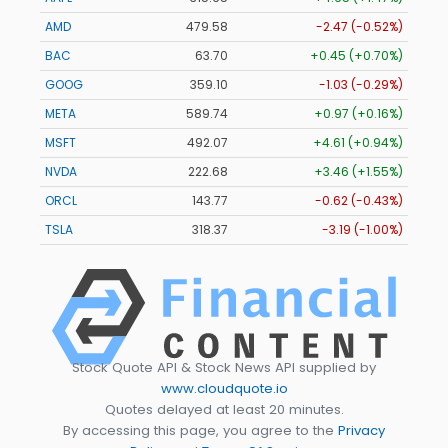
AMD
479.58
-2.47 (-0.52%)
BAC
63.70
+0.45 (+0.70%)
GOOG
359.10
-1.03 (-0.29%)
META
589.74
+0.97 (+0.16%)
MSFT
492.07
+4.61 (+0.94%)
NVDA
222.68
+3.46 (+1.55%)
ORCL
143.77
-0.62 (-0.43%)
TSLA
318.37
-3.19 (-1.00%)
Stock Quote API & Stock News API supplied by
www.cloudquote.io
Quotes delayed at least 20 minutes.
By accessing this page, you agree to the
Privacy