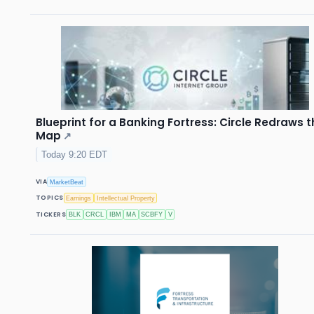
Blueprint for a Banking Fortress: Circle Redraws 
Map
↗
Today 9:20 EDT
VIA
MarketBeat
TOPICS
Earnings
Intellectual Property
TICKERS
BLK
CRCL
IBM
MA
SCBFY
V