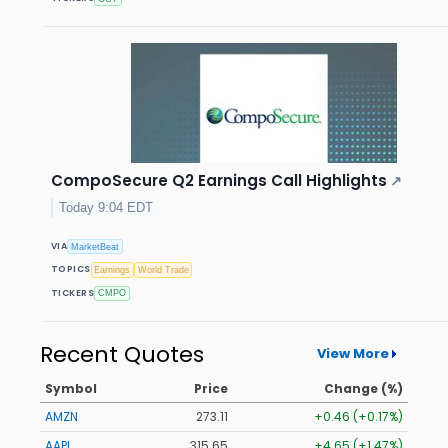
CompoSecure Q2 Earnings Call Highlights
↗
Today 9:04 EDT
VIA
MarketBeat
TOPICS
Earnings
World Trade
TICKERS
CMPO
Recent Quotes
View More
Symbol
Price
Change (%)
AMZN
273.11
+0.46 (+0.17%)
AAPL
315.65
+4.65 (+1.47%)