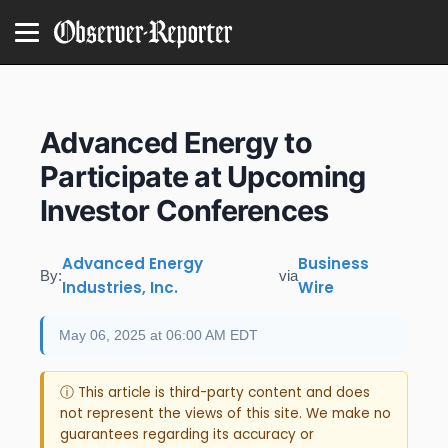
Advanced Energy to
Participate at Upcoming
Investor Conferences
Advanced Energy
Business
By:
via
Industries, Inc.
Wire
May 06, 2025 at 06:00 AM EDT
ⓘ This article is third-party content and does
not represent the views of this site. We make no
guarantees regarding its accuracy or