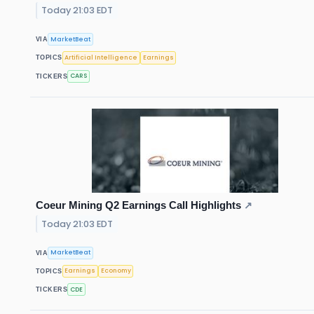
Today 21:03 EDT
MarketBeat
VIA
Artificial Intelligence
Earnings
TOPICS
CARS
TICKERS
Coeur Mining Q2 Earnings Call Highlights
↗
Today 21:03 EDT
MarketBeat
VIA
Earnings
Economy
TOPICS
CDE
TICKERS