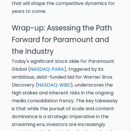
that will shape the competitive dynamics for
years to come.
Wrap-up: Assessing the Path
Forward for Paramount and
the Industry
Today's significant stock slide for Paramount
Global (
NASDAQ: PARA
), triggered by its
ambitious, debt-funded bid for Warner Bros.
Discovery (
NASDAQ: WBD
), underscores the
high stakes and inherent risks in the ongoing
media consolidation frenzy. The key takeaway
is that while the pursuit of scale and content
dominance is a strategic imperative in the
streaming era, investors are increasingly