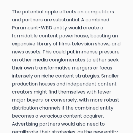
The potential ripple effects on competitors
and partners are substantial. A combined
Paramount-WBD entity would create a
formidable content powerhouse, boasting an
expansive library of films, television shows, and
news assets. This could put immense pressure
on other media conglomerates to either seek
their own transformative mergers or focus
intensely on niche content strategies. Smaller
production houses and independent content
creators might find themselves with fewer
major buyers, or conversely, with more robust
distribution channels if the combined entity
becomes a voracious content acquirer.
Advertising partners would also need to
recalibrate their strategies, as the new entity