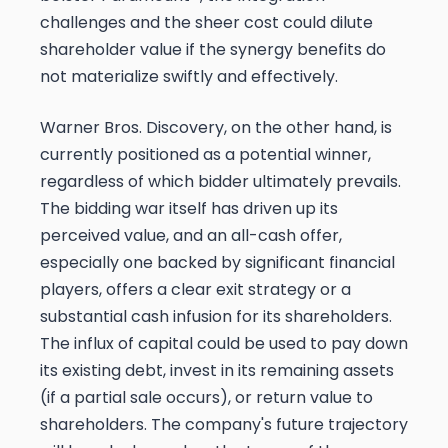
challenges and the sheer cost could dilute
shareholder value if the synergy benefits do
not materialize swiftly and effectively.
Warner Bros. Discovery, on the other hand, is
currently positioned as a potential winner,
regardless of which bidder ultimately prevails.
The bidding war itself has driven up its
perceived value, and an all-cash offer,
especially one backed by significant financial
players, offers a clear exit strategy or a
substantial cash infusion for its shareholders.
The influx of capital could be used to pay down
its existing debt, invest in its remaining assets
(if a partial sale occurs), or return value to
shareholders. The company's future trajectory