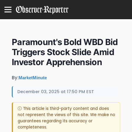
Paramount's Bold WBD Bid
Triggers Stock Slide Amid
Investor Apprehension
By:
MarketMinute
December 03, 2025 at 17:50 PM EST
ⓘ This article is third-party content and does
not represent the views of this site. We make no
guarantees regarding its accuracy or
completeness.