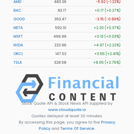
AMD
483.36
-5.92 (-1.22%)
BAC
63.17
+0.17 (+0.27%)
GOOG
353.47
-3.15 (-0.89%)
META
592.10
+2.20 (+0.37%)
MSFT
499.99
+0.13 (+0.03%)
NVDA
223.96
+4.97 (+2.22%)
ORCL
147.02
+3.55 (+2.41%)
TSLA
328.58
+9.05 (+2.75%)
Stock Quote API & Stock News API supplied by
www.cloudquote.io
Quotes delayed at least 20 minutes.
By accessing this page, you agree to the
Privacy
Policy
and
Terms Of Service
.