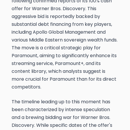
following confirmed reports of its 100% cash
offer for Warner Bros. Discovery. This
aggressive bid is reportedly backed by
substantial debt financing from key players,
including Apollo Global Management and
various Middle Eastern sovereign wealth funds.
The move is a critical strategic play for
Paramount, aiming to significantly enhance its
streaming service, Paramount+, and its
content library, which analysts suggest is
more crucial for Paramount than for its direct
competitors.
The timeline leading up to this moment has
been characterized by intense speculation
and a brewing bidding war for Warner Bros.
Discovery. While specific dates of the offer's