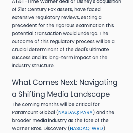
AT&T-Time Warner deal or Disney's acquisition
of 21st Century Fox assets, have faced
extensive regulatory reviews, setting a
precedent for the rigorous examination this
potential transaction would undergo. The
outcome of this regulatory process will be a
crucial determinant of the deal's ultimate
success and its long-term impact on the
industry structure.
What Comes Next: Navigating
a Shifting Media Landscape
The coming months will be critical for
Paramount Global (
NASDAQ: PARA
) and the
broader media industry as the fate of the
Warner Bros. Discovery (
NASDAQ: WBD
)