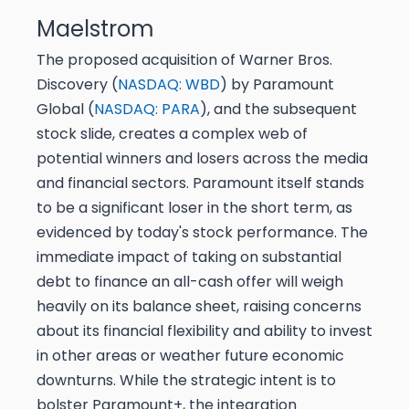
Maelstrom
The proposed acquisition of Warner Bros.
Discovery (
NASDAQ: WBD
) by Paramount
Global (
NASDAQ: PARA
), and the subsequent
stock slide, creates a complex web of
potential winners and losers across the media
and financial sectors. Paramount itself stands
to be a significant loser in the short term, as
evidenced by today's stock performance. The
immediate impact of taking on substantial
debt to finance an all-cash offer will weigh
heavily on its balance sheet, raising concerns
about its financial flexibility and ability to invest
in other areas or weather future economic
downturns. While the strategic intent is to
bolster Paramount+, the integration