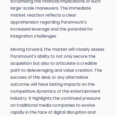
scrutinizing the financial implications of such
large-scale maneuvers. The immediate
market reaction reflects a clear
apprehension regarding Paramount's
increased leverage and the potential for
integration challenges.
Moving forward, the market will closely assess
Paramount's ability to not only secure the
acquisition but also to articulate a credible
path to deleveraging and value creation. The
success of this deal, or any alternative
outcome, will have lasting impacts on the
competitive dynamics of the entertainment
industry. It highlights the continued pressure
on traditional media companies to evolve
rapidly in the face of digital disruption and