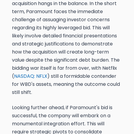
acquisition hangs in the balance. In the short
term, Paramount faces the immediate
challenge of assuaging investor concerns
regarding its highly leveraged bid. This will
likely involve detailed financial presentations
and strategic justifications to demonstrate
how the acquisition will create long-term
value despite the significant debt burden. The
bidding war itself is far from over, with Netflix
(
NASDAQ: NFLX
) still a formidable contender
for WBD's assets, meaning the outcome could
still shift.
Looking further ahead, if Paramount's bid is
successful, the company will embark on a
monumental integration effort. This will
require strategic pivots to consolidate