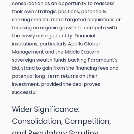
consolidation as an opportunity to reassess
their own strategic positions, potentially
seeking smaller, more targeted acquisitions or
focusing on organic growth to compete with
the newly enlarged entity. Financial
institutions, particularly Apollo Global
Management and the Middle Eastern
sovereign wealth funds backing Paramount's
bid, stand to gain from the financing fees and
potential long-term returns on their
investment, provided the deal proves
successful.
Wider Significance:
Consolidation, Competition,
and Regulatory Scrutiny