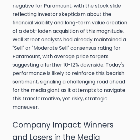
negative for Paramount, with the stock slide
reflecting investor skepticism about the
financial viability and long-term value creation
of a debt-laden acquisition of this magnitude.
Wall Street analysts had already maintained a
"Sell" or "Moderate Sell" consensus rating for
Paramount, with average price targets
suggesting a further 10-12% downside. Today's
performance is likely to reinforce this bearish
sentiment, signaling a challenging road ahead
for the media giant as it attempts to navigate
this transformative, yet risky, strategic
maneuver.
Company Impact: Winners
and Losers in the Media