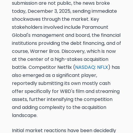
submission are not public, the news broke
today, December 3, 2025, sending immediate
shockwaves through the market. Key
stakeholders involved include Paramount
Global's management and board, the financial
institutions providing the debt financing, and of
course, Warner Bros. Discovery, which is now
at the center of a high-stakes acquisition
battle. Competitor Netflix (
NASDAQ: NFLX
) has
also emerged as a significant player,
reportedly submitting its own mostly cash
offer specifically for WBD's film and streaming
assets, further intensifying the competition
and adding complexity to the acquisition
landscape.
Initial market reactions have been decidedly