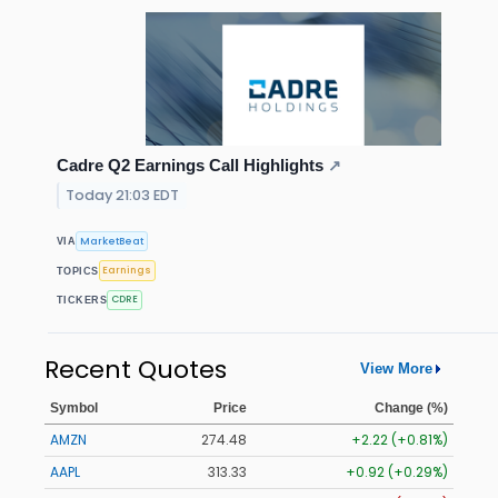
Cadre Q2 Earnings Call Highlights
↗
Today 21:03 EDT
MarketBeat
VIA
Earnings
TOPICS
CDRE
TICKERS
Recent Quotes
View More
Symbol
Price
Change (%)
AMZN
274.48
+2.22 (+0.81%)
AAPL
313.33
+0.92 (+0.29%)