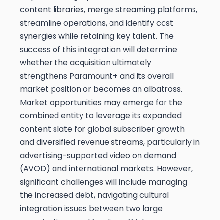
content libraries, merge streaming platforms,
streamline operations, and identify cost
synergies while retaining key talent. The
success of this integration will determine
whether the acquisition ultimately
strengthens Paramount+ and its overall
market position or becomes an albatross.
Market opportunities may emerge for the
combined entity to leverage its expanded
content slate for global subscriber growth
and diversified revenue streams, particularly in
advertising-supported video on demand
(AVOD) and international markets. However,
significant challenges will include managing
the increased debt, navigating cultural
integration issues between two large