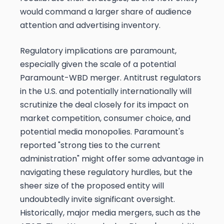
would command a larger share of audience
attention and advertising inventory.
Regulatory implications are paramount,
especially given the scale of a potential
Paramount-WBD merger. Antitrust regulators
in the U.S. and potentially internationally will
scrutinize the deal closely for its impact on
market competition, consumer choice, and
potential media monopolies. Paramount's
reported "strong ties to the current
administration" might offer some advantage in
navigating these regulatory hurdles, but the
sheer size of the proposed entity will
undoubtedly invite significant oversight.
Historically, major media mergers, such as the