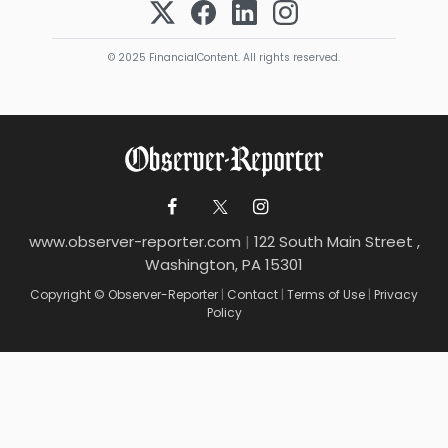
© 2025 FinancialContent. All rights reserved.
www.observer-reporter.com
|
122 South Main Street ,
Washington, PA 15301
Copyright © Observer-Reporter
|
Contact
|
Terms of Use
|
Privacy
Policy