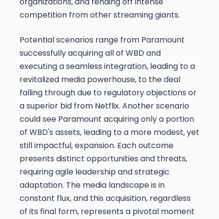
organizations, and fending off intense
competition from other streaming giants.
Potential scenarios range from Paramount
successfully acquiring all of WBD and
executing a seamless integration, leading to a
revitalized media powerhouse, to the deal
falling through due to regulatory objections or
a superior bid from Netflix. Another scenario
could see Paramount acquiring only a portion
of WBD's assets, leading to a more modest, yet
still impactful, expansion. Each outcome
presents distinct opportunities and threats,
requiring agile leadership and strategic
adaptation. The media landscape is in
constant flux, and this acquisition, regardless
of its final form, represents a pivotal moment