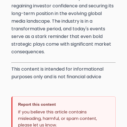
regaining investor confidence and securing its
long-term position in the evolving global
media landscape. The industry is in a
transformative period, and today's events
serve as a stark reminder that even bold
strategic plays come with significant market
consequences.
This content is intended for informational
purposes only and is not financial advice
Report this content
If you believe this article contains
misleading, harmful, or spam content,
please let us know.