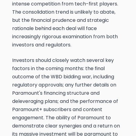
intense competition from tech-first players.
The consolidation trend is unlikely to abate,
but the financial prudence and strategic
rationale behind each deal will face
increasingly rigorous examination from both
investors and regulators.
Investors should closely watch several key
factors in the coming months: the final
outcome of the WBD bidding war, including
regulatory approvals; any further details on
Paramount's financing structure and
deleveraging plans; and the performance of
Paramount+ subscribers and content
engagement. The ability of Paramount to
demonstrate clear synergies and a return on
its massive investment will be paramount to