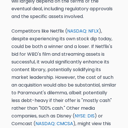
will largely depend on the terms of the
eventual deal, including regulatory approvals
and the specific assets involved.
Competitors like Netflix (
NASDAQ: NFLX
),
despite experiencing its own stock dip today,
could be both a winner and a loser. If Netflix's
bid for WBD's film and streaming assets is
successful, it would significantly enhance its
content library, potentially solidifying its
market leadership. However, the cost of such
an acquisition would also be substantial, similar
to Paramount's dilemma, albeit potentially
less debt-heavy if their offer is "mostly cash"
rather than "100% cash." Other media
companies, such as Disney (
NYSE: DIS
) or
Comcast (
NASDAQ: CMCSA
), might view this