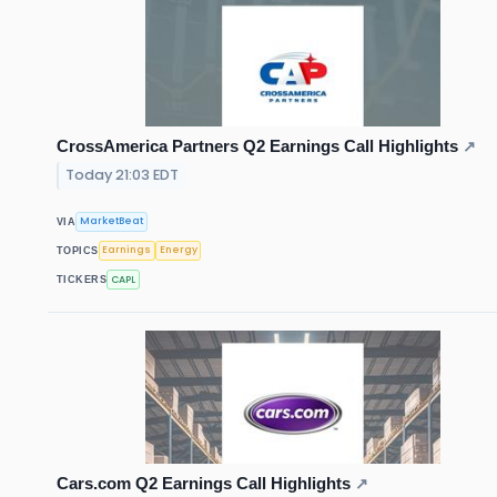
CrossAmerica Partners Q2 Earnings Call Highlights
↗
Today 21:03 EDT
MarketBeat
VIA
Earnings
Energy
TOPICS
CAPL
TICKERS
Cars.com Q2 Earnings Call Highlights
↗