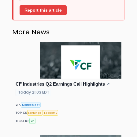
Report this article
More News
CF Industries Q2 Earnings Call Highlights
↗
Today 21:03 EDT
MarketBeat
VIA
Earnings
Economy
TOPICS
CF
TICKERS