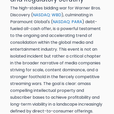
The high-stakes bidding war for Warner Bros.
Discovery (
NASDAQ: WBD
), culminating in
Paramount Global's (
NASDAQ: PARA
) debt-
fueled all-cash offer, is a powerful testament
to the ongoing and accelerating trend of
consolidation within the global media and
entertainment industry. This event is not an
isolated incident but rather a critical chapter
in the broader narrative of media companies
striving for scale, content dominance, and a
stronger foothold in the fiercely competitive
streaming wars. The goal is clear: amass
compelling intellectual property and
subscriber bases to achieve profitability and
long-term viability in a landscape increasingly
defined by direct-to-consumer offerings.