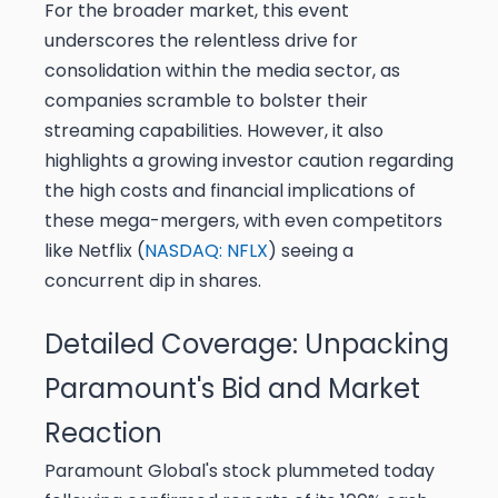
For the broader market, this event
underscores the relentless drive for
consolidation within the media sector, as
companies scramble to bolster their
streaming capabilities. However, it also
highlights a growing investor caution regarding
the high costs and financial implications of
these mega-mergers, with even competitors
like Netflix (
NASDAQ: NFLX
) seeing a
concurrent dip in shares.
Detailed Coverage: Unpacking
Paramount's Bid and Market
Reaction
Paramount Global's stock plummeted today