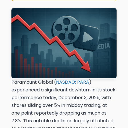
Paramount Global (
NASDAQ: PARA
)
experienced a significant downturn in its stock
performance today, December 3, 2025, with
shares sliding over 5% in midday trading, at
one point reportedly dropping as much as
7.3%. This notable decline is largely attributed