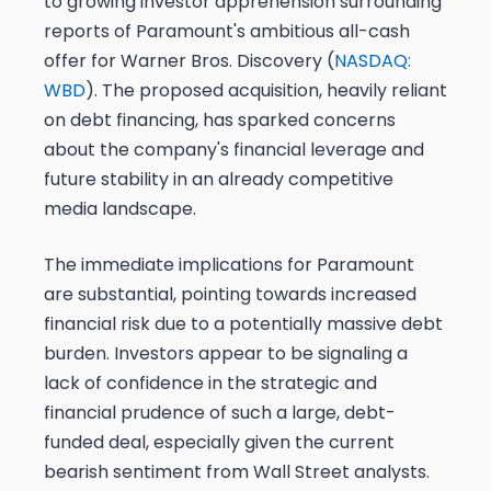
to growing investor apprehension surrounding
reports of Paramount's ambitious all-cash
offer for Warner Bros. Discovery (
NASDAQ:
WBD
). The proposed acquisition, heavily reliant
on debt financing, has sparked concerns
about the company's financial leverage and
future stability in an already competitive
media landscape.
The immediate implications for Paramount
are substantial, pointing towards increased
financial risk due to a potentially massive debt
burden. Investors appear to be signaling a
lack of confidence in the strategic and
financial prudence of such a large, debt-
funded deal, especially given the current
bearish sentiment from Wall Street analysts.