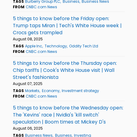
TAGS
Burberry Group PLC
Business
Business News
FROM
CNBC.com News
5 things to know before the Friday open:
Trump taps Miran | Tech's White House week |
Crocs gets trampled
August 08, 2025
TAGS
Apple Inc
Technology
Oddity Tech Ltd
FROM
CNBC.com News
5 things to know before the Thursday open:
Chip tariffs | Cook's White House visit | Wall
Street's fashionista
August 07, 2025
TAGS
Markets
Economy
Investment strategy
FROM
CNBC.com News
5 things to know before the Wednesday open:
The 'Kevins' race | Nvidia's 'kill switch'
speculation | Boom times at Mickey D's
August 06, 2025
TAGS
Business News
Business
Investing