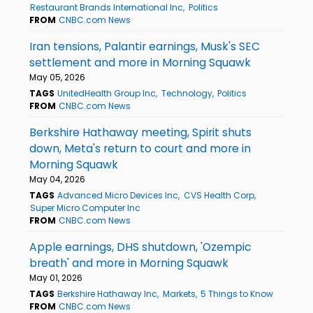
Restaurant Brands International Inc
Politics
FROM
CNBC.com News
Iran tensions, Palantir earnings, Musk's SEC
settlement and more in Morning Squawk
May 05, 2026
TAGS
UnitedHealth Group Inc
Technology
Politics
FROM
CNBC.com News
Berkshire Hathaway meeting, Spirit shuts
down, Meta's return to court and more in
Morning Squawk
May 04, 2026
TAGS
Advanced Micro Devices Inc
CVS Health Corp
Super Micro Computer Inc
FROM
CNBC.com News
Apple earnings, DHS shutdown, 'Ozempic
breath' and more in Morning Squawk
May 01, 2026
TAGS
Berkshire Hathaway Inc
Markets
5 Things to Know
FROM
CNBC.com News