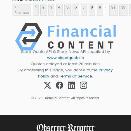
...
<
1
2
3
4
5
6
7
8
9
32
33
Previous
Stock Quote API & Stock News API supplied by
www.cloudquote.io
Quotes delayed at least 20 minutes.
By accessing this page, you agree to the
Privacy
Policy
and
Terms Of Service
.
© 2025 FinancialContent. All rights reserved.