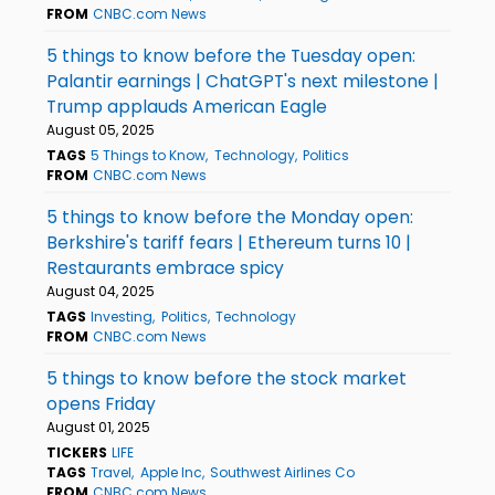
FROM
CNBC.com News
5 things to know before the Tuesday open:
Palantir earnings | ChatGPT's next milestone |
Trump applauds American Eagle
August 05, 2025
TAGS
5 Things to Know
Technology
Politics
FROM
CNBC.com News
5 things to know before the Monday open:
Berkshire's tariff fears | Ethereum turns 10 |
Restaurants embrace spicy
August 04, 2025
TAGS
Investing
Politics
Technology
FROM
CNBC.com News
5 things to know before the stock market
opens Friday
August 01, 2025
TICKERS
LIFE
TAGS
Travel
Apple Inc
Southwest Airlines Co
FROM
CNBC.com News