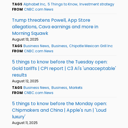
TAGS
Alphabet Inc
5 Things to Know
Investment strategy
FROM
CNBC.com News
Trump threatens Powell, App Store
allegations, Cava earnings and more in
Morning Squawk
August 13, 2025
TAGS
Business News
Business
Chipotle Mexican Grill Inc
FROM
CNBC.com News
5 things to know before the Tuesday open:
Gold tariffs | CPI report | C3 AI's 'unacceptable'
results
August 12, 2025
TAGS
Business News
Business
Markets
FROM
CNBC.com News
5 things to know before the Monday open:
Chipmakers and China | Apple's run | 'Loud
luxury'
August 11, 2025