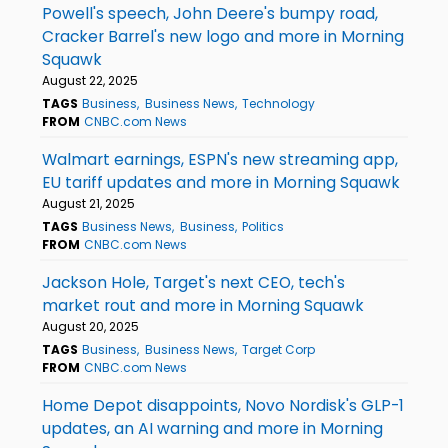
Powell's speech, John Deere's bumpy road,
Cracker Barrel's new logo and more in Morning
Squawk
August 22, 2025
TAGS
Business
Business News
Technology
FROM
CNBC.com News
Walmart earnings, ESPN's new streaming app,
EU tariff updates and more in Morning Squawk
August 21, 2025
TAGS
Business News
Business
Politics
FROM
CNBC.com News
Jackson Hole, Target's next CEO, tech's
market rout and more in Morning Squawk
August 20, 2025
TAGS
Business
Business News
Target Corp
FROM
CNBC.com News
Home Depot disappoints, Novo Nordisk's GLP-1
updates, an AI warning and more in Morning