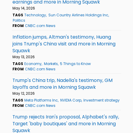
earnings and more in Morning Squawk
May 14, 2026
TAGS
Technology
Sun Country Airlines Holdings Inc
Politics
FROM
CNBC.com News
Inflation jumps, Altman's testimony, Huang
joins Trump's China visit and more in Morning
Squawk
May 13, 2026
TAGS
Economy
Markets
5 Things to Know
FROM
CNBC.com News
Trump's China trip, Nadella's testimony, GM
layoffs and more in Morning Squawk
May 12, 2026
TAGS
Meta Platforms Inc
NVIDIA Corp
Investment strategy
FROM
CNBC.com News
Trump rejects Iran's proposal, Alphabet's rally,
Target 'baby boutiques' and more in Morning
Squawk