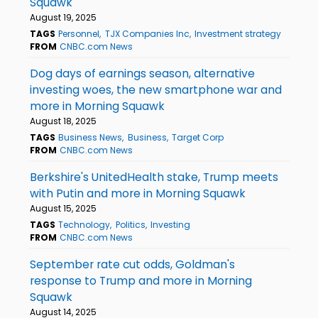
Squawk
August 19, 2025
TAGS
Personnel
TJX Companies Inc
Investment strategy
FROM
CNBC.com News
Dog days of earnings season, alternative
investing woes, the new smartphone war and
more in Morning Squawk
August 18, 2025
TAGS
Business News
Business
Target Corp
FROM
CNBC.com News
Berkshire's UnitedHealth stake, Trump meets
with Putin and more in Morning Squawk
August 15, 2025
TAGS
Technology
Politics
Investing
FROM
CNBC.com News
September rate cut odds, Goldman's
response to Trump and more in Morning
Squawk
August 14, 2025