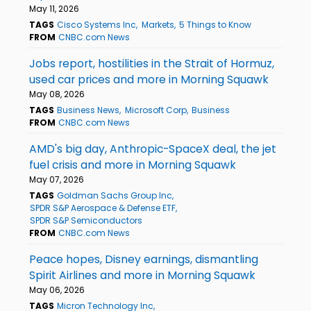
May 11, 2026
TAGS
Cisco Systems Inc
Markets
5 Things to Know
FROM
CNBC.com News
Jobs report, hostilities in the Strait of Hormuz,
used car prices and more in Morning Squawk
May 08, 2026
TAGS
Business News
Microsoft Corp
Business
FROM
CNBC.com News
AMD's big day, Anthropic-SpaceX deal, the jet
fuel crisis and more in Morning Squawk
May 07, 2026
TAGS
Goldman Sachs Group Inc
SPDR S&P Aerospace & Defense ETF
SPDR S&P Semiconductors
FROM
CNBC.com News
Peace hopes, Disney earnings, dismantling
Spirit Airlines and more in Morning Squawk
May 06, 2026
TAGS
Micron Technology Inc