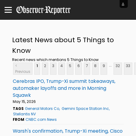
Latest News about 5 Things to
Know
Recent news which mentions 5 Things to Know
...
<
1
2
3
4
5
6
7
8
9
32
33
Previous
Cerebras IPO, Trump-Xi summit takeaways,
automaker layoffs and more in Morning
Squawk
May 15, 2026
TAGS
General Motors Co
Gemini Space Station Inc
Stellantis NV
FROM
CNBC.com News
Warsh's confirmation, Trump-Xi meeting, Cisco