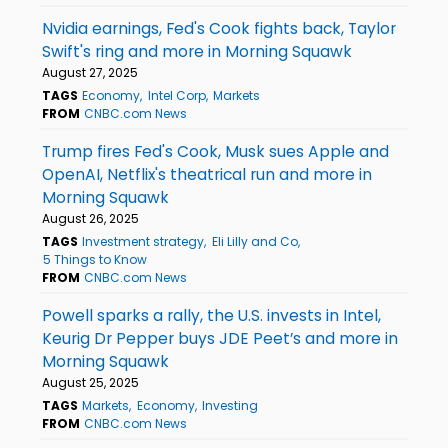
Nvidia earnings, Fed's Cook fights back, Taylor
Swift's ring and more in Morning Squawk
August 27, 2025
TAGS
Economy
Intel Corp
Markets
FROM
CNBC.com News
Trump fires Fed's Cook, Musk sues Apple and
OpenAI, Netflix's theatrical run and more in
Morning Squawk
August 26, 2025
TAGS
Investment strategy
Eli Lilly and Co
5 Things to Know
FROM
CNBC.com News
Powell sparks a rally, the U.S. invests in Intel,
Keurig Dr Pepper buys JDE Peet’s and more in
Morning Squawk
August 25, 2025
TAGS
Markets
Economy
Investing
FROM
CNBC.com News