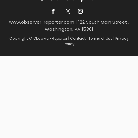
www.observer-reporter.com
|
122 South Main Street ,
Washington, PA 15301
Copyright © Observer-Reporter
|
Contact
|
Terms of Use
|
Privacy
Policy