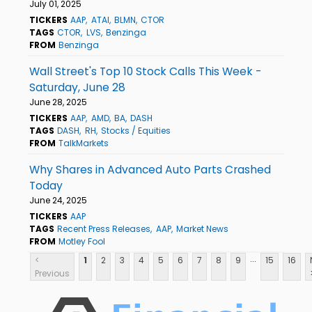
July 01, 2025
TICKERS
AAP
ATAI
BLMN
CTOR
TAGS
CTOR
LVS
Benzinga
FROM
Benzinga
Wall Street's Top 10 Stock Calls This Week -
Saturday, June 28
June 28, 2025
TICKERS
AAP
AMD
BA
DASH
TAGS
DASH
RH
Stocks / Equities
FROM
TalkMarkets
Why Shares in Advanced Auto Parts Crashed
Today
June 24, 2025
TICKERS
AAP
TAGS
Recent Press Releases
AAP
Market News
FROM
Motley Fool
...
<
1
2
3
4
5
6
7
8
9
15
16
Previous