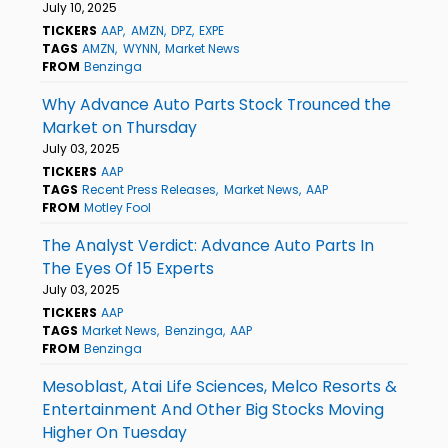
July 10, 2025
TICKERS
AAP
AMZN
DPZ
EXPE
TAGS
AMZN
WYNN
Market News
FROM
Benzinga
Why Advance Auto Parts Stock Trounced the
Market on Thursday
July 03, 2025
TICKERS
AAP
TAGS
Recent Press Releases
Market News
AAP
FROM
Motley Fool
The Analyst Verdict: Advance Auto Parts In
The Eyes Of 15 Experts
July 03, 2025
TICKERS
AAP
TAGS
Market News
Benzinga
AAP
FROM
Benzinga
Mesoblast, Atai Life Sciences, Melco Resorts &
Entertainment And Other Big Stocks Moving
Higher On Tuesday