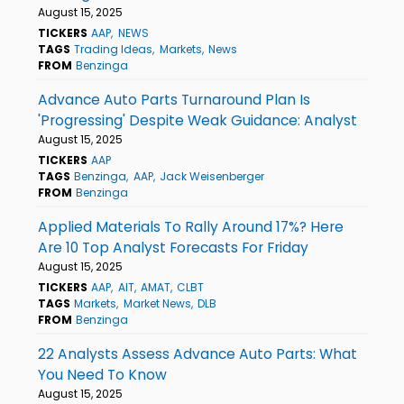
August 15, 2025
TICKERS
AAP
NEWS
TAGS
Trading Ideas
Markets
News
FROM
Benzinga
Advance Auto Parts Turnaround Plan Is
'Progressing' Despite Weak Guidance: Analyst
August 15, 2025
TICKERS
AAP
TAGS
Benzinga
AAP
Jack Weisenberger
FROM
Benzinga
Applied Materials To Rally Around 17%? Here
Are 10 Top Analyst Forecasts For Friday
August 15, 2025
TICKERS
AAP
AIT
AMAT
CLBT
TAGS
Markets
Market News
DLB
FROM
Benzinga
22 Analysts Assess Advance Auto Parts: What
You Need To Know
August 15, 2025