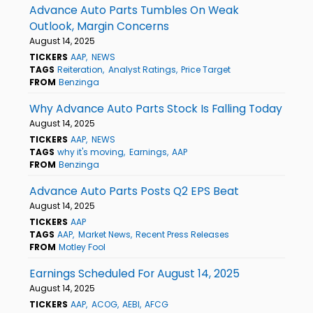
Advance Auto Parts Tumbles On Weak
Outlook, Margin Concerns
August 14, 2025
TICKERS
AAP
NEWS
TAGS
Reiteration
Analyst Ratings
Price Target
FROM
Benzinga
Why Advance Auto Parts Stock Is Falling Today
August 14, 2025
TICKERS
AAP
NEWS
TAGS
why it's moving
Earnings
AAP
FROM
Benzinga
Advance Auto Parts Posts Q2 EPS Beat
August 14, 2025
TICKERS
AAP
TAGS
AAP
Market News
Recent Press Releases
FROM
Motley Fool
Earnings Scheduled For August 14, 2025
August 14, 2025
TICKERS
AAP
ACOG
AEBI
AFCG