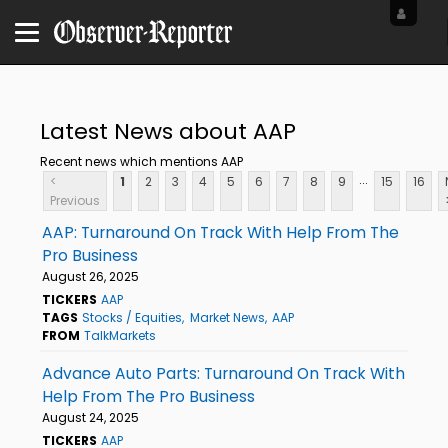
Latest News about AAP
Recent news which mentions AAP
...
<
1
2
3
4
5
6
7
8
9
15
16
Previous
AAP: Turnaround On Track With Help From The
Pro Business
August 26, 2025
TICKERS
AAP
TAGS
Stocks / Equities
Market News
AAP
FROM
TalkMarkets
Advance Auto Parts: Turnaround On Track With
Help From The Pro Business
August 24, 2025
TICKERS
AAP