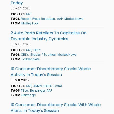
Today
July 24, 2025
TICKERS
AAP
TAGS
Recent Press Releases
AAP
Market News
FROM
Motley Fool
2 Auto Parts Retailers To Capitalize On
Favorable Industry Dynamics
July 20, 2025
TICKERS
AAP
ORLY
TAGS
ORLY
Stocks / Equities
Market News
FROM
TalkMarkets
10 Consumer Discretionary Stocks Whale
Activity In Today's Session
July 11, 2025
TICKERS
AAP
AMZN
BABA
CVNA
TAGS
TSLA
Benzinga
AAP
FROM
Benzinga
10 Consumer Discretionary Stocks With Whale
Alerts In Today's Session