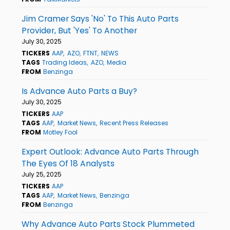
Jim Cramer Says 'No' To This Auto Parts
Provider, But 'Yes' To Another
July 30, 2025
TICKERS
AAP
AZO
FTNT
NEWS
TAGS
Trading Ideas
AZO
Media
FROM
Benzinga
Is Advance Auto Parts a Buy?
July 30, 2025
TICKERS
AAP
TAGS
AAP
Market News
Recent Press Releases
FROM
Motley Fool
Expert Outlook: Advance Auto Parts Through
The Eyes Of 18 Analysts
July 25, 2025
TICKERS
AAP
TAGS
AAP
Market News
Benzinga
FROM
Benzinga
Why Advance Auto Parts Stock Plummeted