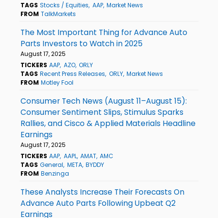
TAGS
Stocks / Equities
AAP
Market News
FROM
TalkMarkets
The Most Important Thing for Advance Auto
Parts Investors to Watch in 2025
August 17, 2025
TICKERS
AAP
AZO
ORLY
TAGS
Recent Press Releases
ORLY
Market News
FROM
Motley Fool
Consumer Tech News (August 11–August 15):
Consumer Sentiment Slips, Stimulus Sparks
Rallies, and Cisco & Applied Materials Headline
Earnings
August 17, 2025
TICKERS
AAP
AAPL
AMAT
AMC
TAGS
General
META
BYDDY
FROM
Benzinga
These Analysts Increase Their Forecasts On
Advance Auto Parts Following Upbeat Q2
Earnings