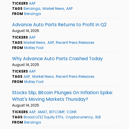
TICKERS
AAP
TAGS
Benzinga
Market News
AAP
FROM
Benzinga
Advance Auto Parts Returns to Profit in Q2
August 14, 2025
TICKERS
AAP
TAGS
Market News
AAP
Recent Press Releases
FROM
Motley Fool
Why Advance Auto Parts Crashed Today
August 14, 2025
TICKERS
AAP
TAGS
AAP
Market News
Recent Press Releases
FROM
Motley Fool
Stocks Slip, Bitcoin Plunges On Inflation Spike:
What's Moving Markets Thursday?
August 14, 2025
TICKERS
AAP
AMAT
BITCOMP
COHR
TAGS
Broad U/S/ Equity ETFs
Cryptocurrency
XLB
FROM
Benzinga