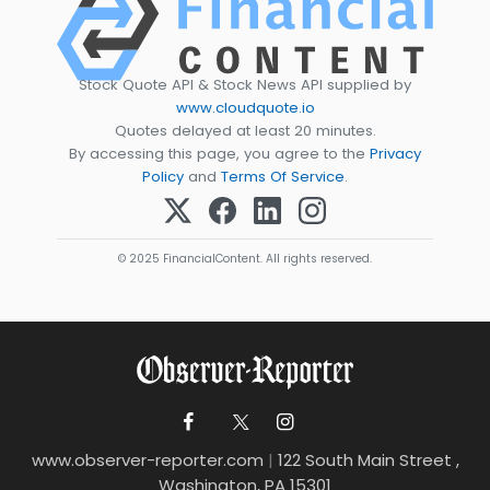
Stock Quote API & Stock News API supplied by
www.cloudquote.io
Quotes delayed at least 20 minutes.
By accessing this page, you agree to the
Privacy
Policy
and
Terms Of Service
.
© 2025 FinancialContent. All rights reserved.
www.observer-reporter.com
|
122 South Main Street ,
Washington, PA 15301