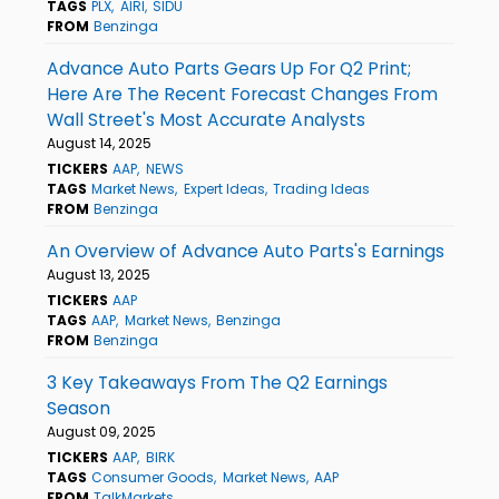
TAGS
PLX
AIRI
SIDU
FROM
Benzinga
Advance Auto Parts Gears Up For Q2 Print;
Here Are The Recent Forecast Changes From
Wall Street's Most Accurate Analysts
August 14, 2025
TICKERS
AAP
NEWS
TAGS
Market News
Expert Ideas
Trading Ideas
FROM
Benzinga
An Overview of Advance Auto Parts's Earnings
August 13, 2025
TICKERS
AAP
TAGS
AAP
Market News
Benzinga
FROM
Benzinga
3 Key Takeaways From The Q2 Earnings
Season
August 09, 2025
TICKERS
AAP
BIRK
TAGS
Consumer Goods
Market News
AAP
FROM
TalkMarkets