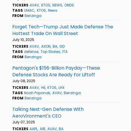
TICKERS
AVAV
KTOS
NEWS
ONDS
TAGS
UMAC
KTOS
News
FROM
Benzinga
Forget Tech—Trump Just Made Defense The
Hottest Trade On Wall Street
July 10, 2025
TICKERS
AVAV
AXON
BA
GD
TAGS
defense
Top Stories
ITA
FROM
Benzinga
Pentagon's $156-Billion Payday—These
Defense Stocks Are Ready For Liftoff
July 08, 2025
TICKERS
AVAV
HII
KTOS
LHX
TAGS
Noah Poponak
AVAV
Benzinga
FROM
Benzinga
Talking Next-Gen Defense With
AeroVironment's CEO
July 07, 2025
TICKERS
AAPL
AIR
AVAV
BA