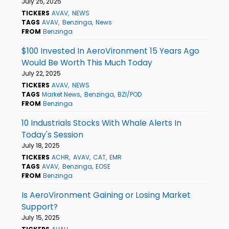
July 25, 2025
TICKERS
AVAV
NEWS
TAGS
AVAV
Benzinga
News
FROM
Benzinga
$100 Invested In AeroVironment 15 Years Ago
Would Be Worth This Much Today
July 22, 2025
TICKERS
AVAV
NEWS
TAGS
Market News
Benzinga
BZI/POD
FROM
Benzinga
10 Industrials Stocks With Whale Alerts In
Today's Session
July 18, 2025
TICKERS
ACHR
AVAV
CAT
EMR
TAGS
AVAV
Benzinga
EOSE
FROM
Benzinga
Is AeroVironment Gaining or Losing Market
Support?
July 15, 2025