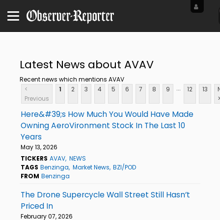
Latest News about AVAV
Recent news which mentions AVAV
...
<
1
2
3
4
5
6
7
8
9
12
13
Previous
Here&#39;s How Much You Would Have Made
Owning AeroVironment Stock In The Last 10
Years
May 13, 2026
TICKERS
AVAV
NEWS
TAGS
Benzinga
Market News
BZI/POD
FROM
Benzinga
The Drone Supercycle Wall Street Still Hasn’t
Priced In
February 07, 2026