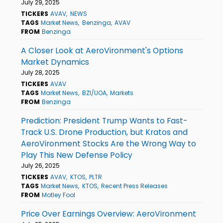
July 29, 2025
TICKERS
AVAV
NEWS
TAGS
Market News
Benzinga
AVAV
FROM
Benzinga
A Closer Look at AeroVironment's Options
Market Dynamics
July 28, 2025
TICKERS
AVAV
TAGS
Market News
BZI/UOA
Markets
FROM
Benzinga
Prediction: President Trump Wants to Fast-
Track U.S. Drone Production, but Kratos and
AeroVironment Stocks Are the Wrong Way to
Play This New Defense Policy
July 26, 2025
TICKERS
AVAV
KTOS
PLTR
TAGS
Market News
KTOS
Recent Press Releases
FROM
Motley Fool
Price Over Earnings Overview: AeroVironment