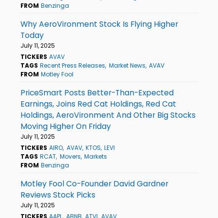
FROM
Benzinga
Why AeroVironment Stock Is Flying Higher
Today
July 11, 2025
TICKERS
AVAV
TAGS
Recent Press Releases
Market News
AVAV
FROM
Motley Fool
PriceSmart Posts Better-Than-Expected
Earnings, Joins Red Cat Holdings, Red Cat
Holdings, AeroVironment And Other Big Stocks
Moving Higher On Friday
July 11, 2025
TICKERS
AIRO
AVAV
KTOS
LEVI
TAGS
RCAT
Movers
Markets
FROM
Benzinga
Motley Fool Co-Founder David Gardner
Reviews Stock Picks
July 11, 2025
TICKERS
AAPL
ABNB
ATVI
AVAV