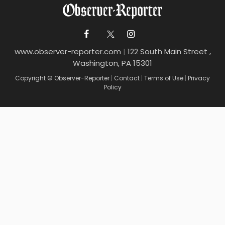
www.observer-reporter.com
|
122 South Main Street ,
Washington, PA 15301
Copyright © Observer-Reporter
|
Contact
|
Terms of Use
|
Privacy
Policy