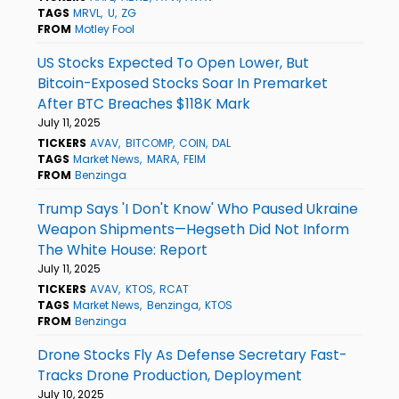
TAGS
MRVL
U
ZG
FROM
Motley Fool
US Stocks Expected To Open Lower, But
Bitcoin-Exposed Stocks Soar In Premarket
After BTC Breaches $118K Mark
July 11, 2025
TICKERS
AVAV
BITCOMP
COIN
DAL
TAGS
Market News
MARA
FEIM
FROM
Benzinga
Trump Says 'I Don't Know' Who Paused Ukraine
Weapon Shipments—Hegseth Did Not Inform
The White House: Report
July 11, 2025
TICKERS
AVAV
KTOS
RCAT
TAGS
Market News
Benzinga
KTOS
FROM
Benzinga
Drone Stocks Fly As Defense Secretary Fast-
Tracks Drone Production, Deployment
July 10, 2025