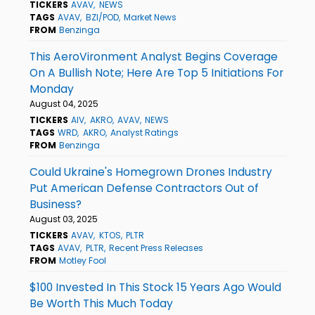
TICKERS
AVAV
NEWS
TAGS
AVAV
BZI/POD
Market News
FROM
Benzinga
This AeroVironment Analyst Begins Coverage
On A Bullish Note; Here Are Top 5 Initiations For
Monday
August 04, 2025
TICKERS
AIV
AKRO
AVAV
NEWS
TAGS
WRD
AKRO
Analyst Ratings
FROM
Benzinga
Could Ukraine's Homegrown Drones Industry
Put American Defense Contractors Out of
Business?
August 03, 2025
TICKERS
AVAV
KTOS
PLTR
TAGS
AVAV
PLTR
Recent Press Releases
FROM
Motley Fool
$100 Invested In This Stock 15 Years Ago Would
Be Worth This Much Today