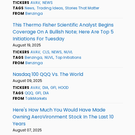
TICKERS
AVAV
NEWS
TAGS
News
Trading Ideas
Stories That Matter
FROM
Benzinga
This Thermo Fisher Scientific Analyst Begins
Coverage On A Bullish Note; Here Are Top 5
Initiations For Tuesday
August 19, 2025
TICKERS
AVAV
CLS
NEWS
NUVL
TAGS
Benzinga
NUVL
Top Initiations
FROM
Benzinga
Nasdaq 100 QQQ Vs. The World
August 09, 2025
TICKERS
AVAV
DIA
GFI
HOOD
TAGS
QQQ
GFI
DIA
FROM
TalkMarkets
Here's How Much You Would Have Made
Owning AeroVironment Stock In The Last 10
Years
August 07, 2025