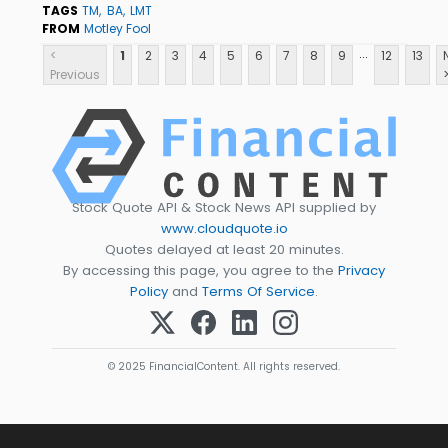
TAGS
TM
BA
LMT
FROM
Motley Fool
...
<
1
2
3
4
5
6
7
8
9
12
13
Previous
Stock Quote API & Stock News API supplied by
www.cloudquote.io
Quotes delayed at least 20 minutes.
By accessing this page, you agree to the
Privacy
Policy
and
Terms Of Service
.
© 2025 FinancialContent. All rights reserved.