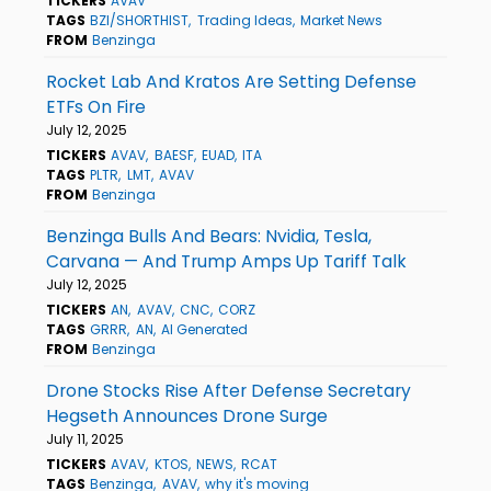
TICKERS
AVAV
TAGS
BZI/SHORTHIST
Trading Ideas
Market News
FROM
Benzinga
Rocket Lab And Kratos Are Setting Defense
ETFs On Fire
July 12, 2025
TICKERS
AVAV
BAESF
EUAD
ITA
TAGS
PLTR
LMT
AVAV
FROM
Benzinga
Benzinga Bulls And Bears: Nvidia, Tesla,
Carvana — And Trump Amps Up Tariff Talk
July 12, 2025
TICKERS
AN
AVAV
CNC
CORZ
TAGS
GRRR
AN
AI Generated
FROM
Benzinga
Drone Stocks Rise After Defense Secretary
Hegseth Announces Drone Surge
July 11, 2025
TICKERS
AVAV
KTOS
NEWS
RCAT
TAGS
Benzinga
AVAV
why it's moving