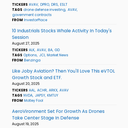
TICKERS
AVAV
DPRO
DRS
ESLT
TAGS
drone defense investing
AVAV
government contracts
FROM
InvestorPlace
10 Industrials Stocks Whale Activity In Today's
Session
August 27, 2025
TICKERS
ALK
AVAV
BA
GD
TAGS
Options
JCI
Market News
FROM
Benzinga
Like Joby Aviation? Then You'll Love This eVTOL
Growth Stock and ETF.
August 20, 2025
TICKERS
AAL
ACHR
ARKX
AVAV
TAGS
NVDA
JAPSY
KMTUY
FROM
Motley Fool
AeroVironment Set For Growth As Drones
Take Center Stage In Defense
August 19, 2025