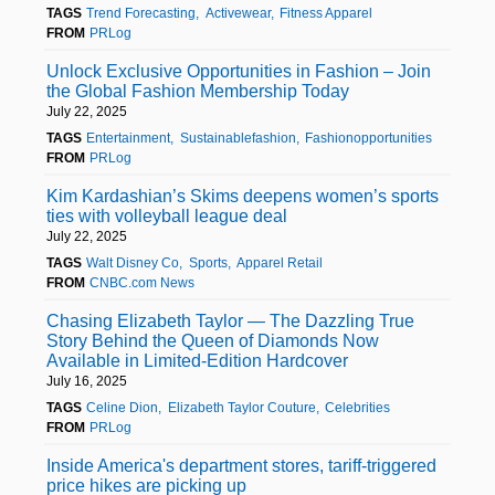
TAGS
Trend Forecasting
Activewear
Fitness Apparel
FROM
PRLog
Unlock Exclusive Opportunities in Fashion – Join
the Global Fashion Membership Today
July 22, 2025
TAGS
Entertainment
Sustainablefashion
Fashionopportunities
FROM
PRLog
Kim Kardashian’s Skims deepens women’s sports
ties with volleyball league deal
July 22, 2025
TAGS
Walt Disney Co
Sports
Apparel Retail
FROM
CNBC.com News
Chasing Elizabeth Taylor — The Dazzling True
Story Behind the Queen of Diamonds Now
Available in Limited-Edition Hardcover
July 16, 2025
TAGS
Celine Dion
Elizabeth Taylor Couture
Celebrities
FROM
PRLog
Inside America's department stores, tariff-triggered
price hikes are picking up