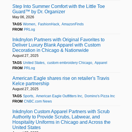
Step Into Summer Comfort with the Little Toe
Guard™ by Dr. Organizer
May 06, 2026
TAGS
Women
FashionHack
AmazonFinds
FROM
PRLog
Inkdnylon Partners with Original Favorites to
Deliver Luxury Blank Apparel with Custom
Decoration in Chicago & Nationwide
August 27, 2025
TAGS
United States
custom embroidery Chicago
Apparel
FROM
PRLog
American Eagle shares rise on retailer's Travis
Kelce partnership
August 27, 2025
TAGS
Sports
American Eagle Outfitters Inc
Domino's Pizza Inc
FROM
CNBC.com News
Inkdnylon Custom Apparel Partners with Scrub
Authority to Provide Scrubs, Labwear, and
Hospitality Uniforms in Chicago and Across the
United States