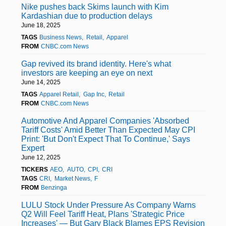
Nike pushes back Skims launch with Kim
Kardashian due to production delays
June 18, 2025
TAGS
Business News
Retail
Apparel
FROM
CNBC.com News
Gap revived its brand identity. Here's what
investors are keeping an eye on next
June 14, 2025
TAGS
Apparel Retail
Gap Inc
Retail
FROM
CNBC.com News
Automotive And Apparel Companies 'Absorbed
Tariff Costs' Amid Better Than Expected May CPI
Print: 'But Don't Expect That To Continue,' Says
Expert
June 12, 2025
TICKERS
AEO
AUTO
CPI
CRI
TAGS
CRI
Market News
F
FROM
Benzinga
LULU Stock Under Pressure As Company Warns
Q2 Will Feel Tariff Heat, Plans 'Strategic Price
Increases' — But Gary Black Blames EPS Revision