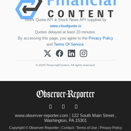
Stock Quote API & Stock News API supplied by
www.cloudquote.io
Quotes delayed at least 20 minutes.
By accessing this page, you agree to the
Privacy Policy
and
Terms Of Service
.
© 2025 FinancialContent. All rights reserved.
www.observer-reporter.com
|
122 South Main Street ,
Washington, PA 15301
Copyright © Observer-Reporter
|
Contact
|
Terms of Use
|
Privacy Policy