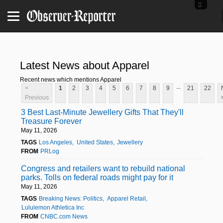
Latest News about Apparel
Recent news which mentions Apparel
...
<
1
2
3
4
5
6
7
8
9
21
22
Previous
3 Best Last-Minute Jewellery Gifts That They'll
Treasure Forever
May 11, 2026
TAGS
Los Angeles
United States
Jewellery
FROM
PRLog
Congress and retailers want to rebuild national
parks. Tolls on federal roads might pay for it
May 11, 2026
TAGS
Breaking News: Politics
Apparel Retail
Lululemon Athletica Inc
FROM
CNBC.com News