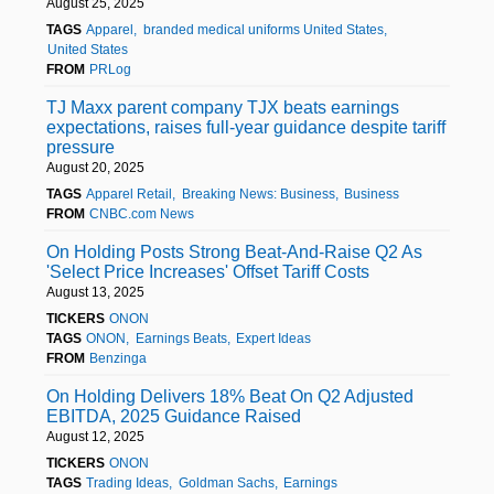
August 25, 2025
TAGS
Apparel
branded medical uniforms United States
United States
FROM
PRLog
TJ Maxx parent company TJX beats earnings
expectations, raises full-year guidance despite tariff
pressure
August 20, 2025
TAGS
Apparel Retail
Breaking News: Business
Business
FROM
CNBC.com News
On Holding Posts Strong Beat-And-Raise Q2 As
'Select Price Increases' Offset Tariff Costs
August 13, 2025
TICKERS
ONON
TAGS
ONON
Earnings Beats
Expert Ideas
FROM
Benzinga
On Holding Delivers 18% Beat On Q2 Adjusted
EBITDA, 2025 Guidance Raised
August 12, 2025
TICKERS
ONON
TAGS
Trading Ideas
Goldman Sachs
Earnings