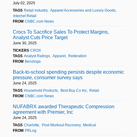
July 02, 2025
TAGS
Retail industry
Apparel Accessories and Luxury Goods
Internet Retail
FROM
CNBC.com News
Crocs To Sacrifice Sales To Protect Margins,
Analyst Cuts Price Target
June 30, 2025
TICKERS
CROX
TAGS
Analyst Ratings
Apparel
Reiteration
FROM
Benzinga
Back-to-school spending persists despite economic
pressure, consumer survey says
June 24, 2025
TAGS
Household Products
Best Buy Co Inc
Retail
FROM
CNBC.com News
NUFABRX awarded Therapeutic Compression
agreement with Premier, Inc
June 24, 2025
TAGS
Charlotte
Post Workout Recovery
Medical
FROM
PRLog