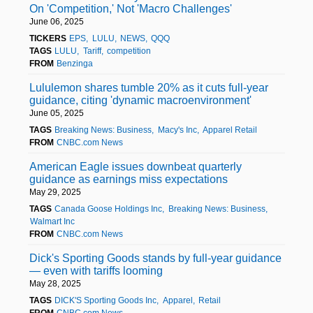
On 'Competition,' Not 'Macro Challenges'
June 06, 2025
TICKERS
EPS
LULU
NEWS
QQQ
TAGS
LULU
Tariff
competition
FROM
Benzinga
Lululemon shares tumble 20% as it cuts full-year
guidance, citing 'dynamic macroenvironment'
June 05, 2025
TAGS
Breaking News: Business
Macy's Inc
Apparel Retail
FROM
CNBC.com News
American Eagle issues downbeat quarterly
guidance as earnings miss expectations
May 29, 2025
TAGS
Canada Goose Holdings Inc
Breaking News: Business
Walmart Inc
FROM
CNBC.com News
Dick's Sporting Goods stands by full-year guidance
— even with tariffs looming
May 28, 2025
TAGS
DICK'S Sporting Goods Inc
Apparel
Retail
FROM
CNBC.com News