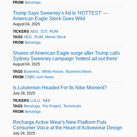
FROM
Benzinga
Trump Says Sweeney's Ad Is 'HOTTEST' —
American Eagle Stock Goes Wild
August 04, 2025
TICKERS
AEO
DJT
RUM
TAGS
AEO
RUM
Meme Stock
FROM
Benzinga
Shares of American Eagle surge after Trump calls
Sydney Sweeney campaign 'hottest ad out there'
August 04, 2025
TAGS
Business
White House
Business News
FROM
CNBC.com News
Is Lululemon Headed For Its Nike Moment?
July 28, 2025
TICKERS
LULU
NKE
TAGS
Benzinga
Pro Project
Technicals
FROM
Benzinga
Recharge Active Wear's New Platform Puts
Consumer Voice at the Heart of Activewear Design
July 26, 2025