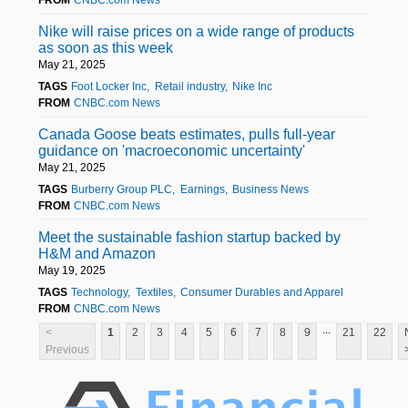
Nike will raise prices on a wide range of products
as soon as this week
May 21, 2025
TAGS
Foot Locker Inc
Retail industry
Nike Inc
FROM
CNBC.com News
Canada Goose beats estimates, pulls full-year
guidance on 'macroeconomic uncertainty'
May 21, 2025
TAGS
Burberry Group PLC
Earnings
Business News
FROM
CNBC.com News
Meet the sustainable fashion startup backed by
H&M and Amazon
May 19, 2025
TAGS
Technology
Textiles
Consumer Durables and Apparel
FROM
CNBC.com News
...
<
1
2
3
4
5
6
7
8
9
21
22
Previous