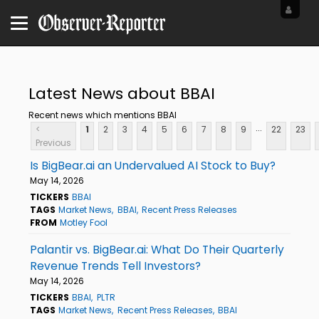
Latest News about BBAI
Recent news which mentions BBAI
...
<
1
2
3
4
5
6
7
8
9
22
23
Previous
Is BigBear.ai an Undervalued AI Stock to Buy?
May 14, 2026
TICKERS
BBAI
TAGS
Market News
BBAI
Recent Press Releases
FROM
Motley Fool
Palantir vs. BigBear.ai: What Do Their Quarterly
Revenue Trends Tell Investors?
May 14, 2026
TICKERS
BBAI
PLTR
TAGS
Market News
Recent Press Releases
BBAI