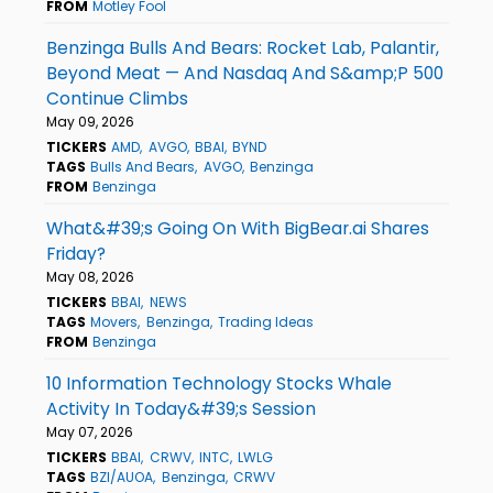
FROM
Motley Fool
Benzinga Bulls And Bears: Rocket Lab, Palantir,
Beyond Meat — And Nasdaq And S&amp;P 500
Continue Climbs
May 09, 2026
TICKERS
AMD
AVGO
BBAI
BYND
TAGS
Bulls And Bears
AVGO
Benzinga
FROM
Benzinga
What&#39;s Going On With BigBear.ai Shares
Friday?
May 08, 2026
TICKERS
BBAI
NEWS
TAGS
Movers
Benzinga
Trading Ideas
FROM
Benzinga
10 Information Technology Stocks Whale
Activity In Today&#39;s Session
May 07, 2026
TICKERS
BBAI
CRWV
INTC
LWLG
TAGS
BZI/AUOA
Benzinga
CRWV