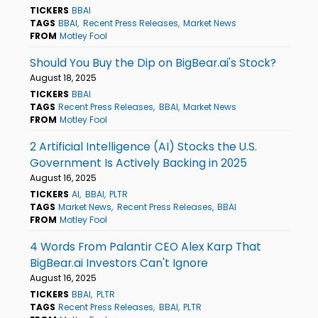
TICKERS
BBAI
TAGS
BBAI
Recent Press Releases
Market News
FROM
Motley Fool
Should You Buy the Dip on BigBear.ai's Stock?
August 18, 2025
TICKERS
BBAI
TAGS
Recent Press Releases
BBAI
Market News
FROM
Motley Fool
2 Artificial Intelligence (AI) Stocks the U.S.
Government Is Actively Backing in 2025
August 16, 2025
TICKERS
AI
BBAI
PLTR
TAGS
Market News
Recent Press Releases
BBAI
FROM
Motley Fool
4 Words From Palantir CEO Alex Karp That
BigBear.ai Investors Can't Ignore
August 16, 2025
TICKERS
BBAI
PLTR
TAGS
Recent Press Releases
BBAI
PLTR