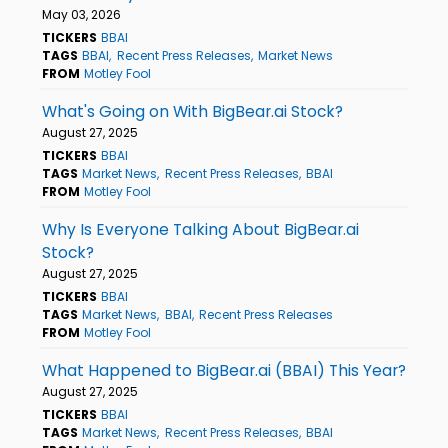
May 03, 2026
TICKERS
BBAI
TAGS
BBAI
Recent Press Releases
Market News
FROM
Motley Fool
What's Going on With BigBear.ai Stock?
August 27, 2025
TICKERS
BBAI
TAGS
Market News
Recent Press Releases
BBAI
FROM
Motley Fool
Why Is Everyone Talking About BigBear.ai
Stock?
August 27, 2025
TICKERS
BBAI
TAGS
Market News
BBAI
Recent Press Releases
FROM
Motley Fool
What Happened to BigBear.ai (BBAI) This Year?
August 27, 2025
TICKERS
BBAI
TAGS
Market News
Recent Press Releases
BBAI