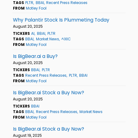
TAGS
PLTR
BBAI
Recent Press Releases
FROM
Motley Fool
Why Palantir Stock Is Plummeting Today
August 20, 2025
TICKERS
AI
BBAI
PLTR
TAGS
BBAI
Market News
^IXIC
FROM
Motley Fool
Is BigBear.ai a Buy?
August 20, 2025
TICKERS
BBAI
PLTR
TAGS
Recent Press Releases
PLTR
BBAI
FROM
Motley Fool
Is BigBear.ai Stock a Buy Now?
August 20, 2025
TICKERS
BBAI
TAGS
BBAI
Recent Press Releases
Market News
FROM
Motley Fool
Is BigBear.ai Stock a Buy Now?
August 19, 2025