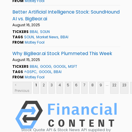
FROM
Motley Fool
Better Artificial Intelligence Stock: SoundHound
AI vs. BigBear.ai
August 16, 2025
TICKERS
BBAI
SOUN
TAGS
SOUN
Market News
BBAI
FROM
Motley Fool
Why BigBear.ai Stock Plummeted This Week
August 15, 2025
TICKERS
BBAI
GOOG
GOOGL
MSFT
TAGS
^GSPC
GOOGL
BBAI
FROM
Motley Fool
...
<
1
2
3
4
5
6
7
8
9
22
23
Previous
Stock Quote API & Stock News API supplied by