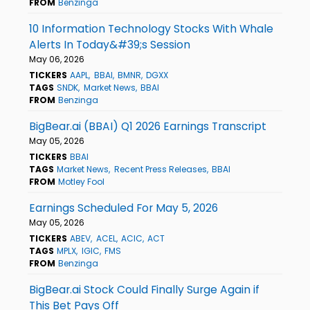
FROM
Benzinga
10 Information Technology Stocks With Whale
Alerts In Today&#39;s Session
May 06, 2026
TICKERS
AAPL
BBAI
BMNR
DGXX
TAGS
SNDK
Market News
BBAI
FROM
Benzinga
BigBear.ai (BBAI) Q1 2026 Earnings Transcript
May 05, 2026
TICKERS
BBAI
TAGS
Market News
Recent Press Releases
BBAI
FROM
Motley Fool
Earnings Scheduled For May 5, 2026
May 05, 2026
TICKERS
ABEV
ACEL
ACIC
ACT
TAGS
MPLX
IGIC
FMS
FROM
Benzinga
BigBear.ai Stock Could Finally Surge Again if
This Bet Pays Off