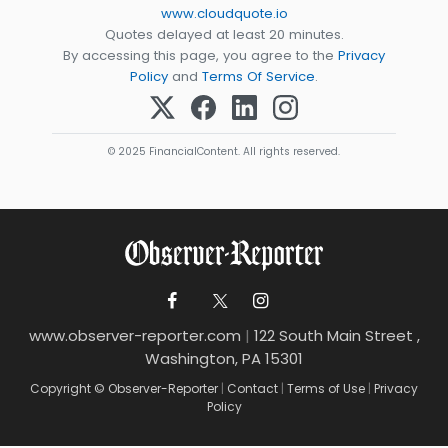
www.cloudquote.io
Quotes delayed at least 20 minutes.
By accessing this page, you agree to the
Privacy
Policy
and
Terms Of Service
.
© 2025 FinancialContent. All rights reserved.
www.observer-reporter.com
|
122 South Main Street ,
Washington, PA 15301
Copyright © Observer-Reporter
|
Contact
|
Terms of Use
|
Privacy
Policy