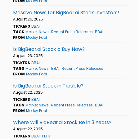
FROM
Motley Fool
Massive News for BigBear.ai Stock Investors!
August 26, 2025
TICKERS
BBAI
TAGS
Market News
Recent Press Releases
BBAI
FROM
Motley Fool
Is BigBear.ai Stock a Buy Now?
August 23, 2025
TICKERS
BBAI
TAGS
Market News
BBAI
Recent Press Releases
FROM
Motley Fool
Is BigBear.ai Stock in Trouble?
August 22, 2025
TICKERS
BBAI
TAGS
Market News
Recent Press Releases
BBAI
FROM
Motley Fool
Where Will BigBear.ai Stock Be in 3 Years?
August 22, 2025
TICKERS
BBAI
PLTR