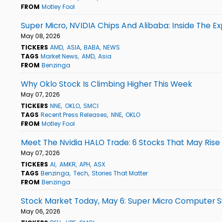
FROM
Motley Fool
Super Micro, NVIDIA Chips And Alibaba: Inside The Ex
May 08, 2026
TICKERS
AMD
ASIA
BABA
NEWS
TAGS
Market News
AMD
Asia
FROM
Benzinga
Why Oklo Stock Is Climbing Higher This Week
May 07, 2026
TICKERS
NNE
OKLO
SMCI
TAGS
Recent Press Releases
NNE
OKLO
FROM
Motley Fool
Meet The Nvidia HALO Trade: 6 Stocks That May Rise
May 07, 2026
TICKERS
AI
AMKR
APH
ASX
TAGS
Benzinga
Tech
Stories That Matter
FROM
Benzinga
Stock Market Today, May 6: Super Micro Computer S
May 06, 2026