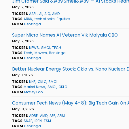
Jim Cramer Said &#39;Smell&#39; — AI Stocks Hear
May 12, 2026
TICKERS
AAPL
AI
AIQ
AMD
TAGS
ARKK
tech stocks
Equities
FROM
Benzinga
Super Micro Names AI Veteran Vik Malyala CBO
May 12, 2026
TICKERS
NEWS
SMCI
TECH
TAGS
Tech
Movers
Benzinga
FROM
Benzinga
Better Nuclear Energy Stock: Oklo vs. Nano Nuclear 
May 11, 2026
TICKERS
NNE
OKLO
SMCI
TAGS
Market News
SMCI
OKLO
FROM
Motley Fool
Consumer Tech News (May 4- 8): Big Tech Gain On
May 10, 2026
TICKERS
ADBE
AMD
APP
ARM
TAGS
SNAP
IREN
TSM
FROM
Benzinga