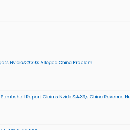
gets Nvidia&#39;s Alleged China Problem
 Bombshell Report Claims Nvidia&#39;s China Revenue N