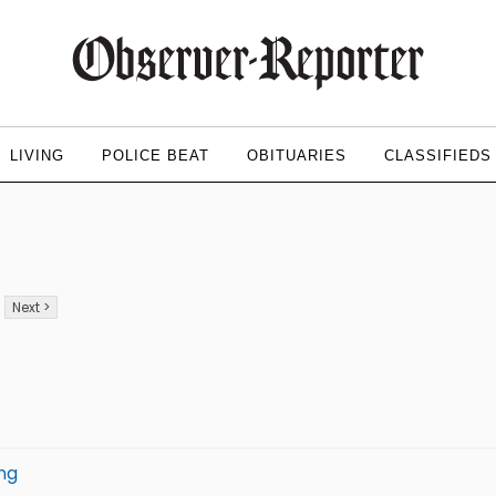
LIVING
POLICE BEAT
OBITUARIES
CLASSIFIEDS
Next >
ing