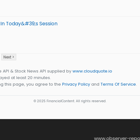
 In Today&#39;s Session
Next >
e API & Stock News API supplied by
www.cloudquote.io
yed at least 20 minutes.
g this page, you agree to the
Privacy Policy
and
Terms Of Service
.
© 2025 FinancialContent. All rights reserved.
www.observer-repo