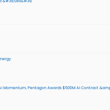
d &#39;Sell&#39;
Energy
 AI Momentum, Pentagon Awards $500M AI Contract &am