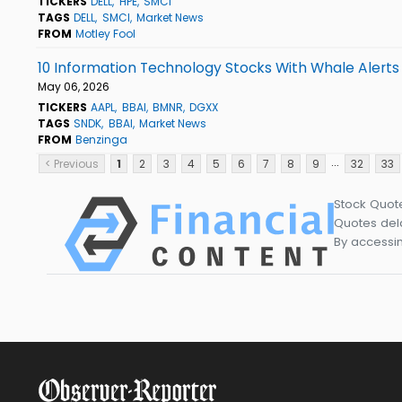
TICKERS
DELL
HPE
SMCI
TAGS
DELL
SMCI
Market News
FROM
Motley Fool
10 Information Technology Stocks With Whale Alerts
May 06, 2026
TICKERS
AAPL
BBAI
BMNR
DGXX
TAGS
SNDK
BBAI
Market News
FROM
Benzinga
...
< Previous
1
2
3
4
5
6
7
8
9
32
33
Stock Quot
Quotes dela
By accessin