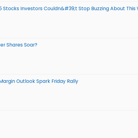
5 Stocks Investors Couldn&#39;t Stop Buzzing About This
ter Shares Soar?
argin Outlook Spark Friday Rally