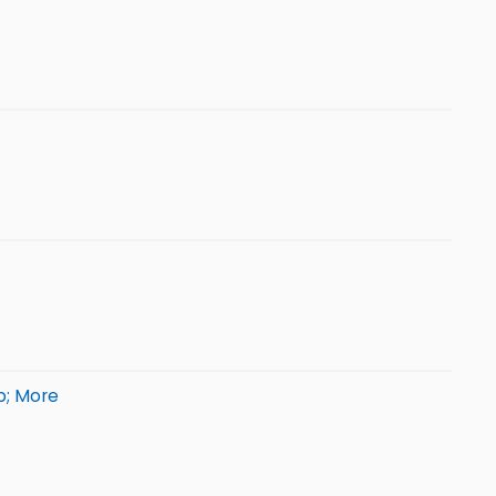
p; More