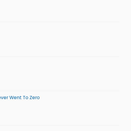
ever Went To Zero