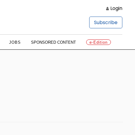
Login
Subscribe
JOBS
SPONSORED CONTENT
e-Edition