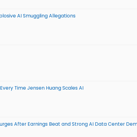
plosive AI Smuggling Allegations
 Every Time Jensen Huang Scales AI
urges After Earnings Beat and Strong AI Data Center De