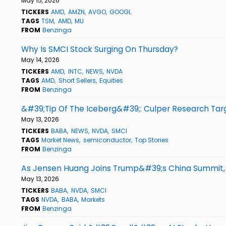
May 15, 2026
TICKERS
AMD
AMZN
AVGO
GOOGL
TAGS
TSM
AMD
MU
FROM
Benzinga
Why Is SMCI Stock Surging On Thursday?
May 14, 2026
TICKERS
AMD
INTC
NEWS
NVDA
TAGS
AMD
Short Sellers
Equities
FROM
Benzinga
&#39;Tip Of The Iceberg&#39;: Culper Research Tar
May 13, 2026
TICKERS
BABA
NEWS
NVDA
SMCI
TAGS
Market News
semiconductor
Top Stories
FROM
Benzinga
As Jensen Huang Joins Trump&#39;s China Summit,
May 13, 2026
TICKERS
BABA
NVDA
SMCI
TAGS
NVDA
BABA
Markets
FROM
Benzinga