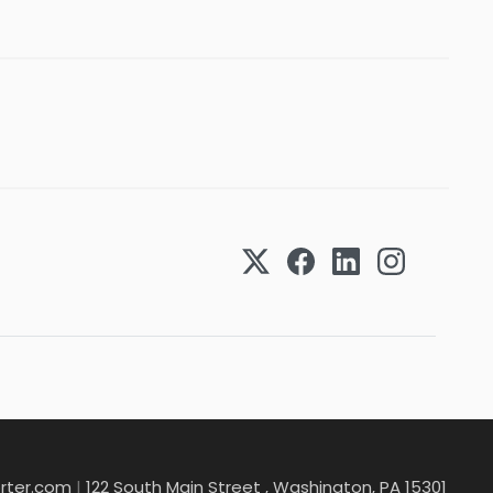
rter.com
|
122 South Main Street , Washington, PA 15301