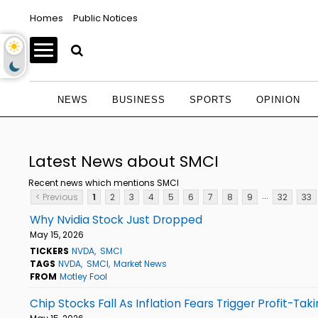
Homes
Public Notices
NEWS
BUSINESS
SPORTS
OPINION
Latest News about SMCI
Recent news which mentions SMCI
...
< Previous
1
2
3
4
5
6
7
8
9
32
33
Why Nvidia Stock Just Dropped
May 15, 2026
TICKERS
NVDA
SMCI
TAGS
NVDA
SMCI
Market News
FROM
Motley Fool
Chip Stocks Fall As Inflation Fears Trigger Profit-Tak