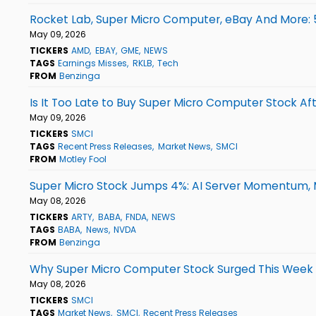
Rocket Lab, Super Micro Computer, eBay And More: 
May 09, 2026
TICKERS
AMD
EBAY
GME
NEWS
TAGS
Earnings Misses
RKLB
Tech
FROM
Benzinga
Is It Too Late to Buy Super Micro Computer Stock Af
May 09, 2026
TICKERS
SMCI
TAGS
Recent Press Releases
Market News
SMCI
FROM
Motley Fool
Super Micro Stock Jumps 4%: AI Server Momentum, M
May 08, 2026
TICKERS
ARTY
BABA
FNDA
NEWS
TAGS
BABA
News
NVDA
FROM
Benzinga
Why Super Micro Computer Stock Surged This Week
May 08, 2026
TICKERS
SMCI
TAGS
Market News
SMCI
Recent Press Releases