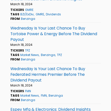
March 18, 2024
TICKERS
GMRE
TAGS
BZI/ExDiv
GMRE
Dividends
FROM
Benzinga
Wednesday Is Your Last Chance To Buy
Tortoise Power & Energy Before The Dividend
Payout
March 18, 2024
TICKERS
TPZ
TAGS
Market News
Benzinga
TPZ
FROM
Benzinga
Wednesday Is Your Last Chance To Buy
Federated Hermes Premier Before The
Dividend Payout
March 18, 2024
TICKERS
FMN
TAGS
Market News
FMN
Benzinga
FROM
Benzinga
Espey Mfg & Electronics: Dividend Insights