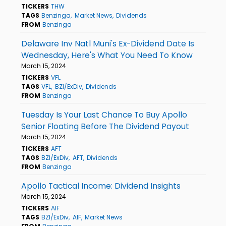
TICKERS
THW
TAGS
Benzinga
Market News
Dividends
FROM
Benzinga
Delaware Inv Natl Muni's Ex-Dividend Date Is
Wednesday, Here's What You Need To Know
March 15, 2024
TICKERS
VFL
TAGS
VFL
BZI/ExDiv
Dividends
FROM
Benzinga
Tuesday Is Your Last Chance To Buy Apollo
Senior Floating Before The Dividend Payout
March 15, 2024
TICKERS
AFT
TAGS
BZI/ExDiv
AFT
Dividends
FROM
Benzinga
Apollo Tactical Income: Dividend Insights
March 15, 2024
TICKERS
AIF
TAGS
BZI/ExDiv
AIF
Market News