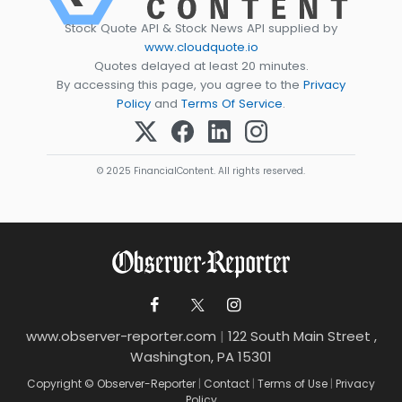
Stock Quote API & Stock News API supplied by
www.cloudquote.io
Quotes delayed at least 20 minutes.
By accessing this page, you agree to the
Privacy
Policy
and
Terms Of Service
.
© 2025 FinancialContent. All rights reserved.
www.observer-reporter.com
|
122 South Main Street ,
Washington, PA 15301
Copyright © Observer-Reporter
|
Contact
|
Terms of Use
|
Privacy
Policy