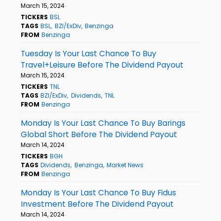
March 15, 2024
TICKERS
BSL
TAGS
BSL
BZI/ExDiv
Benzinga
FROM
Benzinga
Tuesday Is Your Last Chance To Buy
Travel+Leisure Before The Dividend Payout
March 15, 2024
TICKERS
TNL
TAGS
BZI/ExDiv
Dividends
TNL
FROM
Benzinga
Monday Is Your Last Chance To Buy Barings
Global Short Before The Dividend Payout
March 14, 2024
TICKERS
BGH
TAGS
Dividends
Benzinga
Market News
FROM
Benzinga
Monday Is Your Last Chance To Buy Fidus
Investment Before The Dividend Payout
March 14, 2024