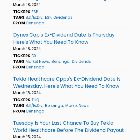
March 18, 2024
TICKERS
ESP
TAGS
BZI/ExDiv
ESP
Dividends
FROM
Benzinga
Dynex Cap's Ex-Dividend Date Is Thursday,
Here's What You Need To Know
March 18, 2024
TICKERS
DX
TAGS
Market News
Benzinga
Dividends
FROM
Benzinga
Tekla Healthcare Opps's Ex-Dividend Date Is
Wednesday, Here's What You Need To Know
March 15, 2024
TICKERS
THQ
TAGS
BZI/ExDiv
Benzinga
Market News
FROM
Benzinga
Tuesday Is Your Last Chance To Buy Tekla
World Healthcare Before The Dividend Payout
March 15, 2024