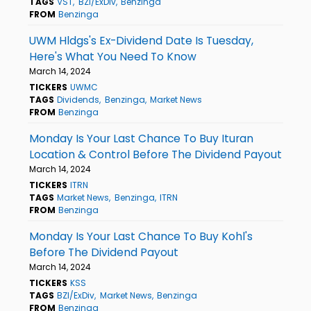
TAGS
VST
BZI/ExDiv
Benzinga
FROM
Benzinga
UWM Hldgs's Ex-Dividend Date Is Tuesday,
Here's What You Need To Know
March 14, 2024
TICKERS
UWMC
TAGS
Dividends
Benzinga
Market News
FROM
Benzinga
Monday Is Your Last Chance To Buy Ituran
Location & Control Before The Dividend Payout
March 14, 2024
TICKERS
ITRN
TAGS
Market News
Benzinga
ITRN
FROM
Benzinga
Monday Is Your Last Chance To Buy Kohl's
Before The Dividend Payout
March 14, 2024
TICKERS
KSS
TAGS
BZI/ExDiv
Market News
Benzinga
FROM
Benzinga