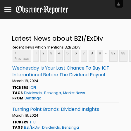
Latest News about BZI/ExDiv
Recent news which mentions BZI/ExDiv
...
<
1
2
3
4
5
6
7
8
9
32
33
Previous
Wednesday Is Your Last Chance To Buy ICF
International Before The Dividend Payout
March 18, 2024
TICKERS
ICFI
TAGS
Dividends
Benzinga
Market News
FROM
Benzinga
Turning Point Brands: Dividend Insights
March 18, 2024
TICKERS
TPB
TAGS
BZI/ExDiv
Dividends
Benzinga