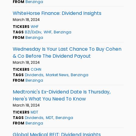
FROM
Benzinga
WhiteHorse Finance: Dividend Insights
March 18, 2024
TICKERS
WHF
TAGS
BZI/ExDiv
WHF
Benzinga
FROM
Benzinga
Wednesday Is Your Last Chance To Buy Cohen
& Co Before The Dividend Payout
March 18, 2024
TICKERS
COHN
TAGS
Dividends
Market News
Benzinga
FROM
Benzinga
Medtronic's Ex-Dividend Date Is Thursday,
Here's What You Need To Know
March 18, 2024
TICKERS
MDT
TAGS
Dividends
MDT
Benzinga
FROM
Benzinga
Global Medical REIT: Dividend Insights