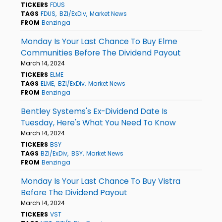
TICKERS
FDUS
TAGS
FDUS
BZI/ExDiv
Market News
FROM
Benzinga
Monday Is Your Last Chance To Buy Elme
Communities Before The Dividend Payout
March 14, 2024
TICKERS
ELME
TAGS
ELME
BZI/ExDiv
Market News
FROM
Benzinga
Bentley Systems's Ex-Dividend Date Is
Tuesday, Here's What You Need To Know
March 14, 2024
TICKERS
BSY
TAGS
BZI/ExDiv
BSY
Market News
FROM
Benzinga
Monday Is Your Last Chance To Buy Vistra
Before The Dividend Payout
March 14, 2024
TICKERS
VST