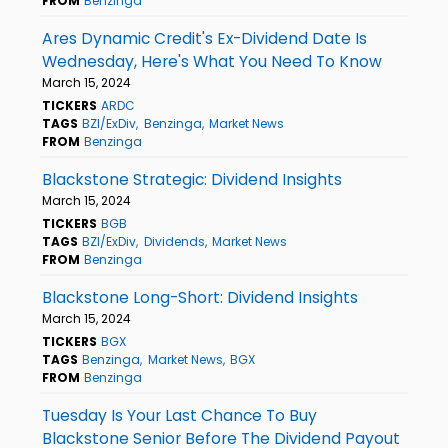
FROM
Benzinga
Ares Dynamic Credit's Ex-Dividend Date Is
Wednesday, Here's What You Need To Know
March 15, 2024
TICKERS
ARDC
TAGS
BZI/ExDiv
Benzinga
Market News
FROM
Benzinga
Blackstone Strategic: Dividend Insights
March 15, 2024
TICKERS
BGB
TAGS
BZI/ExDiv
Dividends
Market News
FROM
Benzinga
Blackstone Long-Short: Dividend Insights
March 15, 2024
TICKERS
BGX
TAGS
Benzinga
Market News
BGX
FROM
Benzinga
Tuesday Is Your Last Chance To Buy
Blackstone Senior Before The Dividend Payout