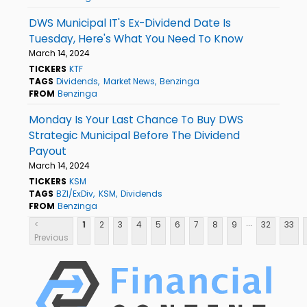
DWS Municipal IT's Ex-Dividend Date Is
Tuesday, Here's What You Need To Know
March 14, 2024
TICKERS
KTF
TAGS
Dividends
Market News
Benzinga
FROM
Benzinga
Monday Is Your Last Chance To Buy DWS
Strategic Municipal Before The Dividend
Payout
March 14, 2024
TICKERS
KSM
TAGS
BZI/ExDiv
KSM
Dividends
FROM
Benzinga
...
<
1
2
3
4
5
6
7
8
9
32
33
Previous