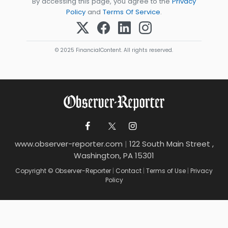
By accessing this page, you agree to the
Privacy
Policy
and
Terms Of Service
.
© 2025 FinancialContent. All rights reserved.
www.observer-reporter.com
|
122 South Main Street ,
Washington, PA 15301
Copyright © Observer-Reporter
|
Contact
|
Terms of Use
|
Privacy
Policy