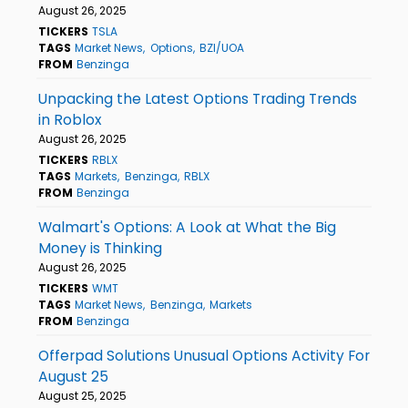
August 26, 2025
TICKERS
TSLA
TAGS
Market News
Options
BZI/UOA
FROM
Benzinga
Unpacking the Latest Options Trading Trends
in Roblox
August 26, 2025
TICKERS
RBLX
TAGS
Markets
Benzinga
RBLX
FROM
Benzinga
Walmart's Options: A Look at What the Big
Money is Thinking
August 26, 2025
TICKERS
WMT
TAGS
Market News
Benzinga
Markets
FROM
Benzinga
Offerpad Solutions Unusual Options Activity For
August 25
August 25, 2025