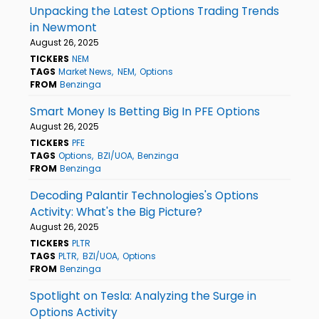
Unpacking the Latest Options Trading Trends
in Newmont
August 26, 2025
TICKERS
NEM
TAGS
Market News
NEM
Options
FROM
Benzinga
Smart Money Is Betting Big In PFE Options
August 26, 2025
TICKERS
PFE
TAGS
Options
BZI/UOA
Benzinga
FROM
Benzinga
Decoding Palantir Technologies's Options
Activity: What's the Big Picture?
August 26, 2025
TICKERS
PLTR
TAGS
PLTR
BZI/UOA
Options
FROM
Benzinga
Spotlight on Tesla: Analyzing the Surge in
Options Activity