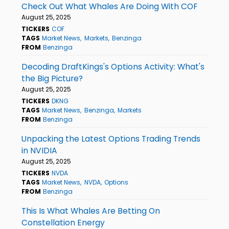
Check Out What Whales Are Doing With COF
August 25, 2025
TICKERS
COF
TAGS
Market News
Markets
Benzinga
FROM
Benzinga
Decoding DraftKings's Options Activity: What's
the Big Picture?
August 25, 2025
TICKERS
DKNG
TAGS
Market News
Benzinga
Markets
FROM
Benzinga
Unpacking the Latest Options Trading Trends
in NVIDIA
August 25, 2025
TICKERS
NVDA
TAGS
Market News
NVDA
Options
FROM
Benzinga
This Is What Whales Are Betting On
Constellation Energy