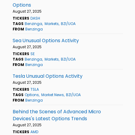
Options
August 27, 2025
TICKERS
DASH
TAGS
Benzinga
Markets
BZI/UOA
FROM
Benzinga
Sea Unusual Options Activity
August 27, 2025
TICKERS
SE
TAGS
Benzinga
Markets
BZI/UOA
FROM
Benzinga
Tesla Unusual Options Activity
August 27, 2025
TICKERS
TSLA
TAGS
Options
Market News
BZI/UOA
FROM
Benzinga
Behind the Scenes of Advanced Micro
Devices's Latest Options Trends
August 27, 2025
TICKERS
AMD