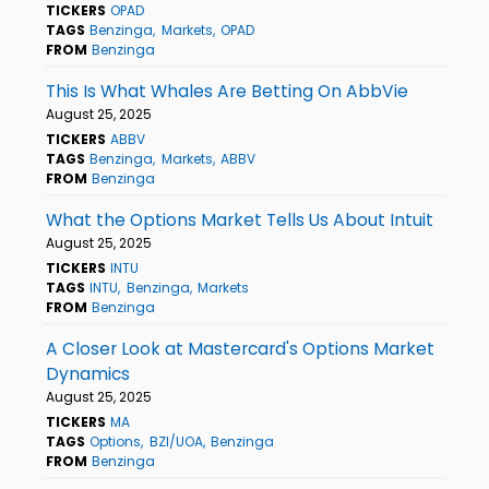
TICKERS
OPAD
TAGS
Benzinga
Markets
OPAD
FROM
Benzinga
This Is What Whales Are Betting On AbbVie
August 25, 2025
TICKERS
ABBV
TAGS
Benzinga
Markets
ABBV
FROM
Benzinga
What the Options Market Tells Us About Intuit
August 25, 2025
TICKERS
INTU
TAGS
INTU
Benzinga
Markets
FROM
Benzinga
A Closer Look at Mastercard's Options Market
Dynamics
August 25, 2025
TICKERS
MA
TAGS
Options
BZI/UOA
Benzinga
FROM
Benzinga