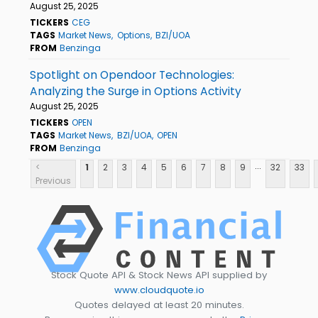
August 25, 2025
TICKERS
CEG
TAGS
Market News
Options
BZI/UOA
FROM
Benzinga
Spotlight on Opendoor Technologies:
Analyzing the Surge in Options Activity
August 25, 2025
TICKERS
OPEN
TAGS
Market News
BZI/UOA
OPEN
FROM
Benzinga
...
<
1
2
3
4
5
6
7
8
9
32
33
Previous
Stock Quote API & Stock News API supplied by
www.cloudquote.io
Quotes delayed at least 20 minutes.