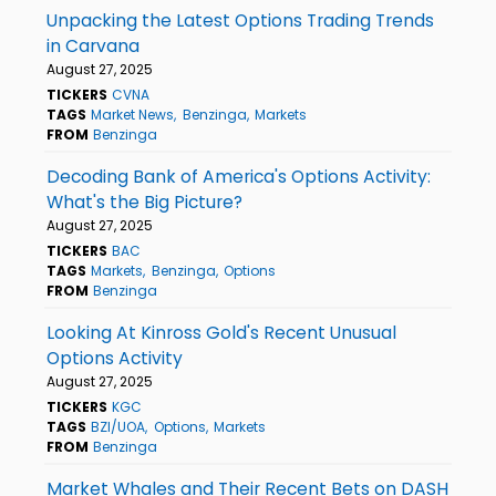
Unpacking the Latest Options Trading Trends
in Carvana
August 27, 2025
TICKERS
CVNA
TAGS
Market News
Benzinga
Markets
FROM
Benzinga
Decoding Bank of America's Options Activity:
What's the Big Picture?
August 27, 2025
TICKERS
BAC
TAGS
Markets
Benzinga
Options
FROM
Benzinga
Looking At Kinross Gold's Recent Unusual
Options Activity
August 27, 2025
TICKERS
KGC
TAGS
BZI/UOA
Options
Markets
FROM
Benzinga
Market Whales and Their Recent Bets on DASH