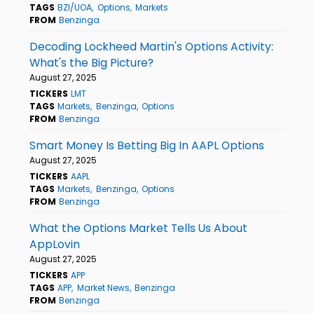
TAGS
BZI/UOA
Options
Markets
FROM
Benzinga
Decoding Lockheed Martin's Options Activity:
What's the Big Picture?
August 27, 2025
TICKERS
LMT
TAGS
Markets
Benzinga
Options
FROM
Benzinga
Smart Money Is Betting Big In AAPL Options
August 27, 2025
TICKERS
AAPL
TAGS
Markets
Benzinga
Options
FROM
Benzinga
What the Options Market Tells Us About
AppLovin
August 27, 2025
TICKERS
APP
TAGS
APP
Market News
Benzinga
FROM
Benzinga