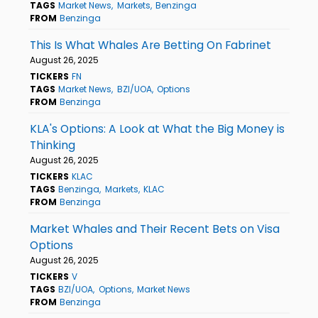
TAGS
Market News
Markets
Benzinga
FROM
Benzinga
This Is What Whales Are Betting On Fabrinet
August 26, 2025
TICKERS
FN
TAGS
Market News
BZI/UOA
Options
FROM
Benzinga
KLA's Options: A Look at What the Big Money is
Thinking
August 26, 2025
TICKERS
KLAC
TAGS
Benzinga
Markets
KLAC
FROM
Benzinga
Market Whales and Their Recent Bets on Visa
Options
August 26, 2025
TICKERS
V
TAGS
BZI/UOA
Options
Market News
FROM
Benzinga