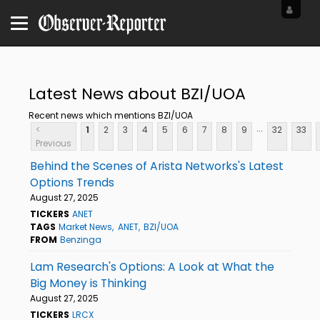
Latest News about BZI/UOA
Recent news which mentions BZI/UOA
...
<
1
2
3
4
5
6
7
8
9
32
33
Previous
Behind the Scenes of Arista Networks's Latest
Options Trends
August 27, 2025
TICKERS
ANET
TAGS
Market News
ANET
BZI/UOA
FROM
Benzinga
Lam Research's Options: A Look at What the
Big Money is Thinking
August 27, 2025
TICKERS
LRCX