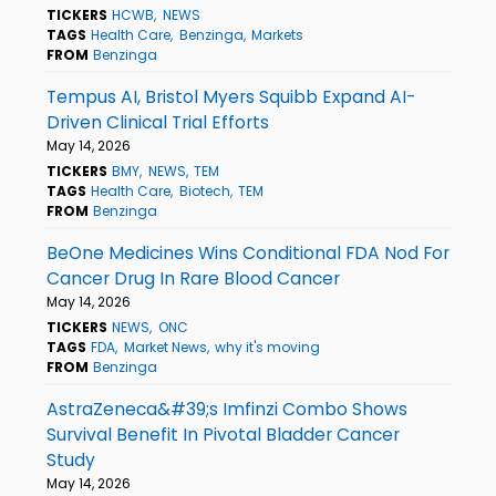
TICKERS
HCWB
NEWS
TAGS
Health Care
Benzinga
Markets
FROM
Benzinga
Tempus AI, Bristol Myers Squibb Expand AI-
Driven Clinical Trial Efforts
May 14, 2026
TICKERS
BMY
NEWS
TEM
TAGS
Health Care
Biotech
TEM
FROM
Benzinga
BeOne Medicines Wins Conditional FDA Nod For
Cancer Drug In Rare Blood Cancer
May 14, 2026
TICKERS
NEWS
ONC
TAGS
FDA
Market News
why it's moving
FROM
Benzinga
AstraZeneca&#39;s Imfinzi Combo Shows
Survival Benefit In Pivotal Bladder Cancer
Study
May 14, 2026