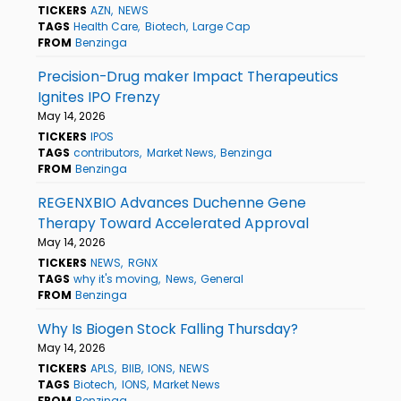
TICKERS
AZN
NEWS
TAGS
Health Care
Biotech
Large Cap
FROM
Benzinga
Precision-Drug maker Impact Therapeutics
Ignites IPO Frenzy
May 14, 2026
TICKERS
IPOS
TAGS
contributors
Market News
Benzinga
FROM
Benzinga
REGENXBIO Advances Duchenne Gene
Therapy Toward Accelerated Approval
May 14, 2026
TICKERS
NEWS
RGNX
TAGS
why it's moving
News
General
FROM
Benzinga
Why Is Biogen Stock Falling Thursday?
May 14, 2026
TICKERS
APLS
BIIB
IONS
NEWS
TAGS
Biotech
IONS
Market News
FROM
Benzinga