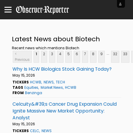
Latest News about Biotech
Recent news which mentions Biotech
...
<
1
2
3
4
5
6
7
8
9
32
33
Previous
Why Is HCW Biologics Stock Gaining Today?
May 15, 2026
TICKERS
HCWB
NEWS
TECH
TAGS
Equities
Market News
HCWB
FROM
Benzinga
Celcuity&#39;s Cancer Drug Expansion Could
Ignite Massive New Market Opportunity:
Analyst
May 15, 2026
TICKERS
CELC
NEWS