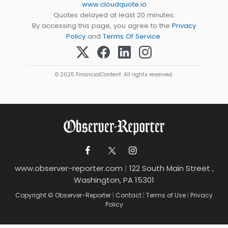
www.cloudquote.io
Quotes delayed at least 20 minutes.
By accessing this page, you agree to the
Privacy
Policy
and
Terms Of Service
.
© 2025 FinancialContent. All rights reserved.
www.observer-reporter.com
|
122 South Main Street ,
Washington, PA 15301
Copyright © Observer-Reporter
|
Contact
|
Terms of Use
|
Privacy
Policy