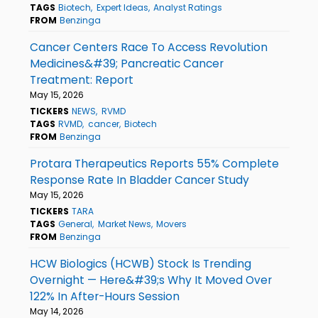
TAGS
Biotech
Expert Ideas
Analyst Ratings
FROM
Benzinga
Cancer Centers Race To Access Revolution
Medicines&#39; Pancreatic Cancer
Treatment: Report
May 15, 2026
TICKERS
NEWS
RVMD
TAGS
RVMD
cancer
Biotech
FROM
Benzinga
Protara Therapeutics Reports 55% Complete
Response Rate In Bladder Cancer Study
May 15, 2026
TICKERS
TARA
TAGS
General
Market News
Movers
FROM
Benzinga
HCW Biologics (HCWB) Stock Is Trending
Overnight — Here&#39;s Why It Moved Over
122% In After-Hours Session
May 14, 2026