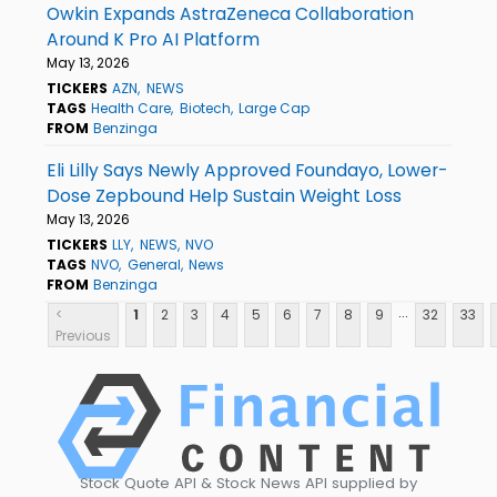
Owkin Expands AstraZeneca Collaboration
Around K Pro AI Platform
May 13, 2026
TICKERS
AZN
NEWS
TAGS
Health Care
Biotech
Large Cap
FROM
Benzinga
Eli Lilly Says Newly Approved Foundayo, Lower-
Dose Zepbound Help Sustain Weight Loss
May 13, 2026
TICKERS
LLY
NEWS
NVO
TAGS
NVO
General
News
FROM
Benzinga
...
<
1
2
3
4
5
6
7
8
9
32
33
Previous
Stock Quote API & Stock News API supplied by