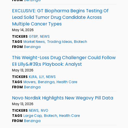
EXCLUSIVE: GT Biopharma Begins Testing Of
Lead Solid Tumor Drug Candidate Across
Multiple Cancer Types
May 14, 2026
TICKERS
GTBP
NEWS
TAGS
Market News
Trading Ideas
Biotech
FROM
Benzinga
This Weight-Loss Drug Challenger Could Follow
Eli Lilly&#39;s Playbook: Analyst
May 13, 2026
TICKERS
KLRA
LLY
NEWS
TAGS
Movers
Benzinga
Health Care
FROM
Benzinga
Novo Nordisk Highlights New Wegovy Pill Data
May 13, 2026
TICKERS
NEWS
NVO
TAGS
Large Cap
Biotech
Health Care
FROM
Benzinga