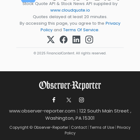
Stock Quote API & Stock News API supplied by
www.cloudquote.io
Quotes delayed at least 20 minutes.
By accessing this page, you agree to the
Privacy
Policy
and
Terms Of Service
.
© 2025 FinancialContent. All rights reserved.
www.observer-reporter.com
|
122 South Main Street ,
Washington, PA 15301
Copyright © Observer-Reporter
|
Contact
|
Terms of Use
|
Privacy
Policy