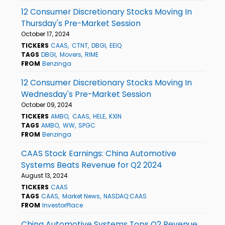
12 Consumer Discretionary Stocks Moving In
Thursday's Pre-Market Session
October 17, 2024
TICKERS
CAAS
CTNT
DBGI
EEIQ
TAGS
DBGI
Movers
RIME
FROM
Benzinga
12 Consumer Discretionary Stocks Moving In
Wednesday's Pre-Market Session
October 09, 2024
TICKERS
AMBO
CAAS
HELE
KXIN
TAGS
AMBO
WW
SPGC
FROM
Benzinga
CAAS Stock Earnings: China Automotive
Systems Beats Revenue for Q2 2024
August 13, 2024
TICKERS
CAAS
TAGS
CAAS
Market News
NASDAQ:CAAS
FROM
InvestorPlace
China Automotive Systems Tops Q2 Revenue