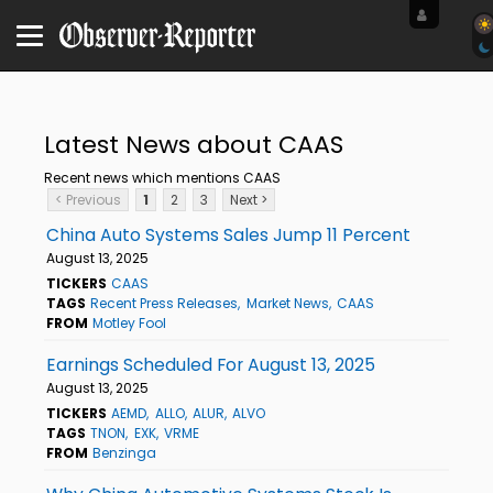
Latest News about CAAS
Recent news which mentions CAAS
< Previous
1
2
3
Next >
China Auto Systems Sales Jump 11 Percent
August 13, 2025
TICKERS
CAAS
TAGS
Recent Press Releases
Market News
CAAS
FROM
Motley Fool
Earnings Scheduled For August 13, 2025
August 13, 2025
TICKERS
AEMD
ALLO
ALUR
ALVO
TAGS
TNON
EXK
VRME
FROM
Benzinga