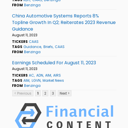
FROM
Benzinga
China Automotive Systems Reports 8%
Topline Growth In Q2; Reiterates 2023 Revenue
Guidance
August 11, 2023
TICKERS
CAAS
TAGS
Guidance
Briefs
CAAS
FROM
Benzinga
Earnings Scheduled For August 11, 2023
August 11, 2023
TICKERS
AC
ADN
AIM
AIRS
TAGS
AIM
LGVN
Market News
FROM
Benzinga
< Previous
1
2
3
Next >