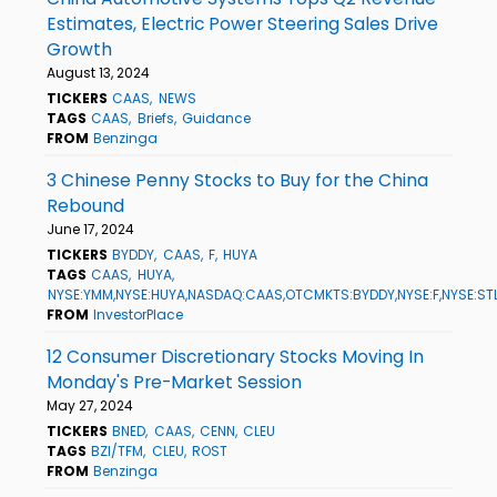
Estimates, Electric Power Steering Sales Drive
Growth
August 13, 2024
TICKERS
CAAS
NEWS
TAGS
CAAS
Briefs
Guidance
FROM
Benzinga
3 Chinese Penny Stocks to Buy for the China
Rebound
June 17, 2024
TICKERS
BYDDY
CAAS
F
HUYA
TAGS
CAAS
HUYA
NYSE:YMM,NYSE:HUYA,NASDAQ:CAAS,OTCMKTS:BYDDY,NYSE:F,NYSE:ST
FROM
InvestorPlace
12 Consumer Discretionary Stocks Moving In
Monday's Pre-Market Session
May 27, 2024
TICKERS
BNED
CAAS
CENN
CLEU
TAGS
BZI/TFM
CLEU
ROST
FROM
Benzinga