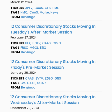
March 12, 2024
TICKERS
APTV
CAAS
GES
HMC
TAGS
HMC
CAAS
Market News
FROM
Benzinga
12 Consumer Discretionary Stocks Moving In
Tuesday's After-Market Session
February 27, 2024
TICKERS
BFX
BGFV
CAAS
CPNG
TAGS
FRSX
MGOL
EEIQ
FROM
Benzinga
12 Consumer Discretionary Stocks Moving In
Friday's Pre-Market Session
January 26, 2024
TICKERS
CAAS
EVTV
EZGO
GNS
TAGS
GV
CAAS
UCAR
FROM
Benzinga
12 Consumer Discretionary Stocks Moving In
Wednesday's After-Market Session
December 20, 2023