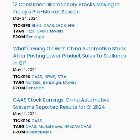
12 Consumer Discretionary Stocks Moving In
Friday's Pre-Market Session
May 24, 2024
TICKERS
BNED
CAAS
DECK
FFIE
TAGS
FRZA
SVMH
Movers
FROM
Benzinga
What's Going On With China Automotive Stock
After Posting Lower Product Sales To Stellantis
In Q1?
May 14, 2024
TICKERS
CAAS
NEWS
STLA
TAGS
Markets
Benzinga
Movers
FROM
Benzinga
CAAS Stock Earnings: China Automotive
Systems Reported Results for Q1 2024
May 14, 2024
TICKERS
CAAS
TAGS
CAAS
Market News
NASDAQ:CAAS
FROM
InvestorPlace