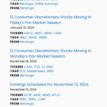
TAGS
Benzinga
HUMA
Earnings
FROM
Benzinga
12 Consumer Discretionary Stocks Moving In
Friday's Pre-Market Session
January 10, 2025
TICKERS
AACG
AMST
ARHS
CAAS
TAGS
MBLY
MGOL
VMAR
FROM
Benzinga
12 Consumer Discretionary Stocks Moving In
Monday's Pre-Market Session
November 18, 2024
TICKERS
CAAS
FLYE
JZ
KNDI
TAGS
FLYE
Market News
WRD
FROM
Benzinga
Earnings Scheduled For November 13, 2024
November 13, 2024
TICKERS
ACXP
ADAP
AEMD
AFCG
TAGS
SPRY
SPMC
LOAR
FROM
Benzinga