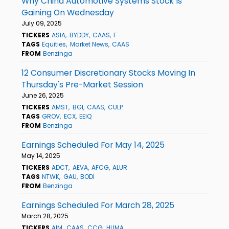
Why China Automotive Systems Stock Is
Gaining On Wednesday
July 09, 2025
TICKERS
ASIA
BYDDY
CAAS
F
TAGS
Equities
Market News
CAAS
FROM
Benzinga
12 Consumer Discretionary Stocks Moving In
Thursday's Pre-Market Session
June 26, 2025
TICKERS
AMST
BGI
CAAS
CULP
TAGS
GROV
ECX
EEIQ
FROM
Benzinga
Earnings Scheduled For May 14, 2025
May 14, 2025
TICKERS
ADCT
AEVA
AFCG
ALUR
TAGS
NTWK
GAU
BODI
FROM
Benzinga
Earnings Scheduled For March 28, 2025
March 28, 2025
TICKERS
AIM
CAAS
CCG
HUMA