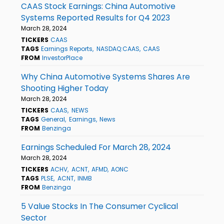
CAAS Stock Earnings: China Automotive
Systems Reported Results for Q4 2023
March 28, 2024
TICKERS
CAAS
TAGS
Earnings Reports
NASDAQ:CAAS
CAAS
FROM
InvestorPlace
Why China Automotive Systems Shares Are
Shooting Higher Today
March 28, 2024
TICKERS
CAAS
NEWS
TAGS
General
Earnings
News
FROM
Benzinga
Earnings Scheduled For March 28, 2024
March 28, 2024
TICKERS
ACHV
ACNT
AFMD
AONC
TAGS
PLSE
ACNT
INMB
FROM
Benzinga
5 Value Stocks In The Consumer Cyclical
Sector