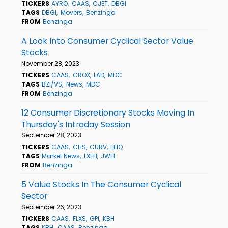
TICKERS
AYRO
CAAS
CJET
DBGI
TAGS
DBGI
Movers
Benzinga
FROM
Benzinga
A Look Into Consumer Cyclical Sector Value
Stocks
November 28, 2023
TICKERS
CAAS
CROX
LAD
MDC
TAGS
BZI/VS
News
MDC
FROM
Benzinga
12 Consumer Discretionary Stocks Moving In
Thursday's Intraday Session
September 28, 2023
TICKERS
CAAS
CHS
CURV
EEIQ
TAGS
Market News
LXEH
JWEL
FROM
Benzinga
5 Value Stocks In The Consumer Cyclical
Sector
September 26, 2023
TICKERS
CAAS
FLXS
GPI
KBH
TAGS
KBH
CAAS
Benzinga