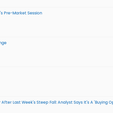
's Pre-Market Session
unge
ter Last Week's Steep Fall: Analyst Says It's A 'Buying Op