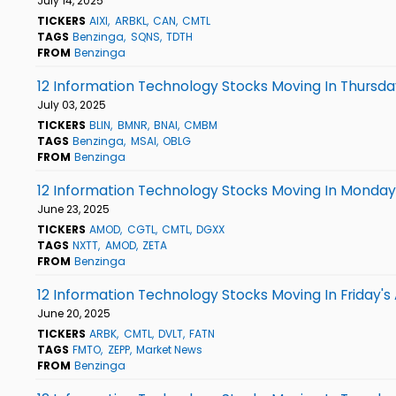
July 14, 2025
TICKERS
AIXI
ARBKL
CAN
CMTL
TAGS
Benzinga
SQNS
TDTH
FROM
Benzinga
12 Information Technology Stocks Moving In Thursda
July 03, 2025
TICKERS
BLIN
BMNR
BNAI
CMBM
TAGS
Benzinga
MSAI
OBLG
FROM
Benzinga
12 Information Technology Stocks Moving In Monday'
June 23, 2025
TICKERS
AMOD
CGTL
CMTL
DGXX
TAGS
NXTT
AMOD
ZETA
FROM
Benzinga
12 Information Technology Stocks Moving In Friday's
June 20, 2025
TICKERS
ARBK
CMTL
DVLT
FATN
TAGS
FMTO
ZEPP
Market News
FROM
Benzinga