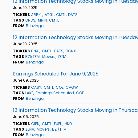
12 Information Technology Stocks Moving In Tuesday
June 10, 2025
TICKERS
ARBKL
ATGL
CMTL
DATS
TAGS
ONDS
MRIN
CMTL
FROM
Benzinga
12 Information Technology Stocks Moving In Tuesday
June 10, 2025
TICKERS
BNAI
CMTL
DATS
DGNX
TAGS
BZI/TFM
Movers
ZENA
FROM
Benzinga
Earnings Scheduled For June 9, 2025
June 09, 2025
TICKERS
CASY
CMTL
COE
CVGW
TAGS
LAKE
Earnings Scheduled
COE
FROM
Benzinga
12 Information Technology Stocks Moving In Thursda
June 05, 2025
TICKERS
CIEN
CMTL
FUFU
HKD
TAGS
ZENA
Movers
BZI/TFM
FROM
Benzinga