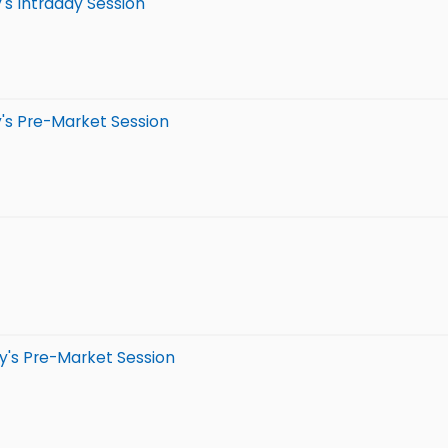
's Intraday Session
's Pre-Market Session
y's Pre-Market Session