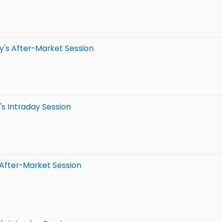
y's After-Market Session
s Intraday Session
 After-Market Session