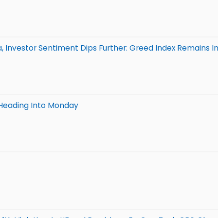
 Investor Sentiment Dips Further: Greed Index Remains In
Heading Into Monday