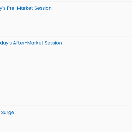
y's Pre-Market Session
day's After-Market Session
 Surge