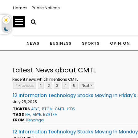
Homes
Public Notices
NEWS
BUSINESS
SPORTS
OPINION
Latest News about CMTL
Recent news which mentions CMTL
< Previous
1
2
3
4
5
Next >
12 Information Technology Stocks Moving In Friday's
July 25, 2025
TICKERS
AEYE
BTCM
CMTL
LEDS
TAGS
NA
AEYE
BZI/TFM
FROM
Benzinga
12 Information Technology Stocks Moving In Monday'