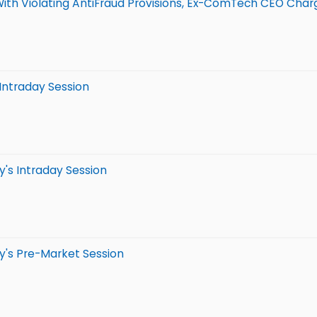
With Violating AntiFraud Provisions, Ex-ComTech CEO Charg
 Intraday Session
's Intraday Session
y's Pre-Market Session