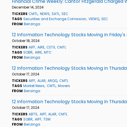
Financial Crime Weekly: Cantor Fitzgerald Charged 
December 14, 2024
TICKERS
CMTL
NEWS
SATL
SEC
TAGS
Securities and Exchange Comission
VIEWQ
SEC
FROM
Benzinga
12 Information Technology Stocks Moving In Friday's
October 18, 2024
TICKERS
AIFF
AIRE
CETX
CMTL
TAGS
SOBR
AIRE
MTC
FROM
Benzinga
12 Information Technology Stocks Moving In Thursday
October 17, 2024
TICKERS
AIFF
ALAR
ARQQ
CMTL
TAGS
Market News
CMTL
Movers
FROM
Benzinga
12 Information Technology Stocks Moving In Thursda
October 17, 2024
TICKERS
ABTS
AIFF
ALAR
CMTL
TAGS
SOBR
AIFF
TSM
FROM
Benzinga