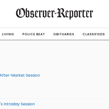
LIVING
POLICE BEAT
OBITUARIES
CLASSIFIEDS
 After-Market Session
s Intraday Session