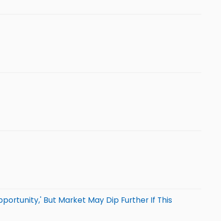
portunity,' But Market May Dip Further If This