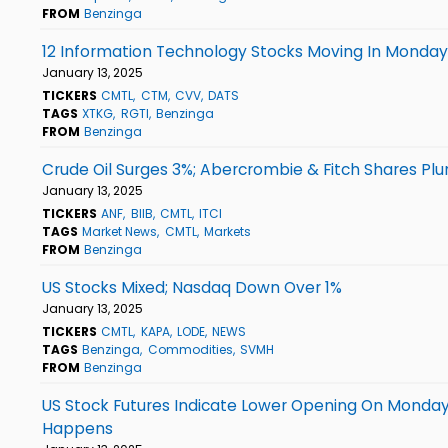
FROM
Benzinga
12 Information Technology Stocks Moving In Monday
January 13, 2025
TICKERS
CMTL
CTM
CVV
DATS
TAGS
XTKG
RGTI
Benzinga
FROM
Benzinga
Crude Oil Surges 3%; Abercrombie & Fitch Shares Pl
January 13, 2025
TICKERS
ANF
BIIB
CMTL
ITCI
TAGS
Market News
CMTL
Markets
FROM
Benzinga
US Stocks Mixed; Nasdaq Down Over 1%
January 13, 2025
TICKERS
CMTL
KAPA
LODE
NEWS
TAGS
Benzinga
Commodities
SVMH
FROM
Benzinga
US Stock Futures Indicate Lower Opening On Monday Af
Happens