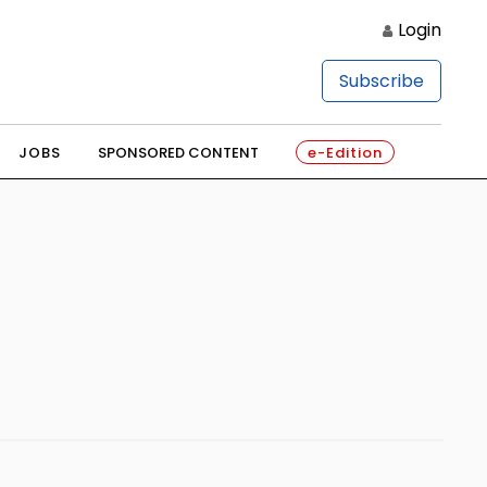
Login
Subscribe
JOBS
SPONSORED CONTENT
e-Edition