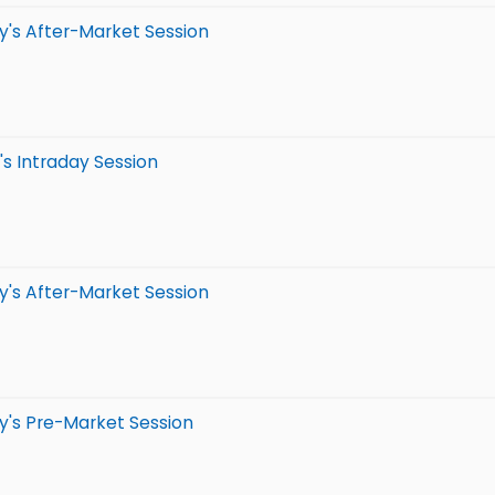
y's After-Market Session
s Intraday Session
y's After-Market Session
y's Pre-Market Session