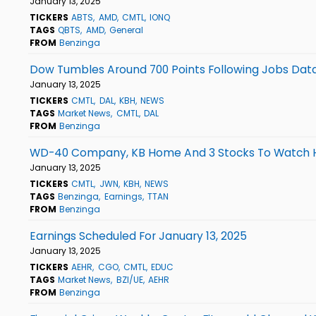
January 13, 2025
TICKERS
ABTS
AMD
CMTL
IONQ
TAGS
QBTS
AMD
General
FROM
Benzinga
Dow Tumbles Around 700 Points Following Jobs Data,
January 13, 2025
TICKERS
CMTL
DAL
KBH
NEWS
TAGS
Market News
CMTL
DAL
FROM
Benzinga
WD-40 Company, KB Home And 3 Stocks To Watch 
January 13, 2025
TICKERS
CMTL
JWN
KBH
NEWS
TAGS
Benzinga
Earnings
TTAN
FROM
Benzinga
Earnings Scheduled For January 13, 2025
January 13, 2025
TICKERS
AEHR
CGO
CMTL
EDUC
TAGS
Market News
BZI/UE
AEHR
FROM
Benzinga