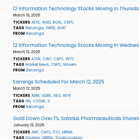
12 Information Technology Stocks Moving In Thursda
March 13, 2025
TICKERS
AEYE
AUID
BOXL
CMTL
TAGS
Benzinga
GREE
AUID
FROM
Benzinga
12 Information Technology Stocks Moving In Wednes
March 12, 2025
TICKERS
ATEN
CINT
CMTL
INTC
TAGS
Market News
CMTL
Movers
FROM
Benzinga
Earnings Scheduled For March 12, 2025
March 12, 2025
TICKERS
ABM
ADBE
AEO
AEYE
TAGS
NN
CVGW
S
FROM
Benzinga
Gold Down Over 1%; Salarius Pharmaceuticals Shares
January 13, 2025
TICKERS
ANF
CMTL
ITCI
MRNA
TAGS
Equities
MRNA
Trading Ideas