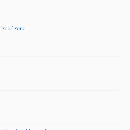
 'Fear' Zone