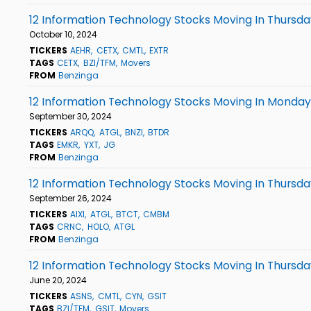
12 Information Technology Stocks Moving In Thursda
October 10, 2024
TICKERS
AEHR
CETX
CMTL
EXTR
TAGS
CETX
BZI/TFM
Movers
FROM
Benzinga
12 Information Technology Stocks Moving In Monday'
September 30, 2024
TICKERS
ARQQ
ATGL
BNZI
BTDR
TAGS
EMKR
YXT
JG
FROM
Benzinga
12 Information Technology Stocks Moving In Thursda
September 26, 2024
TICKERS
AIXI
ATGL
BTCT
CMBM
TAGS
CRNC
HOLO
ATGL
FROM
Benzinga
12 Information Technology Stocks Moving In Thursda
June 20, 2024
TICKERS
ASNS
CMTL
CYN
GSIT
TAGS
BZI/TFM
GSIT
Movers