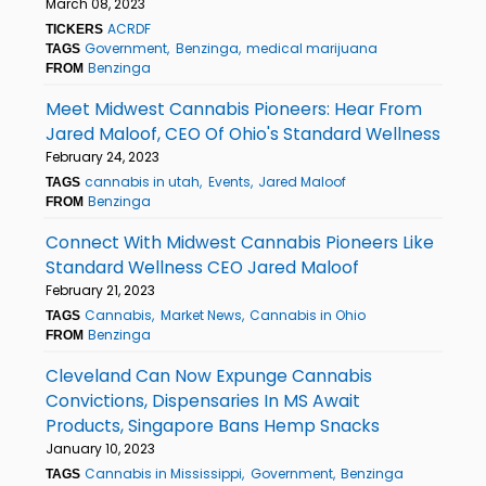
March 08, 2023
ACRDF
TICKERS
Government
Benzinga
medical marijuana
TAGS
Benzinga
FROM
Meet Midwest Cannabis Pioneers: Hear From
Jared Maloof, CEO Of Ohio's Standard Wellness
February 24, 2023
cannabis in utah
Events
Jared Maloof
TAGS
Benzinga
FROM
Connect With Midwest Cannabis Pioneers Like
Standard Wellness CEO Jared Maloof
February 21, 2023
Cannabis
Market News
Cannabis in Ohio
TAGS
Benzinga
FROM
Cleveland Can Now Expunge Cannabis
Convictions, Dispensaries In MS Await
Products, Singapore Bans Hemp Snacks
January 10, 2023
Cannabis in Mississippi
Government
Benzinga
TAGS