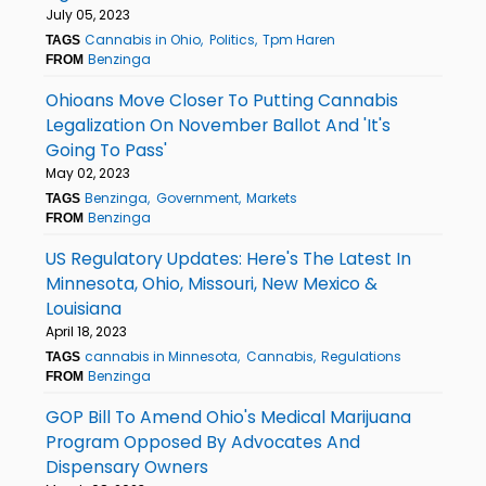
July 05, 2023
Cannabis in Ohio
Politics
Tpm Haren
TAGS
Benzinga
FROM
Ohioans Move Closer To Putting Cannabis
Legalization On November Ballot And 'It's
Going To Pass'
May 02, 2023
Benzinga
Government
Markets
TAGS
Benzinga
FROM
US Regulatory Updates: Here's The Latest In
Minnesota, Ohio, Missouri, New Mexico &
Louisiana
April 18, 2023
cannabis in Minnesota
Cannabis
Regulations
TAGS
Benzinga
FROM
GOP Bill To Amend Ohio's Medical Marijuana
Program Opposed By Advocates And
Dispensary Owners