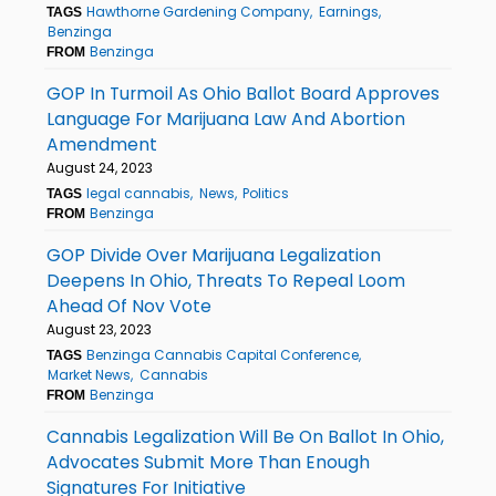
Hawthorne Gardening Company
Earnings
TAGS
Benzinga
Benzinga
FROM
GOP In Turmoil As Ohio Ballot Board Approves
Language For Marijuana Law And Abortion
Amendment
August 24, 2023
legal cannabis
News
Politics
TAGS
Benzinga
FROM
GOP Divide Over Marijuana Legalization
Deepens In Ohio, Threats To Repeal Loom
Ahead Of Nov Vote
August 23, 2023
Benzinga Cannabis Capital Conference
TAGS
Market News
Cannabis
Benzinga
FROM
Cannabis Legalization Will Be On Ballot In Ohio,
Advocates Submit More Than Enough
Signatures For Initiative