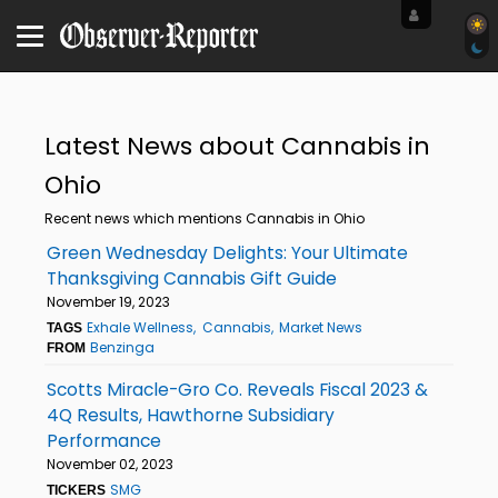
Latest News about Cannabis in
Ohio
Recent news which mentions Cannabis in Ohio
Green Wednesday Delights: Your Ultimate
Thanksgiving Cannabis Gift Guide
November 19, 2023
Exhale Wellness
Cannabis
Market News
TAGS
Benzinga
FROM
Scotts Miracle-Gro Co. Reveals Fiscal 2023 &
4Q Results, Hawthorne Subsidiary
Performance
November 02, 2023
SMG
TICKERS