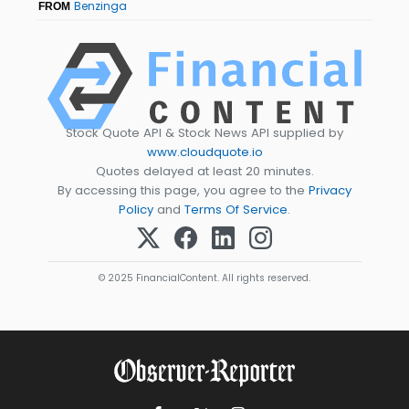
Benzinga
FROM
Stock Quote API & Stock News API supplied by
www.cloudquote.io
Quotes delayed at least 20 minutes.
By accessing this page, you agree to the
Privacy
Policy
and
Terms Of Service
.
© 2025 FinancialContent. All rights reserved.