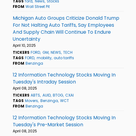
TAGS
ford
News
Stocks
FROM
Wall Street Pit
Michigan Auto Groups Criticize Donald Trump
For Not Halting Auto Tariffs, Say Employees
And Supply Chain Will Continue To Endure
Uncertainty
April 10, 2025
TICKERS
FORD
GM
NEWS
TECH
TAGS
FORD
mobility
auto tariffs
FROM
Benzinga
12 Information Technology Stocks Moving In
Tuesday's Intraday Session
April 08, 2025
TICKERS
ABTS
AUID
BTOG
CXAI
TAGS
Movers
Benzinga
WCT
FROM
Benzinga
12 Information Technology Stocks Moving In
Tuesday's Pre-Market Session
April 08, 2025