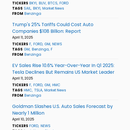
TICKERS
BKYI
BLIV
BTCS
FORD
TAGS
SAIL
BKYI
Market News
FROM
Benzinga
Trump's 25% Tariffs Could Cost Auto
Companies $108 Billion: Report
April 11, 2025
TICKERS
F
FORD
GM
NEWS
TAGS
GM
Benzinga
F
FROM
Benzinga
EV Sales Rise 10.6% Year-Over-Year In Q1 2025:
Tesla Declines But Remains US Market Leader
April 11, 2025
TICKERS
F
FORD
GM
HMC
TAGS
HMC
TSLA
Market News
FROM
Benzinga
Goldman Slashes U.S. Auto Sales Forecast by
Nearly 1 Million
April 10, 2025
TICKERS
FORD
NEWS