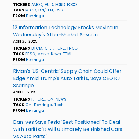
TICKERS
AMOD
AUID
FORD
FOXO
TAGS
MLGO
BZI/TFM
OSS
FROM
Benzinga
12 Information Technology Stocks Moving In
Wednesday's After-Market Session
April 30, 2025
TICKERS
BTCM
CFLT
FORD
FROG
TAGS
PRSO
Market News
TTMI
FROM
Benzinga
Rivian's 'US-Centric' Supply Chain Could Offer
Edge Amid Trump's Auto Tariffs, Says CEO RJ
Scaringe
April 16, 2025
TICKERS
F
FORD
GM
NEWS
TAGS
GM
Benzinga
Tech
FROM
Benzinga
Dan Ives Says Tesla 'Best Positioned' To Deal
With Tariffs: 'It Will Ultimately Be Finished Cars
Vs Auto Parts'