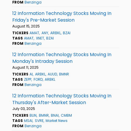
FROM
Benzinga
12 Information Technology Stocks Moving In
Friday's Pre-Market Session
August 15, 2025
TICKERS
AMAT
ANY
ARBKL
BZAI
TAGS
AMAT
XNET
BZAI
FROM
Benzinga
12 Information Technology Stocks Moving In
Monday's Intraday Session
August 11, 2025
TICKERS
AI
ARBKL
AUUD
BMNR
TAGS
ZEPP
FORD
ARBKL
FROM
Benzinga
12 Information Technology Stocks Moving In
Thursday's After-Market Session
July 03, 2025
TICKERS
BLIN
BMNR
BNAI
CMBM
TAGS
MSAI
SVRE
Market News
FROM
Benzinga