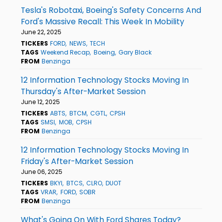
Tesla's Robotaxi, Boeing's Safety Concerns And
Ford's Massive Recall: This Week In Mobility
June 22, 2025
TICKERS
FORD
NEWS
TECH
TAGS
Weekend Recap
Boeing
Gary Black
FROM
Benzinga
12 Information Technology Stocks Moving In
Thursday's After-Market Session
June 12, 2025
TICKERS
ABTS
BTCM
CGTL
CPSH
TAGS
SMSI
MOB
CPSH
FROM
Benzinga
12 Information Technology Stocks Moving In
Friday's After-Market Session
June 06, 2025
TICKERS
BKYI
BTCS
CLRO
DUOT
TAGS
VRAR
FORD
SOBR
FROM
Benzinga
What's Going On With Ford Shares Today?