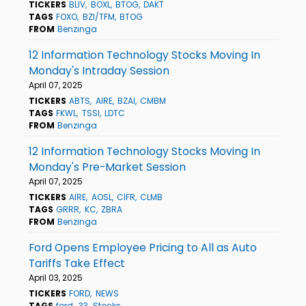
TICKERS
BLIV
BOXL
BTOG
DAKT
TAGS
FOXO
BZI/TFM
BTOG
FROM
Benzinga
12 Information Technology Stocks Moving In
Monday's Intraday Session
April 07, 2025
TICKERS
ABTS
AIRE
BZAI
CMBM
TAGS
FKWL
TSSI
LDTC
FROM
Benzinga
12 Information Technology Stocks Moving In
Monday's Pre-Market Session
April 07, 2025
TICKERS
AIRE
AOSL
CIFR
CLMB
TAGS
GRRR
KC
ZBRA
FROM
Benzinga
Ford Opens Employee Pricing to All as Auto
Tariffs Take Effect
April 03, 2025
TICKERS
FORD
NEWS
TAGS
ford
33
Stocks