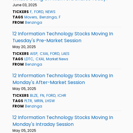
June 03, 2025
TICKERS
F
FORD
NEWS
TAGS
Movers
Benzinga
F
FROM
Benzinga
12 Information Technology Stocks Moving In
Tuesday's Pre-Market Session
May 20, 2025
TICKERS
AISP
CXAI
FORD
LAES
TAGS
LDTC
CXAI
Market News
FROM
Benzinga
12 Information Technology Stocks Moving In
Monday's After-Market Session
May 05, 2025
TICKERS
BLZE
FN
FORD
ICHR
TAGS
PLTR
MRIN
LHSW
FROM
Benzinga
12 Information Technology Stocks Moving In
Monday's Intraday Session
May 05, 2025