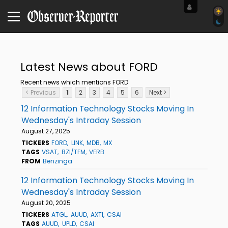
Latest News about FORD
Recent news which mentions FORD
< Previous
1
2
3
4
5
6
Next >
12 Information Technology Stocks Moving In
Wednesday's Intraday Session
August 27, 2025
TICKERS
FORD
LINK
MDB
MX
TAGS
VSAT
BZI/TFM
VERB
FROM
Benzinga
12 Information Technology Stocks Moving In
Wednesday's Intraday Session
August 20, 2025
TICKERS
ATGL
AUUD
AXTI
CSAI
TAGS
AUUD
UPLD
CSAI