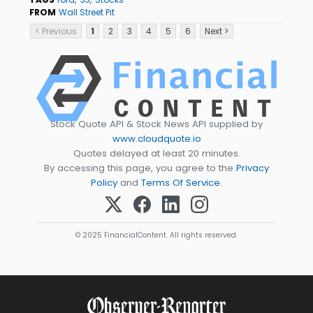
FROM
Wall Street Pit
< Previous
1
2
3
4
5
6
Next >
Stock Quote API & Stock News API supplied by
www.cloudquote.io
Quotes delayed at least 20 minutes.
By accessing this page, you agree to the
Privacy
Policy
and
Terms Of Service
.
© 2025 FinancialContent. All rights reserved.