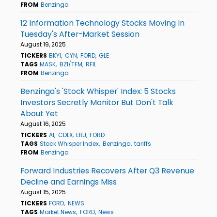
FROM
Benzinga
12 Information Technology Stocks Moving In
Tuesday's After-Market Session
August 19, 2025
TICKERS
BKYI
CYN
FORD
GLE
TAGS
MASK
BZI/TFM
RFIL
FROM
Benzinga
Benzinga's 'Stock Whisper' Index: 5 Stocks
Investors Secretly Monitor But Don't Talk
About Yet
August 16, 2025
TICKERS
AI
CDLX
ERJ
FORD
TAGS
Stock Whisper Index
Benzinga
tariffs
FROM
Benzinga
Forward Industries Recovers After Q3 Revenue
Decline and Earnings Miss
August 15, 2025
TICKERS
FORD
NEWS
TAGS
Market News
FORD
News