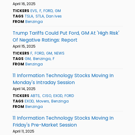
April 16, 2025
TICKERS
EVS
F
FORD
GM
TAGS
TSLA
STLA
Dan Ives
FROM
Benzinga
Trump Tariffs Could Put Ford, GM At 'High Risk'
Of Negative Ratings: Report
April 15, 2025
TICKERS
F
FORD
GM
NEWS
TAGS
GM
Benzinga
F
FROM
Benzinga
11 Information Technology Stocks Moving In
Monday's Intraday Session
April 14, 2025
TICKERS
ABTS
CISO
EXOD
FORD
TAGS
EXOD
Movers
Benzinga
FROM
Benzinga
11 Information Technology Stocks Moving In
Friday's Pre-Market Session
April 11, 2025