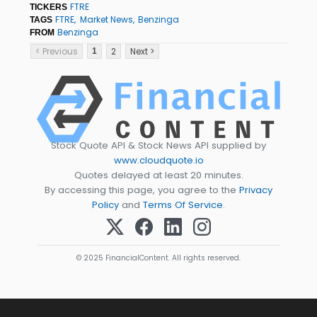
FTRE
TICKERS
FTRE
Market News
Benzinga
TAGS
Benzinga
FROM
< Previous
2
Next >
1
Stock Quote API & Stock News API supplied by
www.cloudquote.io
Quotes delayed at least 20 minutes.
By accessing this page, you agree to the
Privacy
Policy
and
Terms Of Service
.
© 2025 FinancialContent. All rights reserved.