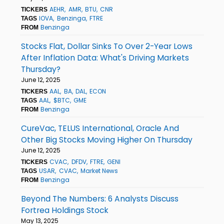
AEHR
AMR
BTU
CNR
TICKERS
IOVA
Benzinga
FTRE
TAGS
Benzinga
FROM
Stocks Flat, Dollar Sinks To Over 2-Year Lows
After Inflation Data: What's Driving Markets
Thursday?
June 12, 2025
AAL
BA
DAL
ECON
TICKERS
AAL
$BTC
GME
TAGS
Benzinga
FROM
CureVac, TELUS International, Oracle And
Other Big Stocks Moving Higher On Thursday
June 12, 2025
CVAC
DFDV
FTRE
GENI
TICKERS
USAR
CVAC
Market News
TAGS
Benzinga
FROM
Beyond The Numbers: 6 Analysts Discuss
Fortrea Holdings Stock
May 13, 2025