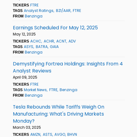
FTRE
TICKERS
Analyst Ratings
BZI/AAR
FTRE
TAGS
Benzinga
FROM
Earnings Scheduled For May 12, 2025
May 12, 2025
ACHC
ACHR
ACNT
ADV
TICKERS
ASYS
BATRA
GAIA
TAGS
Benzinga
FROM
Demystifying Fortrea Holdings: Insights From 4
Analyst Reviews
April 09, 2025
FTRE
TICKERS
Market News
FTRE
Benzinga
TAGS
Benzinga
FROM
Tesla Rebounds While Tariffs Weigh On
Manufacturing: What's Driving Markets
Monday?
March 03, 2025
AMZN
ASTS
AVGO
BHVN
TICKERS