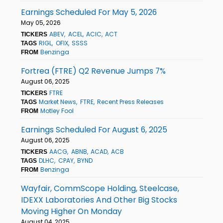
Earnings Scheduled For May 5, 2026
May 05, 2026
ABEV
ACEL
ACIC
ACT
TICKERS
RIGL
OFIX
SSSS
TAGS
Benzinga
FROM
Fortrea (FTRE) Q2 Revenue Jumps 7%
August 06, 2025
FTRE
TICKERS
Market News
FTRE
Recent Press Releases
TAGS
Motley Fool
FROM
Earnings Scheduled For August 6, 2025
August 06, 2025
AACG
ABNB
ACAD
ACB
TICKERS
DLHC
CPAY
BYND
TAGS
Benzinga
FROM
Wayfair, CommScope Holding, Steelcase,
IDEXX Laboratories And Other Big Stocks
Moving Higher On Monday
August 04, 2025