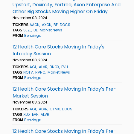
Upstart, Doximity, Fortrea, Axon Enterprise And
Other Big Stocks Moving Higher On Friday
November 08, 2024
AAON
AXON
BE
DOCS
TICKERS
SEZL
BE
Market News
TAGS
Benzinga
FROM
12 Health Care Stocks Moving In Friday's
Intraday Session
November 08, 2024
AGL
ALVR
BNOX
EVH
TICKERS
NOTV
RVNC
Market News
TAGS
Benzinga
FROM
12 Health Care Stocks Moving In Friday's Pre-
Market Session
November 08, 2024
AGL
ALVR
CTMX
DOCS
TICKERS
XLO
EVH
ALVR
TAGS
Benzinga
FROM
12 Health Care Stocks Moving In Friday's Pre-