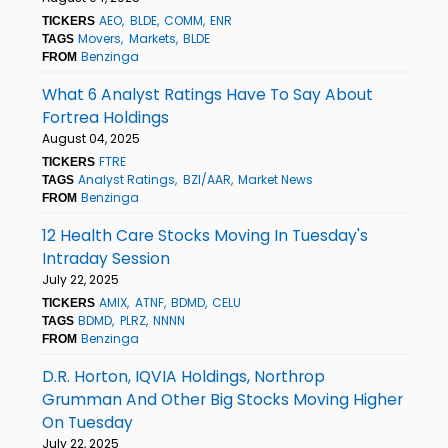
AEO
BLDE
COMM
ENR
TICKERS
Movers
Markets
BLDE
TAGS
Benzinga
FROM
What 6 Analyst Ratings Have To Say About
Fortrea Holdings
August 04, 2025
FTRE
TICKERS
Analyst Ratings
BZI/AAR
Market News
TAGS
Benzinga
FROM
12 Health Care Stocks Moving In Tuesday's
Intraday Session
July 22, 2025
AMIX
ATNF
BDMD
CELU
TICKERS
BDMD
PLRZ
NNNN
TAGS
Benzinga
FROM
D.R. Horton, IQVIA Holdings, Northrop
Grumman And Other Big Stocks Moving Higher
On Tuesday
July 22, 2025