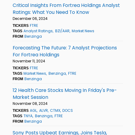
Critical Insights From Fortrea Holdings Analyst
Ratings: What You Need To Know
December 06, 2024
FTRE
TICKERS
Analyst Ratings
BZI/AAR
Market News
TAGS
Benzinga
FROM
Forecasting The Future: 7 Analyst Projections
For Fortrea Holdings
November 11, 2024
FTRE
TICKERS
Market News
Benzinga
FTRE
TAGS
Benzinga
FROM
12 Health Care Stocks Moving In Friday's Pre-
Market Session
November 08, 2024
AGL
ALVR
CTMX
DOCS
TICKERS
TNYA
Benzinga
FTRE
TAGS
Benzinga
FROM
Sony Posts Upbeat Earnings, Joins Tesla,