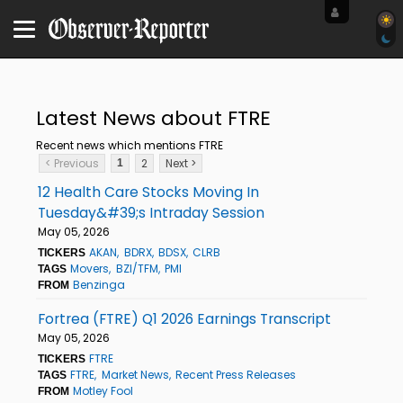
Latest News about FTRE
Recent news which mentions FTRE
< Previous
2
Next >
1
12 Health Care Stocks Moving In
Tuesday&#39;s Intraday Session
May 05, 2026
AKAN
BDRX
BDSX
CLRB
TICKERS
Movers
BZI/TFM
PMI
TAGS
Benzinga
FROM
Fortrea (FTRE) Q1 2026 Earnings Transcript
May 05, 2026
FTRE
TICKERS
FTRE
Market News
Recent Press Releases
TAGS
Motley Fool
FROM