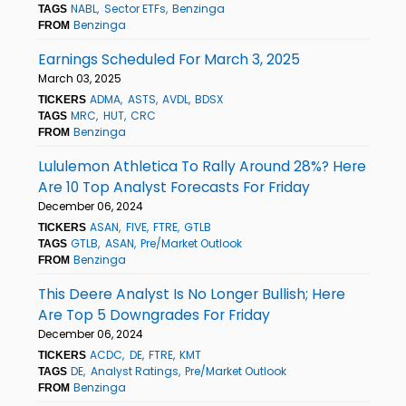
NABL
Sector ETFs
Benzinga
TAGS
Benzinga
FROM
Earnings Scheduled For March 3, 2025
March 03, 2025
ADMA
ASTS
AVDL
BDSX
TICKERS
MRC
HUT
CRC
TAGS
Benzinga
FROM
Lululemon Athletica To Rally Around 28%? Here
Are 10 Top Analyst Forecasts For Friday
December 06, 2024
ASAN
FIVE
FTRE
GTLB
TICKERS
GTLB
ASAN
Pre/Market Outlook
TAGS
Benzinga
FROM
This Deere Analyst Is No Longer Bullish; Here
Are Top 5 Downgrades For Friday
December 06, 2024
ACDC
DE
FTRE
KMT
TICKERS
DE
Analyst Ratings
Pre/Market Outlook
TAGS
Benzinga
FROM