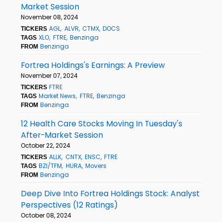
Market Session
November 08, 2024
AGL
ALVR
CTMX
DOCS
TICKERS
XLO
FTRE
Benzinga
TAGS
Benzinga
FROM
Fortrea Holdings's Earnings: A Preview
November 07, 2024
FTRE
TICKERS
Market News
FTRE
Benzinga
TAGS
Benzinga
FROM
12 Health Care Stocks Moving In Tuesday's
After-Market Session
October 22, 2024
ALLK
CNTX
ENSC
FTRE
TICKERS
BZI/TFM
HURA
Movers
TAGS
Benzinga
FROM
Deep Dive Into Fortrea Holdings Stock: Analyst
Perspectives (12 Ratings)
October 08, 2024