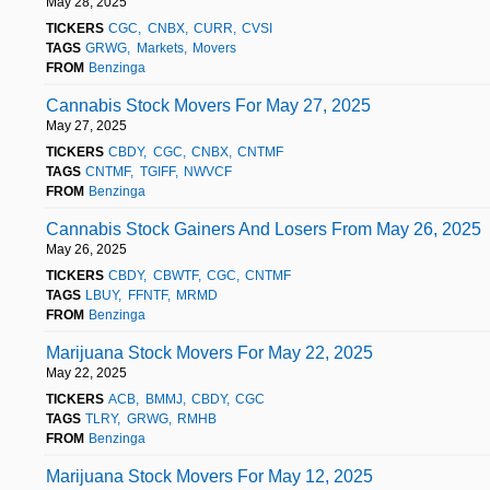
May 28, 2025
TICKERS
CGC
CNBX
CURR
CVSI
TAGS
GRWG
Markets
Movers
FROM
Benzinga
Cannabis Stock Movers For May 27, 2025
May 27, 2025
TICKERS
CBDY
CGC
CNBX
CNTMF
TAGS
CNTMF
TGIFF
NWVCF
FROM
Benzinga
Cannabis Stock Gainers And Losers From May 26, 2025
May 26, 2025
TICKERS
CBDY
CBWTF
CGC
CNTMF
TAGS
LBUY
FFNTF
MRMD
FROM
Benzinga
Marijuana Stock Movers For May 22, 2025
May 22, 2025
TICKERS
ACB
BMMJ
CBDY
CGC
TAGS
TLRY
GRWG
RMHB
FROM
Benzinga
Marijuana Stock Movers For May 12, 2025