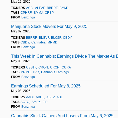
May 12, 2025
TICKERS
ACB
ALEAF
BBRRF
BMMJ
TAGS
CPHRF
BMMJ
CRBP
FROM
Benzinga
Marijuana Stock Movers For May 9, 2025
May 09, 2025
TICKERS
BBRRF
BLGVF
BLOZF
CBDY
TAGS
CBDY
Cannabis
MRMD
FROM
Benzinga
This Week In Cannabis: Earnings Divide The Market As 
May 09, 2025
TICKERS
CBSTF
CRON
CRON
CURA
TAGS
MRMD
IIPR
Cannabis Earnings
FROM
Benzinga
Earnings Scheduled For May 8, 2025
May 08, 2025
TICKERS
AAOI
ABCL
ABEV
ABL
TAGS
ACTG
AMPX
FIP
FROM
Benzinga
Cannabis Stock Gainers And Losers From May 6, 2025