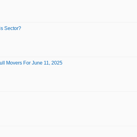
is Sector?
ull Movers For June 11, 2025