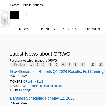
Homes
Public Notices
NEWS
BUSINESS
SPORTS
OPINION
Latest News about GRWG
Recent news which mentions GRWG
...
< Previous
1
2
3
4
5
6
7
8
9
22
23
GrowGeneration Reports Q1 2026 Results: Full Earnings 
May 12, 2026
TICKERS
GRWG
NEWS
TAGS
GRWG
Benzinga
Trading Ideas
FROM
Benzinga
Earnings Scheduled For May 12, 2026
May 12, 2026