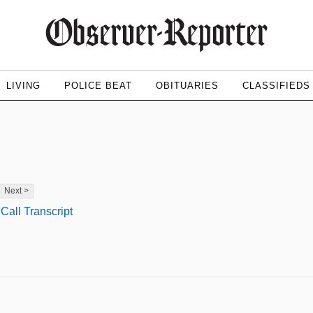
LIVING
POLICE BEAT
OBITUARIES
CLASSIFIEDS
Next >
Call Transcript