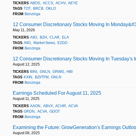
TICKERS
ABOS
ACCS
ACHV
AEYE
TAGS
TOT
BRCB
OKLO
FROM
Benzinga
12 Consumer Discretionary Stocks Moving In Monday&#3
May 11, 2026
TICKERS
AIIO
BZH
CLAR
ELA
TAGS
AIIO
Market News
EZGO
FROM
Benzinga
12 Consumer Discretionary Stocks Moving In Tuesday's I
August 12, 2025
TICKERS
BINI
GNLN
GRWG
HBI
TAGS
KXIN
BZI/TFM
GNLN
FROM
Benzinga
Earnings Scheduled For August 11, 2025
August 11, 2025
TICKERS
AAON
ABVX
ACHR
ACVA
TAGS
GRDN
ACVA
GDOT
FROM
Benzinga
Examining the Future: GrowGeneration's Earnings Outlo
August 08, 2025