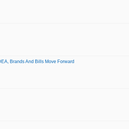
DEA, Brands And Bills Move Forward