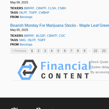
May 06, 2025
TICKERS
BBRRF
CBWTF
CLSH
CNBX
TAGS
OILFF
TGIFF
CWBHF
FROM
Benzinga
Bearish Monday For Marijuana Stocks - Maple Leaf Gre
May 05, 2025
TICKERS
BBRRF
BLOZF
CBWTF
CGC
TAGS
SMG
OILFF
TGIFF
FROM
Benzinga
...
< Previous
1
2
3
4
5
6
7
8
9
22
23
Stock Quote
Quotes delay
By accessing