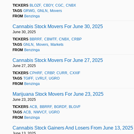
TICKERS
BLOZF
CBDY
CGC
CNBX
TAGS
GRWG
GNLN
Movers
FROM
Benzinga
Cannabis Stock Movers For June 30, 2025
June 30, 2025
TICKERS
BBRRF
CBWTF
CNBX
CRBP
TAGS
GNLN
Movers
Markets
FROM
Benzinga
Cannabis Stock Movers For June 27, 2025
June 27, 2025
TICKERS
CPHRF
CRBP
CURR
CXXIF
TAGS
TGIFF
LVRLF
UGRO
FROM
Benzinga
Marijuana Stock Movers For June 23, 2025
June 23, 2025
TICKERS
ACB
BBRRF
BGRDF
BLGVF
TAGS
ACB
NWVCF
UGRO
FROM
Benzinga
Cannabis Stock Gainers And Losers From June 13, 2025
June 13, 2025