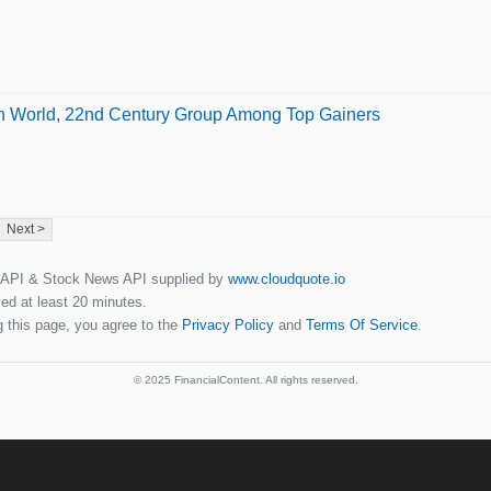
en World, 22nd Century Group Among Top Gainers
Next >
 API & Stock News API supplied by
www.cloudquote.io
ed at least 20 minutes.
 this page, you agree to the
Privacy Policy
and
Terms Of Service
.
© 2025 FinancialContent. All rights reserved.