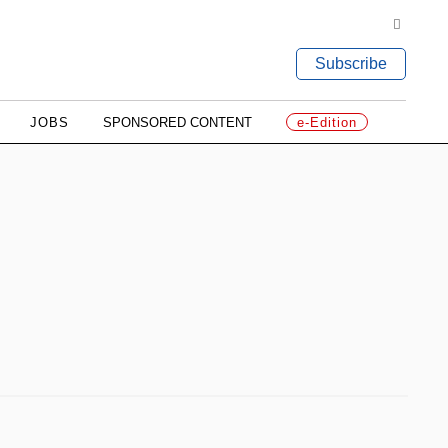
Subscribe
JOBS
SPONSORED CONTENT
e-Edition