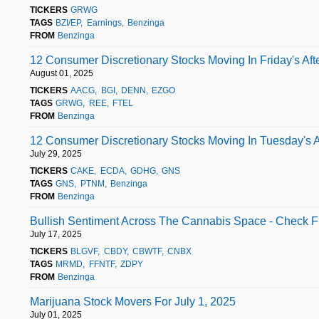
TICKERS
GRWG
TAGS
BZI/EP
Earnings
Benzinga
FROM
Benzinga
12 Consumer Discretionary Stocks Moving In Friday's Aft
August 01, 2025
TICKERS
AACG
BGI
DENN
EZGO
TAGS
GRWG
REE
FTEL
FROM
Benzinga
12 Consumer Discretionary Stocks Moving In Tuesday's A
July 29, 2025
TICKERS
CAKE
ECDA
GDHG
GNS
TAGS
GNS
PTNM
Benzinga
FROM
Benzinga
Bullish Sentiment Across The Cannabis Space - Check Fu
July 17, 2025
TICKERS
BLGVF
CBDY
CBWTF
CNBX
TAGS
MRMD
FFNTF
ZDPY
FROM
Benzinga
Marijuana Stock Movers For July 1, 2025
July 01, 2025