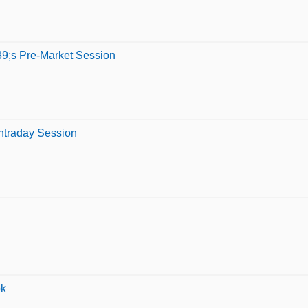
9;s Pre-Market Session
ntraday Session
ok