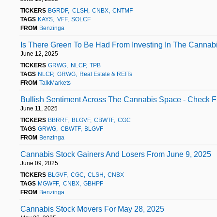
TICKERS
BGRDF
CLSH
CNBX
CNTMF
TAGS
KAYS
VFF
SOLCF
FROM
Benzinga
Is There Green To Be Had From Investing In The Cannab
June 12, 2025
TICKERS
GRWG
NLCP
TPB
TAGS
NLCP
GRWG
Real Estate & REITs
FROM
TalkMarkets
Bullish Sentiment Across The Cannabis Space - Check F
June 11, 2025
TICKERS
BBRRF
BLGVF
CBWTF
CGC
TAGS
GRWG
CBWTF
BLGVF
FROM
Benzinga
Cannabis Stock Gainers And Losers From June 9, 2025
June 09, 2025
TICKERS
BLGVF
CGC
CLSH
CNBX
TAGS
MGWFF
CNBX
GBHPF
FROM
Benzinga
Cannabis Stock Movers For May 28, 2025