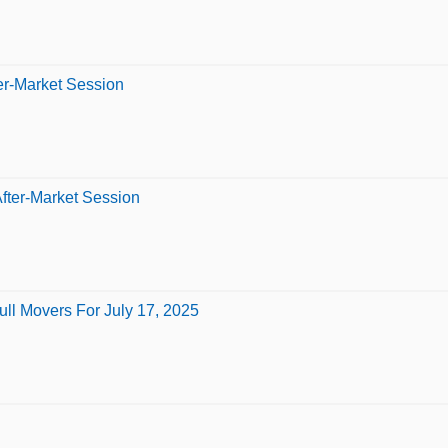
er-Market Session
fter-Market Session
ll Movers For July 17, 2025