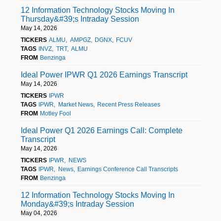
12 Information Technology Stocks Moving In
Thursday&#39;s Intraday Session
May 14, 2026
TICKERS
ALMU
AMPGZ
DGNX
FCUV
TAGS
INVZ
TRT
ALMU
FROM
Benzinga
Ideal Power IPWR Q1 2026 Earnings Transcript
May 14, 2026
TICKERS
IPWR
TAGS
IPWR
Market News
Recent Press Releases
FROM
Motley Fool
Ideal Power Q1 2026 Earnings Call: Complete
Transcript
May 14, 2026
TICKERS
IPWR
NEWS
TAGS
IPWR
News
Earnings Conference Call Transcripts
FROM
Benzinga
12 Information Technology Stocks Moving In
Monday&#39;s Intraday Session
May 04, 2026