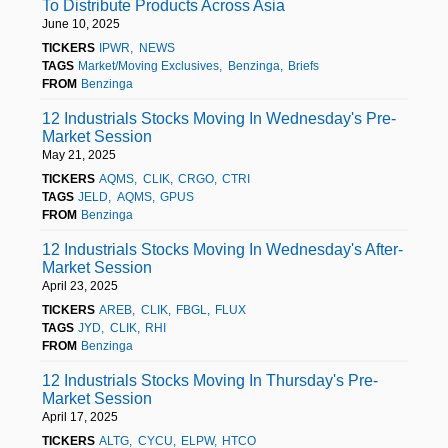
To Distribute Products Across Asia
June 10, 2025
TICKERS
IPWR
NEWS
TAGS
Market/Moving Exclusives
Benzinga
Briefs
FROM
Benzinga
12 Industrials Stocks Moving In Wednesday's Pre-
Market Session
May 21, 2025
TICKERS
AQMS
CLIK
CRGO
CTRI
TAGS
JELD
AQMS
GPUS
FROM
Benzinga
12 Industrials Stocks Moving In Wednesday's After-
Market Session
April 23, 2025
TICKERS
AREB
CLIK
FBGL
FLUX
TAGS
JYD
CLIK
RHI
FROM
Benzinga
12 Industrials Stocks Moving In Thursday's Pre-
Market Session
April 17, 2025
TICKERS
ALTG
CYCU
ELPW
HTCO