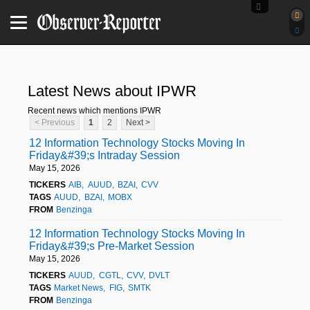
Latest News about IPWR
Recent news which mentions IPWR
< Previous
1
2
Next >
12 Information Technology Stocks Moving In
Friday&#39;s Intraday Session
May 15, 2026
TICKERS
AIB
AUUD
BZAI
CVV
TAGS
AUUD
BZAI
MOBX
FROM
Benzinga
12 Information Technology Stocks Moving In
Friday&#39;s Pre-Market Session
May 15, 2026
TICKERS
AUUD
CGTL
CVV
DVLT
TAGS
Market News
FIG
SMTK
FROM
Benzinga