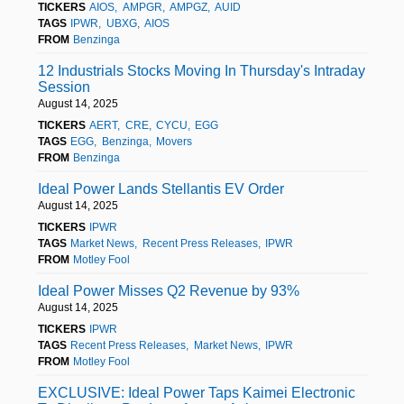
TICKERS
AIOS
AMPGR
AMPGZ
AUID
TAGS
IPWR
UBXG
AIOS
FROM
Benzinga
12 Industrials Stocks Moving In Thursday's Intraday
Session
August 14, 2025
TICKERS
AERT
CRE
CYCU
EGG
TAGS
EGG
Benzinga
Movers
FROM
Benzinga
Ideal Power Lands Stellantis EV Order
August 14, 2025
TICKERS
IPWR
TAGS
Market News
Recent Press Releases
IPWR
FROM
Motley Fool
Ideal Power Misses Q2 Revenue by 93%
August 14, 2025
TICKERS
IPWR
TAGS
Recent Press Releases
Market News
IPWR
FROM
Motley Fool
EXCLUSIVE: Ideal Power Taps Kaimei Electronic