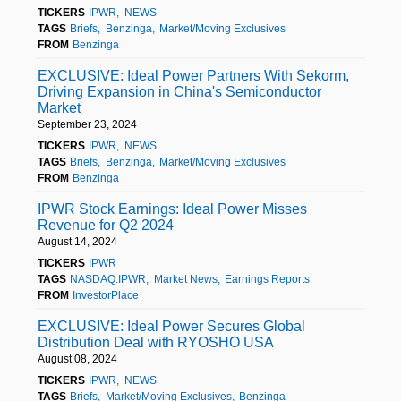
TICKERS
IPWR
NEWS
TAGS
Briefs
Benzinga
Market/Moving Exclusives
FROM
Benzinga
EXCLUSIVE: Ideal Power Partners With Sekorm,
Driving Expansion in China's Semiconductor
Market
September 23, 2024
TICKERS
IPWR
NEWS
TAGS
Briefs
Benzinga
Market/Moving Exclusives
FROM
Benzinga
IPWR Stock Earnings: Ideal Power Misses
Revenue for Q2 2024
August 14, 2024
TICKERS
IPWR
TAGS
NASDAQ:IPWR
Market News
Earnings Reports
FROM
InvestorPlace
EXCLUSIVE: Ideal Power Secures Global
Distribution Deal with RYOSHO USA
August 08, 2024
TICKERS
IPWR
NEWS
TAGS
Briefs
Market/Moving Exclusives
Benzinga