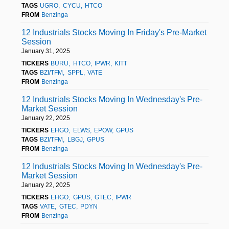
TAGS
UGRO
CYCU
HTCO
FROM
Benzinga
12 Industrials Stocks Moving In Friday's Pre-Market
Session
January 31, 2025
TICKERS
BURU
HTCO
IPWR
KITT
TAGS
BZI/TFM
SPPL
VATE
FROM
Benzinga
12 Industrials Stocks Moving In Wednesday's Pre-
Market Session
January 22, 2025
TICKERS
EHGO
ELWS
EPOW
GPUS
TAGS
BZI/TFM
LBGJ
GPUS
FROM
Benzinga
12 Industrials Stocks Moving In Wednesday's Pre-
Market Session
January 22, 2025
TICKERS
EHGO
GPUS
GTEC
IPWR
TAGS
VATE
GTEC
PDYN
FROM
Benzinga