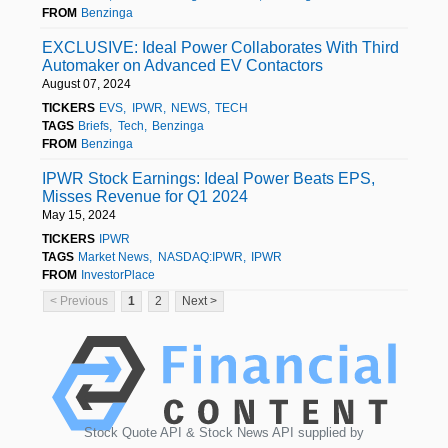
FROM
Benzinga
EXCLUSIVE: Ideal Power Collaborates With Third
Automaker on Advanced EV Contactors
August 07, 2024
TICKERS
EVS
IPWR
NEWS
TECH
TAGS
Briefs
Tech
Benzinga
FROM
Benzinga
IPWR Stock Earnings: Ideal Power Beats EPS,
Misses Revenue for Q1 2024
May 15, 2024
TICKERS
IPWR
TAGS
Market News
NASDAQ:IPWR
IPWR
FROM
InvestorPlace
< Previous
1
2
Next >
Stock Quote API & Stock News API supplied by