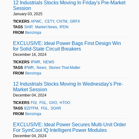
12 Industrials Stocks Moving In Friday's Pre-Market
Session
January 03, 2025
TICKERS
APWC
CETY
CNTM
GRFX
TAGS
SHIP
Market News
IPDN
FROM
Benzinga
EXCLUSIVE: Ideal Power Bags First Design Win
for Solid-State Circuit Breakers
December 16, 2024
TICKERS
IPWR
NEWS
TAGS
IPWR
News
Stories That Matter
FROM
Benzinga
12 Industrials Stocks Moving In Wednesday's Pre-
Market Session
December 04, 2024
TICKERS
FGI
FGL
GXO
HTOO
TAGS
BZI/TFM
FGL
SOAR
FROM
Benzinga
EXCLUSIVE: Ideal Power Secures Multi-Unit Order
For SymCool IQ Intelligent Power Modules
December 04, 2024