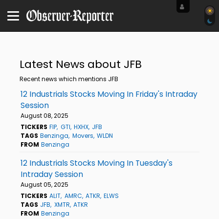
Latest News about JFB
Recent news which mentions JFB
12 Industrials Stocks Moving In Friday's Intraday
Session
August 08, 2025
TICKERS
FIP
GTI
HXHX
JFB
TAGS
Benzinga
Movers
WLDN
FROM
Benzinga
12 Industrials Stocks Moving In Tuesday's
Intraday Session
August 05, 2025
TICKERS
ALIT
AMRC
ATKR
ELWS
TAGS
JFB
XMTR
ATKR
FROM
Benzinga