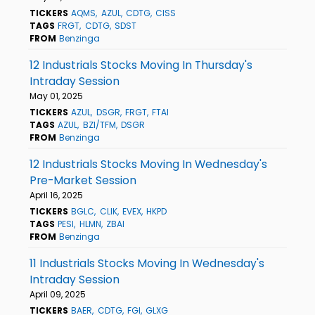
TICKERS
AQMS
AZUL
CDTG
CISS
TAGS
FRGT
CDTG
SDST
FROM
Benzinga
12 Industrials Stocks Moving In Thursday's
Intraday Session
May 01, 2025
TICKERS
AZUL
DSGR
FRGT
FTAI
TAGS
AZUL
BZI/TFM
DSGR
FROM
Benzinga
12 Industrials Stocks Moving In Wednesday's
Pre-Market Session
April 16, 2025
TICKERS
BGLC
CLIK
EVEX
HKPD
TAGS
PESI
HLMN
ZBAI
FROM
Benzinga
11 Industrials Stocks Moving In Wednesday's
Intraday Session
April 09, 2025
TICKERS
BAER
CDTG
FGI
GLXG