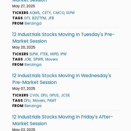
May 27, 2025
TICKERS
AQMS
CETY
CMCO
ELPW
TAGS
GTI
BZI/TFM
JFB
FROM
Benzinga
12 Industrials Stocks Moving In Tuesday's Pre-
Market Session
May 20, 2025
TICKERS
ELPW
FTEK
HKPD
IPW
TAGS
JOB
SPWR
Movers
FROM
Benzinga
12 Industrials Stocks Moving In Wednesday's
Pre-Market Session
May 07, 2025
TICKERS
CVGI
DFLI
GPUS
JCSE
TAGS
DFLI
Movers
PAMT
FROM
Benzinga
12 Industrials Stocks Moving In Friday's After-
Market Session
May 02, 2025