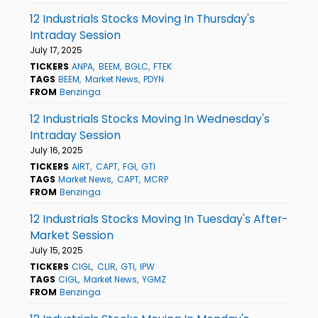
12 Industrials Stocks Moving In Thursday's
Intraday Session
July 17, 2025
TICKERS
ANPA
BEEM
BGLC
FTEK
TAGS
BEEM
Market News
PDYN
FROM
Benzinga
12 Industrials Stocks Moving In Wednesday's
Intraday Session
July 16, 2025
TICKERS
AIRT
CAPT
FGI
GTI
TAGS
Market News
CAPT
MCRP
FROM
Benzinga
12 Industrials Stocks Moving In Tuesday's After-
Market Session
July 15, 2025
TICKERS
CIGL
CLIR
GTI
IPW
TAGS
CIGL
Market News
YGMZ
FROM
Benzinga