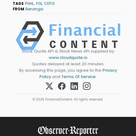
TAGS
PGHL
FGI
CDTG
FROM
Benzinga
Stock Quote API & Stock News API supplied by
www.cloudquote.io
Quotes delayed at least 20 minutes.
By accessing this page, you agree to the
Privacy
Policy
and
Terms Of Service
.
© 2025 FinancialContent. All rights reserved.