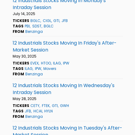
12 Industrials Stocks Moving In Monday's
Intraday Session
July 14, 2025
TICKERS
BGLC
CIGL
GTI
JFB
TAGS
PBI
SDST
BGLC
FROM
Benzinga
12 Industrials Stocks Moving In Friday's After-
Market Session
May 30, 2025
TICKERS
EVEX
HTOO
ILAG
IPW
TAGS
ILAG
IPW
Movers
FROM
Benzinga
12 Industrials Stocks Moving In Wednesday's
Intraday Session
May 28, 2025
TICKERS
CETY
FTEK
GTI
GWH
TAGS
JFB
HCAI
HYLN
FROM
Benzinga
12 Industrials Stocks Moving In Tuesday's After-
Market Session