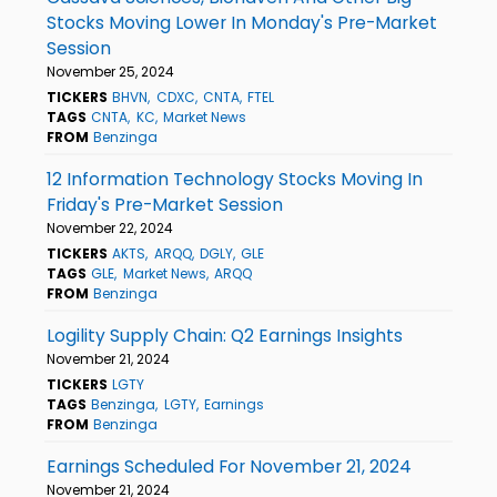
Stocks Moving Lower In Monday's Pre-Market
Session
November 25, 2024
TICKERS
BHVN
CDXC
CNTA
FTEL
TAGS
CNTA
KC
Market News
FROM
Benzinga
12 Information Technology Stocks Moving In
Friday's Pre-Market Session
November 22, 2024
TICKERS
AKTS
ARQQ
DGLY
GLE
TAGS
GLE
Market News
ARQQ
FROM
Benzinga
Logility Supply Chain: Q2 Earnings Insights
November 21, 2024
TICKERS
LGTY
TAGS
Benzinga
LGTY
Earnings
FROM
Benzinga
Earnings Scheduled For November 21, 2024
November 21, 2024