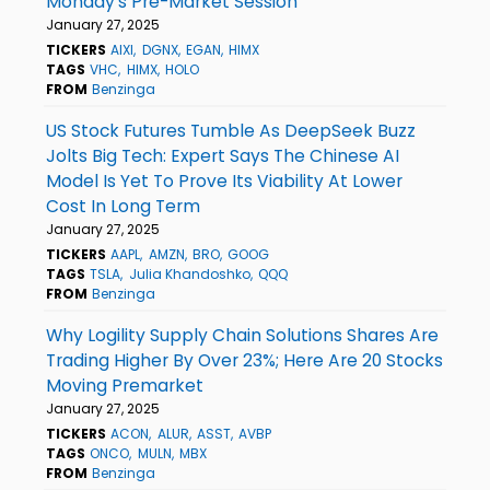
Monday's Pre-Market Session
January 27, 2025
TICKERS
AIXI
DGNX
EGAN
HIMX
TAGS
VHC
HIMX
HOLO
FROM
Benzinga
US Stock Futures Tumble As DeepSeek Buzz
Jolts Big Tech: Expert Says The Chinese AI
Model Is Yet To Prove Its Viability At Lower
Cost In Long Term
January 27, 2025
TICKERS
AAPL
AMZN
BRO
GOOG
TAGS
TSLA
Julia Khandoshko
QQQ
FROM
Benzinga
Why Logility Supply Chain Solutions Shares Are
Trading Higher By Over 23%; Here Are 20 Stocks
Moving Premarket
January 27, 2025
TICKERS
ACON
ALUR
ASST
AVBP
TAGS
ONCO
MULN
MBX
FROM
Benzinga