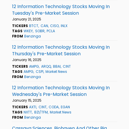
12 Information Technology Stocks Moving In
Tuesday's Pre-Market Session
January 21, 2025
TICKERS
BTCT
CAN
CISO
INLX
TAGS
WKEY
SOBR
PCLA
FROM
Benzinga
12 Information Technology Stocks Moving In
Thursday's Pre-Market Session
January 16, 2025
TICKERS
AMPG
ARQQ
BBAI
CINT
TAGS
AMPG
CSPI
Market News
FROM
Benzinga
12 Information Technology Stocks Moving In
Wednesday's Pre-Market Session
January 15, 2025
TICKERS
AXTI
CINT
CODA
EGAN
TAGS
NXTT
BZI/TFM
Market News
FROM
Benzinga
Cassava Sciences, Biohaven And Other Big