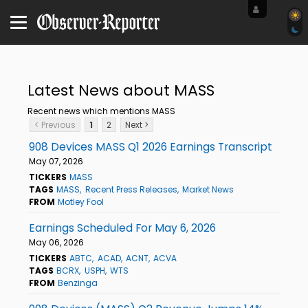
Latest News about MASS
Recent news which mentions MASS
< Previous
1
2
Next >
908 Devices MASS Q1 2026 Earnings Transcript
May 07, 2026
TICKERS
MASS
TAGS
MASS
Recent Press Releases
Market News
FROM
Motley Fool
Earnings Scheduled For May 6, 2026
May 06, 2026
TICKERS
ABTC
ACAD
ACNT
ACVA
TAGS
BCRX
USPH
WTS
FROM
Benzinga