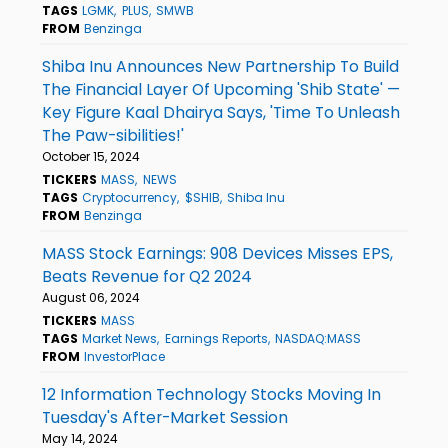
TAGS
LGMK
PLUS
SMWB
FROM
Benzinga
Shiba Inu Announces New Partnership To Build
The Financial Layer Of Upcoming 'Shib State' —
Key Figure Kaal Dhairya Says, 'Time To Unleash
The Paw-sibilities!'
October 15, 2024
TICKERS
MASS
NEWS
TAGS
Cryptocurrency
$SHIB
Shiba Inu
FROM
Benzinga
MASS Stock Earnings: 908 Devices Misses EPS,
Beats Revenue for Q2 2024
August 06, 2024
TICKERS
MASS
TAGS
Market News
Earnings Reports
NASDAQ:MASS
FROM
InvestorPlace
12 Information Technology Stocks Moving In
Tuesday's After-Market Session
May 14, 2024