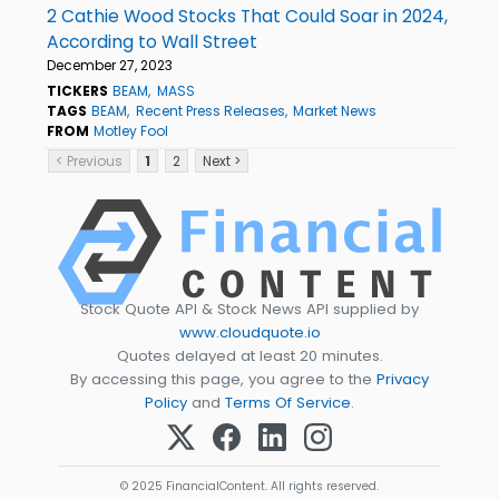
2 Cathie Wood Stocks That Could Soar in 2024,
According to Wall Street
December 27, 2023
TICKERS
BEAM
MASS
TAGS
BEAM
Recent Press Releases
Market News
FROM
Motley Fool
< Previous
1
2
Next >
Stock Quote API & Stock News API supplied by
www.cloudquote.io
Quotes delayed at least 20 minutes.
By accessing this page, you agree to the
Privacy
Policy
and
Terms Of Service
.
© 2025 FinancialContent. All rights reserved.