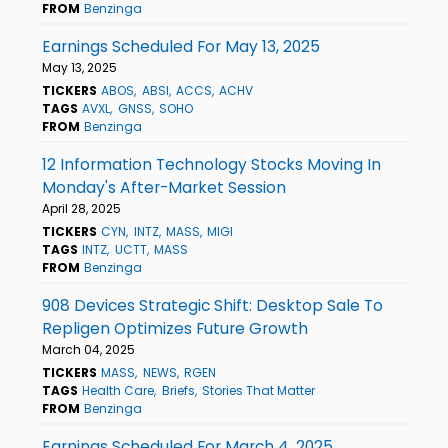
FROM
Benzinga
Earnings Scheduled For May 13, 2025
May 13, 2025
TICKERS
ABOS
ABSI
ACCS
ACHV
TAGS
AVXL
GNSS
SOHO
FROM
Benzinga
12 Information Technology Stocks Moving In
Monday's After-Market Session
April 28, 2025
TICKERS
CYN
INTZ
MASS
MIGI
TAGS
INTZ
UCTT
MASS
FROM
Benzinga
908 Devices Strategic Shift: Desktop Sale To
Repligen Optimizes Future Growth
March 04, 2025
TICKERS
MASS
NEWS
RGEN
TAGS
Health Care
Briefs
Stories That Matter
FROM
Benzinga
Earnings Scheduled For March 4, 2025