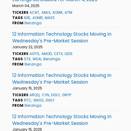
March 04, 2025
TICKERS
ACNT
AMLX
AOMR
ATNI
TAGS
NXE
AOMR
MASS
FROM
Benzinga
12 Information Technology Stocks Moving In
Wednesday's Pre-Market Session
January 22, 2025
TICKERS
AGYS
AMOD
CETX
LEDS
TAGS
STX
MSAI
Benzinga
FROM
Benzinga
12 Information Technology Stocks Moving In
Wednesday's Pre-Market Session
January 15, 2025
TICKERS
ARQQ
CYN
DGLY
GRYP
TAGS
RTC
MASS
DGLY
FROM
Benzinga
12 Information Technology Stocks Moving In
Wednesday's Pre-Market Session
January 15, 2025