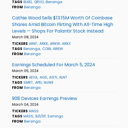
TAGS
BLND
QRVO
Benzinga
FROM
Benzinga
Cathie Wood Sells $13.15M Worth Of Coinbase
Shares Amid Bitcoin Flirting With All-Time High
Levels — Shops For Palantir Stock Instead
March 08, 2024
TICKERS
ARKF
ARKK
ARKW
ARKX
TAGS
Benzinga
COIN
ARKW
FROM
Benzinga
Earnings Scheduled For March 5, 2024
March 05, 2024
TICKERS
AEVA
AGS
AGTI
ALNT
TAGS
SMRT
APEI
NUWE
FROM
Benzinga
908 Devices Earnings Preview
March 04, 2024
TICKERS
MASS
TAGS
MASS
BZI/EP
Earnings
FROM
Benzinga