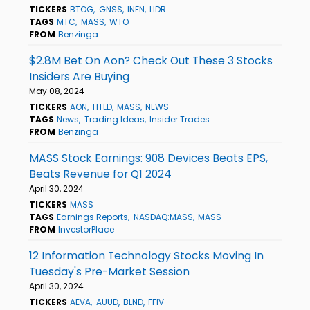
TICKERS
BTOG
GNSS
INFN
LIDR
TAGS
MTC
MASS
WTO
FROM
Benzinga
$2.8M Bet On Aon? Check Out These 3 Stocks
Insiders Are Buying
May 08, 2024
TICKERS
AON
HTLD
MASS
NEWS
TAGS
News
Trading Ideas
Insider Trades
FROM
Benzinga
MASS Stock Earnings: 908 Devices Beats EPS,
Beats Revenue for Q1 2024
April 30, 2024
TICKERS
MASS
TAGS
Earnings Reports
NASDAQ:MASS
MASS
FROM
InvestorPlace
12 Information Technology Stocks Moving In
Tuesday's Pre-Market Session
April 30, 2024
TICKERS
AEVA
AUUD
BLND
FFIV