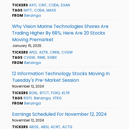
TICKERS
AXTI
CINT
CODA
EGAN
TAGS
NXTT
CODA
MASS
FROM
Benzinga
Why Vision Marine Technologies Shares Are
Trading Higher By 68%; Here Are 20 Stocks
Moving Premarket
January 15, 2025
TICKERS
APLD
AZTR
CRKN
CVGW
TAGS
CVGW
RIME
SGBX
FROM
Benzinga
12 Information Technology Stocks Moving In
Tuesday's Pre-Market Session
November 12, 2024
TICKERS
BOXL
BTCT
FOXO
KLTR
TAGS
RGTI
Benzinga
XTKG
FROM
Benzinga
Earnings Scheduled For November 12, 2024
November 12, 2024
TICKERS
ABOS
ABSI
ACNT
ACTG