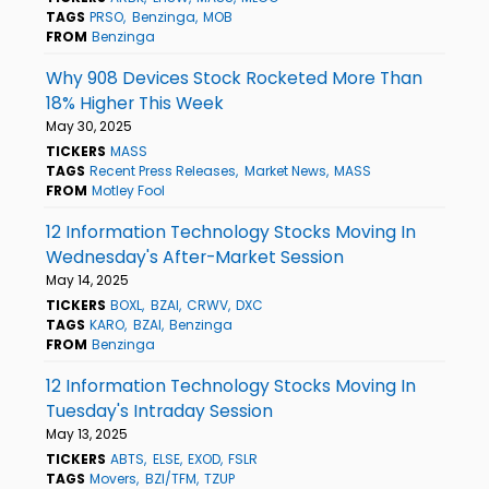
TAGS
PRSO
Benzinga
MOB
FROM
Benzinga
Why 908 Devices Stock Rocketed More Than
18% Higher This Week
May 30, 2025
TICKERS
MASS
TAGS
Recent Press Releases
Market News
MASS
FROM
Motley Fool
12 Information Technology Stocks Moving In
Wednesday's After-Market Session
May 14, 2025
TICKERS
BOXL
BZAI
CRWV
DXC
TAGS
KARO
BZAI
Benzinga
FROM
Benzinga
12 Information Technology Stocks Moving In
Tuesday's Intraday Session
May 13, 2025
TICKERS
ABTS
ELSE
EXOD
FSLR
TAGS
Movers
BZI/TFM
TZUP