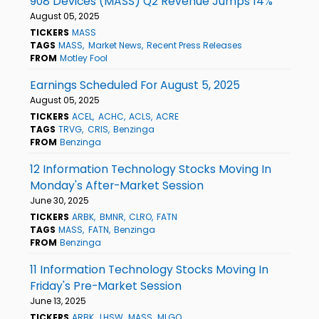
908 Devices (MASS) Q2 Revenue Jumps 14%
August 05, 2025
TICKERS
MASS
TAGS
MASS
Market News
Recent Press Releases
FROM
Motley Fool
Earnings Scheduled For August 5, 2025
August 05, 2025
TICKERS
ACEL
ACHC
ACLS
ACRE
TAGS
TRVG
CRIS
Benzinga
FROM
Benzinga
12 Information Technology Stocks Moving In
Monday's After-Market Session
June 30, 2025
TICKERS
ARBK
BMNR
CLRO
FATN
TAGS
MASS
FATN
Benzinga
FROM
Benzinga
11 Information Technology Stocks Moving In
Friday's Pre-Market Session
June 13, 2025
TICKERS
ARBK
LHSW
MASS
MLGO