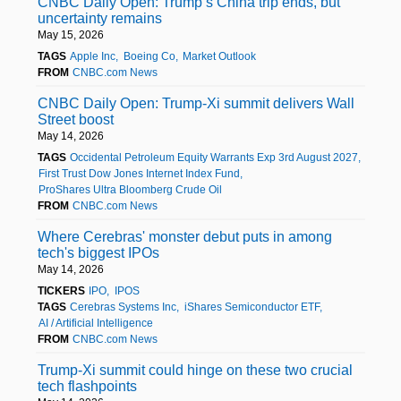
CNBC Daily Open: Trump’s China trip ends, but
uncertainty remains
May 15, 2026
TAGS
Apple Inc
Boeing Co
Market Outlook
FROM
CNBC.com News
CNBC Daily Open: Trump-Xi summit delivers Wall
Street boost
May 14, 2026
TAGS
Occidental Petroleum Equity Warrants Exp 3rd August 2027
First Trust Dow Jones Internet Index Fund
ProShares Ultra Bloomberg Crude Oil
FROM
CNBC.com News
Where Cerebras' monster debut puts in among
tech's biggest IPOs
May 14, 2026
TICKERS
IPO
IPOS
TAGS
Cerebras Systems Inc
iShares Semiconductor ETF
AI / Artificial Intelligence
FROM
CNBC.com News
Trump-Xi summit could hinge on these two crucial
tech flashpoints