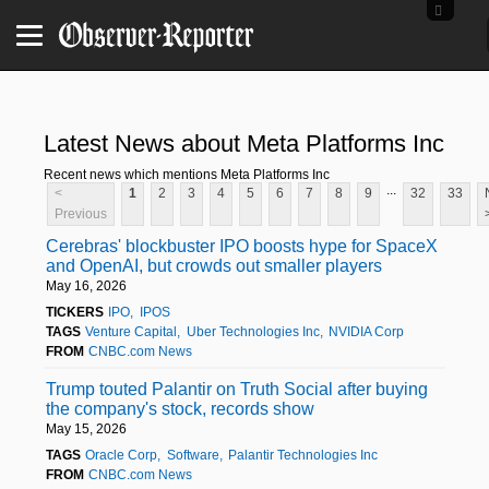
Latest News about Meta Platforms Inc
Recent news which mentions Meta Platforms Inc
...
<
1
2
3
4
5
6
7
8
9
32
33
Previous
Cerebras' blockbuster IPO boosts hype for SpaceX
and OpenAI, but crowds out smaller players
May 16, 2026
TICKERS
IPO
IPOS
TAGS
Venture Capital
Uber Technologies Inc
NVIDIA Corp
FROM
CNBC.com News
Trump touted Palantir on Truth Social after buying
the company's stock, records show
May 15, 2026
TAGS
Oracle Corp
Software
Palantir Technologies Inc
FROM
CNBC.com News