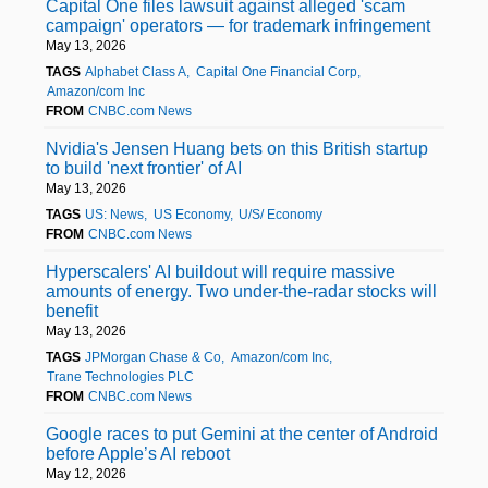
Capital One files lawsuit against alleged 'scam
campaign' operators — for trademark infringement
May 13, 2026
TAGS
Alphabet Class A
Capital One Financial Corp
Amazon/com Inc
FROM
CNBC.com News
Nvidia's Jensen Huang bets on this British startup
to build 'next frontier' of AI
May 13, 2026
TAGS
US: News
US Economy
U/S/ Economy
FROM
CNBC.com News
Hyperscalers' AI buildout will require massive
amounts of energy. Two under-the-radar stocks will
benefit
May 13, 2026
TAGS
JPMorgan Chase & Co
Amazon/com Inc
Trane Technologies PLC
FROM
CNBC.com News
Google races to put Gemini at the center of Android
before Apple’s AI reboot
May 12, 2026