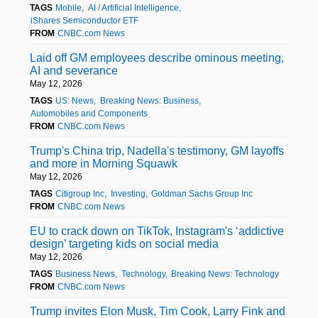
TAGS
Mobile
AI / Artificial Intelligence
iShares Semiconductor ETF
FROM
CNBC.com News
Laid off GM employees describe ominous meeting,
AI and severance
May 12, 2026
TAGS
US: News
Breaking News: Business
Automobiles and Components
FROM
CNBC.com News
Trump's China trip, Nadella's testimony, GM layoffs
and more in Morning Squawk
May 12, 2026
TAGS
Citigroup Inc
Investing
Goldman Sachs Group Inc
FROM
CNBC.com News
EU to crack down on TikTok, Instagram's ‘addictive
design’ targeting kids on social media
May 12, 2026
TAGS
Business News
Technology
Breaking News: Technology
FROM
CNBC.com News
Trump invites Elon Musk, Tim Cook, Larry Fink and