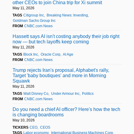
other CEOs to join China trip for Xi summit
May 11, 2026
TAGS
Citigroup Inc
Breaking News: Investing
Goldman Sachs Group Inc
FROM
CNBC.com News
Hassett says AI isn't costing anybody their job right
now — but tech layoffs keep coming
May 11, 2026
TAGS
Block Inc
Oracle Corp
AI Age
FROM
CNBC.com News
Trump rejects Iran's proposal, Alphabet's rally,
Target 'baby boutiques' and more in Morning
Squawk
May 11, 2026
TAGS
Walt Disney Co
Under Armour Inc
Politics
FROM
CNBC.com News
Do you need a chief AI officer? Here's how the tech
is changing boardrooms
May 10, 2026
TICKERS
CEO
CEOS
TAGS
Labor economy
International Business Machines Corp