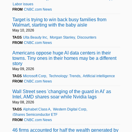
Labor issues
FROM
CNBC.com News
Target is trying to win back busy families from
Walmart, starting with the baby aisle
May 10, 2026
TAGS
Ulta Beauty Inc
Morgan Stanley
Discounters
FROM
CNBC.com News
Americans oppose huge AI data centers in their
towns. Tiny ones in their homes may be a different
story
May 09, 2026
TAGS
Microsoft Corp
Technology: Trends
Artificial intelligence
FROM
CNBC.com News
Wall Street sees 'changing of the guard in AI' as
Intel, AMD shares soar while Nvidia lags
May 08, 2026
TAGS
Alphabet Class A
Western Digital Corp
iShares Semiconductor ETF
FROM
CNBC.com News
46 firms accounted for half the wealth generated by