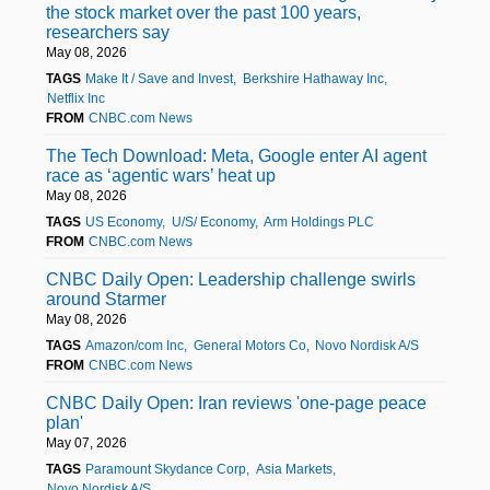
the stock market over the past 100 years,
researchers say
May 08, 2026
TAGS
Make It / Save and Invest
Berkshire Hathaway Inc
Netflix Inc
FROM
CNBC.com News
The Tech Download: Meta, Google enter AI agent
race as ‘agentic wars’ heat up
May 08, 2026
TAGS
US Economy
U/S/ Economy
Arm Holdings PLC
FROM
CNBC.com News
CNBC Daily Open: Leadership challenge swirls
around Starmer
May 08, 2026
TAGS
Amazon/com Inc
General Motors Co
Novo Nordisk A/S
FROM
CNBC.com News
CNBC Daily Open: Iran reviews 'one-page peace
plan'
May 07, 2026
TAGS
Paramount Skydance Corp
Asia Markets
Novo Nordisk A/S