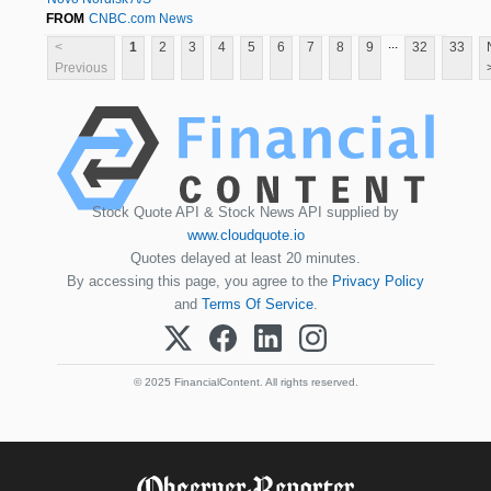
FROM
CNBC.com News
...
<
1
2
3
4
5
6
7
8
9
32
33
Previous
Stock Quote API & Stock News API supplied by
www.cloudquote.io
Quotes delayed at least 20 minutes.
By accessing this page, you agree to the
Privacy Policy
and
Terms Of Service
.
© 2025 FinancialContent. All rights reserved.