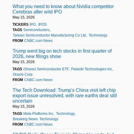
What you need to know about Nvidia competitor
Cerebras after wild IPO
May 15, 2026
TICKERS
IPO
IPOS
TAGS
Semiconductors
Taiwan Semiconductor Manufacturing Co Ltd
Technology
FROM
CNBC.com News
Trump went big on tech stocks in first quarter of
2026, new filings show
May 15, 2026
TAGS
iShares Semiconductor ETF
Palantir Technologies Inc
Oracle Corp
FROM
CNBC.com News
The Tech Download: Trump's China visit left chip
export issue unresolved, with rare earths deal still
uncertain
May 15, 2026
TAGS
Meta Platforms Inc
Technology
Breaking News: Technology
FROM
CNBC.com News