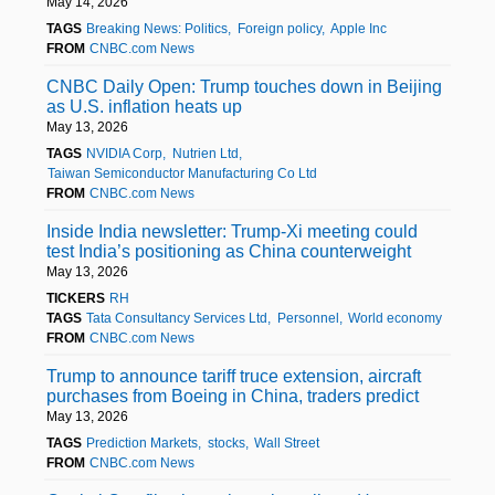
May 14, 2026
TAGS
Breaking News: Politics
Foreign policy
Apple Inc
FROM
CNBC.com News
CNBC Daily Open: Trump touches down in Beijing
as U.S. inflation heats up
May 13, 2026
TAGS
NVIDIA Corp
Nutrien Ltd
Taiwan Semiconductor Manufacturing Co Ltd
FROM
CNBC.com News
Inside India newsletter: Trump-Xi meeting could
test India’s positioning as China counterweight
May 13, 2026
TICKERS
RH
TAGS
Tata Consultancy Services Ltd
Personnel
World economy
FROM
CNBC.com News
Trump to announce tariff truce extension, aircraft
purchases from Boeing in China, traders predict
May 13, 2026
TAGS
Prediction Markets
stocks
Wall Street
FROM
CNBC.com News