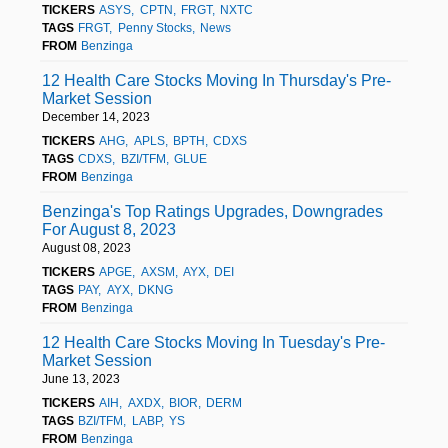
TICKERS
ASYS
CPTN
FRGT
NXTC
TAGS
FRGT
Penny Stocks
News
FROM
Benzinga
12 Health Care Stocks Moving In Thursday's Pre-
Market Session
December 14, 2023
TICKERS
AHG
APLS
BPTH
CDXS
TAGS
CDXS
BZI/TFM
GLUE
FROM
Benzinga
Benzinga's Top Ratings Upgrades, Downgrades
For August 8, 2023
August 08, 2023
TICKERS
APGE
AXSM
AYX
DEI
TAGS
PAY
AYX
DKNG
FROM
Benzinga
12 Health Care Stocks Moving In Tuesday's Pre-
Market Session
June 13, 2023
TICKERS
AIH
AXDX
BIOR
DERM
TAGS
BZI/TFM
LABP
YS
FROM
Benzinga