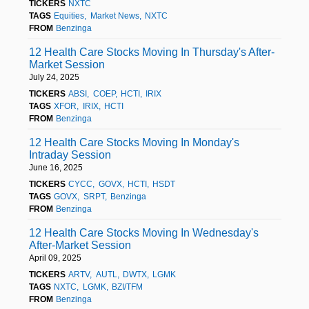
TICKERS
NXTC
TAGS
Equities
Market News
NXTC
FROM
Benzinga
12 Health Care Stocks Moving In Thursday's After-
Market Session
July 24, 2025
TICKERS
ABSI
COEP
HCTI
IRIX
TAGS
XFOR
IRIX
HCTI
FROM
Benzinga
12 Health Care Stocks Moving In Monday's
Intraday Session
June 16, 2025
TICKERS
CYCC
GOVX
HCTI
HSDT
TAGS
GOVX
SRPT
Benzinga
FROM
Benzinga
12 Health Care Stocks Moving In Wednesday's
After-Market Session
April 09, 2025
TICKERS
ARTV
AUTL
DWTX
LGMK
TAGS
NXTC
LGMK
BZI/TFM
FROM
Benzinga