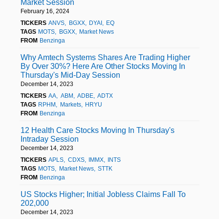
Market Session
February 16, 2024
TICKERS
ANVS
BGXX
DYAI
EQ
TAGS
MOTS
BGXX
Market News
FROM
Benzinga
Why Amtech Systems Shares Are Trading Higher
By Over 30%? Here Are Other Stocks Moving In
Thursday's Mid-Day Session
December 14, 2023
TICKERS
AA
ABM
ADBE
ADTX
TAGS
RPHM
Markets
HRYU
FROM
Benzinga
12 Health Care Stocks Moving In Thursday's
Intraday Session
December 14, 2023
TICKERS
APLS
CDXS
IMMX
INTS
TAGS
MOTS
Market News
STTK
FROM
Benzinga
US Stocks Higher; Initial Jobless Claims Fall To
202,000
December 14, 2023