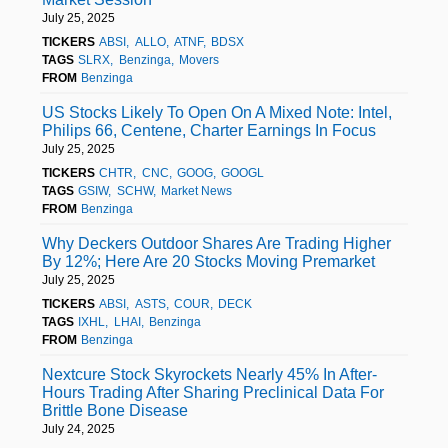
July 25, 2025
TICKERS
ABSI
ALLO
ATNF
BDSX
TAGS
SLRX
Benzinga
Movers
FROM
Benzinga
US Stocks Likely To Open On A Mixed Note: Intel,
Philips 66, Centene, Charter Earnings In Focus
July 25, 2025
TICKERS
CHTR
CNC
GOOG
GOOGL
TAGS
GSIW
SCHW
Market News
FROM
Benzinga
Why Deckers Outdoor Shares Are Trading Higher
By 12%; Here Are 20 Stocks Moving Premarket
July 25, 2025
TICKERS
ABSI
ASTS
COUR
DECK
TAGS
IXHL
LHAI
Benzinga
FROM
Benzinga
Nextcure Stock Skyrockets Nearly 45% In After-
Hours Trading After Sharing Preclinical Data For
Brittle Bone Disease
July 24, 2025