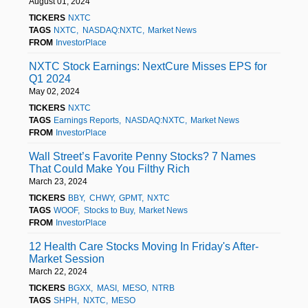
August 01, 2024
TICKERS
NXTC
TAGS
NXTC
NASDAQ:NXTC
Market News
FROM
InvestorPlace
NXTC Stock Earnings: NextCure Misses EPS for
Q1 2024
May 02, 2024
TICKERS
NXTC
TAGS
Earnings Reports
NASDAQ:NXTC
Market News
FROM
InvestorPlace
Wall Street’s Favorite Penny Stocks? 7 Names
That Could Make You Filthy Rich
March 23, 2024
TICKERS
BBY
CHWY
GPMT
NXTC
TAGS
WOOF
Stocks to Buy
Market News
FROM
InvestorPlace
12 Health Care Stocks Moving In Friday's After-
Market Session
March 22, 2024
TICKERS
BGXX
MASI
MESO
NTRB
TAGS
SHPH
NXTC
MESO