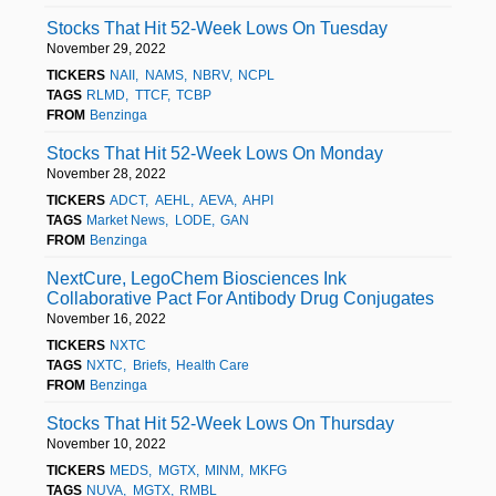
Stocks That Hit 52-Week Lows On Tuesday
November 29, 2022
TICKERS
NAII
NAMS
NBRV
NCPL
TAGS
RLMD
TTCF
TCBP
FROM
Benzinga
Stocks That Hit 52-Week Lows On Monday
November 28, 2022
TICKERS
ADCT
AEHL
AEVA
AHPI
TAGS
Market News
LODE
GAN
FROM
Benzinga
NextCure, LegoChem Biosciences Ink
Collaborative Pact For Antibody Drug Conjugates
November 16, 2022
TICKERS
NXTC
TAGS
NXTC
Briefs
Health Care
FROM
Benzinga
Stocks That Hit 52-Week Lows On Thursday
November 10, 2022
TICKERS
MEDS
MGTX
MINM
MKFG
TAGS
NUVA
MGTX
RMBL