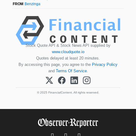
FROM
Benzinga
Stock Quote API & Stock News API supplied by
www.cloudquote.io
Quotes delayed at least 20 minutes.
By accessing this page, you agree to the
Privacy Policy
and
Terms Of Service
.
© 2025 FinancialContent. All rights reserved.