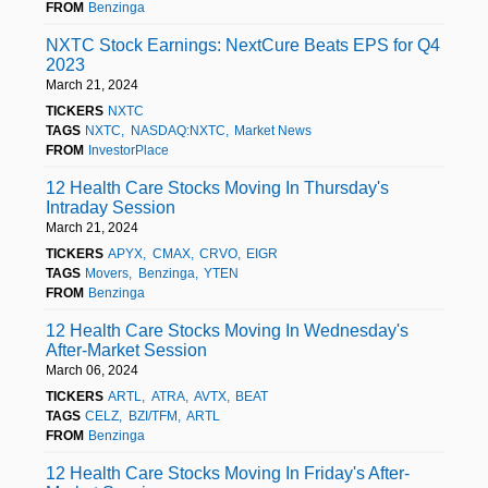
FROM
Benzinga
NXTC Stock Earnings: NextCure Beats EPS for Q4
2023
March 21, 2024
TICKERS
NXTC
TAGS
NXTC
NASDAQ:NXTC
Market News
FROM
InvestorPlace
12 Health Care Stocks Moving In Thursday's
Intraday Session
March 21, 2024
TICKERS
APYX
CMAX
CRVO
EIGR
TAGS
Movers
Benzinga
YTEN
FROM
Benzinga
12 Health Care Stocks Moving In Wednesday's
After-Market Session
March 06, 2024
TICKERS
ARTL
ATRA
AVTX
BEAT
TAGS
CELZ
BZI/TFM
ARTL
FROM
Benzinga
12 Health Care Stocks Moving In Friday's After-