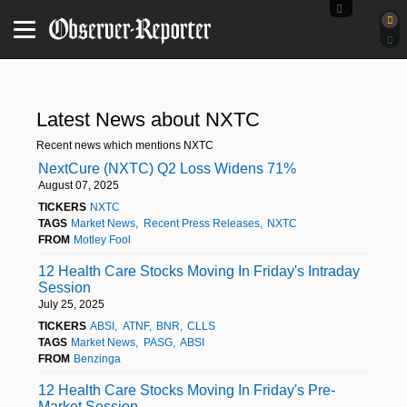
Latest News about NXTC
Recent news which mentions NXTC
NextCure (NXTC) Q2 Loss Widens 71%
August 07, 2025
TICKERS
NXTC
TAGS
Market News
Recent Press Releases
NXTC
FROM
Motley Fool
12 Health Care Stocks Moving In Friday's Intraday
Session
July 25, 2025
TICKERS
ABSI
ATNF
BNR
CLLS
TAGS
Market News
PASG
ABSI
FROM
Benzinga
12 Health Care Stocks Moving In Friday's Pre-
Market Session