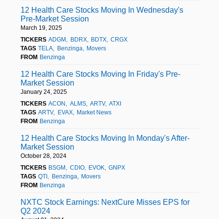
12 Health Care Stocks Moving In Wednesday's
Pre-Market Session
March 19, 2025
TICKERS
ADGM
BDRX
BDTX
CRGX
TAGS
TELA
Benzinga
Movers
FROM
Benzinga
12 Health Care Stocks Moving In Friday's Pre-
Market Session
January 24, 2025
TICKERS
ACON
ALMS
ARTV
ATXI
TAGS
ARTV
EVAX
Market News
FROM
Benzinga
12 Health Care Stocks Moving In Monday's After-
Market Session
October 28, 2024
TICKERS
BSGM
CDIO
EVOK
GNPX
TAGS
QTI
Benzinga
Movers
FROM
Benzinga
NXTC Stock Earnings: NextCure Misses EPS for
Q2 2024