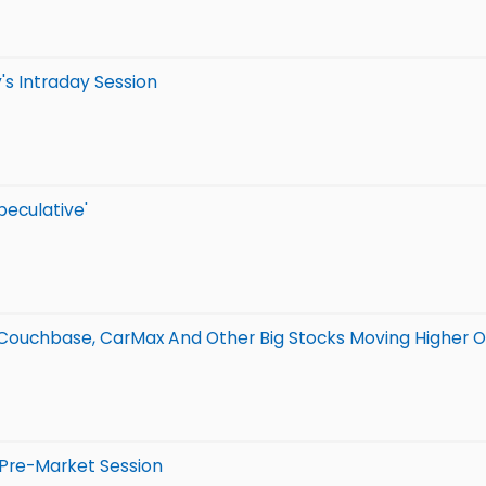
's Intraday Session
peculative'
 Couchbase, CarMax And Other Big Stocks Moving Higher O
 Pre-Market Session