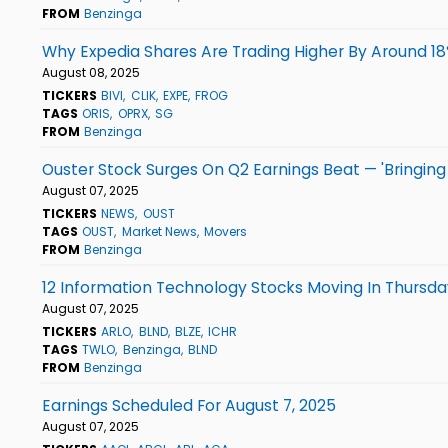
FROM
Benzinga
Why Expedia Shares Are Trading Higher By Around 1
August 08, 2025
TICKERS
BIVI
CLIK
EXPE
FROG
TAGS
ORIS
OPRX
SG
FROM
Benzinga
Ouster Stock Surges On Q2 Earnings Beat — 'Bringing P
August 07, 2025
TICKERS
NEWS
OUST
TAGS
OUST
Market News
Movers
FROM
Benzinga
12 Information Technology Stocks Moving In Thursda
August 07, 2025
TICKERS
ARLO
BLND
BLZE
ICHR
TAGS
TWLO
Benzinga
BLND
FROM
Benzinga
Earnings Scheduled For August 7, 2025
August 07, 2025