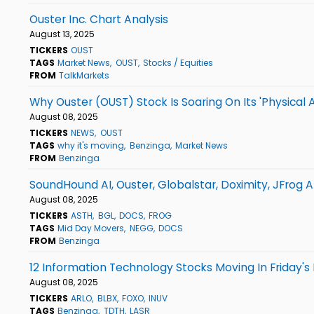
Ouster Inc. Chart Analysis
August 13, 2025
TICKERS
OUST
TAGS
Market News
OUST
Stocks / Equities
FROM
TalkMarkets
Why Ouster (OUST) Stock Is Soaring On Its 'Physical 
August 08, 2025
TICKERS
NEWS
OUST
TAGS
why it's moving
Benzinga
Market News
FROM
Benzinga
SoundHound AI, Ouster, Globalstar, Doximity, JFrog 
August 08, 2025
TICKERS
ASTH
BGL
DOCS
FROG
TAGS
Mid Day Movers
NEGG
DOCS
FROM
Benzinga
12 Information Technology Stocks Moving In Friday's
August 08, 2025
TICKERS
ARLO
BLBX
FOXO
INUV
TAGS
Benzinga
TDTH
LASR