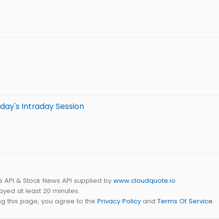
day's Intraday Session
e API & Stock News API supplied by
www.cloudquote.io
yed at least 20 minutes.
g this page, you agree to the
Privacy Policy
and
Terms Of Service
.