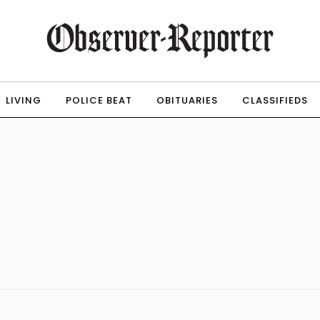
LIVING
POLICE BEAT
OBITUARIES
CLASSIFIEDS