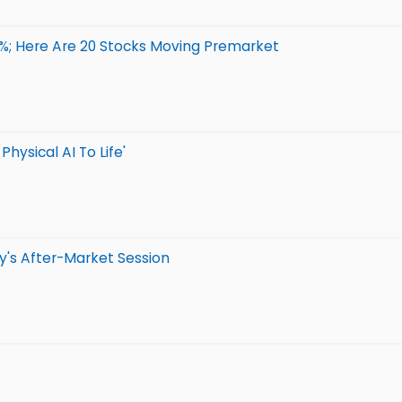
8%; Here Are 20 Stocks Moving Premarket
hysical AI To Life'
y's After-Market Session