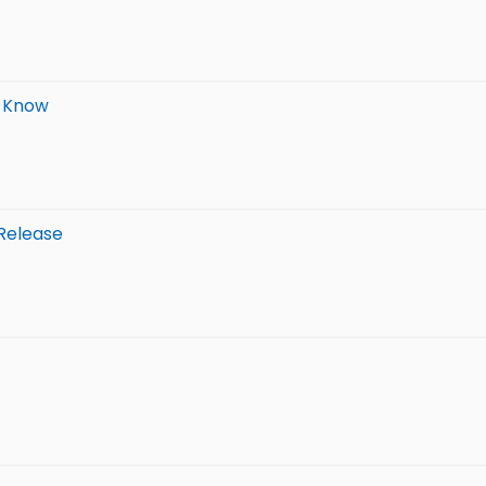
o Know
 Release