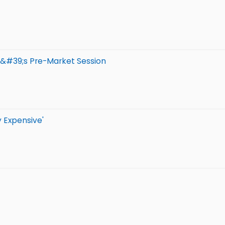
y&#39;s Pre-Market Session
y Expensive'