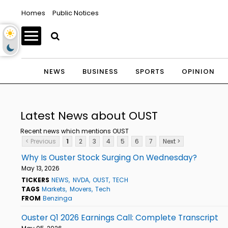
Homes
Public Notices
NEWS
BUSINESS
SPORTS
OPINION
Latest News about OUST
Recent news which mentions OUST
< Previous
1
2
3
4
5
6
7
Next >
Why Is Ouster Stock Surging On Wednesday?
May 13, 2026
TICKERS
NEWS
NVDA
OUST
TECH
TAGS
Markets
Movers
Tech
FROM
Benzinga
Ouster Q1 2026 Earnings Call: Complete Transcript