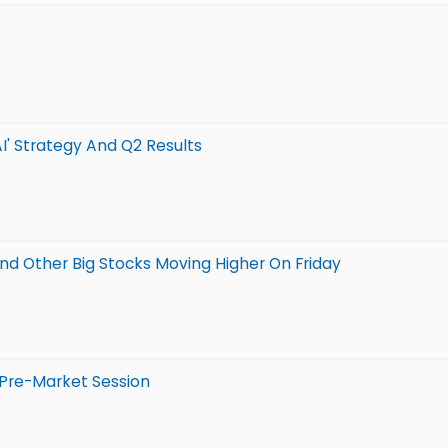
AI' Strategy And Q2 Results
And Other Big Stocks Moving Higher On Friday
 Pre-Market Session