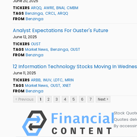
June 20, 2025
TICKERS
ARQQ
AWRE
BNAI
CMBM
TAGS
Benzinga
CRCL
ARQQ
FROM
Benzinga
Analyst Expectations For Ouster's Future
June 12, 2025
TICKERS
OUST
TAGS
Market News
Benzinga
OUST
FROM
Benzinga
12 Information Technology Stocks Moving In Wednes
June 11, 2025
TICKERS
ARBB
INUV
LDTC
MRIN
TAGS
Market News
OUST
XNET
FROM
Benzinga
< Previous
1
2
3
4
5
6
7
Next >
Stock Quot
Quotes dela
By accessin