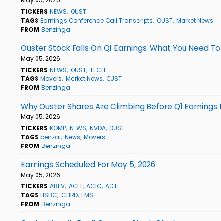
May 05, 2026
TICKERS
NEWS
OUST
TAGS
Earnings Conference Call Transcripts
OUST
Market News
FROM
Benzinga
Ouster Stock Falls On Q1 Earnings: What You Need T
May 05, 2026
TICKERS
NEWS
OUST
TECH
TAGS
Movers
Market News
OUST
FROM
Benzinga
Why Ouster Shares Are Climbing Before Q1 Earnings
May 05, 2026
TICKERS
KOMP
NEWS
NVDA
OUST
TAGS
benzai
News
Movers
FROM
Benzinga
Earnings Scheduled For May 5, 2026
May 05, 2026
TICKERS
ABEV
ACEL
ACIC
ACT
TAGS
HSBC
CHRD
FMS
FROM
Benzinga