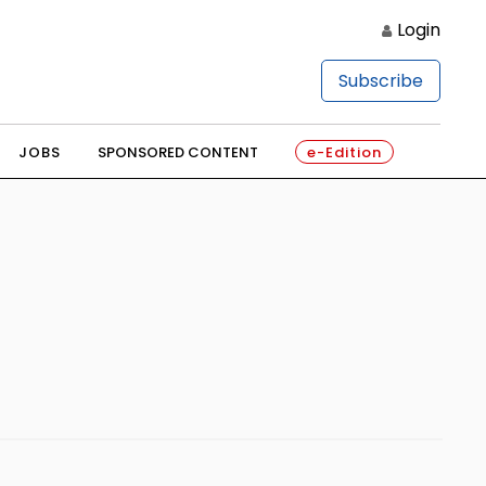
Login
Subscribe
JOBS
SPONSORED CONTENT
e-Edition