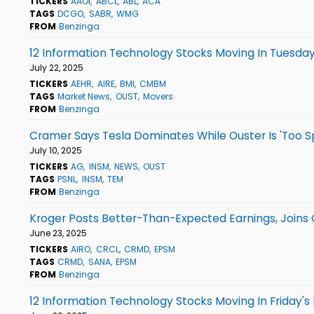
TICKERS
AAOI
ABCL
ABL
ACA
TAGS
DCGO
SABR
WMG
FROM
Benzinga
12 Information Technology Stocks Moving In Tuesday
July 22, 2025
TICKERS
AEHR
AIRE
BMI
CMBM
TAGS
Market News
OUST
Movers
FROM
Benzinga
Cramer Says Tesla Dominates While Ouster Is 'Too S
July 10, 2025
TICKERS
AG
INSM
NEWS
OUST
TAGS
PSNL
INSM
TEM
FROM
Benzinga
Kroger Posts Better-Than-Expected Earnings, Joins
June 23, 2025
TICKERS
AIRO
CRCL
CRMD
EPSM
TAGS
CRMD
SANA
EPSM
FROM
Benzinga
12 Information Technology Stocks Moving In Friday's