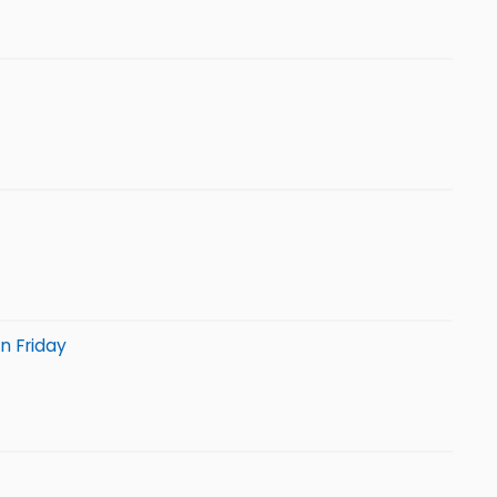
n Friday