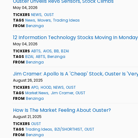
Ouster Unveils Rev8 Sensors, Stock Climbs
May 04, 2026
TICKERS
NEWS
OUST
TAGS
News
Movers
Trading Ideas
FROM
Benzinga
12 Information Technology Stocks Moving In Monda
May 04, 2026
TICKERS
ABTS
AIOS
BB
BZAI
TAGS
BZAI
ABTS
Benzinga
FROM
Benzinga
Jim Cramer: Apollo Is A 'Cheap' Stock, Ouster Is 'Ver
August 26, 2025
TICKERS
APO
HOOD
NEWS
OUST
TAGS
Market News
Jim Cramer
OUST
FROM
Benzinga
How Is The Market Feeling About Ouster?
August 21, 2025
TICKERS
OUST
TAGS
Trading Ideas
BZI/SHORTHIST
OUST
FROM
Benzinga