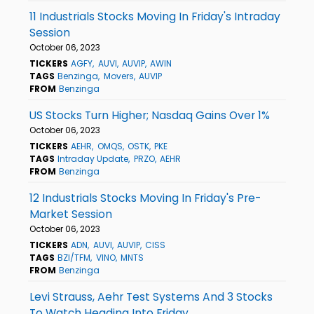
11 Industrials Stocks Moving In Friday's Intraday
Session
October 06, 2023
TICKERS
AGFY
AUVI
AUVIP
AWIN
TAGS
Benzinga
Movers
AUVIP
FROM
Benzinga
US Stocks Turn Higher; Nasdaq Gains Over 1%
October 06, 2023
TICKERS
AEHR
OMQS
OSTK
PKE
TAGS
Intraday Update
PRZO
AEHR
FROM
Benzinga
12 Industrials Stocks Moving In Friday's Pre-
Market Session
October 06, 2023
TICKERS
ADN
AUVI
AUVIP
CISS
TAGS
BZI/TFM
VINO
MNTS
FROM
Benzinga
Levi Strauss, Aehr Test Systems And 3 Stocks
To Watch Heading Into Friday