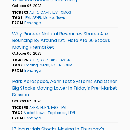
October 06, 2023
TICKERS
AEHR
CAMP
LEVI
OMQS
TAGS
LEVI
AEHR
Market News
FROM
Benzinga
Why Pioneer Natural Resources Shares Are
Bouncing By Around 12%; Here Are 20 Stocks
Moving Premarket
October 06, 2023
TICKERS
AEHR
AGRI
APLS
AVGR
TAGS
Trading Ideas
RCON
IONM
FROM
Benzinga
Park Aerospace, Aehr Test Systems And Other
Big Stocks Moving Lower In Friday's Pre-Market
Session
October 06, 2023
TICKERS
AEHR
EURN
FRO
LEVI
TAGS
Market News
Top Losers
LEVI
FROM
Benzinga
12 Industrials Stocks Moving In Thursday's