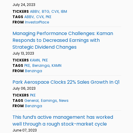
July 24, 2023
TICKERS
ABBV
BTG
CVX
IBM
TAGS
ABBV
CVX
PKE
FROM
InvestorPlace
Managing Performance Challenges: Kaman
Responds to Decreased Earnings with
Strategic Dividend Changes
July 13, 2023
TICKERS
KAMN
PKE
TAGS
PKE
Benzinga
KAMN
FROM
Benzinga
Park Aerospace Clocks 22% Sales Growth In Q1
July 06, 2023
TICKERS
PKE
TAGS
General
Earnings
News
FROM
Benzinga
This fund’s active management has worked
well through a rough stock-market cycle
June 07, 2023