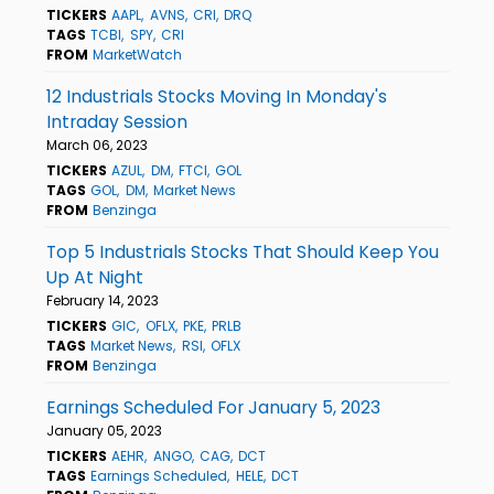
TICKERS
AAPL
AVNS
CRI
DRQ
TAGS
TCBI
SPY
CRI
FROM
MarketWatch
12 Industrials Stocks Moving In Monday's
Intraday Session
March 06, 2023
TICKERS
AZUL
DM
FTCI
GOL
TAGS
GOL
DM
Market News
FROM
Benzinga
Top 5 Industrials Stocks That Should Keep You
Up At Night
February 14, 2023
TICKERS
GIC
OFLX
PKE
PRLB
TAGS
Market News
RSI
OFLX
FROM
Benzinga
Earnings Scheduled For January 5, 2023
January 05, 2023
TICKERS
AEHR
ANGO
CAG
DCT
TAGS
Earnings Scheduled
HELE
DCT