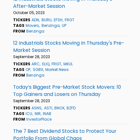
After-Market Session
October 05, 2023
TICKERS
ADN
BURU
EFSH
FRGT
TAGS
Movers
Benzinga
UP
FROM
Benzinga
12 Industrials Stocks Moving In Thursday's Pre-
Market Session
September 28, 2023
TICKERS
ARC
ELIQ
FRGT
MKUL
TAGS
OP
SGBX
Market News
FROM
Benzinga
Today’s Biggest Pre-Market Stock Movers: 10
Top Gainers and Losers on Thursday
September 28, 2023
TICKERS
ASNS
ASTI
BNOX
BZFD
TAGS
ICU
NIR
INAB
FROM
InvestorPlace
The 7 Best Dividend Stocks to Protect Your
Portfolio From Global Chaos