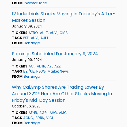
FROM
InvestorPlace
12 Industrials Stocks Moving In Tuesday's After-
Market Session
January 09, 2024
TICKERS
ATRO
AULT
AUVI
CISS
TAGS
PKE
AUVI
AULT
FROM
Benzinga
Earnings Scheduled For January 9, 2024
January 09, 2024
TICKERS
ACI
AEHR
AYI
AZZ
TAGS
BZI/UE
NEOG
Market News
FROM
Benzinga
Why CalAmp Shares Are Trading Lower By
Around 32%? Here Are Other Stocks Moving In
Friday's Mid-Day Session
October 06, 2023
TICKERS
AEHR
AGRI
AHG
AMC
TAGS
AONC
SRRK
VIGL
FROM
Benzinga