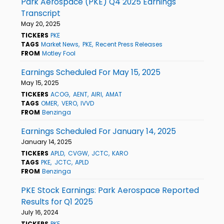
Park Aerospace (PKE) Q4 2025 Earnings
Transcript
May 20, 2025
TICKERS
PKE
TAGS
Market News
PKE
Recent Press Releases
FROM
Motley Fool
Earnings Scheduled For May 15, 2025
May 15, 2025
TICKERS
ACOG
AENT
AIRI
AMAT
TAGS
OMER
VERO
IVVD
FROM
Benzinga
Earnings Scheduled For January 14, 2025
January 14, 2025
TICKERS
APLD
CVGW
JCTC
KARO
TAGS
PKE
JCTC
APLD
FROM
Benzinga
PKE Stock Earnings: Park Aerospace Reported
Results for Q1 2025
July 16, 2024
TICKERS
PKE