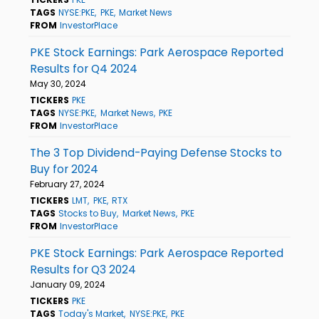
TAGS
NYSE:PKE
PKE
Market News
FROM
InvestorPlace
PKE Stock Earnings: Park Aerospace Reported
Results for Q4 2024
May 30, 2024
TICKERS
PKE
TAGS
NYSE:PKE
Market News
PKE
FROM
InvestorPlace
The 3 Top Dividend-Paying Defense Stocks to
Buy for 2024
February 27, 2024
TICKERS
LMT
PKE
RTX
TAGS
Stocks to Buy
Market News
PKE
FROM
InvestorPlace
PKE Stock Earnings: Park Aerospace Reported
Results for Q3 2024
January 09, 2024
TICKERS
PKE
TAGS
Today's Market
NYSE:PKE
PKE