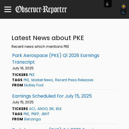
Latest News about PKE
Recent news which mentions PKE
Park Aerospace (PKE) Q1 2026 Earnings
Transcript
July 16, 2025
TICKERS
PKE
TAGS
PKE
Market News
Recent Press Releases
FROM
Motley Fool
Earnings Scheduled For July 15, 2025
July 15, 2025
TICKERS
ACI
ANGO
BK
BLK
TAGS
PKE
PNFP
JBHT
FROM
Benzinga