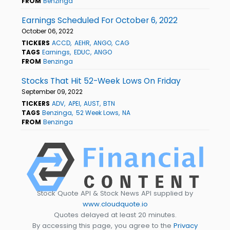
FROM
Benzinga
Earnings Scheduled For October 6, 2022
October 06, 2022
TICKERS
ACCD
AEHR
ANGO
CAG
TAGS
Earnings
EDUC
ANGO
FROM
Benzinga
Stocks That Hit 52-Week Lows On Friday
September 09, 2022
TICKERS
ADV
APEI
AUST
BTN
TAGS
Benzinga
52 Week Lows
NA
FROM
Benzinga
Stock Quote API & Stock News API supplied by
www.cloudquote.io
Quotes delayed at least 20 minutes.
By accessing this page, you agree to the
Privacy