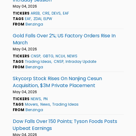
May 04, 2026
TICKERS
AREB
CRE
DEVS
EAF
TAGS
EAF
ZDAI
ELPW
FROM
Benzinga
Gold Falls Over 2%; US Factory Orders Rise In
March
May 04, 2026
TICKERS
CNSP
GBTG
NCLH
NEWS
TAGS
Trading Ideas
CNSP
Intraday Update
FROM
Benzinga
Skycorp Stock Rises On Nanjing Cesun
Acquisition, $3M Private Placement
May 04, 2026
TICKERS
NEWS
PN
TAGS
Movers
News
Trading Ideas
FROM
Benzinga
Dow Falls Over 150 Points; Tyson Foods Posts
Upbeat Earnings
May 04, 2026