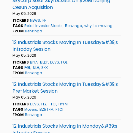
Skycorp Solar Skyrockets On $20M Nanjing
Cesun Acquisition
May 05, 2026
TICKERS
NEWS
PN
TAGS
Retail Investor Stocks
Benzinga
why it's moving
FROM
Benzinga
12 Industrials Stocks Moving In Tuesday&#39;s
Intraday Session
May 05, 2026
TICKERS
BIYA
BLDP
DEVS
FGL
TAGS
FGL
ULH
SKK
FROM
Benzinga
12 Industrials Stocks Moving In Tuesday&#39;s
Pre-Market Session
May 05, 2026
TICKERS
DEVS
FLY
FTCI
HYFM
TAGS
Movers
BZI/TFM
FTCI
FROM
Benzinga
12 Industrials Stocks Moving In Monday&#39;s
Intraday Session