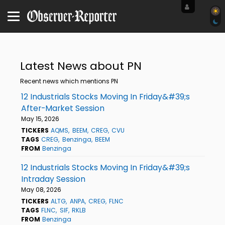
Latest News about PN
Recent news which mentions PN
12 Industrials Stocks Moving In Friday&#39;s
After-Market Session
May 15, 2026
TICKERS
AQMS
BEEM
CREG
CVU
TAGS
CREG
Benzinga
BEEM
FROM
Benzinga
12 Industrials Stocks Moving In Friday&#39;s
Intraday Session
May 08, 2026
TICKERS
ALTG
ANPA
CREG
FLNC
TAGS
FLNC
SIF
RKLB
FROM
Benzinga