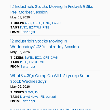
12 Industrials Stocks Moving In Friday&#39;s
Pre-Market Session
May 08, 2026
TICKERS
AIRJ
CREG
FLNC
FWRD
TAGS
FLNC
BZI/TFM
RKLB
FROM
Benzinga
12 Industrials Stocks Moving In
Wednesday&#39;s Intraday Session
May 06, 2026
TICKERS
BWEN
BXC
CRE
CVGI
TAGS
PHOE
CVGI
LMB
FROM
Benzinga
What&#39;s Going On With Skycorp Solar
Stock Wednesday?
May 06, 2026
TICKERS
NEWS
PN
TAGS
Market News
PN
benzai
FROM
Benzinga