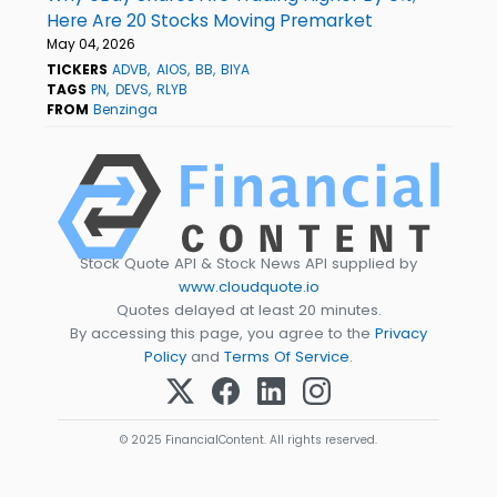
Here Are 20 Stocks Moving Premarket
May 04, 2026
TICKERS
ADVB
AIOS
BB
BIYA
TAGS
PN
DEVS
RLYB
FROM
Benzinga
Stock Quote API & Stock News API supplied by
www.cloudquote.io
Quotes delayed at least 20 minutes.
By accessing this page, you agree to the
Privacy
Policy
and
Terms Of Service
.
© 2025 FinancialContent. All rights reserved.