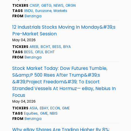
TICKERS
CNSP
GBTG
NEWS
ORGN
TAGS
XNDU
Eurozone
Markets
FROM
Benzinga
12 Industrials Stocks Moving In Monday&#39;s
Pre-Market Session
May 04, 2026
TICKERS
AREB
BCHT
BESS
BIYA
TAGS
BESS
OFLX
BCHT
FROM
Benzinga
Stock Market Today: Dow Futures Tumble,
S&amp;P 500 Rises After Trump&#39;s
&#39;Project Freedom&#39; To Escort
Stranded Vessels At Hormuz— eBay, Nebius In
Focus
May 04, 2026
TICKERS
ASIA
EBAY
ECON
GME
TAGS
Equities
GME
NBIS
FROM
Benzinga
Why eBay Shares Are Trading Higher By 8%;