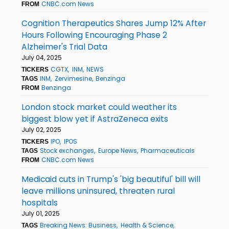
CNBC.com News
FROM
Cognition Therapeutics Shares Jump 12% After
Hours Following Encouraging Phase 2
Alzheimer's Trial Data
July 04, 2025
CGTX
INM
NEWS
TICKERS
INM
Zervimesine
Benzinga
TAGS
Benzinga
FROM
London stock market could weather its
biggest blow yet if AstraZeneca exits
July 02, 2025
IPO
IPOS
TICKERS
Stock exchanges
Europe News
Pharmaceuticals
TAGS
CNBC.com News
FROM
Medicaid cuts in Trump's 'big beautiful' bill will
leave millions uninsured, threaten rural
hospitals
July 01, 2025
Breaking News: Business
Health & Science
TAGS