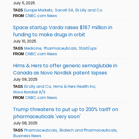
July 11, 2025
Europe Markets
Sanofi SA
Eli Lilly and Co
TAGS
CNBC.com News
FROM
Space startup Varda raises $187 million in
funding to make drugs in orbit
July 10, 2025
Medicine
Pharmaceuticals
Start/ups
TAGS
CNBC.com News
FROM
Hims & Hers to offer generic semaglutide in
Canada as Novo Nordisk patent lapses
July 09, 2025
Eli Lilly and Co
Hims & Hers Health Inc
TAGS
Novo Nordisk A/S
CNBC.com News
FROM
Trump threatens to put up to 200% tariff on
pharmaceuticals 'very soon'
July 08, 2025
Pharmaceuticals
Biotech and Pharmaceuticals
TAGS
Business News