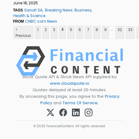
June 18, 2025
Sanofi SA
Breaking News: Business
TAGS
Health & Science
CNBC.com News
FROM
...
<
1
2
3
5
6
7
8
9
32
33
4
Previous
Stock Quote API & Stock News API supplied by
www.cloudquote.io
Quotes delayed at least 20 minutes.
By accessing this page, you agree to the
Privacy
Policy
and
Terms Of Service
.
© 2025 FinancialContent. All rights reserved.