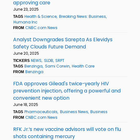
approving care
June 23, 2025
Health & Science
Breaking News: Business
TAGS
Humana Inc
CNBC.com News
FROM
Analyst Downgrades Sarepta As Elevidys
Safety Clouds Future Demand
June 20, 2025
NEWS
SLDB
SRPT
TICKERS
Benzinga
Sami Corwin
Health Care
TAGS
Benzinga
FROM
FDA approves Gilead's twice-yearly HIV
prevention injection, offering a powerful and
convenient new option
June 18, 2025
Pharmaceuticals
Business News
Business
TAGS
CNBC.com News
FROM
RFK Jr.’s new vaccine advisors will vote on flu
shots containing mercury