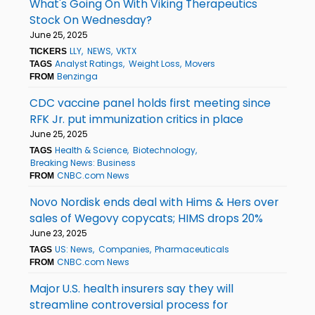
What's Going On With Viking Therapeutics
Stock On Wednesday?
June 25, 2025
LLY
NEWS
VKTX
TICKERS
Analyst Ratings
Weight Loss
Movers
TAGS
Benzinga
FROM
CDC vaccine panel holds first meeting since
RFK Jr. put immunization critics in place
June 25, 2025
Health & Science
Biotechnology
TAGS
Breaking News: Business
CNBC.com News
FROM
Novo Nordisk ends deal with Hims & Hers over
sales of Wegovy copycats; HIMS drops 20%
June 23, 2025
US: News
Companies
Pharmaceuticals
TAGS
CNBC.com News
FROM
Major U.S. health insurers say they will
streamline controversial process for