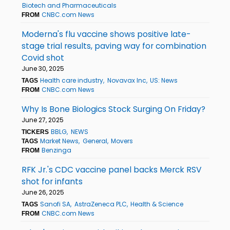
Biotech and Pharmaceuticals
CNBC.com News
FROM
Moderna's flu vaccine shows positive late-
stage trial results, paving way for combination
Covid shot
June 30, 2025
Health care industry
Novavax Inc
US: News
TAGS
CNBC.com News
FROM
Why Is Bone Biologics Stock Surging On Friday?
June 27, 2025
BBLG
NEWS
TICKERS
Market News
General
Movers
TAGS
Benzinga
FROM
RFK Jr.'s CDC vaccine panel backs Merck RSV
shot for infants
June 26, 2025
Sanofi SA
AstraZeneca PLC
Health & Science
TAGS
CNBC.com News
FROM