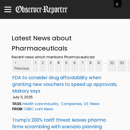
Latest News about
Pharmaceuticals
Recent news which mentions Pharmaceuticals
...
<
1
2
3
5
6
7
8
9
32
33
4
Previous
FDA to consider drug affordability when
granting new vouchers to speed up approvals,
Makary says
July 11, 2025
Health care industry
Companies
US: News
TAGS
CNBC.com News
FROM
Trump's 200% tariff threat leaves pharma
firms scrambling with scenario planning