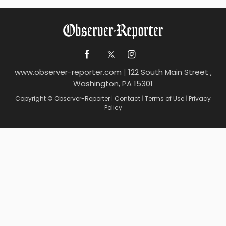
www.observer-reporter.com
|
122 South Main Street ,
Washington, PA 15301
Copyright © Observer-Reporter
|
Contact
|
Terms of Use
|
Privacy
Policy