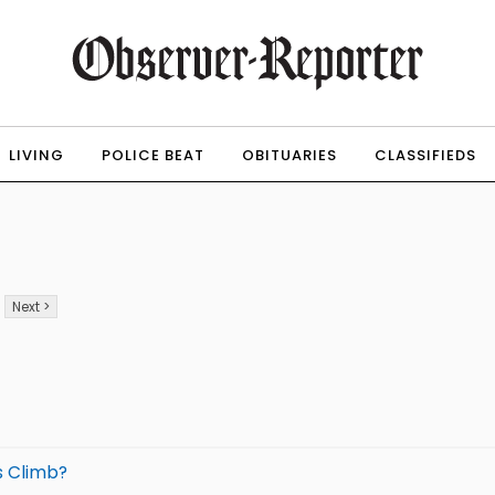
LIVING
POLICE BEAT
OBITUARIES
CLASSIFIEDS
Next >
s Climb?