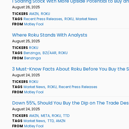
1 Soaring Stock With More Upside Potential to Buy a
August 26, 2025
TICKERS
AMZN
ROKU
TAGS
Recent Press Releases
ROKU
Market News
FROM
Motley Fool
Where Roku Stands With Analysts
August 25, 2025
TICKERS
ROKU
TAGS
Benzinga
BZI/AAR
ROKU
FROM
Benzinga
3 Must-Know Facts About Roku Before You Buy the 
August 24, 2025
TICKERS
ROKU
TAGS
Market News
ROKU
Recent Press Releases
FROM
Motley Fool
Down 55%, Should You Buy the Dip on The Trade Des
August 24, 2025
TICKERS
AMZN
META
ROKU
TTD
TAGS
Market News
TTD
AMZN
FROM
Motley Fool