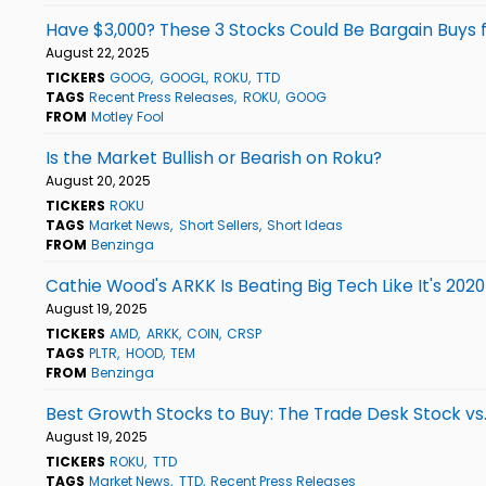
Have $3,000? These 3 Stocks Could Be Bargain Buys
August 22, 2025
TICKERS
GOOG
GOOGL
ROKU
TTD
TAGS
Recent Press Releases
ROKU
GOOG
FROM
Motley Fool
Is the Market Bullish or Bearish on Roku?
August 20, 2025
TICKERS
ROKU
TAGS
Market News
Short Sellers
Short Ideas
FROM
Benzinga
Cathie Wood's ARKK Is Beating Big Tech Like It's 202
August 19, 2025
TICKERS
AMD
ARKK
COIN
CRSP
TAGS
PLTR
HOOD
TEM
FROM
Benzinga
Best Growth Stocks to Buy: The Trade Desk Stock vs
August 19, 2025
TICKERS
ROKU
TTD
TAGS
Market News
TTD
Recent Press Releases