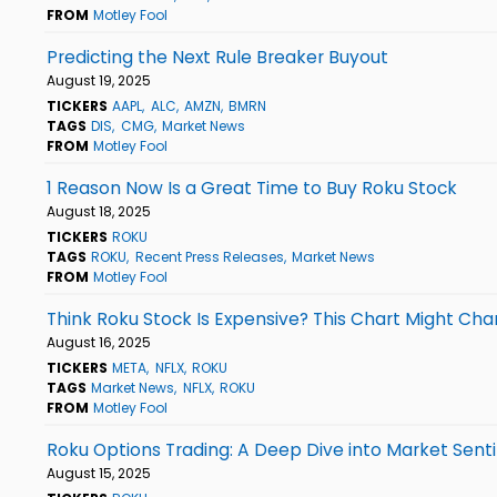
FROM
Motley Fool
Predicting the Next Rule Breaker Buyout
August 19, 2025
TICKERS
AAPL
ALC
AMZN
BMRN
TAGS
DIS
CMG
Market News
FROM
Motley Fool
1 Reason Now Is a Great Time to Buy Roku Stock
August 18, 2025
TICKERS
ROKU
TAGS
ROKU
Recent Press Releases
Market News
FROM
Motley Fool
Think Roku Stock Is Expensive? This Chart Might Cha
August 16, 2025
TICKERS
META
NFLX
ROKU
TAGS
Market News
NFLX
ROKU
FROM
Motley Fool
Roku Options Trading: A Deep Dive into Market Sen
August 15, 2025