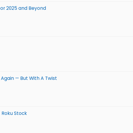
 for 2025 and Beyond
0 Again — But With A Twist
. Roku Stock