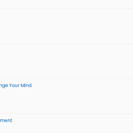
nge Your Mind.
timent