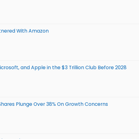
Partnered With Amazon
icrosoft, and Apple in the $3 Trillion Club Before 2028
 Shares Plunge Over 38% On Growth Concerns