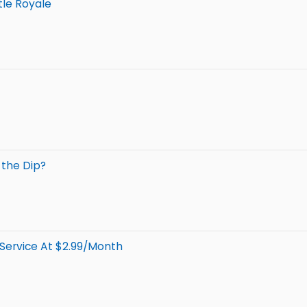
tle Royale
 the Dip?
Service At $2.99/Month