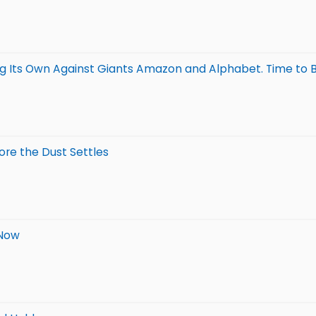
ng Its Own Against Giants Amazon and Alphabet. Time to 
ore the Dust Settles
 Now