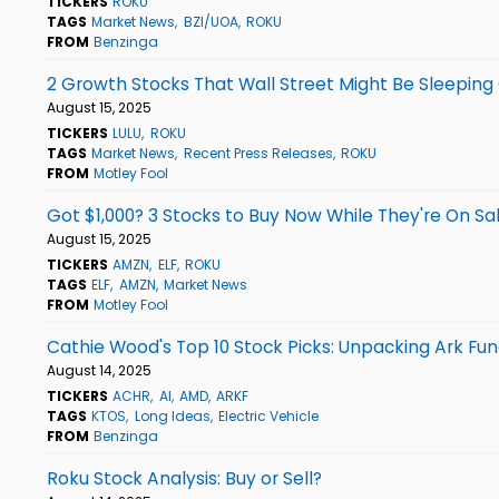
TICKERS
ROKU
TAGS
Market News
BZI/UOA
ROKU
FROM
Benzinga
2 Growth Stocks That Wall Street Might Be Sleeping 
August 15, 2025
TICKERS
LULU
ROKU
TAGS
Market News
Recent Press Releases
ROKU
FROM
Motley Fool
Got $1,000? 3 Stocks to Buy Now While They're On Sa
August 15, 2025
TICKERS
AMZN
ELF
ROKU
TAGS
ELF
AMZN
Market News
FROM
Motley Fool
Cathie Wood's Top 10 Stock Picks: Unpacking Ark Fu
August 14, 2025
TICKERS
ACHR
AI
AMD
ARKF
TAGS
KTOS
Long Ideas
Electric Vehicle
FROM
Benzinga
Roku Stock Analysis: Buy or Sell?