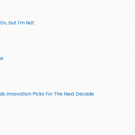
On, but I'm Not
le
nds Innovation Picks For The Next Decade