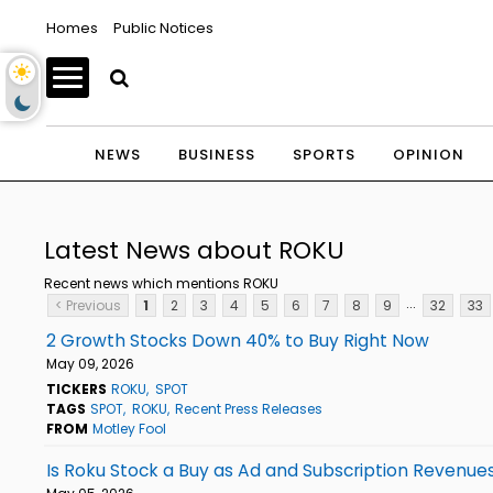
Homes
Public Notices
NEWS
BUSINESS
SPORTS
OPINION
Latest News about ROKU
Recent news which mentions ROKU
...
< Previous
1
2
3
4
5
6
7
8
9
32
33
2 Growth Stocks Down 40% to Buy Right Now
May 09, 2026
TICKERS
ROKU
SPOT
TAGS
SPOT
ROKU
Recent Press Releases
FROM
Motley Fool
Is Roku Stock a Buy as Ad and Subscription Revenue