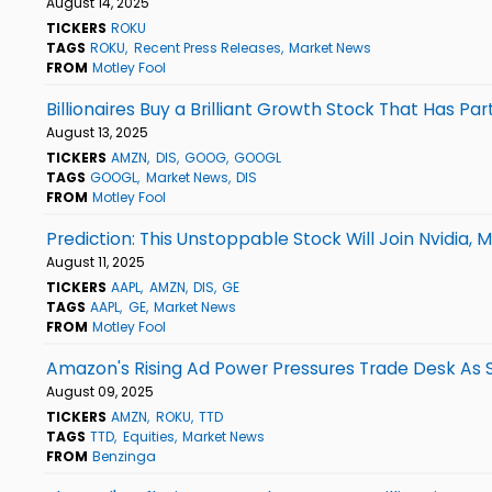
August 14, 2025
TICKERS
ROKU
TAGS
ROKU
Recent Press Releases
Market News
FROM
Motley Fool
Billionaires Buy a Brilliant Growth Stock That Has 
August 13, 2025
TICKERS
AMZN
DIS
GOOG
GOOGL
TAGS
GOOGL
Market News
DIS
FROM
Motley Fool
Prediction: This Unstoppable Stock Will Join Nvidia, M
August 11, 2025
TICKERS
AAPL
AMZN
DIS
GE
TAGS
AAPL
GE
Market News
FROM
Motley Fool
Amazon's Rising Ad Power Pressures Trade Desk As
August 09, 2025
TICKERS
AMZN
ROKU
TTD
TAGS
TTD
Equities
Market News
FROM
Benzinga