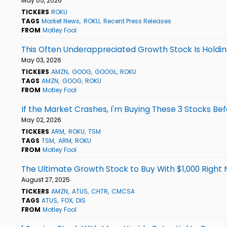
May 05, 2026
TICKERS
ROKU
TAGS
Market News
ROKU
Recent Press Releases
FROM
Motley Fool
This Often Underappreciated Growth Stock Is Holdi
May 03, 2026
TICKERS
AMZN
GOOG
GOOGL
ROKU
TAGS
AMZN
GOOG
ROKU
FROM
Motley Fool
If the Market Crashes, I'm Buying These 3 Stocks Bef
May 02, 2026
TICKERS
ARM
ROKU
TSM
TAGS
TSM
ARM
ROKU
FROM
Motley Fool
The Ultimate Growth Stock to Buy With $1,000 Right
August 27, 2025
TICKERS
AMZN
ATUS
CHTR
CMCSA
TAGS
ATUS
FOX
DIS
FROM
Motley Fool