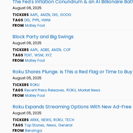
The Fed's Inflation Conundrum & an AI Billionaire Bat
August 06, 2025
TICKERS
AAPL
AMZN
DIS
GOOG
TAGS
DIS
PYPL
HWM
FROM
Motley Fool
Block Party and Big Swings
August 06, 2025
TICKERS
AAPL
ADBE
AMZN
COF
TAGS
PLNT
WSM
XYZ
FROM
Motley Fool
Roku Shares Plunge. Is This a Red Flag or Time to Buy
August 05, 2025
TICKERS
ROKU
TAGS
Recent Press Releases
ROKU
Market News
FROM
Motley Fool
Roku Expands Streaming Options With New Ad-Free 
August 05, 2025
TICKERS
ARKK
NEWS
ROKU
TECH
TAGS
Top Stories
News
General
FROM
Benzinga