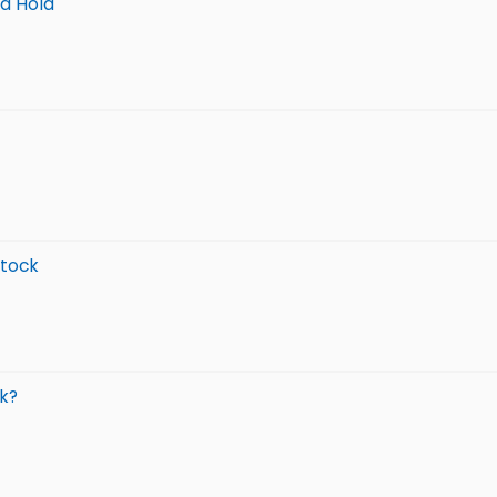
nd Hold
Stock
k?