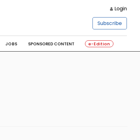
Login
Subscribe
JOBS
SPONSORED CONTENT
e-Edition