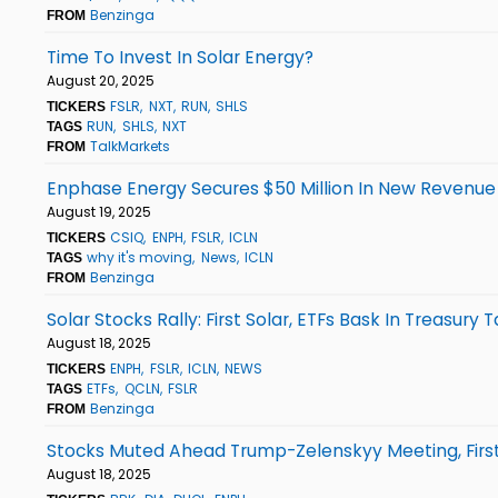
Benzinga
FROM
Time To Invest In Solar Energy?
August 20, 2025
FSLR
NXT
RUN
SHLS
TICKERS
RUN
SHLS
NXT
TAGS
TalkMarkets
FROM
Enphase Energy Secures $50 Million In New Revenue 
August 19, 2025
CSIQ
ENPH
FSLR
ICLN
TICKERS
why it's moving
News
ICLN
TAGS
Benzinga
FROM
Solar Stocks Rally: First Solar, ETFs Bask In Treasury 
August 18, 2025
ENPH
FSLR
ICLN
NEWS
TICKERS
ETFs
QCLN
FSLR
TAGS
Benzinga
FROM
Stocks Muted Ahead Trump-Zelenskyy Meeting, Firs
August 18, 2025