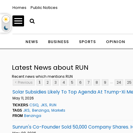
Homes
Public Notices
NEWS
BUSINESS
SPORTS
OPINION
Latest News about RUN
Recent news which mentions RUN
...
< Previous
2
3
4
5
6
7
8
9
24
25
1
Solar Subsidies Likely To Top Agenda At Trump-Xi M
May 11, 2026
CSIQ
JKS
RUN
TICKERS
JKS
Benzinga
Markets
TAGS
Benzinga
FROM
Sunrun's Co-Founder Sold 50,000 Company Shares. H