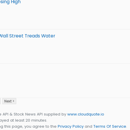
sing High
 Wall Street Treads Water
Next >
e API & Stock News API supplied by
www.cloudquote.io
yed at least 20 minutes.
g this page, you agree to the
Privacy Policy
and
Terms Of Service
.