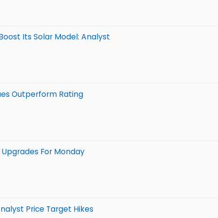
Boost Its Solar Model: Analyst
sues Outperform Rating
 5 Upgrades For Monday
nalyst Price Target Hikes