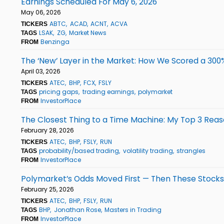
Earnings Scheduled For May 6, 2026
May 06, 2026
ABTC
ACAD
ACNT
ACVA
TICKERS
LSAK
ZG
Market News
TAGS
Benzinga
FROM
The ‘New’ Layer in the Market: How We Scored a 30
April 03, 2026
ATEC
BHP
FCX
FSLY
TICKERS
pricing gaps
trading earnings
polymarket
TAGS
InvestorPlace
FROM
The Closest Thing to a Time Machine: My Top 3 Reas
February 28, 2026
ATEC
BHP
FSLY
RUN
TICKERS
probability/based trading
volatility trading
strangles
TAGS
InvestorPlace
FROM
Polymarket’s Odds Moved First — Then These Stock
February 25, 2026
ATEC
BHP
FSLY
RUN
TICKERS
BHP
Jonathan Rose
Masters in Trading
TAGS
InvestorPlace
FROM