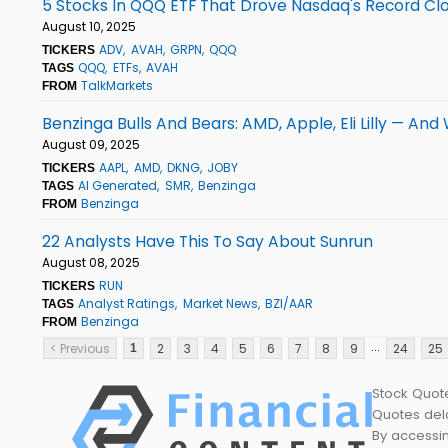
5 Stocks In QQQ ETF That Drove Nasdaq's Record Clo
August 10, 2025
ADV
AVAH
GRPN
QQQ
TICKERS
QQQ
ETFs
AVAH
TAGS
TalkMarkets
FROM
Benzinga Bulls And Bears: AMD, Apple, Eli Lilly — And
August 09, 2025
AAPL
AMD
DKNG
JOBY
TICKERS
AI Generated
SMR
Benzinga
TAGS
Benzinga
FROM
22 Analysts Have This To Say About Sunrun
August 08, 2025
RUN
TICKERS
Analyst Ratings
Market News
BZI/AAR
TAGS
Benzinga
FROM
...
< Previous
2
3
4
5
6
7
8
9
24
25
1
Stock Quot
Quotes dela
By accessin