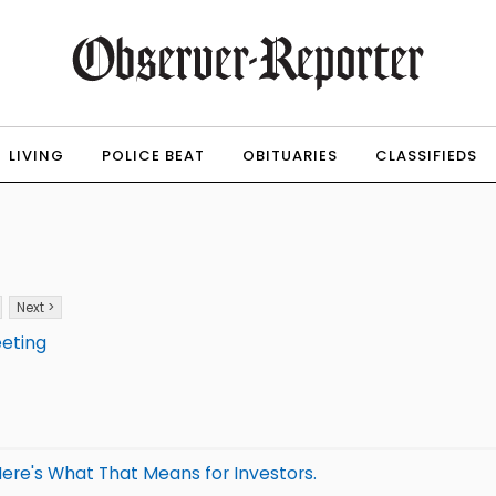
LIVING
POLICE BEAT
OBITUARIES
CLASSIFIEDS
Next >
eeting
ere's What That Means for Investors.