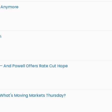
n Anymore
n
 — And Powell Offers Rate Cut Hope
: What's Moving Markets Thursday?