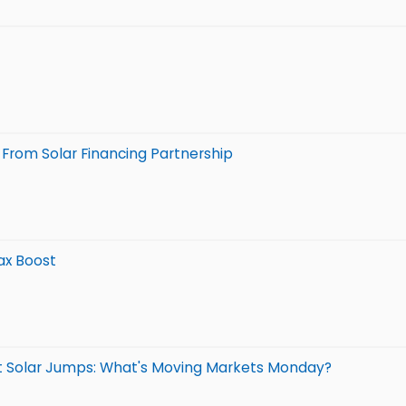
From Solar Financing Partnership
Tax Boost
t Solar Jumps: What's Moving Markets Monday?