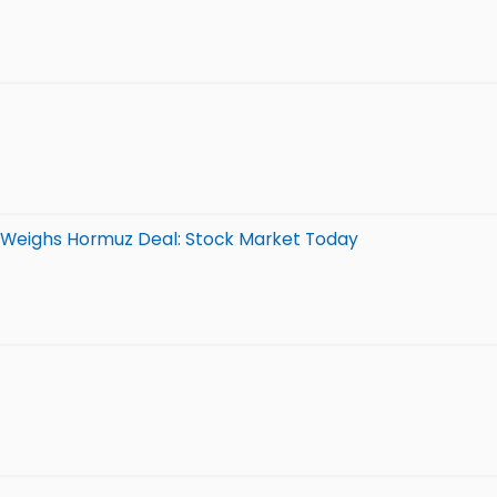
n Weighs Hormuz Deal: Stock Market Today