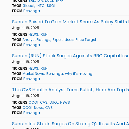
BRK
DIA
DUOL
ENPH
TICKERS
Global
INTC
$SOL
TAGS
Benzinga
FROM
Sunrun Poised To Gain Market Share As Policy Shifts 
August 18, 2025
NEWS
RUN
TICKERS
Analyst Ratings
Expert Ideas
Price Target
TAGS
Benzinga
FROM
Sunrun (RUN) Stock Surges Again As RBC Capital Is
August 18, 2025
NEWS
RUN
TICKERS
Market News
Benzinga
why it's moving
TAGS
Benzinga
FROM
This CVS Health Analyst Turns Bullish; Here Are Top
August 18, 2025
CCOI
CVS
DUOL
NEWS
TICKERS
CCOI
News
CVS
TAGS
Benzinga
FROM
Sunrun Inc. Stock: Surges On Strong Q2 Results And A