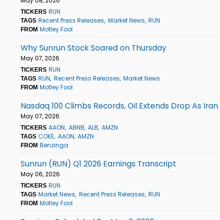
May 08, 2026
RUN
TICKERS
Recent Press Releases
Market News
RUN
TAGS
Motley Fool
FROM
Why Sunrun Stock Soared on Thursday
May 07, 2026
RUN
TICKERS
RUN
Recent Press Releases
Market News
TAGS
Motley Fool
FROM
Nasdaq 100 Climbs Records, Oil Extends Drop As Ira
May 07, 2026
AAON
ABNB
ALB
AMZN
TICKERS
COKE
AAON
AMZN
TAGS
Benzinga
FROM
Sunrun (RUN) Q1 2026 Earnings Transcript
May 06, 2026
RUN
TICKERS
Market News
Recent Press Releases
RUN
TAGS
Motley Fool
FROM