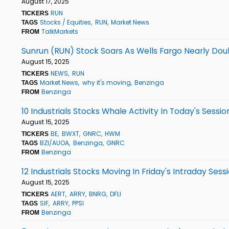
August 17, 2025
RUN
TICKERS
Stocks / Equities
RUN
Market News
TAGS
TalkMarkets
FROM
Sunrun (RUN) Stock Soars As Wells Fargo Nearly Dou
August 15, 2025
NEWS
RUN
TICKERS
Market News
why it's moving
Benzinga
TAGS
Benzinga
FROM
10 Industrials Stocks Whale Activity In Today's Sessio
August 15, 2025
BE
BWXT
GNRC
HWM
TICKERS
BZI/AUOA
Benzinga
GNRC
TAGS
Benzinga
FROM
12 Industrials Stocks Moving In Friday's Intraday Sess
August 15, 2025
AERT
ARRY
BNRG
DFLI
TICKERS
SIF
ARRY
PPSI
TAGS
Benzinga
FROM