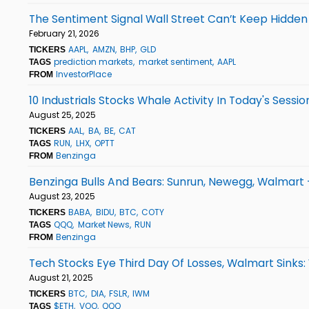
The Sentiment Signal Wall Street Can’t Keep Hidde
February 21, 2026
AAPL
AMZN
BHP
GLD
TICKERS
prediction markets
market sentiment
AAPL
TAGS
InvestorPlace
FROM
10 Industrials Stocks Whale Activity In Today's Sessio
August 25, 2025
AAL
BA
BE
CAT
TICKERS
RUN
LHX
OPTT
TAGS
Benzinga
FROM
Benzinga Bulls And Bears: Sunrun, Newegg, Walmart
August 23, 2025
BABA
BIDU
BTC
COTY
TICKERS
QQQ
Market News
RUN
TAGS
Benzinga
FROM
Tech Stocks Eye Third Day Of Losses, Walmart Sinks
August 21, 2025
BTC
DIA
FSLR
IWM
TICKERS
$ETH
VOO
QQQ
TAGS