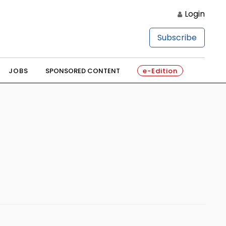
Login
Subscribe
JOBS
SPONSORED CONTENT
e-Edition