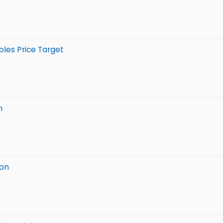
bles Price Target
n
ion