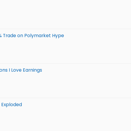
0% Trade on Polymarket Hype
ons I Love Earnings
s Exploded