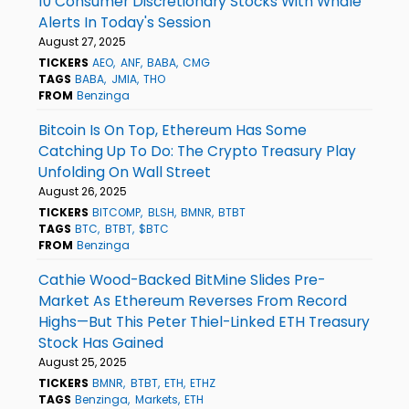
10 Consumer Discretionary Stocks With Whale
Alerts In Today's Session
August 27, 2025
TICKERS
AEO
ANF
BABA
CMG
TAGS
BABA
JMIA
THO
FROM
Benzinga
Bitcoin Is On Top, Ethereum Has Some
Catching Up To Do: The Crypto Treasury Play
Unfolding On Wall Street
August 26, 2025
TICKERS
BITCOMP
BLSH
BMNR
BTBT
TAGS
BTC
BTBT
$BTC
FROM
Benzinga
Cathie Wood-Backed BitMine Slides Pre-
Market As Ethereum Reverses From Record
Highs—But This Peter Thiel-Linked ETH Treasury
Stock Has Gained
August 25, 2025
TICKERS
BMNR
BTBT
ETH
ETHZ
TAGS
Benzinga
Markets
ETH