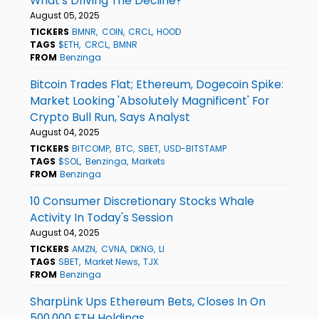
What's Driving The Decline?
August 05, 2025
TICKERS
BMNR
COIN
CRCL
HOOD
TAGS
$ETH
CRCL
BMNR
FROM
Benzinga
Bitcoin Trades Flat; Ethereum, Dogecoin Spike:
Market Looking 'Absolutely Magnificent' For
Crypto Bull Run, Says Analyst
August 04, 2025
TICKERS
BITCOMP
BTC
SBET
USD-BITSTAMP
TAGS
$SOL
Benzinga
Markets
FROM
Benzinga
10 Consumer Discretionary Stocks Whale
Activity In Today's Session
August 04, 2025
TICKERS
AMZN
CVNA
DKNG
LI
TAGS
SBET
Market News
TJX
FROM
Benzinga
SharpLink Ups Ethereum Bets, Closes In On
500,000 ETH Holdings