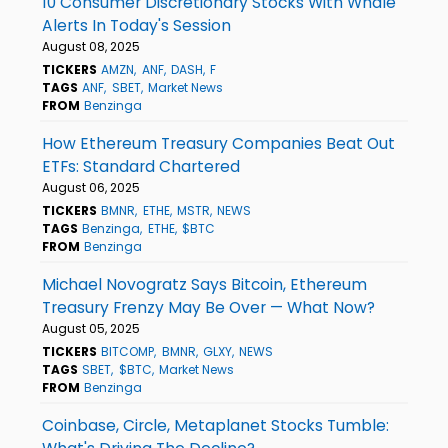
10 Consumer Discretionary Stocks With Whale
Alerts In Today's Session
August 08, 2025
TICKERS
AMZN
ANF
DASH
F
TAGS
ANF
SBET
Market News
FROM
Benzinga
How Ethereum Treasury Companies Beat Out
ETFs: Standard Chartered
August 06, 2025
TICKERS
BMNR
ETHE
MSTR
NEWS
TAGS
Benzinga
ETHE
$BTC
FROM
Benzinga
Michael Novogratz Says Bitcoin, Ethereum
Treasury Frenzy May Be Over — What Now?
August 05, 2025
TICKERS
BITCOMP
BMNR
GLXY
NEWS
TAGS
SBET
$BTC
Market News
FROM
Benzinga
Coinbase, Circle, Metaplanet Stocks Tumble: