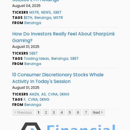
August 04, 2025
TICKERS
MSTR
NEWS
SBET
TAGS
$ETH
Benzinga
MSTR
FROM
Benzinga
How Do Investors Really Feel About SharpLink
Gaming?
August 01, 2025
TICKERS
SBET
TAGS
Trading Ideas
Benzinga
SBET
FROM
Benzinga
10 Consumer Discretionary Stocks Whale
Activity In Today's Session
August 01, 2025
TICKERS
AMZN
AS
CVNA
DKNG
TAGS
F
CVNA
DKNG
FROM
Benzinga
< Previous
1
2
3
4
5
6
7
Next >