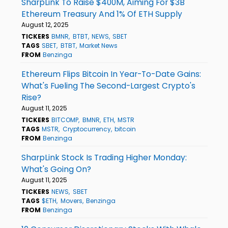
SharpLink To Raise $400M, Aiming For $3B
Ethereum Treasury And 1% Of ETH Supply
August 12, 2025
TICKERS
BMNR
BTBT
NEWS
SBET
TAGS
SBET
BTBT
Market News
FROM
Benzinga
Ethereum Flips Bitcoin In Year-To-Date Gains:
What's Fueling The Second-Largest Crypto's
Rise?
August 11, 2025
TICKERS
BITCOMP
BMNR
ETH
MSTR
TAGS
MSTR
Cryptocurrency
bitcoin
FROM
Benzinga
SharpLink Stock Is Trading Higher Monday:
What's Going On?
August 11, 2025
TICKERS
NEWS
SBET
TAGS
$ETH
Movers
Benzinga
FROM
Benzinga