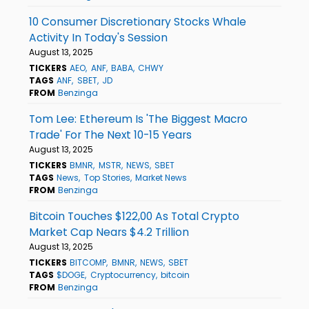
10 Consumer Discretionary Stocks Whale
Activity In Today's Session
August 13, 2025
TICKERS
AEO
ANF
BABA
CHWY
TAGS
ANF
SBET
JD
FROM
Benzinga
Tom Lee: Ethereum Is 'The Biggest Macro
Trade' For The Next 10-15 Years
August 13, 2025
TICKERS
BMNR
MSTR
NEWS
SBET
TAGS
News
Top Stories
Market News
FROM
Benzinga
Bitcoin Touches $122,00 As Total Crypto
Market Cap Nears $4.2 Trillion
August 13, 2025
TICKERS
BITCOMP
BMNR
NEWS
SBET
TAGS
$DOGE
Cryptocurrency
bitcoin
FROM
Benzinga