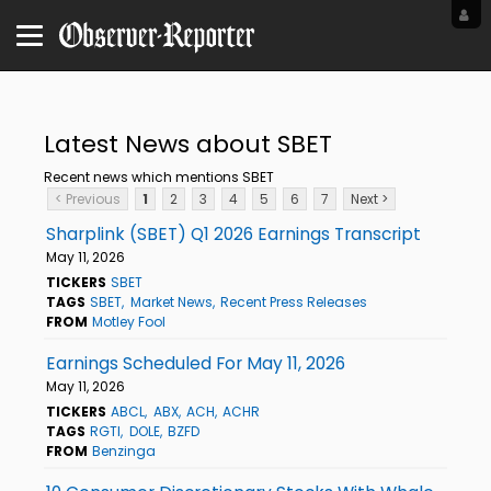
Latest News about SBET
Recent news which mentions SBET
< Previous
1
2
3
4
5
6
7
Next >
Sharplink (SBET) Q1 2026 Earnings Transcript
May 11, 2026
TICKERS
SBET
TAGS
SBET
Market News
Recent Press Releases
FROM
Motley Fool
Earnings Scheduled For May 11, 2026
May 11, 2026
TICKERS
ABCL
ABX
ACH
ACHR
TAGS
RGTI
DOLE
BZFD
FROM
Benzinga