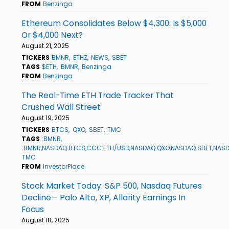
FROM
Benzinga
Ethereum Consolidates Below $4,300: Is $5,000
Or $4,000 Next?
August 21, 2025
TICKERS
BMNR
ETHZ
NEWS
SBET
TAGS
$ETH
BMNR
Benzinga
FROM
Benzinga
The Real-Time ETH Trade Tracker That
Crushed Wall Street
August 19, 2025
TICKERS
BTCS
QXO
SBET
TMC
TAGS
:BMNR
:BMNR,NASDAQ:BTCS,CCC:ETH/USD,NASDAQ:QXO,NASDAQ:SBET,NAS
TMC
FROM
InvestorPlace
Stock Market Today: S&P 500, Nasdaq Futures
Decline— Palo Alto, XP, Allarity Earnings In
Focus
August 18, 2025