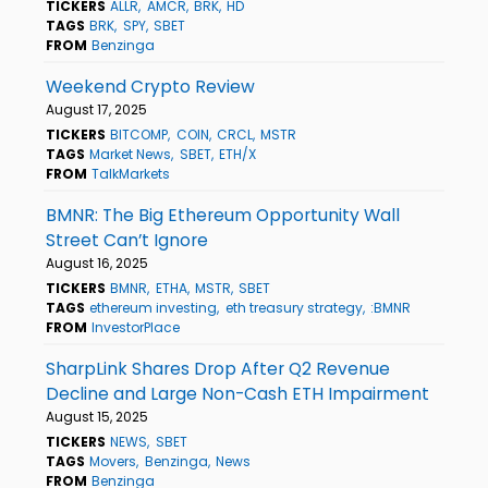
TICKERS
ALLR
AMCR
BRK
HD
TAGS
BRK
SPY
SBET
FROM
Benzinga
Weekend Crypto Review
August 17, 2025
TICKERS
BITCOMP
COIN
CRCL
MSTR
TAGS
Market News
SBET
ETH/X
FROM
TalkMarkets
BMNR: The Big Ethereum Opportunity Wall
Street Can’t Ignore
August 16, 2025
TICKERS
BMNR
ETHA
MSTR
SBET
TAGS
ethereum investing
eth treasury strategy
:BMNR
FROM
InvestorPlace
SharpLink Shares Drop After Q2 Revenue
Decline and Large Non-Cash ETH Impairment
August 15, 2025
TICKERS
NEWS
SBET
TAGS
Movers
Benzinga
News
FROM
Benzinga