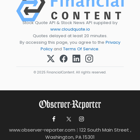
Stock Quote API & Stock News API supplied by
www.cloudquote.io
Quotes delayed at least 20 minutes.
By accessing this page, you agree to the
Privacy
Policy
and
Terms Of Service
.
© 2025 FinancialContent. All rights reserved.
www.observer-reporter.com
|
122 South Main Street ,
Washington, PA 15301