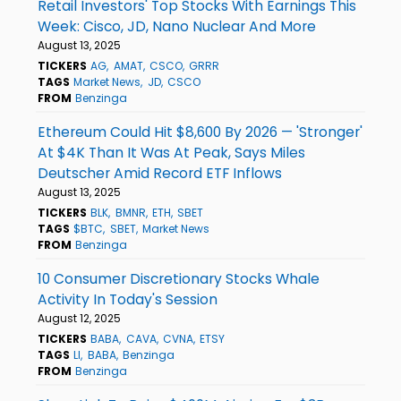
Retail Investors' Top Stocks With Earnings This
Week: Cisco, JD, Nano Nuclear And More
August 13, 2025
TICKERS
AG
AMAT
CSCO
GRRR
TAGS
Market News
JD
CSCO
FROM
Benzinga
Ethereum Could Hit $8,600 By 2026 — 'Stronger'
At $4K Than It Was At Peak, Says Miles
Deutscher Amid Record ETF Inflows
August 13, 2025
TICKERS
BLK
BMNR
ETH
SBET
TAGS
$BTC
SBET
Market News
FROM
Benzinga
10 Consumer Discretionary Stocks Whale
Activity In Today's Session
August 12, 2025
TICKERS
BABA
CAVA
CVNA
ETSY
TAGS
LI
BABA
Benzinga
FROM
Benzinga