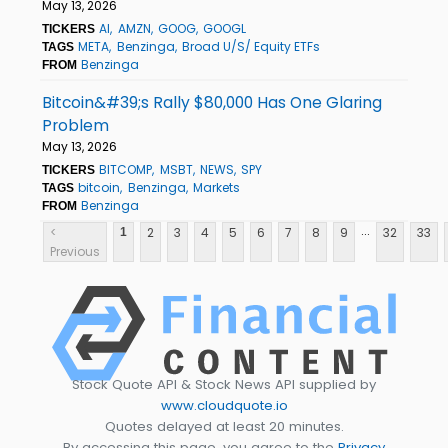
May 13, 2026
AI
AMZN
GOOG
GOOGL
TICKERS
META
Benzinga
Broad U/S/ Equity ETFs
TAGS
Benzinga
FROM
Bitcoin&#39;s Rally $80,000 Has One Glaring
Problem
May 13, 2026
BITCOMP
MSBT
NEWS
SPY
TICKERS
bitcoin
Benzinga
Markets
TAGS
Benzinga
FROM
...
<
2
3
4
5
6
7
8
9
32
33
1
Previous
Stock Quote API & Stock News API supplied by
www.cloudquote.io
Quotes delayed at least 20 minutes.
By accessing this page, you agree to the
Privacy