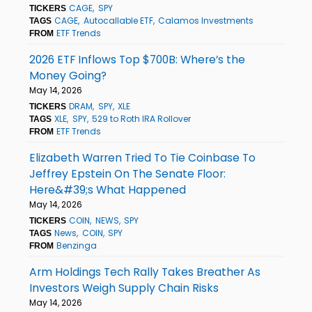
CAGE
SPY
TICKERS
CAGE
Autocallable ETF
Calamos Investments
TAGS
ETF Trends
FROM
2026 ETF Inflows Top $700B: Where’s the
Money Going?
May 14, 2026
DRAM
SPY
XLE
TICKERS
XLE
SPY
529 to Roth IRA Rollover
TAGS
ETF Trends
FROM
Elizabeth Warren Tried To Tie Coinbase To
Jeffrey Epstein On The Senate Floor:
Here&#39;s What Happened
May 14, 2026
COIN
NEWS
SPY
TICKERS
News
COIN
SPY
TAGS
Benzinga
FROM
Arm Holdings Tech Rally Takes Breather As
Investors Weigh Supply Chain Risks
May 14, 2026