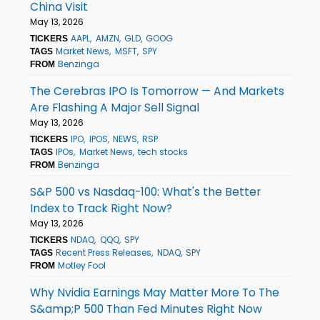
China Visit
May 13, 2026
AAPL
AMZN
GLD
GOOG
TICKERS
Market News
MSFT
SPY
TAGS
Benzinga
FROM
The Cerebras IPO Is Tomorrow — And Markets
Are Flashing A Major Sell Signal
May 13, 2026
IPO
IPOS
NEWS
RSP
TICKERS
IPOs
Market News
tech stocks
TAGS
Benzinga
FROM
S&P 500 vs Nasdaq-100: What's the Better
Index to Track Right Now?
May 13, 2026
NDAQ
QQQ
SPY
TICKERS
Recent Press Releases
NDAQ
SPY
TAGS
Motley Fool
FROM
Why Nvidia Earnings May Matter More To The
S&amp;P 500 Than Fed Minutes Right Now