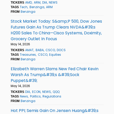
AMD
ARM
DIA
NEWS
TICKERS
Tech
Benzinga
ARM
TAGS
Benzinga
FROM
Stock Market Today: S&amp;P 500, Dow Jones
Futures Gain As Trump Clears NVDA&#39;s
H200 Sales To China—Cisco Systems, Doximity,
Grocery Outlet In Focus
May 14, 2026
AMAT
BABA
CSCO
DOCS
TICKERS
Treasuries
CSCO
Equities
TAGS
Benzinga
FROM
Elizabeth Warren Slams New Fed Chair Kevin
Warsh As Trump&#39;s &#39;Sock
Puppet&#39;
May 14, 2026
DIA
ECON
NEWS
QQQ
TICKERS
News
Politics
Regulations
TAGS
Benzinga
FROM
Hot PPI; Semis Gain On Jensen Huang&#39;s