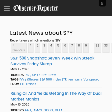
Latest News about SPY
Recent news which mentions SPY
...
<
2
3
4
5
6
7
8
9
32
33
1
Previous
S&P 500 Snapshot: Seven-Week Win Streak
Survives Friday Slump
May 15, 2026
RSP
SPDR
SPY
SPYM
TICKERS
IVV / iShares S&P 500 Index ETF
jen nash
Vanguard
TAGS
ETF Trends
FROM
Rising Oil And Yields Getting In The Way Of Dual
Market Manias
May 15, 2026
AAPL
AMZN
GOOG
META
TICKERS