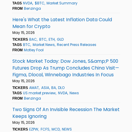
NVDA
$BTC
Market Summary
TAGS
Benzinga
FROM
Here's What the Latest Inflation Data Could
Mean for Crypto
May 15, 2026
BAC
BTC
ETH
GLD
TICKERS
BTC
Market News
Recent Press Releases
TAGS
Motley Fool
FROM
Stock Market Today: Dow Jones, S&amp;P 500
Futures Drop As Trump Concludes China Visit—
Figma, Dlocal, Winnebago Industries In Focus
May 15, 2026
AMAT
ASIA
BA
DLO
TICKERS
US market preview
NVDA
News
TAGS
Benzinga
FROM
Two Signs Of An Invisible Recession The Market
Keeps Ignoring
May 15, 2026
EZPW
FCFS
MCD
NEWS
TICKERS