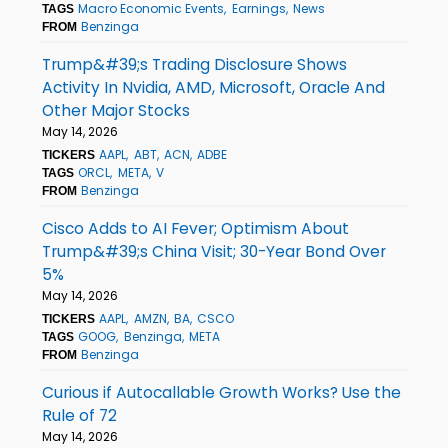
Macro Economic Events
Earnings
News
TAGS
Benzinga
FROM
Trump&#39;s Trading Disclosure Shows
Activity In Nvidia, AMD, Microsoft, Oracle And
Other Major Stocks
May 14, 2026
AAPL
ABT
ACN
ADBE
TICKERS
ORCL
META
V
TAGS
Benzinga
FROM
Cisco Adds to AI Fever; Optimism About
Trump&#39;s China Visit; 30-Year Bond Over
5%
May 14, 2026
AAPL
AMZN
BA
CSCO
TICKERS
GOOG
Benzinga
META
TAGS
Benzinga
FROM
Curious if Autocallable Growth Works? Use the
Rule of 72
May 14, 2026