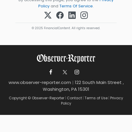
Policy
and
Terms Of Service
.
© 2025 FinancialContent. All rights reserved.
www.observer-reporter.com
|
122 South Main Street ,
Washington, PA 15301
Copyright © Observer-Reporter
|
Contact
|
Terms of Use
|
Privacy
Policy