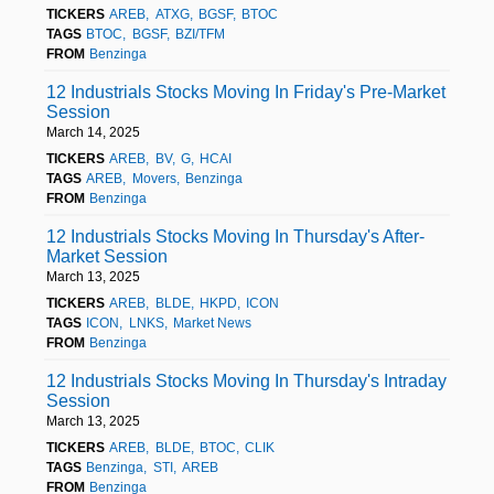
TICKERS
AREB
ATXG
BGSF
BTOC
TAGS
BTOC
BGSF
BZI/TFM
FROM
Benzinga
12 Industrials Stocks Moving In Friday's Pre-Market
Session
March 14, 2025
TICKERS
AREB
BV
G
HCAI
TAGS
AREB
Movers
Benzinga
FROM
Benzinga
12 Industrials Stocks Moving In Thursday's After-
Market Session
March 13, 2025
TICKERS
AREB
BLDE
HKPD
ICON
TAGS
ICON
LNKS
Market News
FROM
Benzinga
12 Industrials Stocks Moving In Thursday's Intraday
Session
March 13, 2025
TICKERS
AREB
BLDE
BTOC
CLIK
TAGS
Benzinga
STI
AREB
FROM
Benzinga