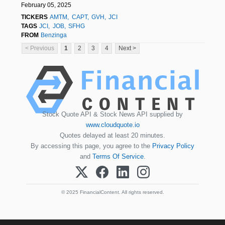
February 05, 2025
TICKERS
AMTM
CAPT
GVH
JCI
TAGS
JCI
JOB
SFHG
FROM
Benzinga
< Previous
1
2
3
4
Next >
Stock Quote API & Stock News API supplied by
www.cloudquote.io
Quotes delayed at least 20 minutes.
By accessing this page, you agree to the
Privacy Policy
and
Terms Of Service
.
© 2025 FinancialContent. All rights reserved.