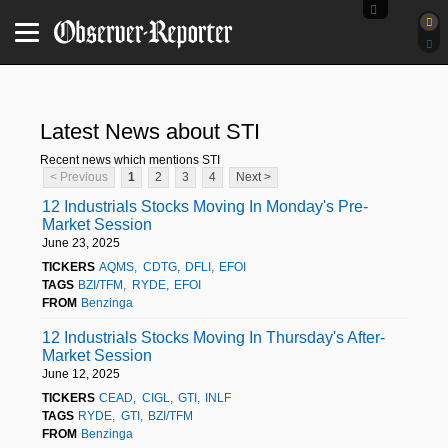
Latest News about STI
Recent news which mentions STI
< Previous
1
2
3
4
Next >
12 Industrials Stocks Moving In Monday's Pre-
Market Session
June 23, 2025
TICKERS
AQMS
CDTG
DFLI
EFOI
TAGS
BZI/TFM
RYDE
EFOI
FROM
Benzinga
12 Industrials Stocks Moving In Thursday's After-
Market Session
June 12, 2025
TICKERS
CEAD
CIGL
GTI
INLF
TAGS
RYDE
GTI
BZI/TFM
FROM
Benzinga