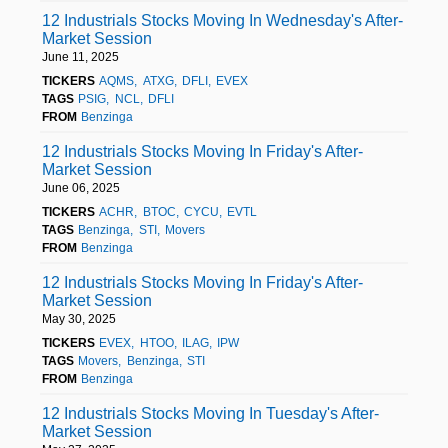
12 Industrials Stocks Moving In Wednesday's After-
Market Session
June 11, 2025
TICKERS
AQMS
ATXG
DFLI
EVEX
TAGS
PSIG
NCL
DFLI
FROM
Benzinga
12 Industrials Stocks Moving In Friday's After-
Market Session
June 06, 2025
TICKERS
ACHR
BTOC
CYCU
EVTL
TAGS
Benzinga
STI
Movers
FROM
Benzinga
12 Industrials Stocks Moving In Friday's After-
Market Session
May 30, 2025
TICKERS
EVEX
HTOO
ILAG
IPW
TAGS
Movers
Benzinga
STI
FROM
Benzinga
12 Industrials Stocks Moving In Tuesday's After-
Market Session