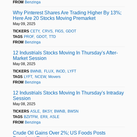
FROM
Benzinga
Why Pinterest Shares Are Trading Higher By 13%;
Here Are 20 Stocks Moving Premarket
May 09, 2025
TICKERS
CETY
CRVS
FIGS
GDOT
TAGS
PROF
GDOT
TTD
FROM
Benzinga
12 Industrials Stocks Moving In Thursday's After-
Market Session
May 08, 2025
TICKERS
BWNB
FLUX
INOD
LYFT
TAGS
LYFT
NCEW
Movers
FROM
Benzinga
12 Industrials Stocks Moving In Thursday's Intraday
Session
May 08, 2025
TICKERS
ASLE
BKSY
BWNB
BWSN
TAGS
BZI/TFM
ERII
ASLE
FROM
Benzinga
Crude Oil Gains Over 2%; US Foods Posts