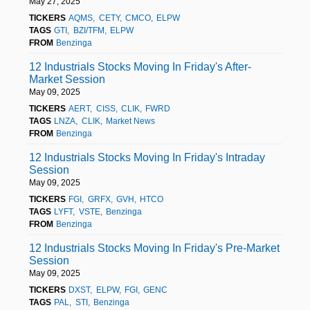
May 27, 2025
TICKERS
AQMS
CETY
CMCO
ELPW
TAGS
GTI
BZI/TFM
ELPW
FROM
Benzinga
12 Industrials Stocks Moving In Friday's After-
Market Session
May 09, 2025
TICKERS
AERT
CISS
CLIK
FWRD
TAGS
LNZA
CLIK
Market News
FROM
Benzinga
12 Industrials Stocks Moving In Friday's Intraday
Session
May 09, 2025
TICKERS
FGI
GRFX
GVH
HTCO
TAGS
LYFT
VSTE
Benzinga
FROM
Benzinga
12 Industrials Stocks Moving In Friday's Pre-Market
Session
May 09, 2025
TICKERS
DXST
ELPW
FGI
GENC
TAGS
PAL
STI
Benzinga