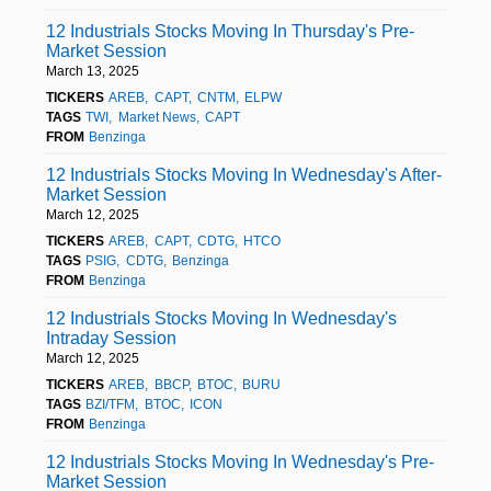
12 Industrials Stocks Moving In Thursday's Pre-
Market Session
March 13, 2025
TICKERS
AREB
CAPT
CNTM
ELPW
TAGS
TWI
Market News
CAPT
FROM
Benzinga
12 Industrials Stocks Moving In Wednesday's After-
Market Session
March 12, 2025
TICKERS
AREB
CAPT
CDTG
HTCO
TAGS
PSIG
CDTG
Benzinga
FROM
Benzinga
12 Industrials Stocks Moving In Wednesday's
Intraday Session
March 12, 2025
TICKERS
AREB
BBCP
BTOC
BURU
TAGS
BZI/TFM
BTOC
ICON
FROM
Benzinga
12 Industrials Stocks Moving In Wednesday's Pre-
Market Session