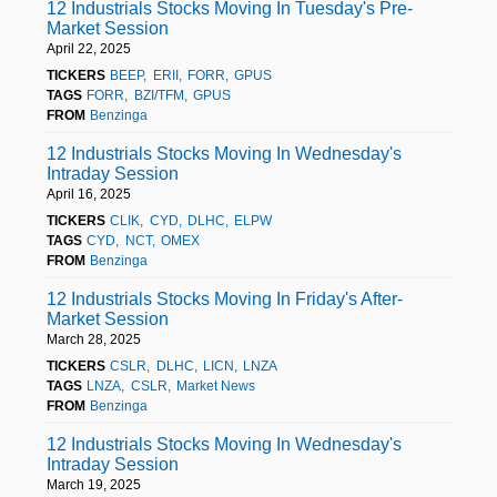
12 Industrials Stocks Moving In Tuesday's Pre-
Market Session
April 22, 2025
TICKERS
BEEP
ERII
FORR
GPUS
TAGS
FORR
BZI/TFM
GPUS
FROM
Benzinga
12 Industrials Stocks Moving In Wednesday's
Intraday Session
April 16, 2025
TICKERS
CLIK
CYD
DLHC
ELPW
TAGS
CYD
NCT
OMEX
FROM
Benzinga
12 Industrials Stocks Moving In Friday's After-
Market Session
March 28, 2025
TICKERS
CSLR
DLHC
LICN
LNZA
TAGS
LNZA
CSLR
Market News
FROM
Benzinga
12 Industrials Stocks Moving In Wednesday's
Intraday Session
March 19, 2025