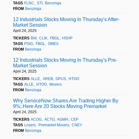
TAGS
FLNC
STI
Benzinga
FROM
Benzinga
12 Industrials Stocks Moving In Thursday's After-
Market Session
April 24, 2025
TICKERS
BW
CLIK
FBGL
HSHP
TAGS
PSIG
FBGL
OMEX
FROM
Benzinga
12 Industrials Stocks Moving In Thursday's Pre-
Market Session
April 24, 2025
TICKERS
ALLE
AREB
GPUS
HTOO
TAGS
ALLE
HTOO
Movers
FROM
Benzinga
Why ServiceNow Shares Are Trading Higher By
9%; Here Are 20 Stocks Moving Premarket
April 24, 2025
TICKERS
ACOG
ACTG
AGMH
CEP
TAGS
Losers
Premarket Movers
CNEY
FROM
Benzinga