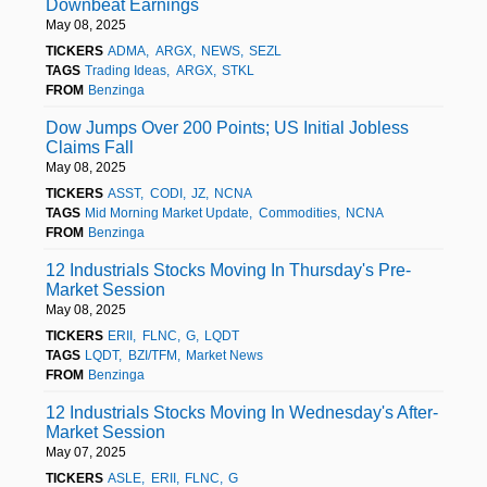
Downbeat Earnings
May 08, 2025
TICKERS
ADMA
ARGX
NEWS
SEZL
TAGS
Trading Ideas
ARGX
STKL
FROM
Benzinga
Dow Jumps Over 200 Points; US Initial Jobless
Claims Fall
May 08, 2025
TICKERS
ASST
CODI
JZ
NCNA
TAGS
Mid Morning Market Update
Commodities
NCNA
FROM
Benzinga
12 Industrials Stocks Moving In Thursday's Pre-
Market Session
May 08, 2025
TICKERS
ERII
FLNC
G
LQDT
TAGS
LQDT
BZI/TFM
Market News
FROM
Benzinga
12 Industrials Stocks Moving In Wednesday's After-
Market Session
May 07, 2025
TICKERS
ASLE
ERII
FLNC
G