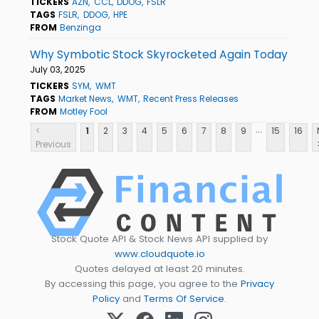
TICKERS
AZN
CCL
DDOG
FSLR
TAGS
FSLR
DDOG
HPE
FROM
Benzinga
Why Symbotic Stock Skyrocketed Again Today
July 03, 2025
TICKERS
SYM
WMT
TAGS
Market News
WMT
Recent Press Releases
FROM
Motley Fool
...
<
1
2
3
4
5
6
7
8
9
15
16
Previous
Stock Quote API & Stock News API supplied by
www.cloudquote.io
Quotes delayed at least 20 minutes.
By accessing this page, you agree to the
Privacy
Policy
and
Terms Of Service
.