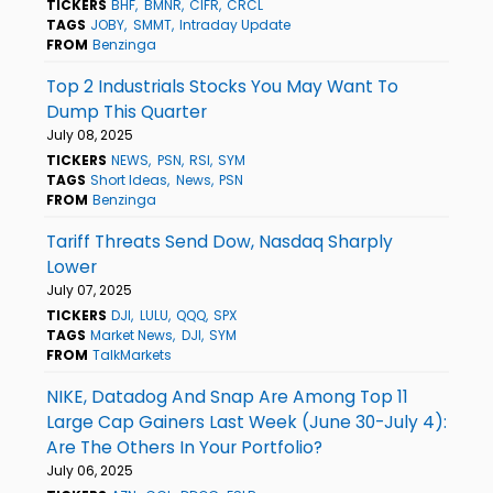
TICKERS
BHF
BMNR
CIFR
CRCL
TAGS
JOBY
SMMT
Intraday Update
FROM
Benzinga
Top 2 Industrials Stocks You May Want To
Dump This Quarter
July 08, 2025
TICKERS
NEWS
PSN
RSI
SYM
TAGS
Short Ideas
News
PSN
FROM
Benzinga
Tariff Threats Send Dow, Nasdaq Sharply
Lower
July 07, 2025
TICKERS
DJI
LULU
QQQ
SPX
TAGS
Market News
DJI
SYM
FROM
TalkMarkets
NIKE, Datadog And Snap Are Among Top 11
Large Cap Gainers Last Week (June 30-July 4):
Are The Others In Your Portfolio?
July 06, 2025