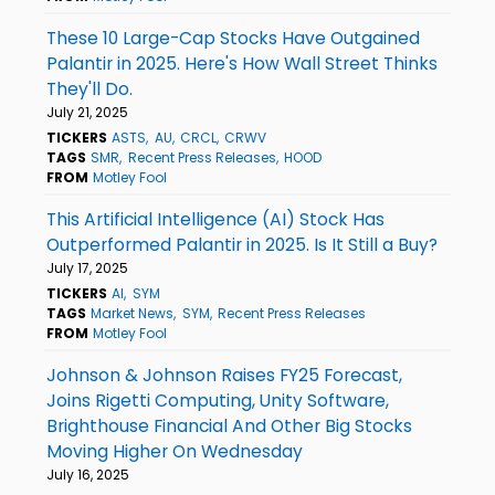
These 10 Large-Cap Stocks Have Outgained
Palantir in 2025. Here's How Wall Street Thinks
They'll Do.
July 21, 2025
TICKERS
ASTS
AU
CRCL
CRWV
TAGS
SMR
Recent Press Releases
HOOD
FROM
Motley Fool
This Artificial Intelligence (AI) Stock Has
Outperformed Palantir in 2025. Is It Still a Buy?
July 17, 2025
TICKERS
AI
SYM
TAGS
Market News
SYM
Recent Press Releases
FROM
Motley Fool
Johnson & Johnson Raises FY25 Forecast,
Joins Rigetti Computing, Unity Software,
Brighthouse Financial And Other Big Stocks
Moving Higher On Wednesday
July 16, 2025