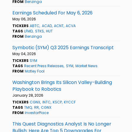
FROM
Benzinga
Earnings Scheduled For May 6, 2026
May 06, 2026
TICKERS
ABTC
ACAD
ACNT
ACVA
TAGS
LFMD
STKS
HUT
FROM
Benzinga
Symbotic (SYM) Q3 2025 Earnings Transcript
May 04, 2026
TICKERS
SYM
TAGS
Recent Press Releases
SYM
Market News
FROM
Motley Fool
Washington Brings Its Silicon Valley-Building
Playbook to Robotics
January 28, 2026
TICKERS
CGNX
INTC
KSCP
KYCCF
TAGS
TMQ
RR
CGNX
FROM
InvestorPlace
This Quest Diagnostics Analyst Is No Longer
Bullish; Here Are Top 5 Downgrades For