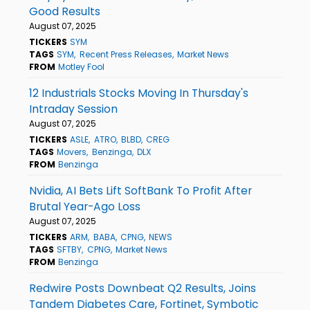
Good Results
August 07, 2025
TICKERS
SYM
TAGS
SYM
Recent Press Releases
Market News
FROM
Motley Fool
12 Industrials Stocks Moving In Thursday's
Intraday Session
August 07, 2025
TICKERS
ASLE
ATRO
BLBD
CREG
TAGS
Movers
Benzinga
DLX
FROM
Benzinga
Nvidia, AI Bets Lift SoftBank To Profit After
Brutal Year-Ago Loss
August 07, 2025
TICKERS
ARM
BABA
CPNG
NEWS
TAGS
SFTBY
CPNG
Market News
FROM
Benzinga
Redwire Posts Downbeat Q2 Results, Joins
Tandem Diabetes Care, Fortinet, Symbotic