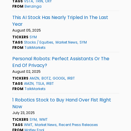
TAGS
VSTA
TRIN
OXY
FROM
Benzinga
This AI Stock Has Nearly Tripled In The Last
Year
August 05, 2025
TICKERS
SYM
TAGS
Stocks / Equities
Market News
SYM
FROM
TalkMarkets
Personal Robots: Perfect Assistants Or The
End Of Privacy?
August 02, 2025
TICKERS
AMZN
BOTZ
GOOGL
IRBT
TAGS
AMZN
TSLA
IRBT
FROM
TalkMarkets
1 Robotics Stock to Buy Hand Over Fist Right
Now
July 23, 2025
TICKERS
SYM
WMT
TAGS
WMT
Market News
Recent Press Releases
FROM
Motley Fool