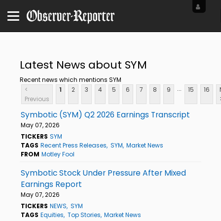
Latest News about SYM
Recent news which mentions SYM
...
<
1
2
3
4
5
6
7
8
9
15
16
Previous
Symbotic (SYM) Q2 2026 Earnings Transcript
May 07, 2026
TICKERS
SYM
TAGS
Recent Press Releases
SYM
Market News
FROM
Motley Fool
Symbotic Stock Under Pressure After Mixed
Earnings Report
May 07, 2026
TICKERS
NEWS
SYM
TAGS
Equities
Top Stories
Market News