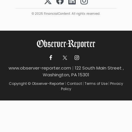
© 2025 FinancialContent. All rights reserved.
www.observer-reporter.com
|
122 South Main Street ,
Washington, PA 15301
Copyright © Observer-Reporter
|
Contact
|
Terms of Use
|
Privacy
Policy