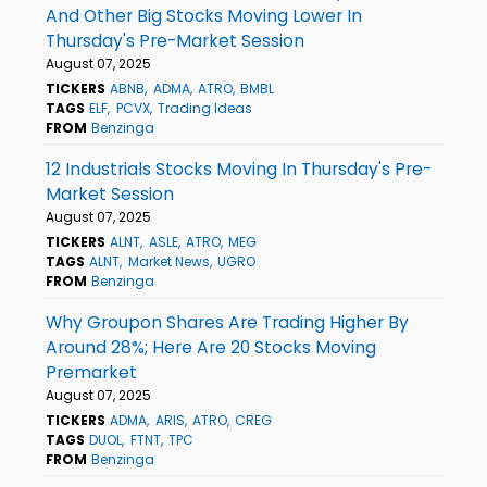
And Other Big Stocks Moving Lower In
Thursday's Pre-Market Session
August 07, 2025
TICKERS
ABNB
ADMA
ATRO
BMBL
TAGS
ELF
PCVX
Trading Ideas
FROM
Benzinga
12 Industrials Stocks Moving In Thursday's Pre-
Market Session
August 07, 2025
TICKERS
ALNT
ASLE
ATRO
MEG
TAGS
ALNT
Market News
UGRO
FROM
Benzinga
Why Groupon Shares Are Trading Higher By
Around 28%; Here Are 20 Stocks Moving
Premarket
August 07, 2025
TICKERS
ADMA
ARIS
ATRO
CREG
TAGS
DUOL
FTNT
TPC
FROM
Benzinga