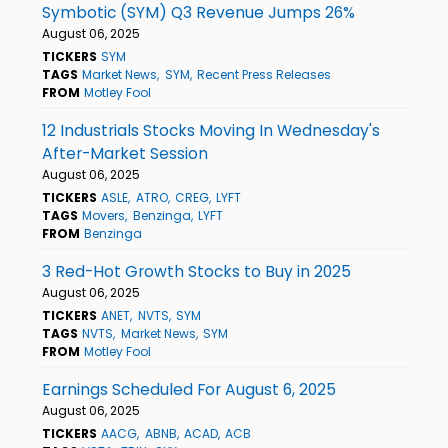
Symbotic (SYM) Q3 Revenue Jumps 26%
August 06, 2025
TICKERS
SYM
TAGS
Market News
SYM
Recent Press Releases
FROM
Motley Fool
12 Industrials Stocks Moving In Wednesday's
After-Market Session
August 06, 2025
TICKERS
ASLE
ATRO
CREG
LYFT
TAGS
Movers
Benzinga
LYFT
FROM
Benzinga
3 Red-Hot Growth Stocks to Buy in 2025
August 06, 2025
TICKERS
ANET
NVTS
SYM
TAGS
NVTS
Market News
SYM
FROM
Motley Fool
Earnings Scheduled For August 6, 2025
August 06, 2025
TICKERS
AACG
ABNB
ACAD
ACB