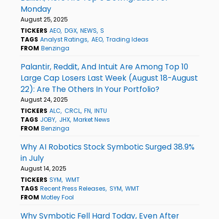
Monday
August 25, 2025
TICKERS
AEO
DGX
NEWS
S
TAGS
Analyst Ratings
AEO
Trading Ideas
FROM
Benzinga
Palantir, Reddit, And Intuit Are Among Top 10
Large Cap Losers Last Week (August 18-August
22): Are The Others In Your Portfolio?
August 24, 2025
TICKERS
ALC
CRCL
FN
INTU
TAGS
JOBY
JHX
Market News
FROM
Benzinga
Why AI Robotics Stock Symbotic Surged 38.9%
in July
August 14, 2025
TICKERS
SYM
WMT
TAGS
Recent Press Releases
SYM
WMT
FROM
Motley Fool
Why Symbotic Fell Hard Today, Even After