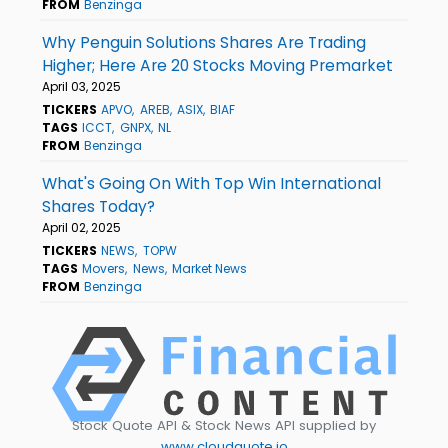
FROM
Benzinga
Why Penguin Solutions Shares Are Trading
Higher; Here Are 20 Stocks Moving Premarket
April 03, 2025
TICKERS
APVO
AREB
ASIX
BIAF
TAGS
ICCT
GNPX
NL
FROM
Benzinga
What's Going On With Top Win International
Shares Today?
April 02, 2025
TICKERS
NEWS
TOPW
TAGS
Movers
News
Market News
FROM
Benzinga
Stock Quote API & Stock News API supplied by
www.cloudquote.io