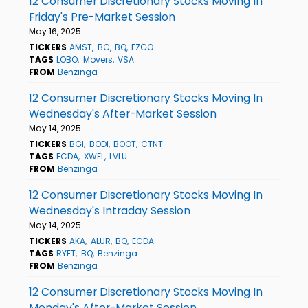
12 Consumer Discretionary Stocks Moving In
Friday's Pre-Market Session
May 16, 2025
TICKERS
AMST
BC
BQ
EZGO
TAGS
LOBO
Movers
VSA
FROM
Benzinga
12 Consumer Discretionary Stocks Moving In
Wednesday's After-Market Session
May 14, 2025
TICKERS
BGI
BODI
BOOT
CTNT
TAGS
ECDA
XWEL
LVLU
FROM
Benzinga
12 Consumer Discretionary Stocks Moving In
Wednesday's Intraday Session
May 14, 2025
TICKERS
AKA
ALUR
BQ
ECDA
TAGS
RYET
BQ
Benzinga
FROM
Benzinga
12 Consumer Discretionary Stocks Moving In
Monday's After-Market Session