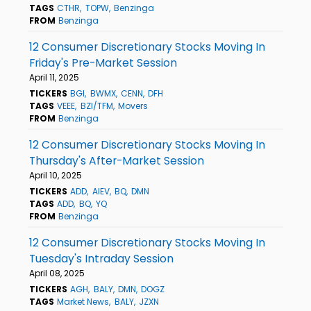
TAGS
CTHR
TOPW
Benzinga
FROM
Benzinga
12 Consumer Discretionary Stocks Moving In
Friday's Pre-Market Session
April 11, 2025
TICKERS
BGI
BWMX
CENN
DFH
TAGS
VEEE
BZI/TFM
Movers
FROM
Benzinga
12 Consumer Discretionary Stocks Moving In
Thursday's After-Market Session
April 10, 2025
TICKERS
ADD
AIEV
BQ
DMN
TAGS
ADD
BQ
YQ
FROM
Benzinga
12 Consumer Discretionary Stocks Moving In
Tuesday's Intraday Session
April 08, 2025
TICKERS
AGH
BALY
DMN
DOGZ
TAGS
Market News
BALY
JZXN