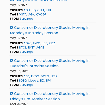
May 12, 2025
TICKERS
AGH
BQ
CJET
EJH
TAGS
VSTA
AGH
QVCGP
FROM
Benzinga
12 Consumer Discretionary Stocks Moving In
Monday's Intraday Session
May 12, 2025
TICKERS
AGAE
FNKO
HBB
KIDZ
TAGS
NTCL
RYET
AGAE
FROM
Benzinga
12 Consumer Discretionary Stocks Moving In
Tuesday's Intraday Session
May 06, 2025
TICKERS
ADD
EVGO
FWRG
JFBR
TAGS
LOBO
Movers
BZI/TFM
FROM
Benzinga
12 Consumer Discretionary Stocks Moving In
Friday's Pre-Market Session
April 25, 2025