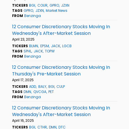
TICKERS
BGI
COUR
GPRO
JZXN
TAGS
GPRO
JZXN
Market News
FROM
Benzinga
12 Consumer Discretionary Stocks Moving In
Wednesday's After-Market Session
April 23, 2025
TICKERS
BLMN
EPSM
JACK
LGCB
TAGS
SPHL
JACK
TOPW
FROM
Benzinga
12 Consumer Discretionary Stocks Moving In
Thursday's Pre-Market Session
April 17, 2025
TICKERS
ADD
BALY
BGI
CULP
TAGS
DMN
QVCGA
PET
FROM
Benzinga
12 Consumer Discretionary Stocks Moving In
Wednesday's After-Market Session
April 16, 2025
TICKERS
BGI
CTHR
DMN
DTC