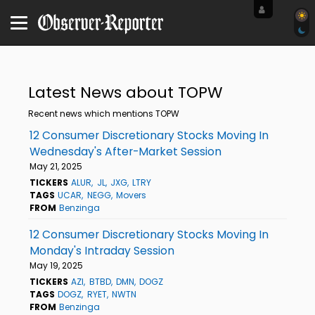
Latest News about TOPW
Recent news which mentions TOPW
12 Consumer Discretionary Stocks Moving In
Wednesday's After-Market Session
May 21, 2025
TICKERS
ALUR
JL
JXG
LTRY
TAGS
UCAR
NEGG
Movers
FROM
Benzinga
12 Consumer Discretionary Stocks Moving In
Monday's Intraday Session
May 19, 2025
TICKERS
AZI
BTBD
DMN
DOGZ
TAGS
DOGZ
RYET
NWTN
FROM
Benzinga