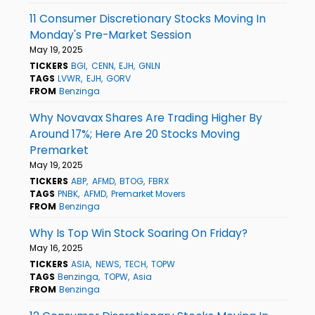
11 Consumer Discretionary Stocks Moving In
Monday's Pre-Market Session
May 19, 2025
TICKERS
BGI
CENN
EJH
GNLN
TAGS
LVWR
EJH
GORV
FROM
Benzinga
Why Novavax Shares Are Trading Higher By
Around 17%; Here Are 20 Stocks Moving
Premarket
May 19, 2025
TICKERS
ABP
AFMD
BTOG
FBRX
TAGS
PNBK
AFMD
Premarket Movers
FROM
Benzinga
Why Is Top Win Stock Soaring On Friday?
May 16, 2025
TICKERS
ASIA
NEWS
TECH
TOPW
TAGS
Benzinga
TOPW
Asia
FROM
Benzinga