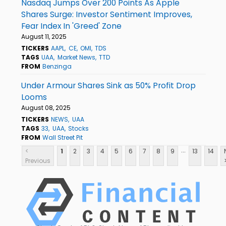
Nasdaq Jumps Over 200 Points As Apple
Shares Surge: Investor Sentiment Improves,
Fear Index In 'Greed' Zone
August 11, 2025
TICKERS
AAPL
CE
OMI
TDS
TAGS
UAA
Market News
TTD
FROM
Benzinga
Under Armour Shares Sink as 50% Profit Drop
Looms
August 08, 2025
TICKERS
NEWS
UAA
TAGS
33
UAA
Stocks
FROM
Wall Street Pit
...
<
1
2
3
4
5
6
7
8
9
13
14
Previous