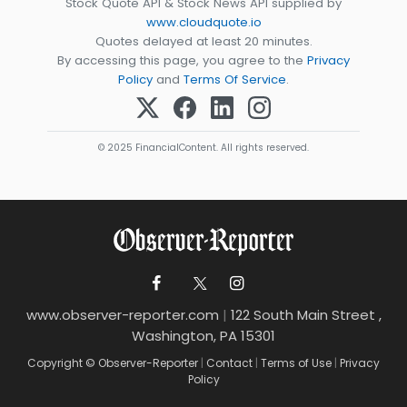
Stock Quote API & Stock News API supplied by
www.cloudquote.io
Quotes delayed at least 20 minutes.
By accessing this page, you agree to the
Privacy
Policy
and
Terms Of Service
.
© 2025 FinancialContent. All rights reserved.
www.observer-reporter.com
|
122 South Main Street ,
Washington, PA 15301
Copyright © Observer-Reporter
|
Contact
|
Terms of Use
|
Privacy
Policy