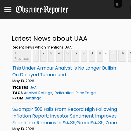
Latest News about UAA
Recent news which mentions UAA
...
<
1
2
3
4
5
6
7
8
9
13
14
Previous
This Under Armour Analyst Is No Longer Bullish
On Delayed Turnaround
May 13, 2026
TICKERS
UAA
TAGS
Analyst Ratings
Reiteration
Price Target
FROM
Benzinga
S&amp;P 500 Falls From Record High Following
Inflation Report: Investor Sentiment Improves,
Fear Index Remains In &#39;Greed&#39; Zone
May 13, 2026