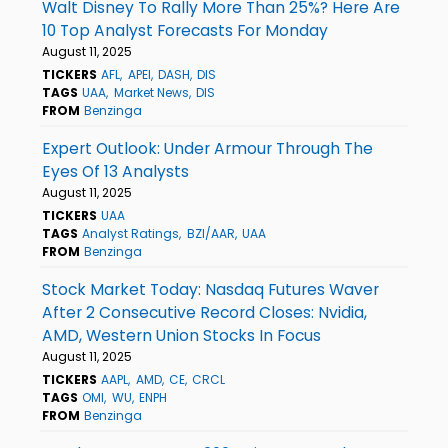
Walt Disney To Rally More Than 25%? Here Are
10 Top Analyst Forecasts For Monday
August 11, 2025
TICKERS
AFL
APEI
DASH
DIS
TAGS
UAA
Market News
DIS
FROM
Benzinga
Expert Outlook: Under Armour Through The
Eyes Of 13 Analysts
August 11, 2025
TICKERS
UAA
TAGS
Analyst Ratings
BZI/AAR
UAA
FROM
Benzinga
Stock Market Today: Nasdaq Futures Waver
After 2 Consecutive Record Closes: Nvidia,
AMD, Western Union Stocks In Focus
August 11, 2025
TICKERS
AAPL
AMD
CE
CRCL
TAGS
OMI
WU
ENPH
FROM
Benzinga