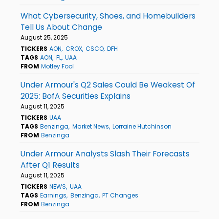
What Cybersecurity, Shoes, and Homebuilders
Tell Us About Change
August 25, 2025
TICKERS
AON
CROX
CSCO
DFH
TAGS
AON
FL
UAA
FROM
Motley Fool
Under Armour's Q2 Sales Could Be Weakest Of
2025: BofA Securities Explains
August 11, 2025
TICKERS
UAA
TAGS
Benzinga
Market News
Lorraine Hutchinson
FROM
Benzinga
Under Armour Analysts Slash Their Forecasts
After Q1 Results
August 11, 2025
TICKERS
NEWS
UAA
TAGS
Earnings
Benzinga
PT Changes
FROM
Benzinga