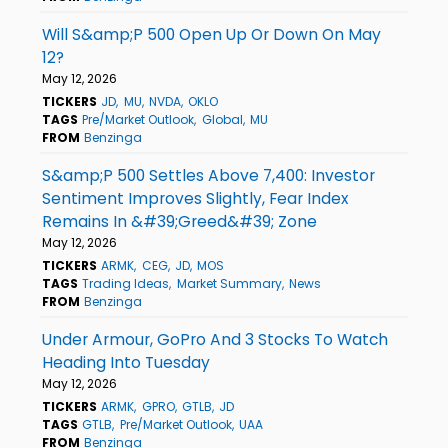
Will S&amp;P 500 Open Up Or Down On May
12?
May 12, 2026
TICKERS
JD
MU
NVDA
OKLO
TAGS
Pre/Market Outlook
Global
MU
FROM
Benzinga
S&amp;P 500 Settles Above 7,400: Investor
Sentiment Improves Slightly, Fear Index
Remains In &#39;Greed&#39; Zone
May 12, 2026
TICKERS
ARMK
CEG
JD
MOS
TAGS
Trading Ideas
Market Summary
News
FROM
Benzinga
Under Armour, GoPro And 3 Stocks To Watch
Heading Into Tuesday
May 12, 2026
TICKERS
ARMK
GPRO
GTLB
JD
TAGS
GTLB
Pre/Market Outlook
UAA
FROM
Benzinga