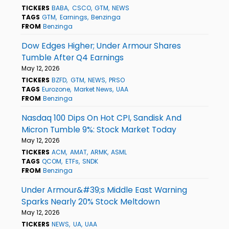
TICKERS
BABA
CSCO
GTM
NEWS
TAGS
GTM
Earnings
Benzinga
FROM
Benzinga
Dow Edges Higher; Under Armour Shares
Tumble After Q4 Earnings
May 12, 2026
TICKERS
BZFD
GTM
NEWS
PRSO
TAGS
Eurozone
Market News
UAA
FROM
Benzinga
Nasdaq 100 Dips On Hot CPI, Sandisk And
Micron Tumble 9%: Stock Market Today
May 12, 2026
TICKERS
ACM
AMAT
ARMK
ASML
TAGS
QCOM
ETFs
SNDK
FROM
Benzinga
Under Armour&#39;s Middle East Warning
Sparks Nearly 20% Stock Meltdown
May 12, 2026
TICKERS
NEWS
UA
UAA