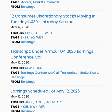
TAGS
Movers
Markets
General
FROM
Benzinga
12 Consumer Discretionary Stocks Moving In
Tuesday&#39;s Intraday Session
May 12, 2026
TICKERS
DBGI
FCHL
GV
LOT
TAGS
SNBR
YQ
WEN
FROM
Benzinga
Transcript: Under Armour Q4 2026 Earnings
Conference Call
May 12, 2026
TICKERS
NEWS
UAA
TAGS
Earnings Conference Call Transcripts
Market News
Benzinga
FROM
Benzinga
Earnings Scheduled For May 12, 2026
May 12, 2026
TICKERS
ABOS
ACCS
ACHV
AEYE
TAGS
NYXH
MWH
VERI
FROM
Benzinga