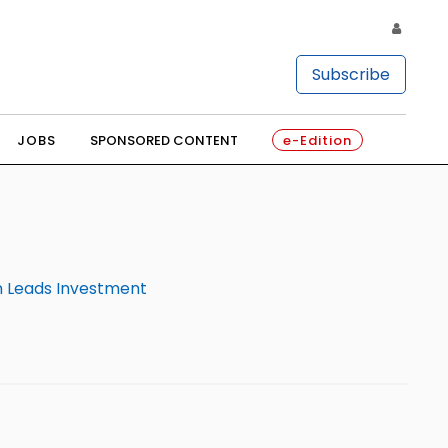
Subscribe
JOBS
SPONSORED CONTENT
e-Edition
m Leads Investment