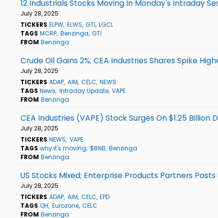
12 Industrials Stocks Moving In Monday's Intraday Se
July 28, 2025
TICKERS
ELPW
ELWS
GTI
LGCL
TAGS
MCRP
Benzinga
GTI
FROM
Benzinga
Crude Oil Gains 2%; CEA Industries Shares Spike High
July 28, 2025
TICKERS
ADAP
AIM
CELC
NEWS
TAGS
News
Intraday Update
VAPE
FROM
Benzinga
CEA Industries (VAPE) Stock Surges On $1.25 Billion
July 28, 2025
TICKERS
NEWS
VAPE
TAGS
why it's moving
$BNB
Benzinga
FROM
Benzinga
US Stocks Mixed; Enterprise Products Partners Post
July 28, 2025
TICKERS
ADAP
AIM
CELC
EPD
TAGS
QH
Eurozone
CELC
FROM
Benzinga