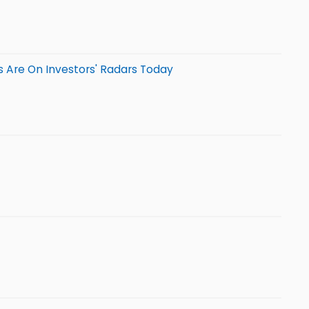
 Are On Investors' Radars Today