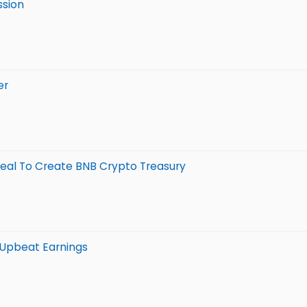
ssion
er
 Deal To Create BNB Crypto Treasury
s Upbeat Earnings