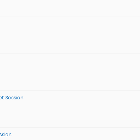
et Session
ssion