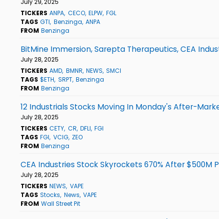
July 29, 2025
TICKERS
ANPA
CECO
ELPW
FGL
TAGS
GTI
Benzinga
ANPA
FROM
Benzinga
BitMine Immersion, Sarepta Therapeutics, CEA Indu
July 28, 2025
TICKERS
AMD
BMNR
NEWS
SMCI
TAGS
$ETH
SRPT
Benzinga
FROM
Benzinga
12 Industrials Stocks Moving In Monday's After-Mark
July 28, 2025
TICKERS
CETY
CR
DFLI
FGI
TAGS
FGI
VCIG
ZEO
FROM
Benzinga
CEA Industries Stock Skyrockets 670% After $500M P
July 28, 2025
TICKERS
NEWS
VAPE
TAGS
Stocks
News
VAPE
FROM
Wall Street Pit