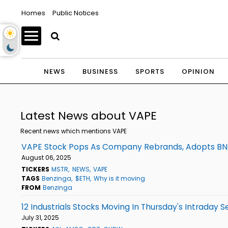
Homes
Public Notices
NEWS
BUSINESS
SPORTS
OPINION
Latest News about VAPE
Recent news which mentions VAPE
VAPE Stock Pops As Company Rebrands, Adopts BNB 
August 06, 2025
TICKERS
MSTR
NEWS
VAPE
TAGS
Benzinga
$ETH
Why is it moving
FROM
Benzinga
12 Industrials Stocks Moving In Thursday's Intraday S
July 31, 2025