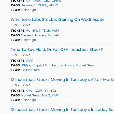
TICKERS
AIN
AMSC
CBZ
CHRW
TAGS
Benzinga
CHRW
AMSC
FROM
Benzinga
Why Nano Labs Stock Is Gaining On Wednesday
July 30, 2025
TICKERS
NA
NEWS
TECH
VAPE
TAGS
General
Movers
Markets
FROM
Benzinga
Time To Buy, Hold, Or Sell CEA Industries Stock?
July 30, 2025
TICKERS
VAPE
TAGS
BNB/X
Capital & Industrial Goods
Market News
FROM
TalkMarkets
12 Industrials Stocks Moving In Tuesday's After-Mark
July 29, 2025
TICKERS
ARAI
CXW
DFLI
FGI
TAGS
Market News
MWG
FTAI
FROM
Benzinga
12 Industrials Stocks Moving In Tuesday's Intraday Se