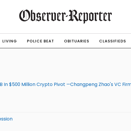
LIVING
POLICE BEAT
OBITUARIES
CLASSIFIEDS
In $500 Million Crypto Pivot —Changpeng Zhao's VC Fir
ession