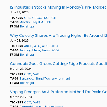
12 Industrials Stocks Moving In Monday's Pre-Market
July 28, 2025
TICKERS
CLIR
CRGO
ESGL
GTI
TAGS
Movers
BZI/TFM
SIDU
FROM
Benzinga
Why Celcuity Shares Are Trading Higher By Around 1
July 28, 2025
TICKERS
ANGH
ATAI
ATNF
CELC
TAGS
Trading Ideas
News
ZOOZ
FROM
Benzinga
Cannabis Goes Green: Cutting-Edge Products Spotlig
March 27, 2024
TICKERS
CCC
VAPE
TAGS
Benzinga
Simpl Too
environment
FROM
Benzinga
Vaping Emerges As A Preferred Method For Rosin C
March 20, 2024
TICKERS
CCC
VAPE
TAGS
Cannabis
rosin
Market News