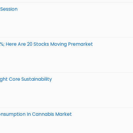
 Session
3%; Here Are 20 Stocks Moving Premarket
ht Core Sustainability
onsumption In Cannabis Market