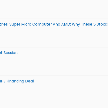
stries, Super Micro Computer And AMD: Why These 5 Stocks
et Session
IPE Financing Deal