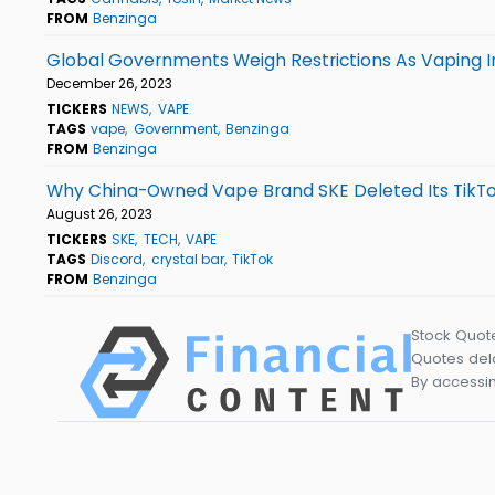
FROM
Benzinga
Global Governments Weigh Restrictions As Vaping I
December 26, 2023
TICKERS
NEWS
VAPE
TAGS
vape
Government
Benzinga
FROM
Benzinga
Why China-Owned Vape Brand SKE Deleted Its TikTo
August 26, 2023
TICKERS
SKE
TECH
VAPE
TAGS
Discord
crystal bar
TikTok
FROM
Benzinga
Stock Quot
Quotes dela
By accessin