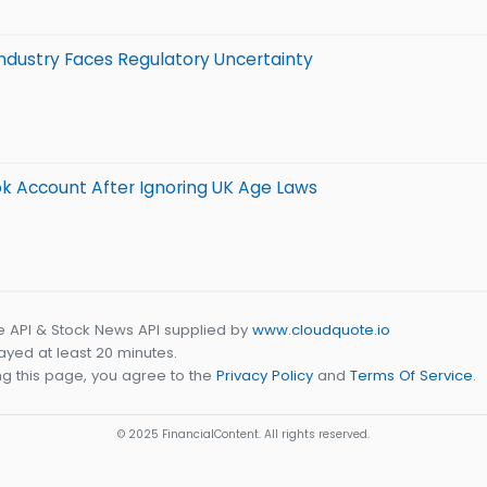
ndustry Faces Regulatory Uncertainty
k Account After Ignoring UK Age Laws
e API & Stock News API supplied by
www.cloudquote.io
yed at least 20 minutes.
g this page, you agree to the
Privacy Policy
and
Terms Of Service
.
© 2025 FinancialContent. All rights reserved.