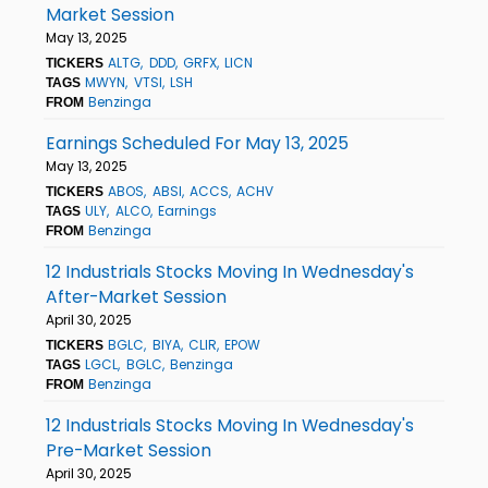
Market Session
May 13, 2025
ALTG
DDD
GRFX
LICN
TICKERS
MWYN
VTSI
LSH
TAGS
Benzinga
FROM
Earnings Scheduled For May 13, 2025
May 13, 2025
ABOS
ABSI
ACCS
ACHV
TICKERS
ULY
ALCO
Earnings
TAGS
Benzinga
FROM
12 Industrials Stocks Moving In Wednesday's
After-Market Session
April 30, 2025
BGLC
BIYA
CLIR
EPOW
TICKERS
LGCL
BGLC
Benzinga
TAGS
Benzinga
FROM
12 Industrials Stocks Moving In Wednesday's
Pre-Market Session
April 30, 2025