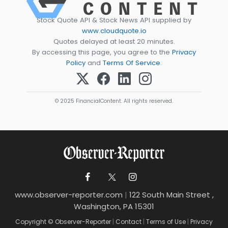
Stock Quote API & Stock News API supplied by
www.cloudquote.io
Quotes delayed at least 20 minutes.
By accessing this page, you agree to the
Privacy
Policy
and
Terms Of Service
.
© 2025 FinancialContent. All rights reserved.
www.observer-reporter.com
|
122 South Main Street ,
Washington, PA 15301
Copyright © Observer-Reporter
|
Contact
|
Terms of Use
|
Privacy