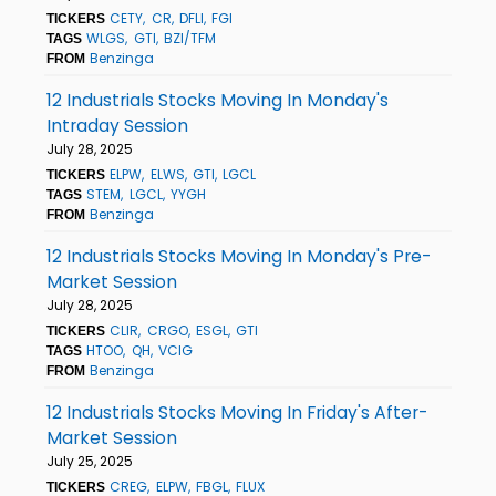
CETY
CR
DFLI
FGI
TICKERS
WLGS
GTI
BZI/TFM
TAGS
Benzinga
FROM
12 Industrials Stocks Moving In Monday's
Intraday Session
July 28, 2025
ELPW
ELWS
GTI
LGCL
TICKERS
STEM
LGCL
YYGH
TAGS
Benzinga
FROM
12 Industrials Stocks Moving In Monday's Pre-
Market Session
July 28, 2025
CLIR
CRGO
ESGL
GTI
TICKERS
HTOO
QH
VCIG
TAGS
Benzinga
FROM
12 Industrials Stocks Moving In Friday's After-
Market Session
July 25, 2025
CREG
ELPW
FBGL
FLUX
TICKERS