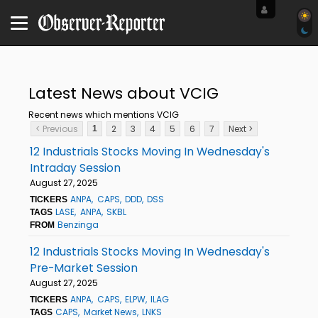
Latest News about VCIG
Recent news which mentions VCIG
< Previous
2
3
4
5
6
7
Next >
1
12 Industrials Stocks Moving In Wednesday's
Intraday Session
August 27, 2025
ANPA
CAPS
DDD
DSS
TICKERS
LASE
ANPA
SKBL
TAGS
Benzinga
FROM
12 Industrials Stocks Moving In Wednesday's
Pre-Market Session
August 27, 2025
ANPA
CAPS
ELPW
ILAG
TICKERS
CAPS
Market News
LNKS
TAGS