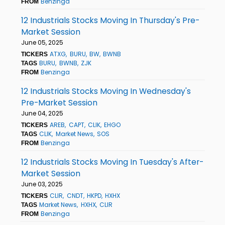
Benzinga
FROM
12 Industrials Stocks Moving In Thursday's Pre-
Market Session
June 05, 2025
ATXG
BURU
BW
BWNB
TICKERS
BURU
BWNB
ZJK
TAGS
Benzinga
FROM
12 Industrials Stocks Moving In Wednesday's
Pre-Market Session
June 04, 2025
AREB
CAPT
CLIK
EHGO
TICKERS
CLIK
Market News
SOS
TAGS
Benzinga
FROM
12 Industrials Stocks Moving In Tuesday's After-
Market Session
June 03, 2025
CLIR
CNDT
HKPD
HXHX
TICKERS
Market News
HXHX
CLIR
TAGS
Benzinga
FROM