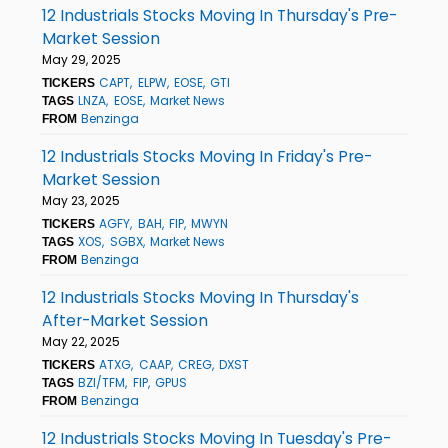
12 Industrials Stocks Moving In Thursday's Pre-
Market Session
May 29, 2025
CAPT
ELPW
EOSE
GTI
TICKERS
LNZA
EOSE
Market News
TAGS
Benzinga
FROM
12 Industrials Stocks Moving In Friday's Pre-
Market Session
May 23, 2025
AGFY
BAH
FIP
MWYN
TICKERS
XOS
SGBX
Market News
TAGS
Benzinga
FROM
12 Industrials Stocks Moving In Thursday's
After-Market Session
May 22, 2025
ATXG
CAAP
CREG
DXST
TICKERS
BZI/TFM
FIP
GPUS
TAGS
Benzinga
FROM
12 Industrials Stocks Moving In Tuesday's Pre-