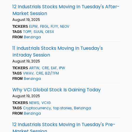
12 Industrials Stocks Moving In Tuesday's After-
Market Session
August 19, 2025
ELPW
FBGL
FLYY
NEOV
TICKERS
TOPP
SUUN
OESX
TAGS
Benzinga
FROM
11 Industrials Stocks Moving In Tuesday's
Intraday Session
August 19, 2025
ARTW
CRE
EAF
IPW
TICKERS
VWAV
CRE
BZI/TFM
TAGS
Benzinga
FROM
Why VCI Global Stock Is Gaining Today
August 19, 2025
NEWS
VCIG
TICKERS
Cryptocurrency
top stories
Benzinga
TAGS
Benzinga
FROM
12 Industrials Stocks Moving In Tuesday's Pre-
Market Session