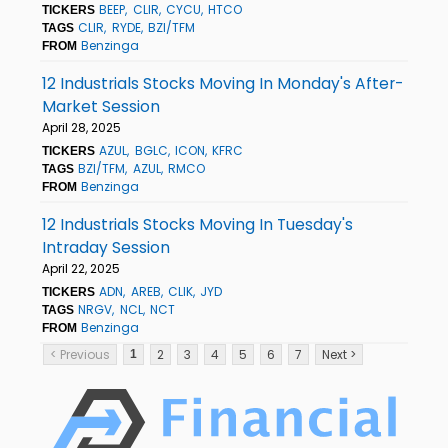
BEEP
CLIR
CYCU
HTCO
TICKERS
CLIR
RYDE
BZI/TFM
TAGS
Benzinga
FROM
12 Industrials Stocks Moving In Monday's After-
Market Session
April 28, 2025
AZUL
BGLC
ICON
KFRC
TICKERS
BZI/TFM
AZUL
RMCO
TAGS
Benzinga
FROM
12 Industrials Stocks Moving In Tuesday's
Intraday Session
April 22, 2025
ADN
AREB
CLIK
JYD
TICKERS
NRGV
NCL
NCT
TAGS
Benzinga
FROM
< Previous
2
3
4
5
6
7
Next >
1