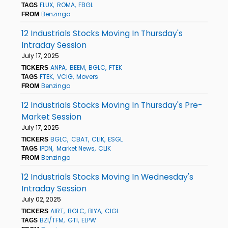
FLUX
ROMA
FBGL
TAGS
Benzinga
FROM
12 Industrials Stocks Moving In Thursday's
Intraday Session
July 17, 2025
ANPA
BEEM
BGLC
FTEK
TICKERS
FTEK
VCIG
Movers
TAGS
Benzinga
FROM
12 Industrials Stocks Moving In Thursday's Pre-
Market Session
July 17, 2025
BGLC
CBAT
CLIK
ESGL
TICKERS
IPDN
Market News
CLIK
TAGS
Benzinga
FROM
12 Industrials Stocks Moving In Wednesday's
Intraday Session
July 02, 2025
AIRT
BGLC
BIYA
CIGL
TICKERS
BZI/TFM
GTI
ELPW
TAGS