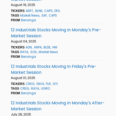
August 19, 2025
AERT
BLNK
CAPS
DFLI
TICKERS
Market News
EAF
CAPS
TAGS
Benzinga
FROM
12 Industrials Stocks Moving In Monday's Pre-
Market Session
August 04, 2025
ADN
ANPA
BLDE
HNI
TICKERS
RAYA
SOS
Market News
TAGS
Benzinga
FROM
12 Industrials Stocks Moving In Friday's Pre-
Market Session
August 01, 2025
CREG
ENVX
FLR
GTI
TICKERS
CREG
RAYA
UGRO
TAGS
Benzinga
FROM
12 Industrials Stocks Moving In Monday's After-
Market Session
July 28, 2025