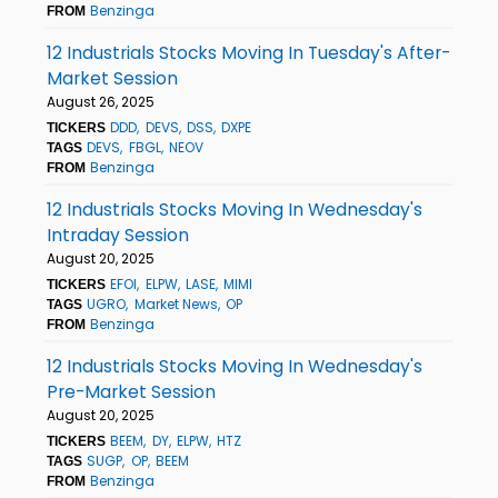
Benzinga
FROM
12 Industrials Stocks Moving In Tuesday's After-
Market Session
August 26, 2025
DDD
DEVS
DSS
DXPE
TICKERS
DEVS
FBGL
NEOV
TAGS
Benzinga
FROM
12 Industrials Stocks Moving In Wednesday's
Intraday Session
August 20, 2025
EFOI
ELPW
LASE
MIMI
TICKERS
UGRO
Market News
OP
TAGS
Benzinga
FROM
12 Industrials Stocks Moving In Wednesday's
Pre-Market Session
August 20, 2025
BEEM
DY
ELPW
HTZ
TICKERS
SUGP
OP
BEEM
TAGS
Benzinga
FROM