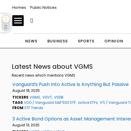
Homes
Public Notices
NEWS
BUSINESS
SPORTS
OPINION
Latest News about VGMS
Recent news which mentions VGMS
Vanguard’s Push Into Active Is Anything But Passive
August 18, 2025
TICKERS
VGMS
VGVT
VSDB
TAGS
VOO / Vanguard S&P 500 ETF
active ETFs
VTI / Vanguard To
FROM
ETF Trends
3 Active Bond Options as Asset Management Intere
August 13, 2025