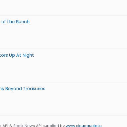
 of the Bunch.
tors Up At Night
s Beyond Treasuries
e API & Stock News API supplied by
www.cloudquote.io