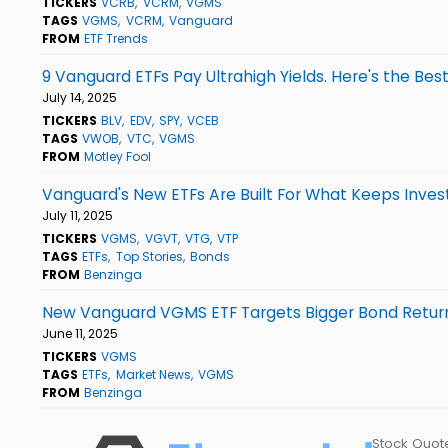
TICKERS
VCRB
VCRM
VGMS
TAGS
VGMS
VCRM
Vanguard
FROM
ETF Trends
9 Vanguard ETFs Pay Ultrahigh Yields. Here's the Best
July 14, 2025
TICKERS
BLV
EDV
SPY
VCEB
TAGS
VWOB
VTC
VGMS
FROM
Motley Fool
Vanguard's New ETFs Are Built For What Keeps Inves
July 11, 2025
TICKERS
VGMS
VGVT
VTG
VTP
TAGS
ETFs
Top Stories
Bonds
FROM
Benzinga
New Vanguard VGMS ETF Targets Bigger Bond Return
June 11, 2025
TICKERS
VGMS
TAGS
ETFs
Market News
VGMS
FROM
Benzinga
Stock Quot