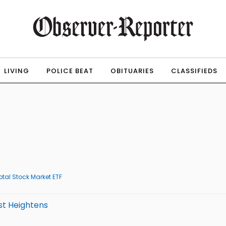
LIVING
POLICE BEAT
OBITUARIES
CLASSIFIEDS
tal Stock Market ETF
st Heightens