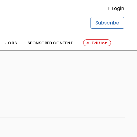
Login
Subscribe
JOBS
SPONSORED CONTENT
e-Edition